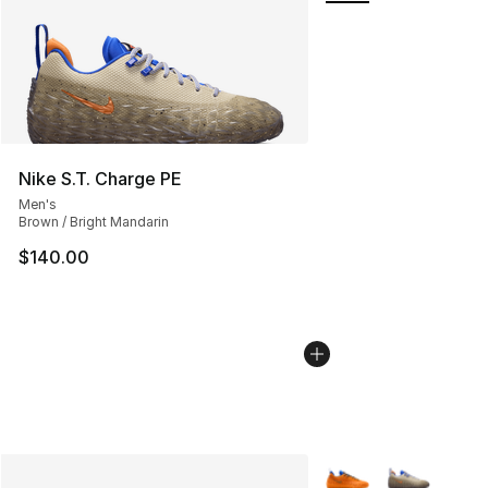
Nike S.T. Charge PE
Men's
Brown / Bright Mandarin
$140.00
More Colors Availabl