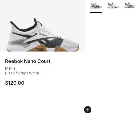
More Colors Availabl
Reebok Nano Court
Men's
Black / Grey / White
$120.00