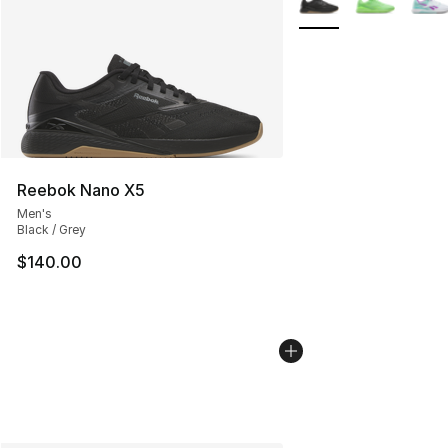
Reebok Nano X5
Men's
Black / Grey
$140.00