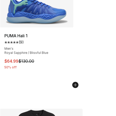
PUMA Hali 1
(
9
)
Average customer rating - [5 out of 5 stars], 9 reviews
Men's
Royal Sapphire / Blissful Blue
This item is on sale. Price dropped from $130.00 to $64
$64.99
$130.00
50% off