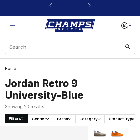
This link will open in a new window
Home
Jordan Retro 9
University-Blue
Showing 20 results
Filters
Gender
Brand
Category
Product Type
Search Results
More Colors Availabl