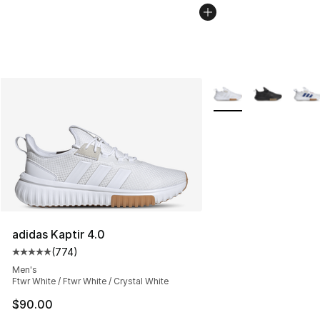
More Colors Availabl
adidas Kaptir 4.0
(
774
)
Average customer rating - [5 out of 5 stars], 774 revie
Men's
Ftwr White / Ftwr White / Crystal White
$90.00