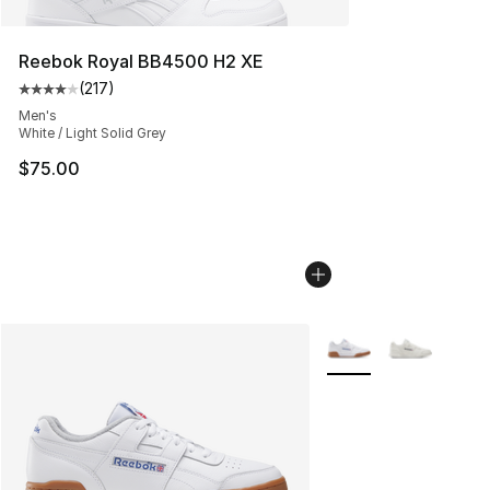
Reebok Royal BB4500 H2 XE
(
217
)
Average customer rating - [4 out of 5 stars], 217 revie
Men's
White / Light Solid Grey
$75.00
More Colors Availabl