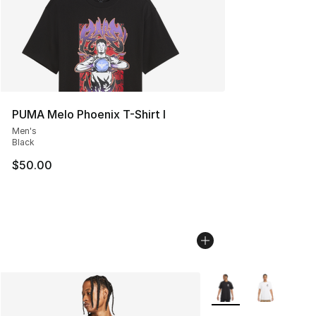
PUMA Melo Phoenix T-Shirt I
Men's
Black
$50.00
More Colors Availabl