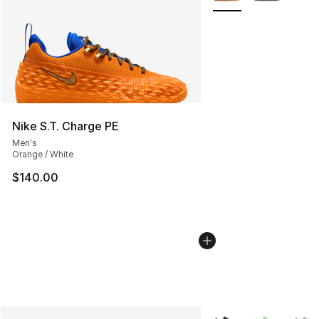
Nike S.T. Charge PE
Men's
Orange / White
$140.00
More Colors Availabl