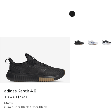
More Colors Availabl
adidas Kaptir 4.0
(
774
)
Average customer rating - [5 out of 5 stars], 774 revie
Men's
Gum / Core Black / Core Black