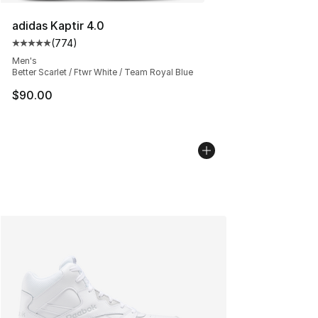
adidas Kaptir 4.0
(
774
)
Average customer rating - [5 out of 5 stars], 774 revie
Men's
Better Scarlet / Ftwr White / Team Royal Blue
$90.00