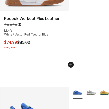
Reebok Workout Plus Leather
(
1
)
Average customer rating - [5 out of 5 stars], 1 reviews
Men's
White / Vector Red / Vector Blue
This item is on sale. Price dropped from $85.00 to $74.
$74.99
$85.00
12% off
More Colors Availabl