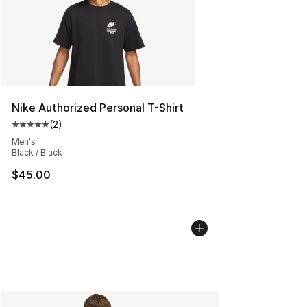
Nike Authorized Personal T-Shirt
(
2
)
Average customer rating - [5 out of 5 stars], 2 reviews
Men's
Black / Black
$45.00