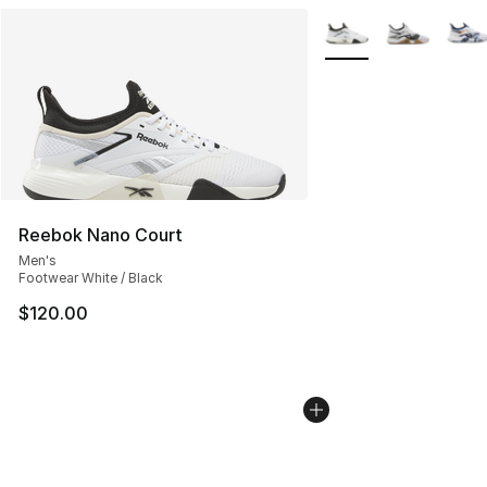
More Colors Availabl
Reebok Nano Court
Men's
Footwear White / Black
$120.00