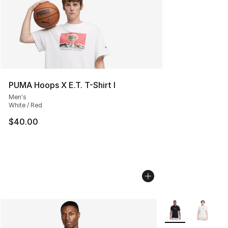
PUMA Hoops X E.T. T-Shirt I
Men's
White / Red
$40.00
More Colors Avail