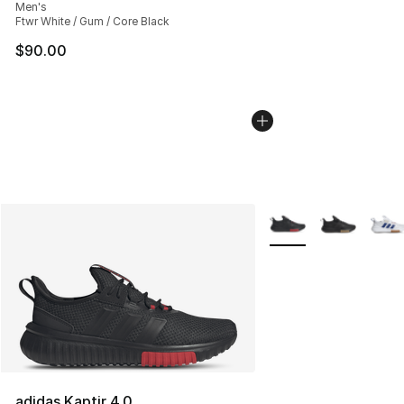
Men's
Ftwr White / Gum / Core Black
$90.00
More Colors Availabl
adidas Kaptir 4.0