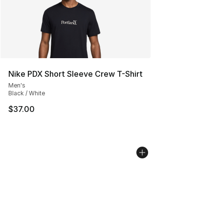
Nike PDX Short Sleeve Crew T-Shirt
Men's
Black / White
$37.00