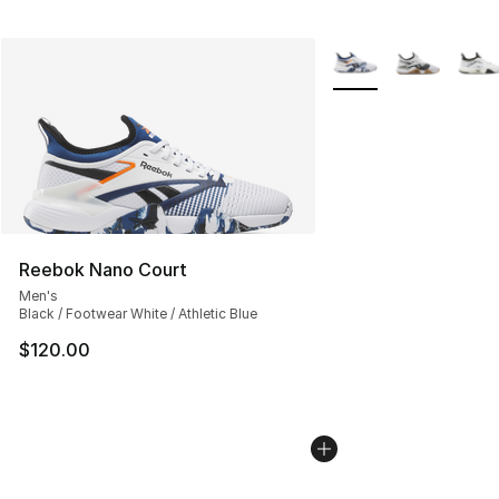
More Colors Availabl
Reebok Nano Court
Men's
Black / Footwear White / Athletic Blue
$120.00