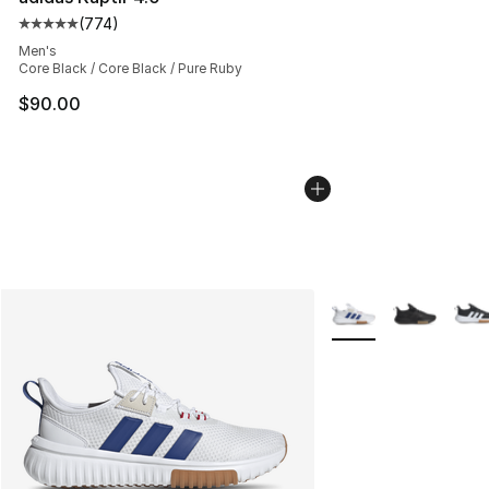
(
774
)
Average customer rating - [5 out of 5 stars], 774 revie
Men's
Core Black / Core Black / Pure Ruby
$90.00
More Colors Availabl