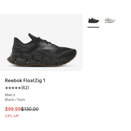
More Colors Availabl
Reebok FloatZig 1
(
82
)
Average customer rating - [5 out of 5 stars], 82 review
Men's
Black / Gum
This item is on sale. Price dropped from $130.00 to $99
$99.99
$130.00
23% off