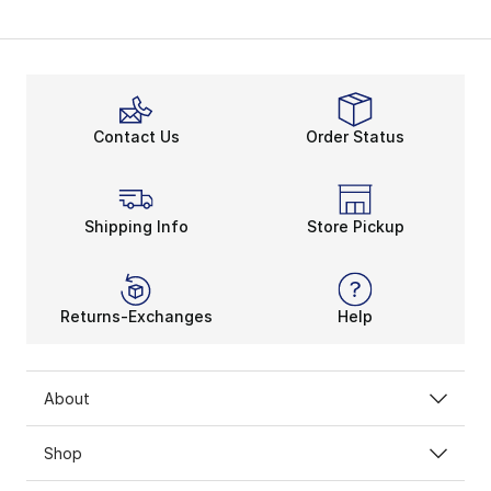
Contact Us
Order Status
Shipping Info
Store Pickup
Returns-Exchanges
Help
About
Shop