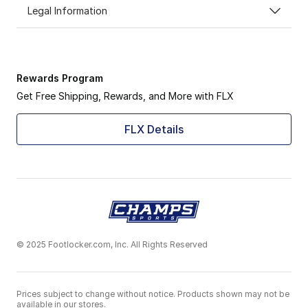
Legal Information
Rewards Program
Get Free Shipping, Rewards, and More with FLX
FLX Details
© 2025 Footlocker.com, Inc. All Rights Reserved
Prices subject to change without notice. Products shown may not be
available in our stores.