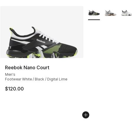
More Colors Availabl
Reebok Nano Court
Men's
Footwear White / Black / Digital Lime
$120.00