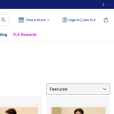
Find a Store
Sign In | Join FLX
ding
FLX Rewards
Sort
Featured