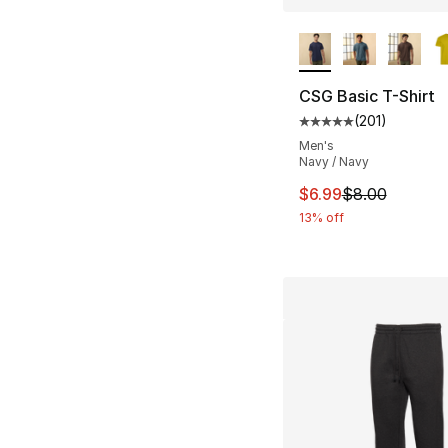
More Colors Availa
CSG Basic T-Shirt
(
201
)
Average customer ra
Men's
Navy / Navy
This item is on sal
$6.99
$8.00
13% off