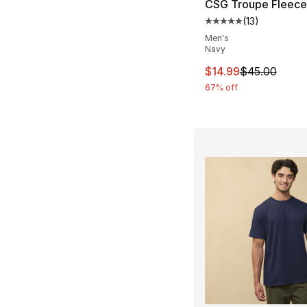
CSG Troupe Fleece
(
13
)
Average customer ra
Men's
Navy
This item is on sal
$14.99
$45.00
67% off