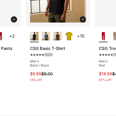
ble
More Colors Available
More Co
+
2
+
10
 Pants
CSG Basic T-Shirt
CSG Tro
(
201
)
(
ting - [5 out of 5 stars], 13 reviews
Average customer rating - [5 out of 5 stars
Average 
Men's
Men's
Black / Black
Red
e. Price dropped from $45.00 to $14.99
This item is on sale. Price dropped from $
This ite
$6.99
$8.00
$14.99
$
13% off
67% off