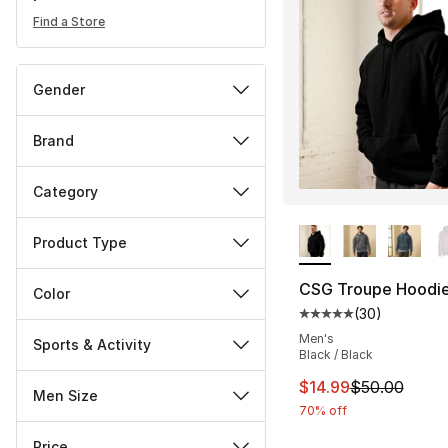
Find a Store
Gender
Brand
Category
More Colors Availa
Product Type
CSG Troupe Hoodi
Color
(
30
)
Average customer ra
Men's
Sports & Activity
Black / Black
This item is on sal
$14.99
$50.00
Men Size
70% off
Price