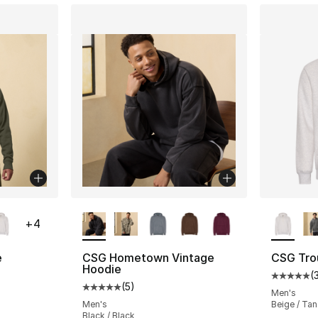
ble
More Colors Available
More Co
+
4
e
CSG Hometown Vintage
CSG Tro
Hoodie
(
ting - [5 out of 5 stars], 30 reviews
Average 
(
5
)
Average customer rating - [5 out of 5 stars
Men's
Men's
Beige / Tan
Black / Black