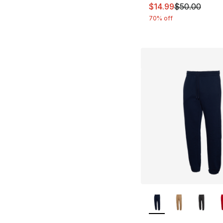
This item is on sal
$14.99
$50.00
70% off
More Colors Availa