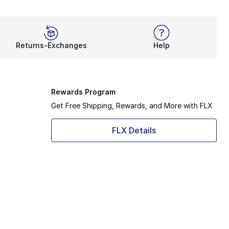
Returns-Exchanges
Help
Rewards Program
Get Free Shipping, Rewards, and More with FLX
FLX Details