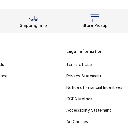
Shipping Info
Store Pickup
Legal Information
rds
Terms of Use
ance
Privacy Statement
Notice of Financial Incentives
CCPA Metrics
Accessibility Statement
Ad Choices