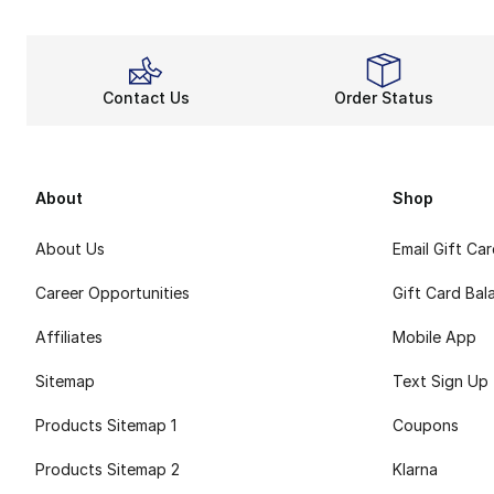
Contact Us
Order Status
About
Shop
About Us
Email Gift Ca
Career Opportunities
Gift Card Bal
Affiliates
Mobile App
Sitemap
Text Sign Up
Products Sitemap 1
Coupons
Products Sitemap 2
Klarna