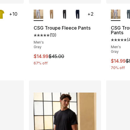
ble
More Colors Available
More Co
+
10
+
2
CSG Troupe Fleece Pants
CSG Tro
Pants
(
13
)
ting - [5 out of 5 stars], 201 reviews
Average customer rating - [5 out of 5 stars
(
Average 
Men's
Gray
Men's
Gray
e. Price dropped from $8.00 to $6.99
This item is on sale. Price dropped from $
$14.99
$45.00
This ite
$14.99
$
67% off
70% off