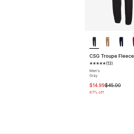
More Colors Availa
CSG Troupe Fleece
(
13
)
Average customer ra
Men's
Gray
This item is on sal
$14.99
$45.00
67% off