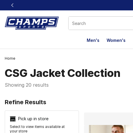
This link will open in a new window
Men's
Women's
Home
CSG Jacket Collection
Showing 20 results
Search Resu
Refine Results
Pick up in store
Select to view items available at
your store