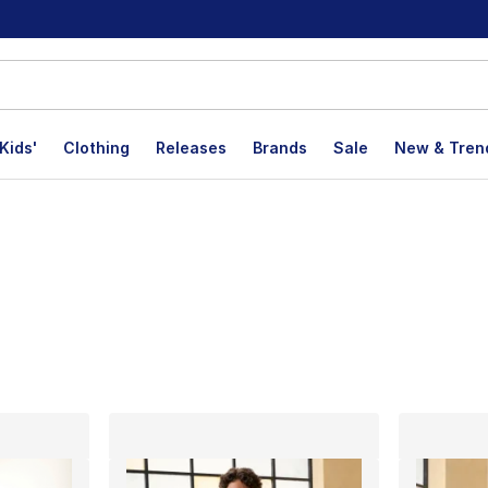
Kids'
Clothing
Releases
Brands
Sale
New & Tren
lts