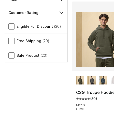
Customer Rating
Miscellaneous
Eligible For Discount
(
20
)
Free Shipping
(
20
)
Sale Product
(
20
)
More Colors Availa
CSG Troupe Hoodi
(
30
)
Average customer ra
Men's
Olive