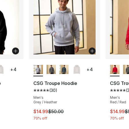
ble
More Colors Available
More Co
+
4
+
4
e
CSG Troupe Hoodie
CSG Tro
(
30
)
(
ting - [5 out of 5 stars], 30 reviews
Average customer rating - [5 out of 5 stars
Average 
Men's
Men's
Grey / Heather
Red / Red
e. Price dropped from $50.00 to $14.99
This item is on sale. Price dropped from $
This ite
$14.99
$50.00
$14.99
$
70% off
70% off