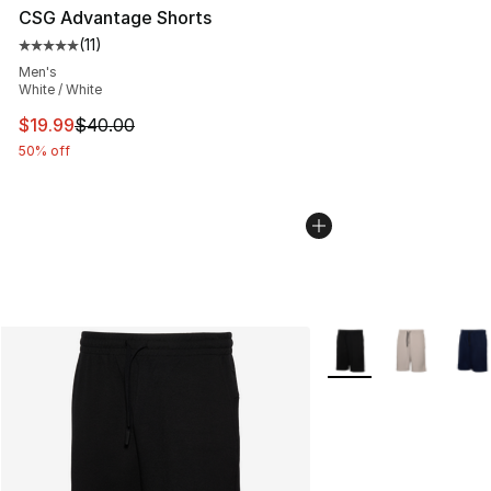
CSG Advantage Shorts
(
11
)
Average customer rating - [5 out of 5 stars], 11 reviews
Men's
White / White
This item is on sale. Price dropped from $40.00 to $19.
$19.99
$40.00
50% off
More Colors Availabl