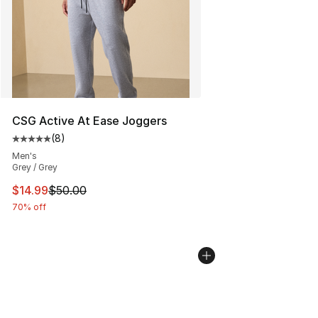
CSG Active At Ease Joggers
(
8
)
Average customer rating - [5 out of 5 stars], 8 reviews
Men's
Grey / Grey
This item is on sale. Price dropped from $50.00 to $14.
$14.99
$50.00
70% off