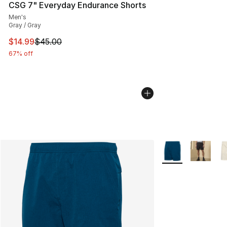
CSG 7" Everyday Endurance Shorts
Men's
Gray / Gray
This item is on sale. Price dropped from $45.00 to $14.
$14.99
$45.00
67% off
More Colors Availa