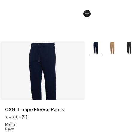
More Colors Availabl
CSG Troupe Fleece Pants
(
9
)
Average customer rating - [4 out of 5 stars], 9 reviews
Men's
Navy