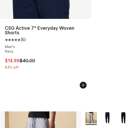
CSG Active 7" Everyday Woven
Shorts
(
5
)
Average customer rating - [5 out of 5 stars], 5 reviews
Men's
Navy
This item is on sale. Price dropped from $40.00 to $14.
$14.99
$40.00
63% off
More Colors Availabl