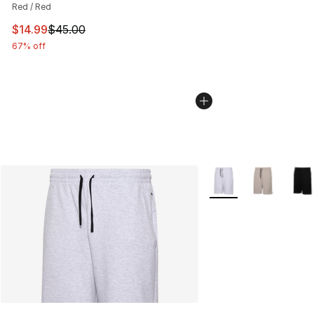
Red / Red
This item is on sale. Price dropped from $45.00 to $14.
$14.99
$45.00
67% off
More Colors Availabl