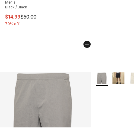
Men's
Black / Black
This item is on sale. Price dropped from $50.00 to $14.
$14.99
$50.00
70% off
More Colors Availa