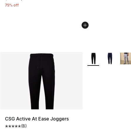
75% off
More Colors Availabl
CSG Active At Ease Joggers
(
8
)
Average customer rating - [5 out of 5 stars], 8 reviews