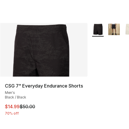
More Colors Availa
CSG 7" Everyday Endurance Shorts
Men's
Black / Black
This item is on sale. Price dropped from $50.00 to $14.
$14.99
$50.00
70% off