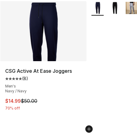
More Colors Availabl
CSG Active At Ease Joggers
(
8
)
Average customer rating - [5 out of 5 stars], 8 reviews
Men's
Navy / Navy
This item is on sale. Price dropped from $50.00 to $14.
$14.99
$50.00
70% off