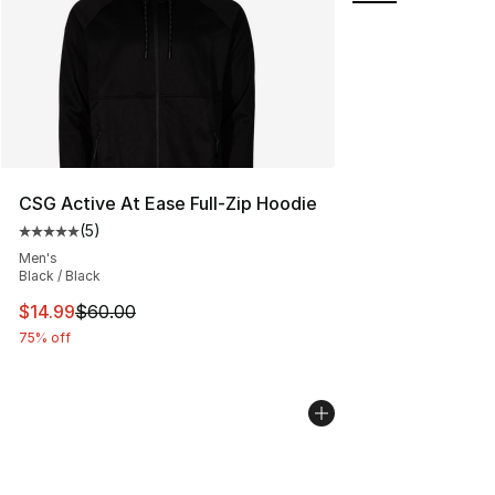
CSG Active At Ease Full-Zip Hoodie
(
5
)
Average customer rating - [5 out of 5 stars], 5 reviews
Men's
Black / Black
This item is on sale. Price dropped from $60.00 to $14.
$14.99
$60.00
75% off