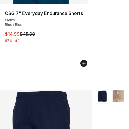
CSG 7" Everyday Endurance Shorts
Men's
Blue / Blue
This item is on sale. Price dropped from $45.00 to $14.
$14.99
$45.00
67% off
More Colors Avai