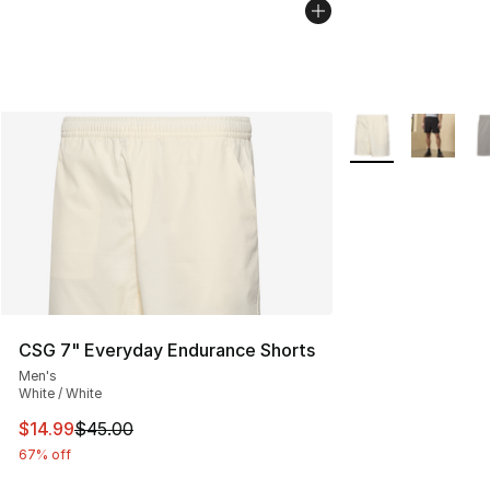
More Colors Availa
CSG 7" Everyday Endurance Shorts
Men's
White / White
This item is on sale. Price dropped from $45.00 to $14.
$14.99
$45.00
67% off