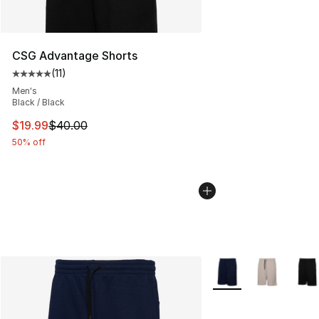
CSG Advantage Shorts
(
11
)
Average customer rating - [5 out of 5 stars], 11 reviews
Men's
Black / Black
This item is on sale. Price dropped from $40.00 to $19.
$19.99
$40.00
50% off
More Colors Availabl