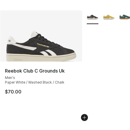
More Colors Availabl
Reebok Club C Grounds Uk
Men's
Paper White / Washed Black / Chalk
$70.00