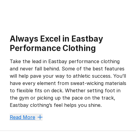
Always Excel in Eastbay
Performance Clothing
Take the lead in Eastbay performance clothing
and never fall behind. Some of the best features
will help pave your way to athletic success. You’ll
have every element from sweat-wicking materials
to flexible fits on deck. Whether setting foot in
the gym or picking up the pace on the track,
Eastbay clothing’s feel helps you shine.
One Step Ahead of Sweat
Read More
No-sweat style is a must-have for hardworking athlet