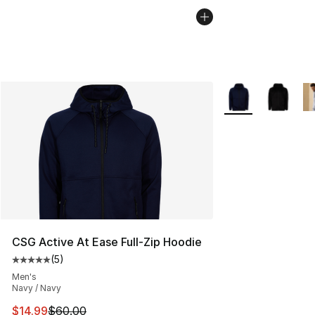
More Colors Availa
CSG Active At Ease Full-Zip Hoodie
(
5
)
Average customer rating - [5 out of 5 stars], 5 reviews
Men's
Navy / Navy
This item is on sale. Price dropped from $60.00 to $14.
$14.99
$60.00