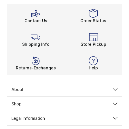
Play the Versatility Game
Besides its compression apparel’s super-snug fit, the 
With Eastbay performance clothing’s lightweight feel,
Contact Us
Order Status
Rep Your Colors
Eastbay performance clothing embodies back-to-basics
Shipping Info
Store Pickup
Returns-Exchanges
Help
About
Shop
Legal Information