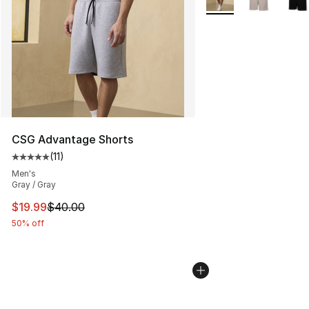
CSG Advantage Shorts
(
11
)
Average customer rating - [5 out of 5 stars], 11 reviews
Men's
Gray / Gray
This item is on sale. Price dropped from $40.00 to $19.
$19.99
$40.00
50% off