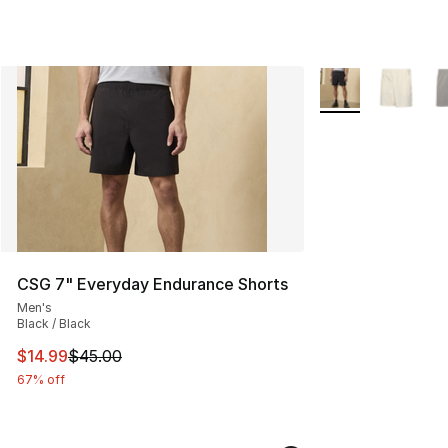
More Colors Availa
CSG 7" Everyday Endurance Shorts
Men's
Black / Black
This item is on sale. Price dropped from $45.00 to $14.
$14.99
$45.00
67% off