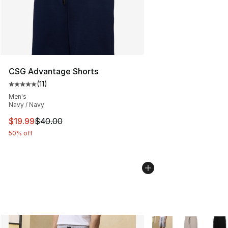
CSG Advantage Shorts
(
11
)
Average customer rating - [5 out of 5 stars], 11 reviews
Men's
Navy / Navy
This item is on sale. Price dropped from $40.00 to $19.
$19.99
$40.00
50% off
More Colors Availabl