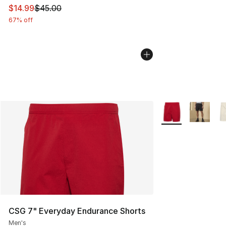
This item is on sale. Price dropped from $45.00 to $14.
$14.99
$45.00
67% off
More Colors Availa
CSG 7" Everyday Endurance Shorts
Men's