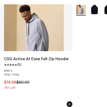
More Colors Availa
CSG Active At Ease Full-Zip Hoodie
(
5
)
Average customer rating - [5 out of 5 stars], 5 reviews
Men's
Grey / Grey
This item is on sale. Price dropped from $60.00 to $14.
$14.99
$60.00
75% off