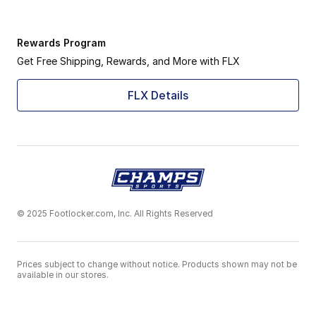
Rewards Program
Get Free Shipping, Rewards, and More with FLX
FLX Details
© 2025 Footlocker.com, Inc. All Rights Reserved
Prices subject to change without notice. Products shown may not be
available in our stores.