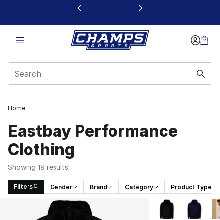
This link will open in a new window
Home
Eastbay Performance
Clothing
Showing 19 results
Filters
Gender
Brand
Category
Product Type
Search Results
More Colors Availa