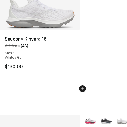
Saucony Kinvara 16
(
48
)
Average customer rating - [4 out of 5 stars], 48 review
Men's
White / Gum
$130.00
More Colors Availabl