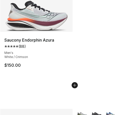
Saucony Endorphin Azura
(
88
)
Average customer rating - [5 out of 5 stars], 88 review
Men's
White / Crimson
$150.00
More Colors Availabl