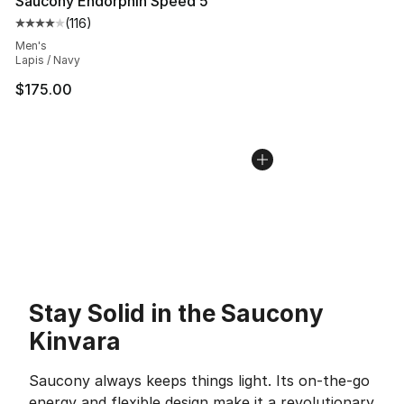
Saucony Endorphin Speed 5
(
116
)
Average customer rating - [4 out of 5 stars], 116 review
Men's
Lapis / Navy
$175.00
Stay Solid in the Saucony
Kinvara
Saucony always keeps things light. Its on-the-go
energy and flexible design make it a revolutionary