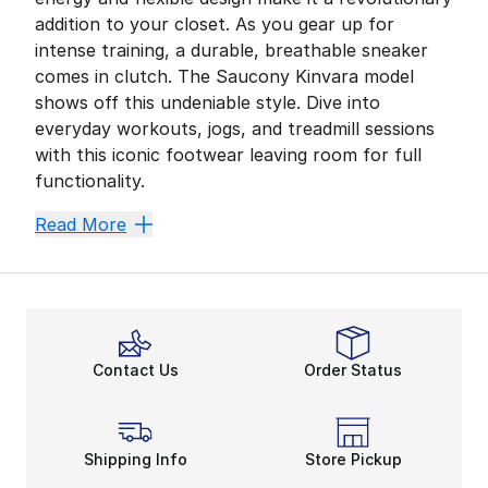
addition to your closet. As you gear up for
intense training, a durable, breathable sneaker
comes in clutch. The Saucony Kinvara model
shows off this undeniable style. Dive into
everyday workouts, jogs, and treadmill sessions
with this iconic footwear leaving room for full
functionality.
A Legendary Light Fit
Read More
The Saucony Kinvara never simplifies its overall look
The comfortable and breathable materials command yo
Innovative lightweight materials make the Saucony Kin
Power Up With Precision
Contact Us
Order Status
When it comes to running,
Saucony shoes
know their
You’ll showcase an unmistakable stride without sacri
Unstoppable in Kinvara Cl
Shipping Info
Store Pickup
Men’s and
women’s Saucony running shoes
always get