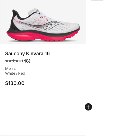
Saucony Kinvara 16
(
48
)
Average customer rating - [4 out of 5 stars], 48 review
Men's
White / Red
$130.00