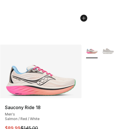
More Colors Availabl
Saucony Ride 18
Men's
Salmon / Red / White
This item is on sale. Price dropped from $145.00 to $89
$89.99
$145.00