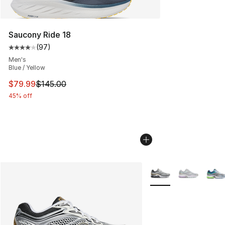
Saucony Ride 18
(
97
)
Average customer rating - [4 out of 5 stars], 97 review
Men's
Blue / Yellow
This item is on sale. Price dropped from $145.00 to $79
$79.99
$145.00
45% off
More Colors Availabl