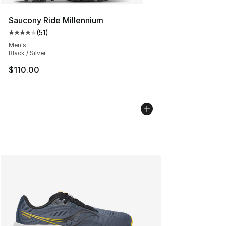
Saucony Ride Millennium
(
51
)
Average customer rating - [4 out of 5 stars], 51 reviews
Men's
Black / Silver
$110.00