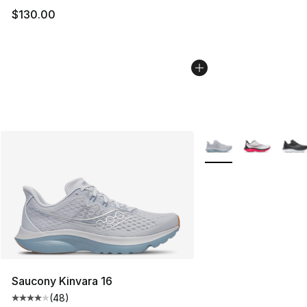
$130.00
More Colors Availabl
Saucony Kinvara 16
(
48
)
Average customer rating - [4 out of 5 stars], 48 review