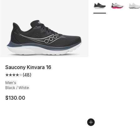
More Colors Availabl
Saucony Kinvara 16
(
48
)
Average customer rating - [4 out of 5 stars], 48 review
Men's
Black / White
$130.00