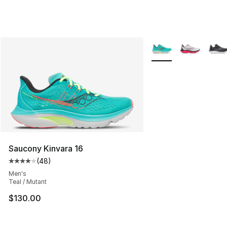
More Colors Availabl
Saucony Kinvara 16
(
48
)
Average customer rating - [4 out of 5 stars], 48 review
Men's
Teal / Mutant
$130.00