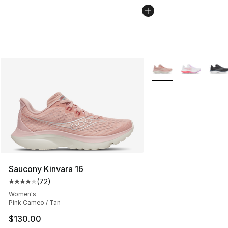
More Colors Availabl
Saucony Kinvara 16
(
72
)
Average customer rating - [4 out of 5 stars], 72 review
Women's
Pink Cameo / Tan
$130.00