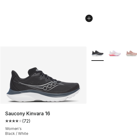
More Colors Availabl
Saucony Kinvara 16
(
72
)
Average customer rating - [4 out of 5 stars], 72 review
Women's
Black / White