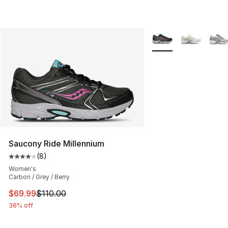
More Colors Availabl
Saucony Ride Millennium
(
8
)
Average customer rating - [4 out of 5 stars], 8 reviews
Women's
Carbon / Grey / Berry
This item is on sale. Price dropped from $110.00 to $69
$69.99
$110.00
36% off