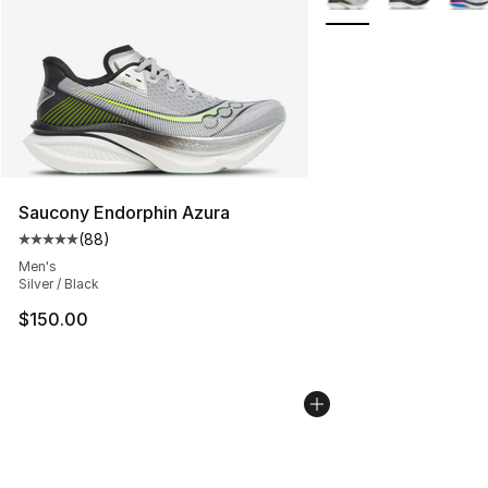
Saucony Endorphin Azura
(
88
)
Average customer rating - [5 out of 5 stars], 88 review
Men's
Silver / Black
$150.00