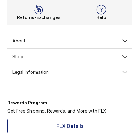
You won’t get tired or lose momentum with this iconic
Returns-Exchanges
Help
About
Shop
Legal Information
Rewards Program
Get Free Shipping, Rewards, and More with FLX
FLX Details