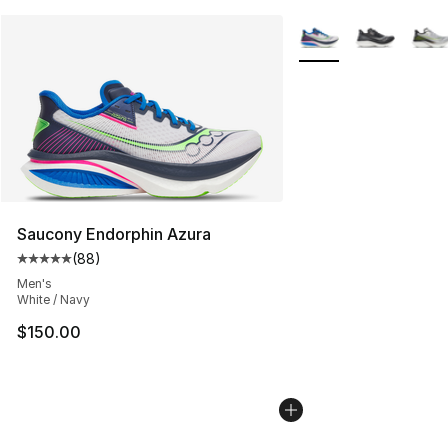
More Colors Availabl
Saucony Endorphin Azura
(
88
)
Average customer rating - [5 out of 5 stars], 88 review
Men's
White / Navy
$150.00