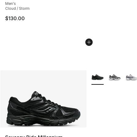
Men's
Cloud / Storm
$130.00
More Colors Availabl