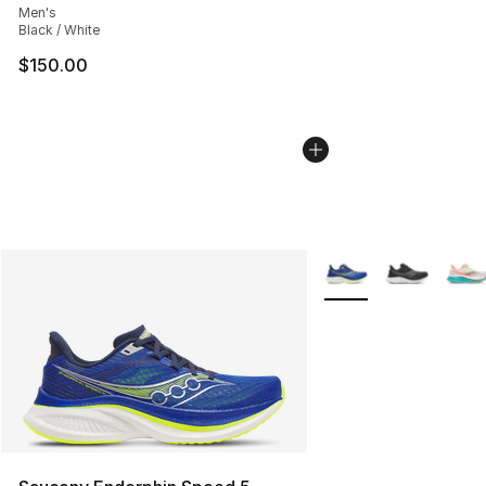
Men's
Black / White
$150.00
More Colors Availabl