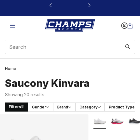
This link will open in a new window
Home
Saucony Kinvara
Showing 20 results
Filters
Gender
Brand
Category
Product Type
Search Results
More Colors Availabl