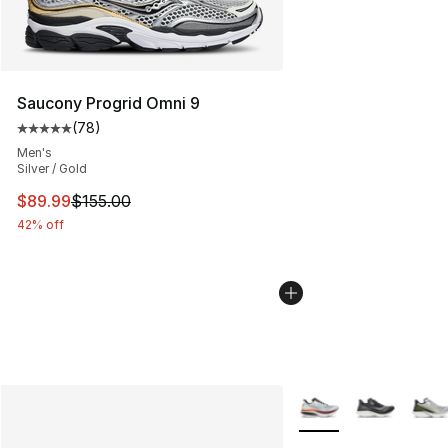
Saucony Progrid Omni 9
(
78
)
Average customer rating - [5 out of 5 stars], 78 review
Men's
Silver / Gold
This item is on sale. Price dropped from $155.00 to $89
$89.99
$155.00
42% off
More Colors Availabl