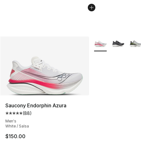
More Colors Availabl
Saucony Endorphin Azura
(
88
)
Average customer rating - [5 out of 5 stars], 88 review
Men's
White / Salsa
$150.00