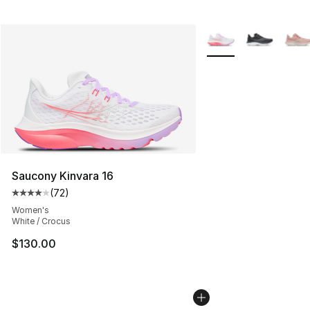
More Colors Availabl
Saucony Kinvara 16
(
72
)
Average customer rating - [4 out of 5 stars], 72 review
Women's
White / Crocus
$130.00