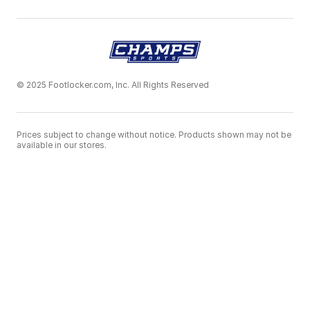
© 2025 Footlocker.com, Inc. All Rights Reserved
Prices subject to change without notice. Products shown may not be
available in our stores.