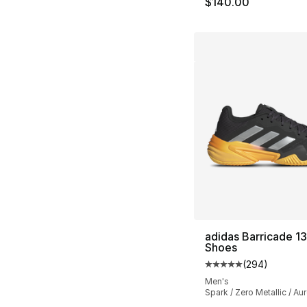
$140.00
adidas Barricade 13
Shoes
(
294
)
Average customer ra
Men's
Spark / Zero Metallic / Au