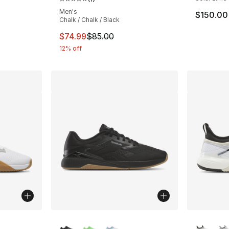
Average customer rating - [5 out of 5 stars
Men's
$150.00
Chalk / Chalk / Black
This item is on sale. Price dropped from $
$74.99
$85.00
12% off
ble
More Colors Available
More Co