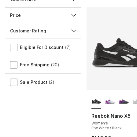
Price
Customer Rating
Miscellaneous
Eligible For Discount
(
7
)
Free Shipping
(
20
)
Sale Product
(
2
)
More Colors Availa
Reebok Nano X5
Women's
Ftw White / Black