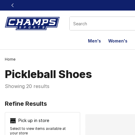
This link will open in a new window
Men's
Women's
Home
Pickleball Shoes
Showing 20 results
Search Resu
Refine Results
Pick up in store
Select to view items available at
your store