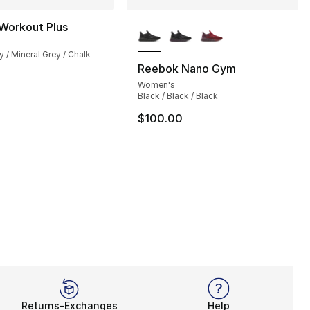
More Colors Available
Workout Plus
y / Mineral Grey / Chalk
Reebok Nano Gym
Women's
Black / Black / Black
$100.00
Returns-Exchanges
Help