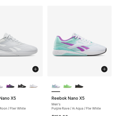
lors Available
More Colors Available
Nano X5
Reebok Nano X5
Men's
Moon / Ftwr White
Purple Rave / Ai Aqua / Ftw White