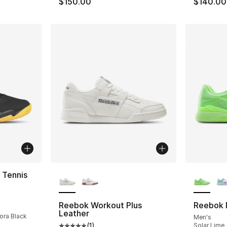
$150.00
$140.00
More Colors Available
More Co
 Tennis
ting - [5 out of 5 stars], 294 reviews
Reebok Workout Plus
Reebok 
Leather
rora Black
Men's
(
1
)
Solar Lime