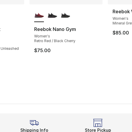
ble
More Colors Available
Reebok 
Women's
Mineral Gre
t
Reebok Nano Gym
$85.00
Women's
ting - [4 out of 5 stars], 23 reviews
Retro Red / Black Cherry
/ Unleashed
$75.00
Shipping Info
Store Pickup