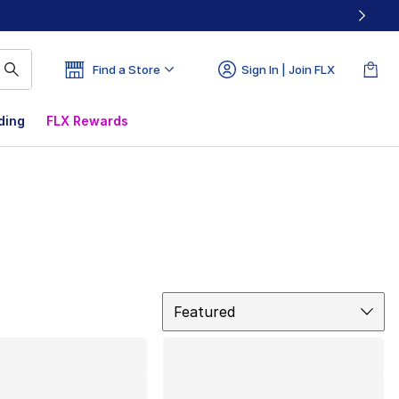
Find a Store
Sign In | Join FLX
ding
FLX Rewards
Sort
Featured