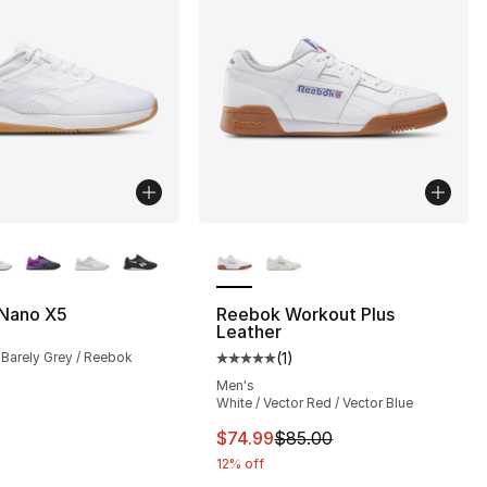
lors Available
More Colors Available
Nano X5
Reebok Workout Plus
Leather
 Barely Grey / Reebok
(
1
)
Average customer rating - [5 out
Men's
White / Vector Red / Vector Blue
This item is on sale. Price dro
$74.99
$85.00
12% off