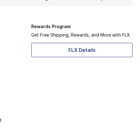
Rewards Program
Get Free Shipping, Rewards, and More with FLX
FLX Details
d