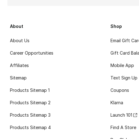
About
Shop
About Us
Email Gift Ca
Career Opportunities
Gift Card Bal
Affiliates
Mobile App
Sitemap
Text Sign Up
Products Sitemap 1
Coupons
Products Sitemap 2
Klarna
Products Sitemap 3
Launch 101
Products Sitemap 4
Find A Store