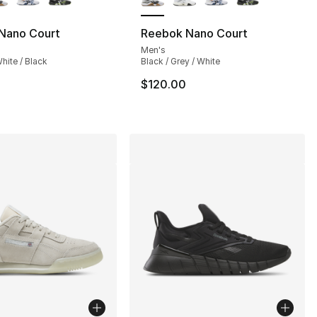
Nano Court
Reebok Nano Court
Men's
hite / Black
Black / Grey / White
$120.00