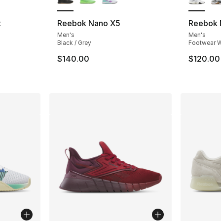
t
Reebok Nano X5
Reebok 
Men's
Men's
ting - [4 out of 5 stars], 23 reviews
Black / Grey
Footwear W
$140.00
$120.00