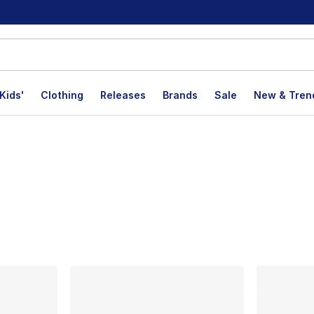
Kids'
Clothing
Releases
Brands
Sale
New & Tren
lts