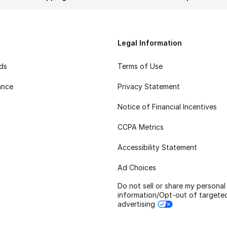
Legal Information
rds
Terms of Use
ance
Privacy Statement
Notice of Financial Incentives
CCPA Metrics
Accessibility Statement
Ad Choices
Do not sell or share my personal
information/Opt-out of targete
advertising