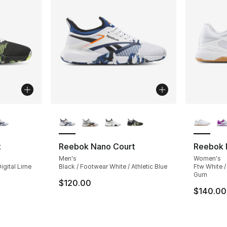
ble
More Colors Available
More Co
t
Reebok Nano Court
Reebok 
Men's
Women's
igital Lime
Black / Footwear White / Athletic Blue
Ftw White /
Gum
$120.00
$140.00