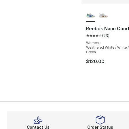
More Colors Availa
Reebok Nano Cour
(
23
)
Average customer ra
Women's
Weathered White / White 
Green
$120.00
Contact Us
Order Status