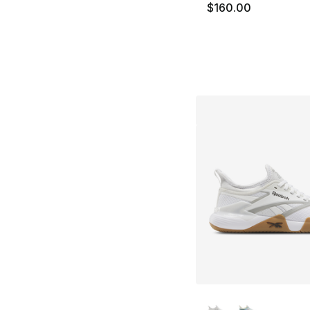
$160.00
More Colors Availa