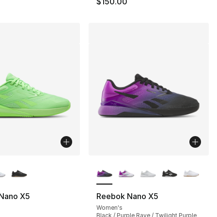
$150.00
lors Available
More Colors Available
Nano X5
Reebok Nano X5
Women's
Black / Purple Rave / Twilight Purple