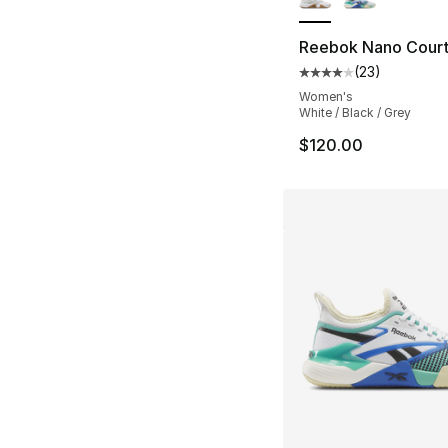
Reebok Nano Cour
(
23
)
Average customer ra
Women's
White / Black / Grey
$120.00