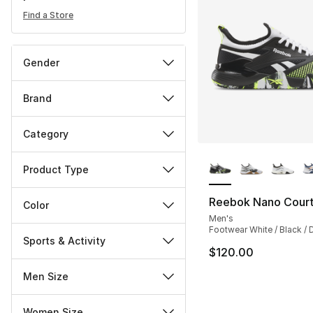
Find a Store
Gender
Brand
Category
More Colors Availa
Product Type
Reebok Nano Cour
Color
Men's
Footwear White / Black / D
Sports & Activity
$120.00
Men Size
Women Size