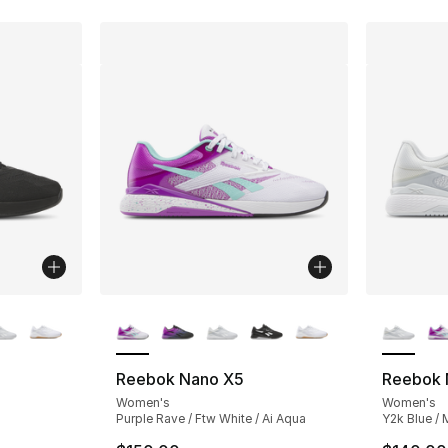
ble
More Colors Available
More Co
Reebok Nano X5
Reebok 
Women's
Women's
Purple Rave / Ftw White / Ai Aqua
Y2k Blue / 