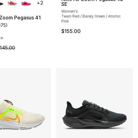
+
2
SE
Women's
Team Red / Barely Green / Atomic
 Zoom Pegasus 41
Pink
375
)
s], 44 reviews
customer rating - [4 out of 5 stars], 375 reviews
$155.00
te
m is on sale. Price dropped from $145.00 to $84.99
145.00