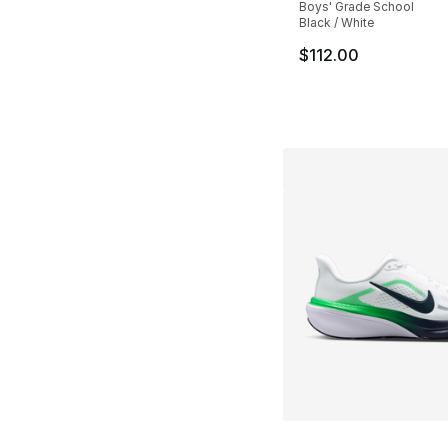
Boys' Grade School
Black / White
$112.00
More Colors Availa