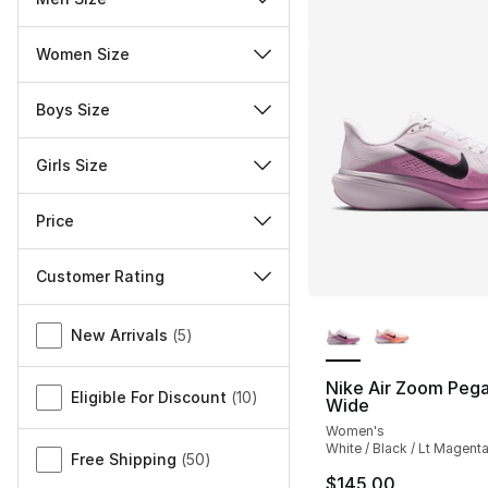
Women Size
Boys Size
Girls Size
Price
Customer Rating
More Colors Availa
Miscellaneous
New Arrivals
(
5
)
Nike Air Zoom Peg
Eligible For Discount
(
10
)
Wide
Women's
White / Black / Lt Magent
Free Shipping
(
50
)
$145.00