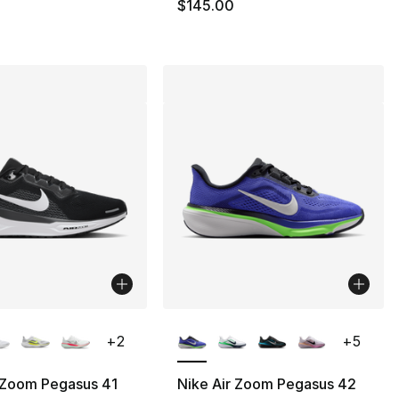
145.00 to $84.99
$145.00
lors Available
More Colors Available
+
2
+
5
 Zoom Pegasus 41
Nike Air Zoom Pegasus 42