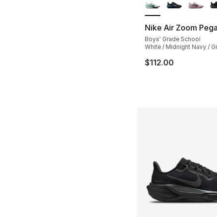
Nike Air Zoom Peg
Boys' Grade School
White / Midnight Navy / G
$112.00