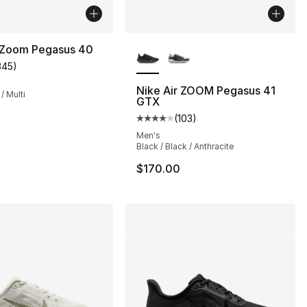
More Colors Available
r Zoom Pegasus 40
345
)
customer rating - [4 out of 5 stars], 345 reviews
Nike Air ZOOM Pegasus 41
 / Multi
GTX
s], 375 reviews
(
103
)
Average customer rating - [4 out
Men's
Black / Black / Anthracite
145.00 to $84.99
$170.00