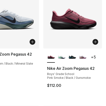
More Colors Available
r Zoom Pegasus 42
+
5
um / Black / Mineral Slate
Nike Air Zoom Pegasus 42
Boys' Grade School
s], 44 reviews
Pink Smoke / Black / Gunsmoke
$112.00