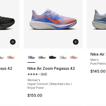
ble
More Colors Available
Nike Ai
Men's
Pure Platin
asus 42
Nike Air Zoom Pegasus 42
$145.00
(
44
)
ting - [4 out of 5 stars], 44 reviews
Average customer rating - [4 out of 5 star
Women's
Hyper Crimson / Bleached Lilac /
Royal Pulse
$155.00