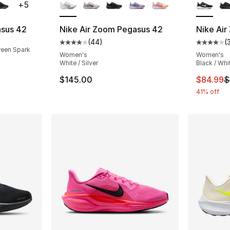
+
5
asus 42
Nike Air Zoom Pegasus 42
Nike Air
(
44
)
(
Average customer rating - [4 out of 5 star
Average 
reen Spark
Women's
Women's
White / Silver
Black / Whi
This ite
$145.00
$84.99
$
41% off