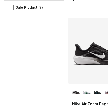
Sale Product
(
9
)
More Colors Availa
Nike Air Zoom Peg