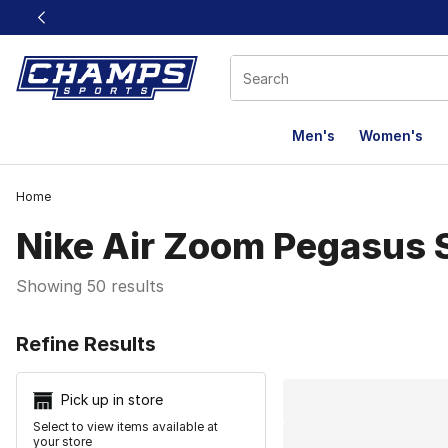
This link will open in a new window
Men's
Women's
Home
Nike Air Zoom Pegasus 
Showing 50 results
Search Resu
Refine Results
Pick up in store
Select to view items available at
your store