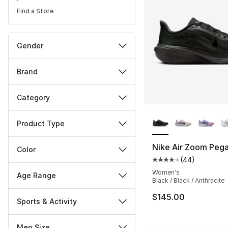
Find a Store
Gender
Brand
Category
More Colors Availa
Product Type
Nike Air Zoom Peg
Color
(
44
)
Average customer ra
Women's
Age Range
Black / Black / Anthracite
$145.00
Sports & Activity
Men Size