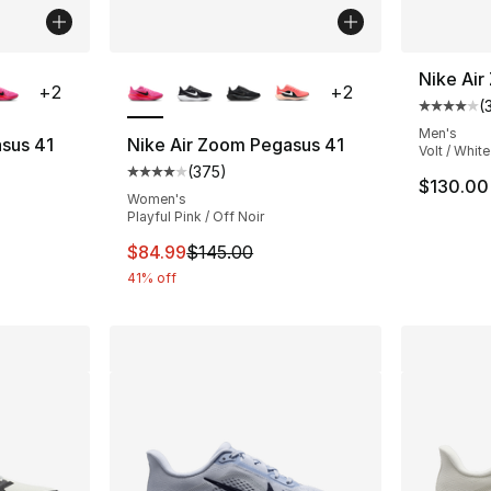
ble
More Colors Available
Nike Ai
+
2
+
2
(
Average 
Men's
sus 41
Nike Air Zoom Pegasus 41
Volt / White
(
375
)
ting - [4 out of 5 stars], 375 reviews
Average customer rating - [4 out of 5 star
$130.00
Women's
Playful Pink / Off Noir
e. Price dropped from $145.00 to $109.99
This item is on sale. Price dropped from $
$84.99
$145.00
41% off