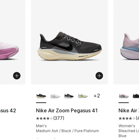
ble
More Colors Available
More Co
+
2
asus 42
Nike Air Zoom Pegasus 41
Nike Ai
(
377
)
(
Average customer rating - [4 out of 5 star
Average 
Men's
Women's
a
Medium Ash / Black / Pure Platinum
Bleached Li
Blue