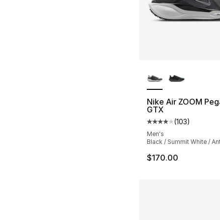
More Colors Availa
Nike Air ZOOM Peg
GTX
(
103
)
Average customer ra
Men's
Black / Summit White / An
$170.00