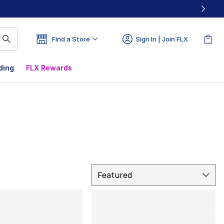
Find a Store
Sign In | Join FLX
ding
FLX Rewards
Sort
Featured