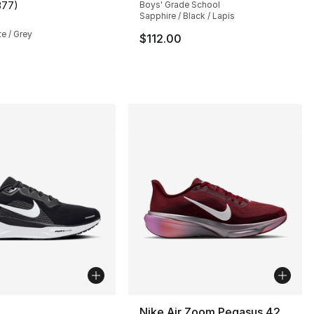
377
)
Boys' Grade School
s], 377 reviews
customer rating - [4 out of 5 stars], 377 reviews
Sapphire / Black / Lapis
te / Grey
$112.00
145.00 to $99.99
lors Available
Nike Air Zoom Pegasus 42