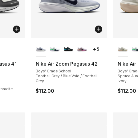
ble
More Colors Available
More Co
+
5
asus 41
Nike Air Zoom Pegasus 42
Nike Ai
Boys' Grade School
Boys' Grad
Football Grey / Blue Void / Football
Spruce Aura
ting - [4 out of 5 stars], 103 reviews
Grey
Ivory
thracite
$112.00
$112.00