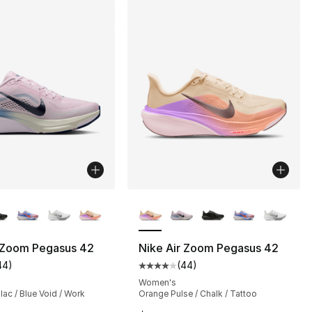
lors Available
More Colors Available
r Zoom Pegasus 42
Nike Air Zoom Pegasus 42
44
)
(
44
)
s], 377 reviews
customer rating - [4 out of 5 stars], 44 reviews
Average customer rating - [4 out
Women's
lac / Blue Void / Work
Orange Pulse / Chalk / Tattoo