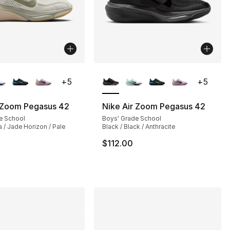
lors Available
More Colors Available
+
5
+
5
r Zoom Pegasus 42
Nike Air Zoom Pegasus 42
e School
Boys' Grade School
 / Jade Horizon / Pale
Black / Black / Anthracite
$112.00