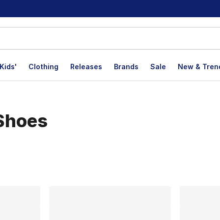
Kids'
Clothing
Releases
Brands
Sale
New & Tren
Shoes
lts