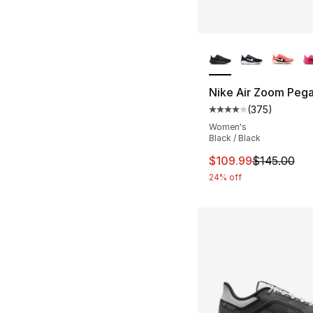
More Colors Availa
Nike Air Zoom Pega
(
375
)
Average customer ra
Women's
Black / Black
This item is on sal
$109.99
$145.00
24% off