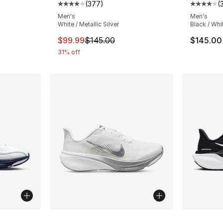
(
377
)
(
Average customer rating - [4 out of 5 star
Average 
Men's
Men's
White / Metallic Silver
Black / Whi
This item is on sale. Price dropped from $
$99.99
$145.00
$145.00
31% off
ble
More Colors Available
More Co