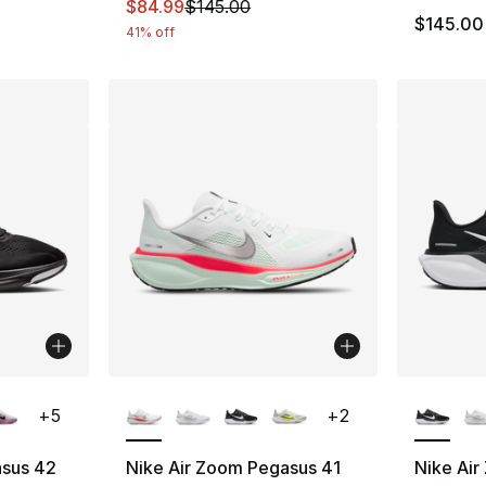
This item is on sale. Price dropped from $
$84.99
$145.00
$145.00
41% off
ble
More Colors Available
More Co
+
5
+
2
asus 42
Nike Air Zoom Pegasus 41
Nike Air