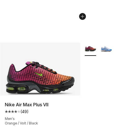
More Colors Availabl
Nike Air Max Plus VII
(
49
)
Average customer rating - [4 out of 5 stars], 49 review
Men's
Orange / Volt / Black