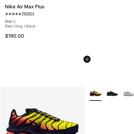
Nike Air Max Plus
(
1090
)
Average customer rating - [5 out of 5 stars], 1090 revi
Men's
Red / Gray / Black
$190.00
More Colors Availabl