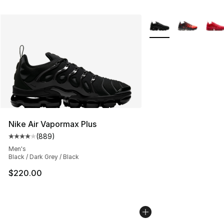
More Colors Availabl
Nike Air Vapormax Plus
(
889
)
Average customer rating - [4 out of 5 stars], 889 revie
Men's
Black / Dark Grey / Black
$220.00