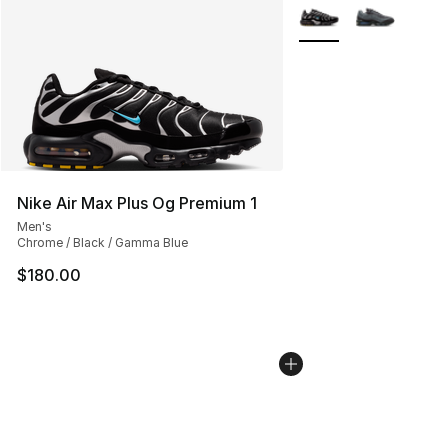
More Colors Availabl
Nike Air Max Plus Og Premium 1
Men's
Chrome / Black / Gamma Blue
$180.00