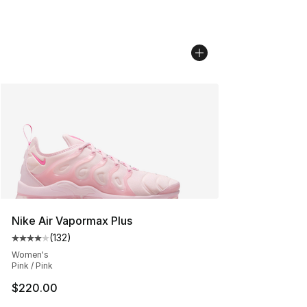
Nike Air Vapormax Plus
(
132
)
Average customer rating - [4 out of 5 stars], 132 revie
Women's
Pink / Pink
$220.00