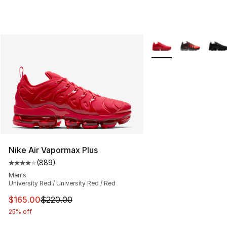
More Colors Availabl
Nike Air Vapormax Plus
(
889
)
Average customer rating - [4 out of 5 stars], 889 revie
Men's
University Red / University Red / Red
This item is on sale. Price dropped from $220.00 to $16
$165.00
$220.00
25% off