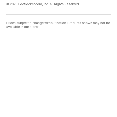
© 2025 Footlocker.com, Inc. All Rights Reserved
Prices subject to change without notice. Products shown may not be
available in our stores.