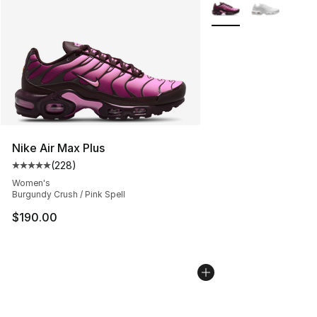
More Colors Availabl
Nike Air Max Plus
(
228
)
Average customer rating - [5 out of 5 stars], 228 revie
Women's
Burgundy Crush / Pink Spell
$190.00