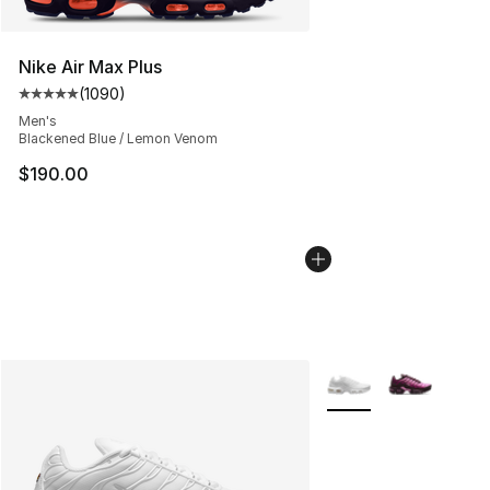
Nike Air Max Plus
(
1090
)
Average customer rating - [5 out of 5 stars], 1090 revi
Men's
Blackened Blue / Lemon Venom
$190.00
More Colors Availabl