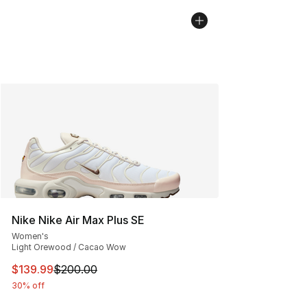
Nike Nike Air Max Plus SE
Women's
Light Orewood / Cacao Wow
This item is on sale. Price dropped from $200.00 to $13
$139.99
$200.00
30% off