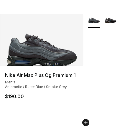
More Colors Availabl
Nike Air Max Plus Og Premium 1
Men's
Anthracite / Racer Blue / Smoke Grey
$190.00