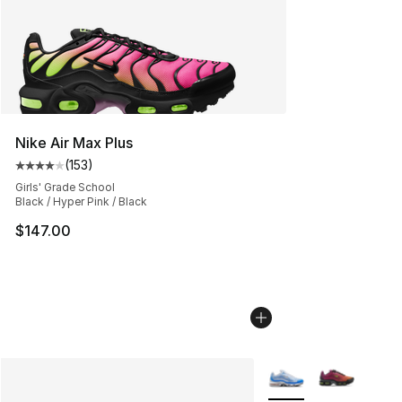
Nike Air Max Plus
(
153
)
Average customer rating - [4 out of 5 stars], 153 revie
Girls' Grade School
Black / Hyper Pink / Black
$147.00
More Colors Availabl