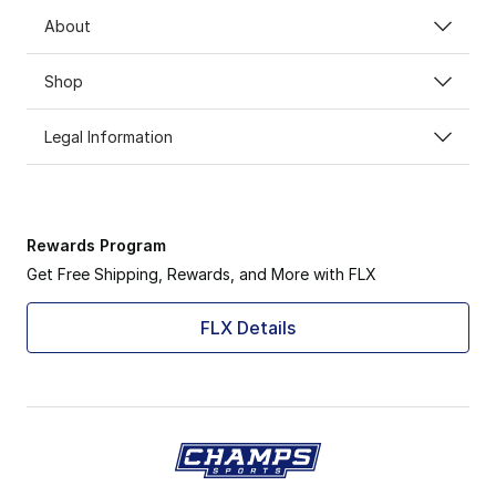
About
Shop
Legal Information
Rewards Program
Get Free Shipping, Rewards, and More with FLX
FLX Details