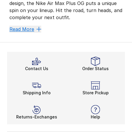
design, the Nike Air Max Plus OG puts a unique
spin on your lineup. Hit the road, turn heads, and
complete your next outfit.
More Air, More Energy
Read More
Top-notch performance is where Nike thrives. Adding it
Nike Air Max Plus OG’s running roots make it a Must-Ha
Are you tackling new terrain? The Nike Air Max Plus O
Stay Loyal to the Swoosh
Contact Us
Order Status
What makes the Nike Air Max Plus OG stand out the mos
Shipping Info
Store Pickup
Returns-Exchanges
Help