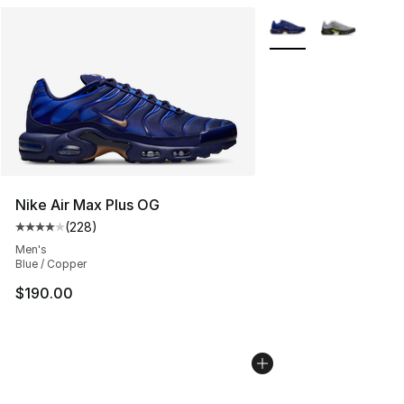
More Colors Availabl
Nike Air Max Plus OG
(
228
)
Average customer rating - [4 out of 5 stars], 228 revie
Men's
Blue / Copper
$190.00