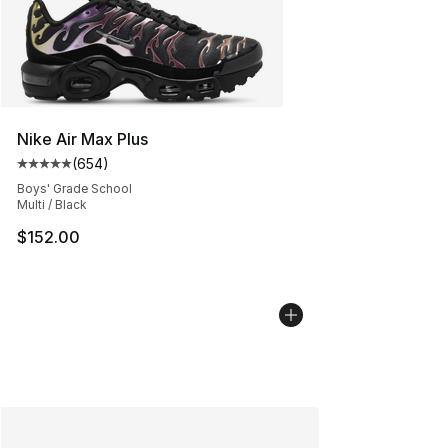
Nike Air Max Plus
(
654
)
Average customer rating - [5 out of 5 stars], 654 revie
Boys' Grade School
Multi / Black
$152.00