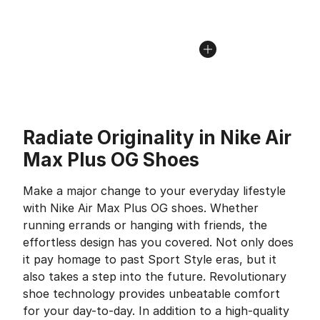
Radiate Originality in Nike Air
Max Plus OG Shoes
Make a major change to your everyday lifestyle
with Nike Air Max Plus OG shoes. Whether
running errands or hanging with friends, the
effortless design has you covered. Not only does
it pay homage to past Sport Style eras, but it
also takes a step into the future. Revolutionary
shoe technology provides unbeatable comfort
for your day-to-day. In addition to a high-quality