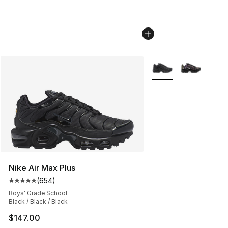
More Colors Availabl
Nike Air Max Plus
(
654
)
Average customer rating - [5 out of 5 stars], 654 revie
Boys' Grade School
Black / Black / Black
$147.00