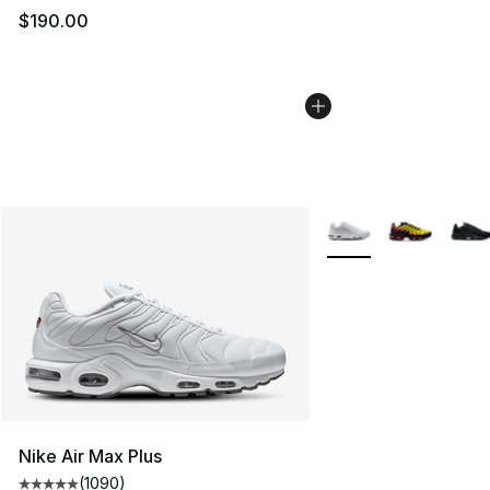
$190.00
More Colors Availabl
Nike Air Max Plus
(
1090
)