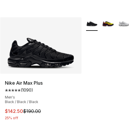
More Colors Availabl
Nike Air Max Plus
(
1090
)
Average customer rating - [5 out of 5 stars], 1090 revi
Men's
Black / Black / Black
This item is on sale. Price dropped from $190.00 to $14
$142.50
$190.00
25% off