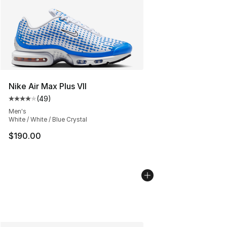
Nike Air Max Plus VII
(
49
)
Average customer rating - [4 out of 5 stars], 49 review
Men's
White / White / Blue Crystal
$190.00