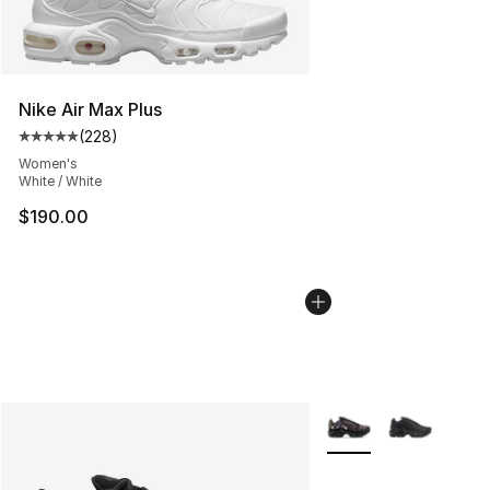
Nike Air Max Plus
(
228
)
Average customer rating - [5 out of 5 stars], 228 revie
Women's
White / White
$190.00
More Colors Availabl