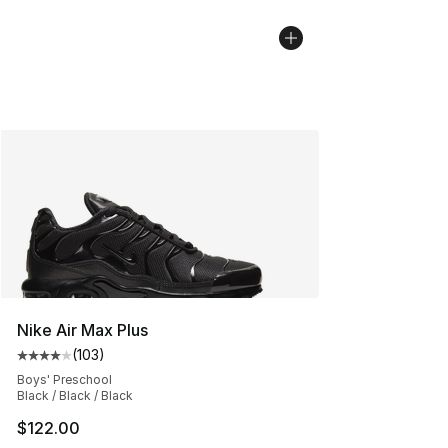
Nike Air Max Plus
(
103
)
Average customer rating - [4 out of 5 stars], 103 revie
Boys' Preschool
Black / Black / Black
$122.00