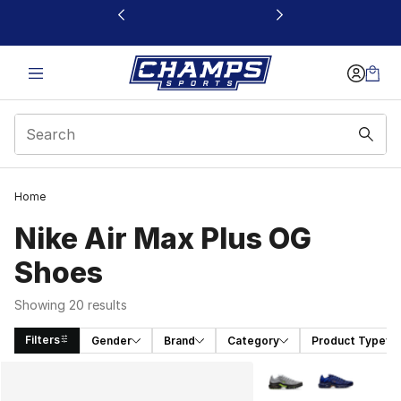
This link will open in a new window
Home
Nike Air Max Plus OG
Shoes
Showing 20 results
Filters
Gender
Brand
Category
Product Type
Search Results
More Colors Availabl