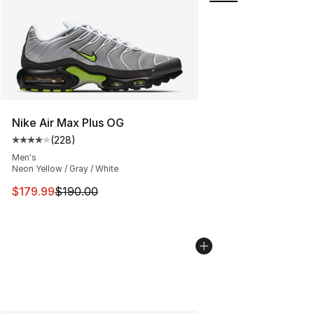
Nike Air Max Plus OG
(
228
)
Average customer rating - [4 out of 5 stars], 228 revie
Men's
Neon Yellow / Gray / White
This item is on sale. Price dropped from $190.00 to $17
$179.99
$190.00