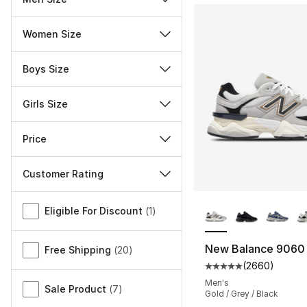
Women Size
Boys Size
Girls Size
Price
Customer Rating
More Colors Availa
Miscellaneous
Eligible For Discount
(
1
)
New Balance 9060
Free Shipping
(
20
)
(
2660
)
Average customer ra
Men's
Sale Product
(
7
)
Gold / Grey / Black