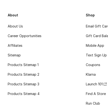
About
Shop
About Us
Email Gift Ca
Career Opportunities
Gift Card Bal
Affiliates
Mobile App
Sitemap
Text Sign Up
Products Sitemap 1
Coupons
Products Sitemap 2
Klarna
Products Sitemap 3
Launch 101
Products Sitemap 4
Find A Store
Run Club