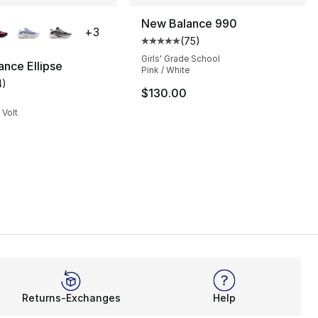
lors Available
New Balance 990
+
3
(
75
)
], 28 reviews
Average customer rating - [5 out
Girls' Grade School
nce Ellipse
Pink / White
4
)
customer rating - [5 out of 5 stars], 4 reviews
$130.00
 Volt
Returns-Exchanges
Help