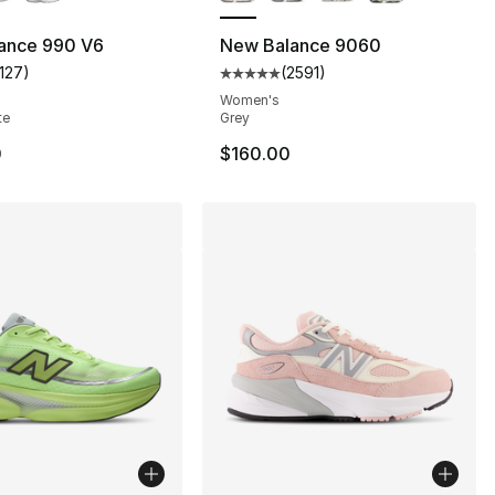
s], 68 reviews
ance 990 V6
New Balance 9060
1127
)
(
2591
)
customer rating - [4 out of 5 stars], 1127 reviews
Average customer rating - [5 out
Women's
te
Grey
0
$160.00