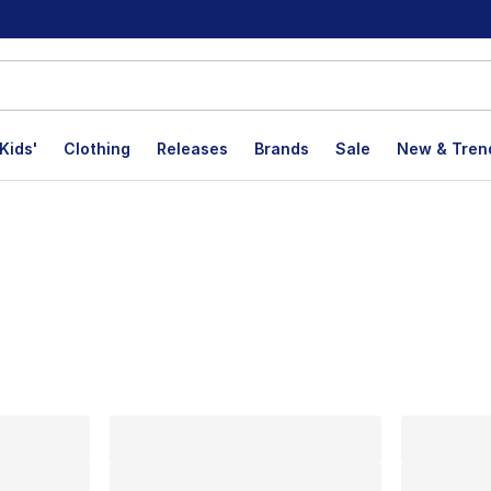
Kids'
Clothing
Releases
Brands
Sale
New & Tren
lts