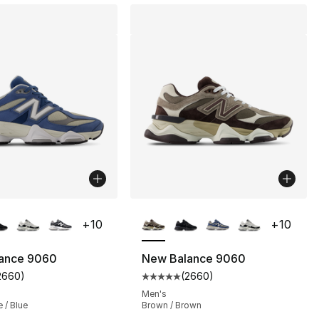
lors Available
More Colors Available
+
10
+
10
ance 9060
New Balance 9060
2660
)
(
2660
)
s], 2660 reviews
customer rating - [5 out of 5 stars], 2660 reviews
Average customer rating - [5 ou
Men's
e / Blue
Brown / Brown