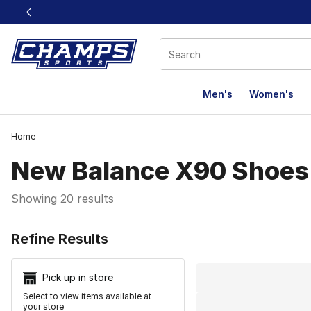
This link will open in a new window
Men's
Women's
Home
New Balance X90 Shoes
Showing 20 results
Search Resu
Refine Results
Pick up in store
Select to view items available at
your store