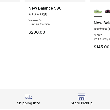
More Co
New Balance 990
(
28
)
ting - [5 out of 5 stars], 601 reviews
Average customer rating - [5 out of 5 stars
Women's
New Bala
Sunrise / White
(
Average 
e. Price dropped from $160.00 to $119.95
$200.00
Men's
Volt / Grey /
$145.00
Shipping Info
Store Pickup