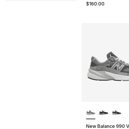
$160.00
More Colors Availa
New Balance 990 