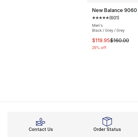
New Balance 9060
(
601
)
Average customer ra
Men's
Black / Grey / Grey
This item is on sal
$119.95
$160.00
25% off
Contact Us
Order Status