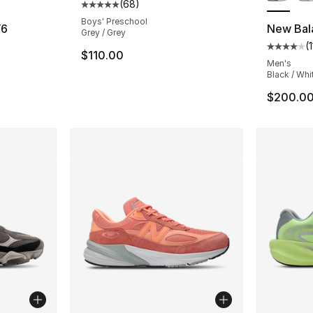
(
68
)
Average customer rating - [5 out of 5 star
Boys' Preschool
V6
New Bal
Grey / Grey
(
ting - [4 out of 5 stars], 298 reviews
Average 
$110.00
Men's
Black / Whi
$200.0