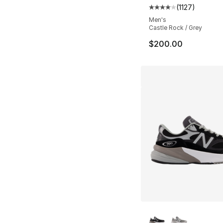
(
1127
)
Average customer ra
Men's
Castle Rock / Grey
$200.00
More Colors Availa