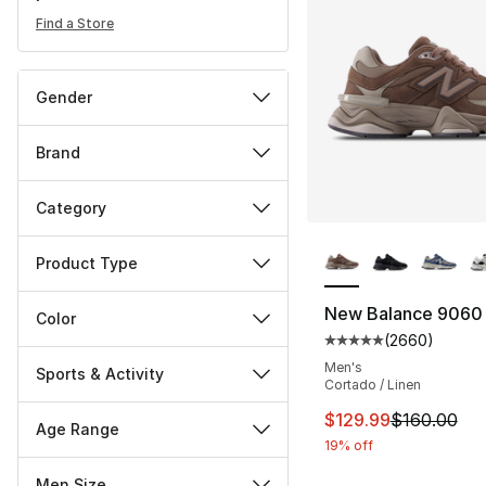
Find a Store
Gender
Brand
Category
More Colors Availa
Product Type
New Balance 9060
Color
(
2660
)
Average customer ra
Men's
Sports & Activity
Cortado / Linen
This item is on sal
$129.99
$160.00
Age Range
19% off
Men Size