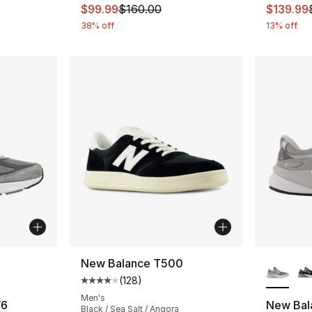
This item is on sale. Price dropped from $
This ite
$99.99
$160.00
$139.99
38% off
13% off
ble
More Co
New Balance T500
(
128
)
Average customer rating - [4 out of 5 stars
Men's
V6
New Bal
Black / Sea Salt / Angora