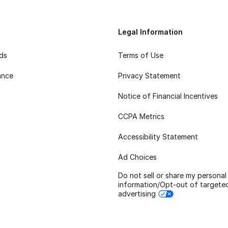
Legal Information
rds
Terms of Use
ance
Privacy Statement
Notice of Financial Incentives
CCPA Metrics
Accessibility Statement
Ad Choices
Do not sell or share my personal
information/Opt-out of targete
advertising