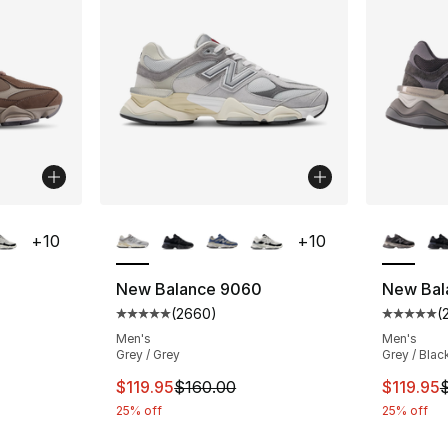
ble
More Colors Available
More Co
+
10
+
10
New Balance 9060
New Bal
(
2660
)
(
ting - [5 out of 5 stars], 2660 reviews
Average customer rating - [5 out of 5 star
Average 
Men's
Men's
Grey / Grey
Grey / Blac
e. Price dropped from $160.00 to $129.99
This item is on sale. Price dropped from $
This ite
$119.95
$160.00
$119.95
25% off
25% off