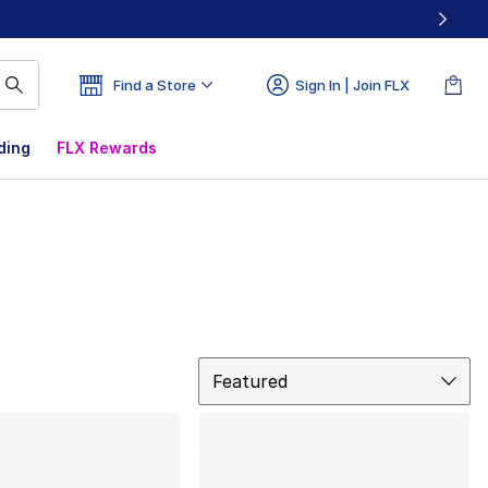
Find a Store
Sign In | Join FLX
ding
FLX Rewards
Sort
Featured