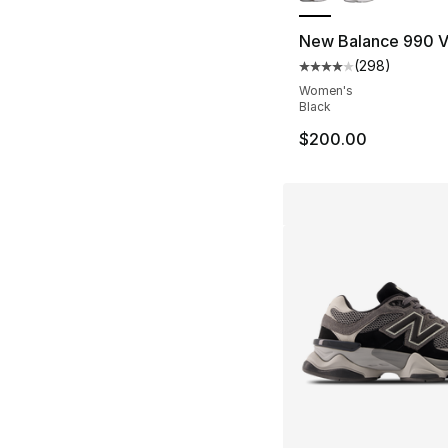
New Balance 990 
(
298
)
Average customer ra
Women's
Black
$200.00