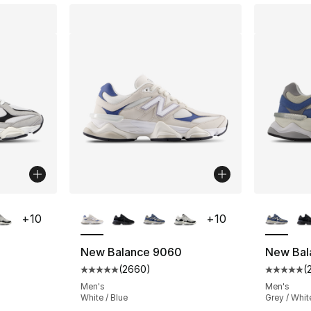
ble
More Colors Available
More Co
+
10
+
10
New Balance 9060
New Bal
(
2660
)
(
ting - [5 out of 5 stars], 2660 reviews
Average customer rating - [5 out of 5 star
Average 
Men's
Men's
White / Blue
Grey / Whit