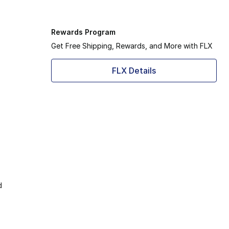
Rewards Program
Get Free Shipping, Rewards, and More with FLX
FLX Details
d