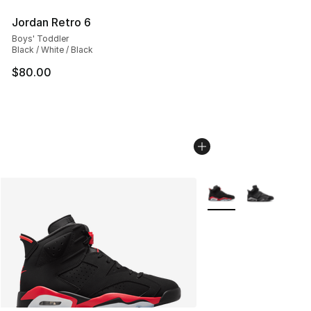
Jordan Retro 6
Boys' Toddler
Black / White / Black
$80.00
More Colors Availabl