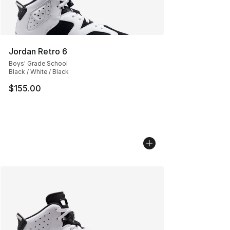
Jordan Retro 6
Boys' Grade School
Black / White / Black
$155.00