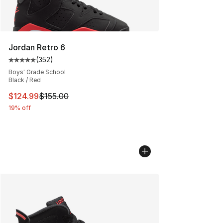
Jordan Retro 6
(
352
)
Average customer rating - [5 out of 5 stars], 352 revie
Boys' Grade School
Black / Red
This item is on sale. Price dropped from $155.00 to $12
$124.99
$155.00
19% off