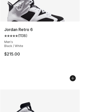
Jordan Retro 6
(
1138
)
Average customer rating - [5 out of 5 stars], 1138 revie
Men's
Black / White
$215.00