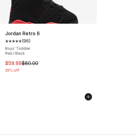
Jordan Retro 6
(
96
)
Average customer rating - [5 out of 5 stars], 96 review
Boys' Toddler
Red / Black
This item is on sale. Price dropped from $80.00 to $59.
$59.99
$80.00
25% off