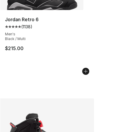
Jordan Retro 6
(
1138
)
Average customer rating - [5 out of 5 stars], 1138 revie
Men's
Black / Multi
$215.00