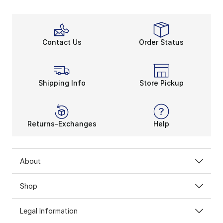
Contact Us
Order Status
Shipping Info
Store Pickup
Returns-Exchanges
Help
About
Shop
Legal Information