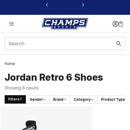
This link will open in a new window
Home
Jordan Retro 6 Shoes
Showing 8 results
Filters
Gender
Brand
Category
Product Type
Search Results