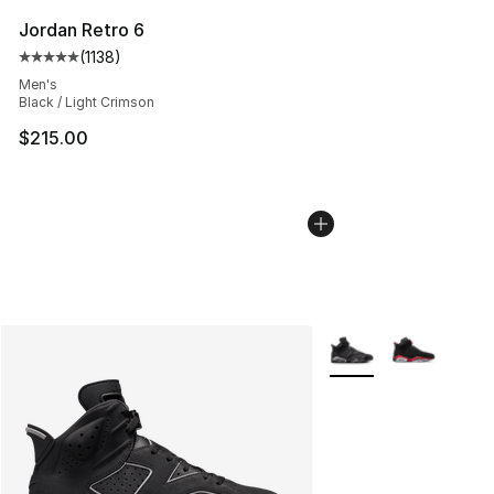
Jordan Retro 6
(
1138
)
Average customer rating - [5 out of 5 stars], 1138 revie
Men's
Black / Light Crimson
$215.00
More Colors Availabl