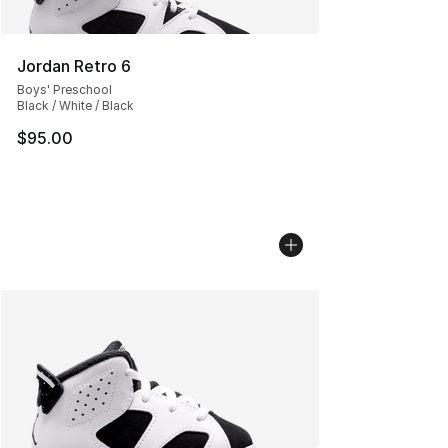
Jordan Retro 6
Boys' Preschool
Black / White / Black
$95.00