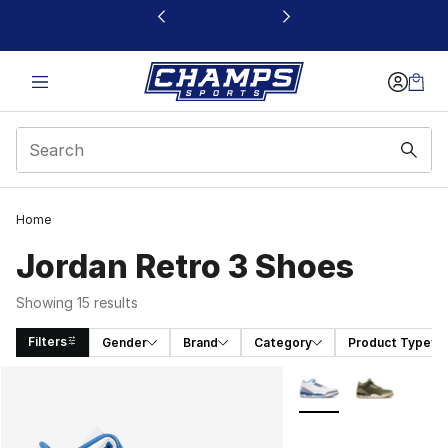
This link will open in a new window
Home
Jordan Retro 3 Shoes
Showing 15 results
Filters
Gender
Brand
Category
Product Type
Search Results
More Colors Availabl