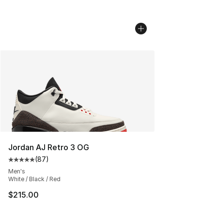
Jordan AJ Retro 3 OG
(
87
)
Average customer rating - [5 out of 5 stars], 87 review
Men's
White / Black / Red
$215.00