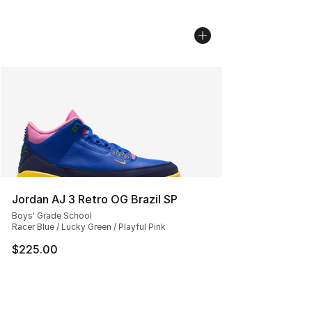
Jordan AJ 3 Retro OG Brazil SP
Boys' Grade School
Racer Blue / Lucky Green / Playful Pink
$225.00