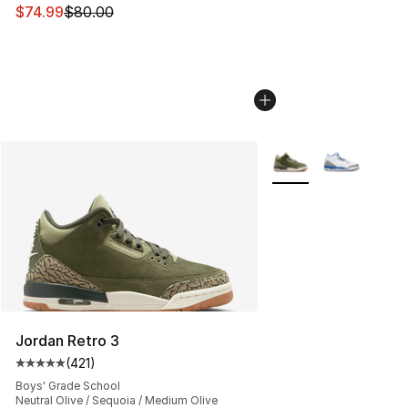
This item is on sale. Price dropped from $80.00 to $74.
$74.99
$80.00
More Colors Availabl
Jordan Retro 3
(
421
)
Average customer rating - [5 out of 5 stars], 421 revie
Boys' Grade School
Neutral Olive / Sequoia / Medium Olive