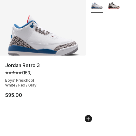
More Colors Availabl
Jordan Retro 3
(
163
)
Average customer rating - [5 out of 5 stars], 163 revie
Boys' Preschool
White / Red / Gray
$95.00