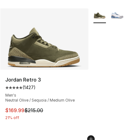
More Colors Availabl
Jordan Retro 3
(
1427
)
Average customer rating - [5 out of 5 stars], 1427 revi
Men's
Neutral Olive / Sequoia / Medium Olive
This item is on sale. Price dropped from $215.00 to $16
$169.99
$215.00
21% off