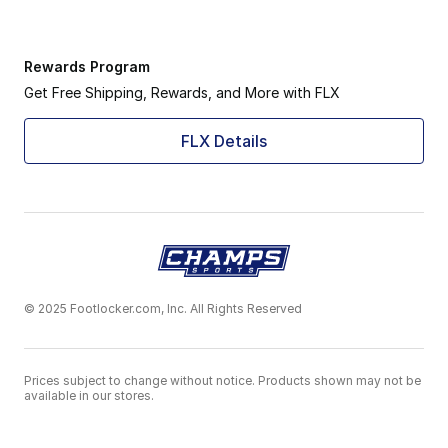
Rewards Program
Get Free Shipping, Rewards, and More with FLX
FLX Details
© 2025 Footlocker.com, Inc. All Rights Reserved
Prices subject to change without notice. Products shown may not be
available in our stores.