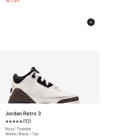
16% off
Jordan Retro 3
(
112
)
Average customer rating - [5 out of 5 stars], 112 review
Boys' Toddler
White / Black / Tan