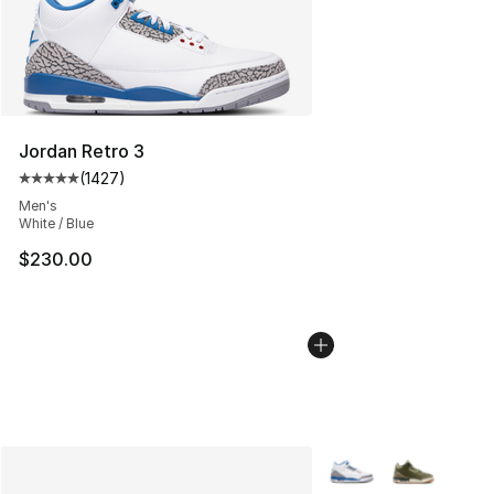
Jordan Retro 3
(
1427
)
Average customer rating - [5 out of 5 stars], 1427 revi
Men's
White / Blue
$230.00
More Colors Availabl