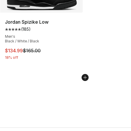
Jordan Spizike Low
(
185
)
Average customer rating - [5 out of 5 stars], 185 revie
Men's
Black / White / Black
This item is on sale. Price dropped from $165.00 to $13
$134.99
$165.00
18% off