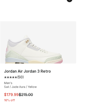
Jordan Air Jordan 3 Retro
(
50
)
Average customer rating - [5 out of 5 stars], 50 review
Men's
Sail / Jade Aura / Yellow
This item is on sale. Price dropped from $215.00 to $17
$179.99
$215.00
16% off