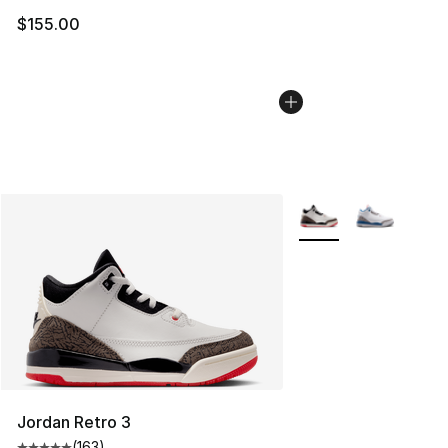
$155.00
More Colors Availabl
Jordan Retro 3
(
163
)