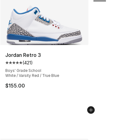
Jordan Retro 3
(
421
)
Average customer rating - [5 out of 5 stars], 421 revie
Boys' Grade School
White / Varsity Red / True Blue
$155.00