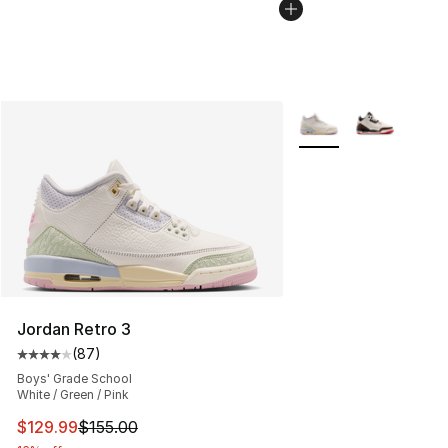
More Colors Availabl
Jordan Retro 3
(
87
)
Average customer rating - [4 out of 5 stars], 87 review
Boys' Grade School
White / Green / Pink
This item is on sale. Price dropped from $155.00 to $12
$129.99
$155.00