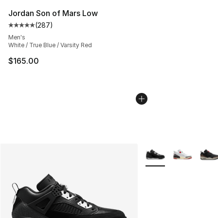
Jordan Son of Mars Low
(
287
)
Average customer rating - [5 out of 5 stars], 287 revie
Men's
White / True Blue / Varsity Red
$165.00
More Colors Availabl