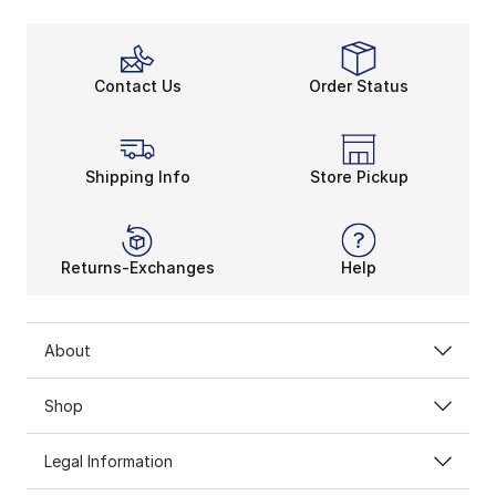
Contact Us
Order Status
Shipping Info
Store Pickup
Returns-Exchanges
Help
About
Shop
Legal Information