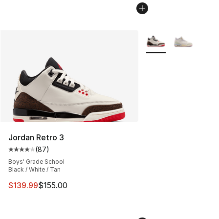
More Colors Availabl
Jordan Retro 3
(
87
)
Average customer rating - [4 out of 5 stars], 87 review
Boys' Grade School
Black / White / Tan
This item is on sale. Price dropped from $155.00 to $13
$139.99
$155.00