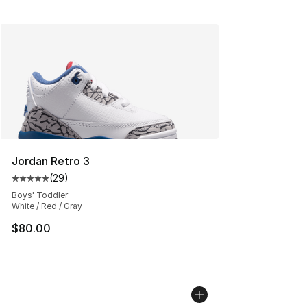
Jordan Retro 3
(
29
)
Average customer rating - [5 out of 5 stars], 29 review
Boys' Toddler
White / Red / Gray
$80.00