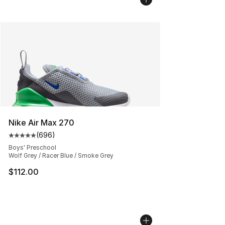
Nike Air Max 270
(
696
)
Average customer rating - [5 out of 5 stars], 696 revie
Boys' Preschool
Wolf Grey / Racer Blue / Smoke Grey
$112.00