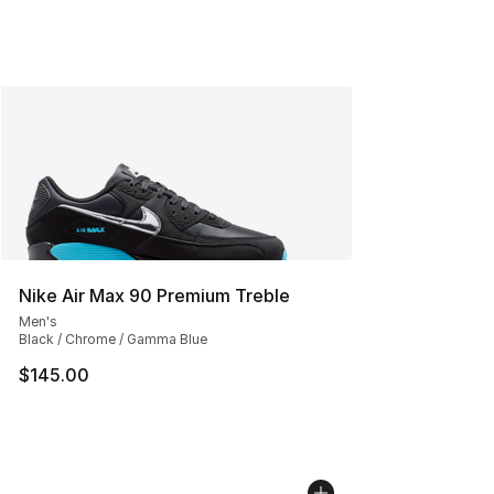
Nike Air Max 90 Premium Treble
Men's
Black / Chrome / Gamma Blue
$145.00