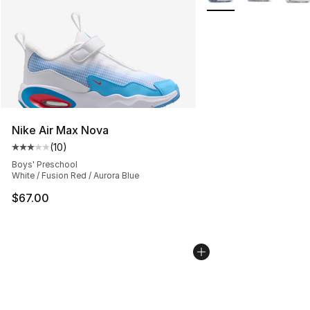
Nike Air Max Nova
(
10
)
Average customer rating - [3 out of 5 stars], 10 reviews
Boys' Preschool
White / Fusion Red / Aurora Blue
$67.00