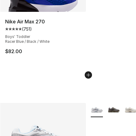
Nike Air Max 270
(
751
)
Average customer rating - [5 out of 5 stars], 751 revie
Boys' Toddler
Racer Blue / Black / White
$82.00
More Colors Availabl