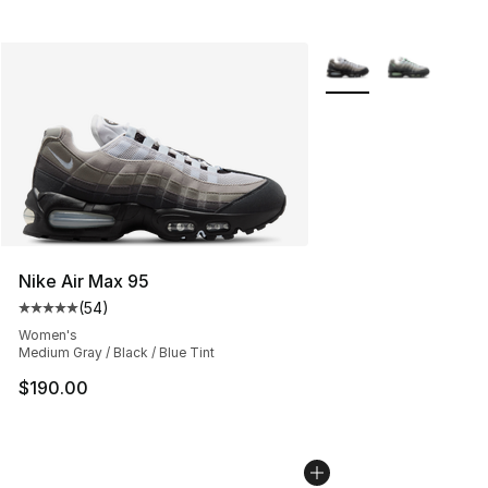
More Colors Availabl
Nike Air Max 95
(
54
)
Average customer rating - [5 out of 5 stars], 54 review
Women's
Medium Gray / Black / Blue Tint
$190.00