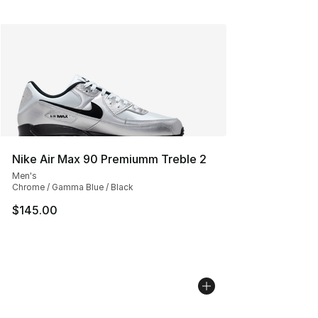
Nike Air Max 90 Premiumm Treble 2
Men's
Chrome / Gamma Blue / Black
$145.00