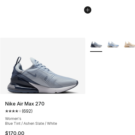
More Colors Availabl
Nike Air Max 270
(
692
)
Average customer rating - [4 out of 5 stars], 692 revie
Women's
Blue Tint / Ashen Slate / White
$170.00