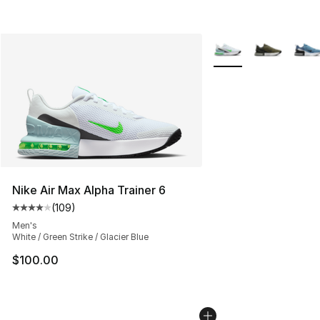
More Colors Availabl
Nike Air Max Alpha Trainer 6
(
109
)
Average customer rating - [4 out of 5 stars], 109 revie
Men's
White / Green Strike / Glacier Blue
$100.00