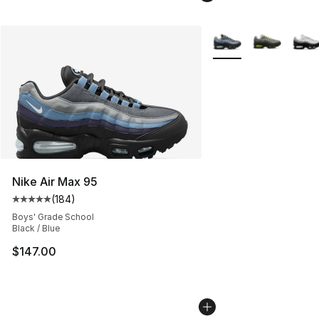
More Colors Availabl
Nike Air Max 95
(
184
)
Average customer rating - [5 out of 5 stars], 184 revie
Boys' Grade School
Black / Blue
$147.00