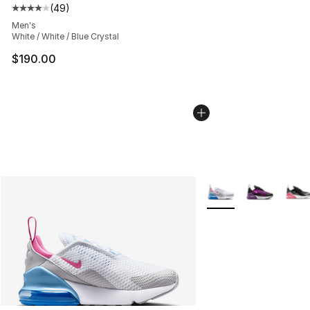
(
49
)
Average customer rating - [4 out of 5 stars], 49 review
Men's
White / White / Blue Crystal
$190.00
More Colors Availabl