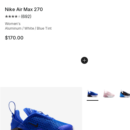
Nike Air Max 270
(
692
)
Average customer rating - [4 out of 5 stars], 692 revie
Women's
Aluminum / White / Blue Tint
$170.00
More Colors Availabl