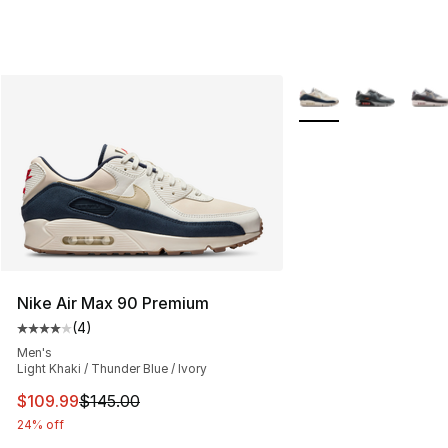
More Colors Availabl
Nike Air Max 90 Premium
(
4
)
Average customer rating - [4 out of 5 stars], 4 reviews
Men's
Light Khaki / Thunder Blue / Ivory
This item is on sale. Price dropped from $145.00 to $10
$109.99
$145.00
24% off