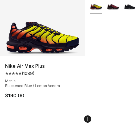
More Colors Availabl
Nike Air Max Plus
(
1089
)
Average customer rating - [5 out of 5 stars], 1089 revi
Men's
Blackened Blue / Lemon Venom
$190.00