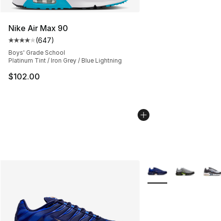
Nike Air Max 90
(
647
)
Average customer rating - [4 out of 5 stars], 647 revie
Boys' Grade School
Platinum Tint / Iron Grey / Blue Lightning
$102.00
More Colors Availabl