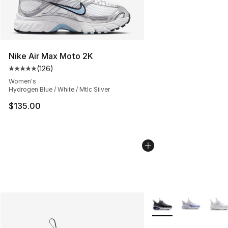
Nike Air Max Moto 2K
(
126
)
Average customer rating - [5 out of 5 stars], 126 revie
Women's
Hydrogen Blue / White / Mtlc Silver
$135.00
More Colors Availabl