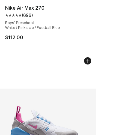
Nike Air Max 270
(
696
)
Average customer rating - [5 out of 5 stars], 696 revie
Boys' Preschool
White / Pinksicle / Football Blue
$112.00