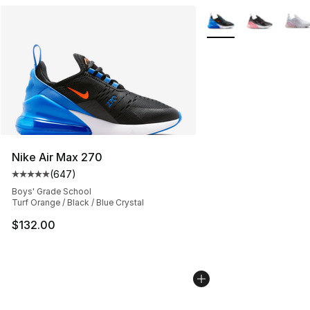
More Colors Availabl
Nike Air Max 270
(
647
)
Average customer rating - [5 out of 5 stars], 647 revie
Boys' Grade School
Turf Orange / Black / Blue Crystal
$132.00