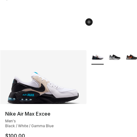
More Colors Availabl
Nike Air Max Excee
Men's
Black / White / Gamma Blue
$100.00