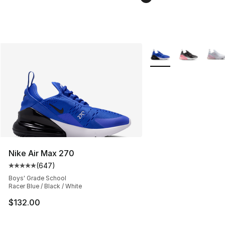
More Colors Availabl
Nike Air Max 270
(
647
)
Average customer rating - [5 out of 5 stars], 647 revie
Boys' Grade School
Racer Blue / Black / White
$132.00