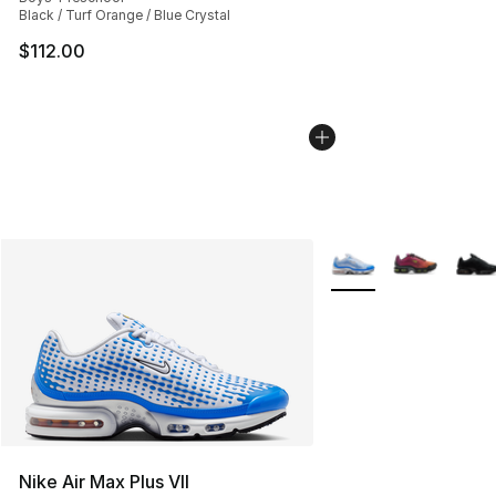
Black / Turf Orange / Blue Crystal
$112.00
More Colors Availabl
Nike Air Max Plus VII