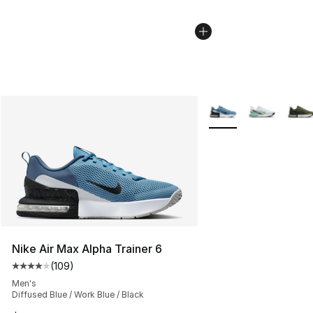
More Colors Availabl
Nike Air Max Alpha Trainer 6
(
109
)
Average customer rating - [4 out of 5 stars], 109 revie
Men's
Diffused Blue / Work Blue / Black