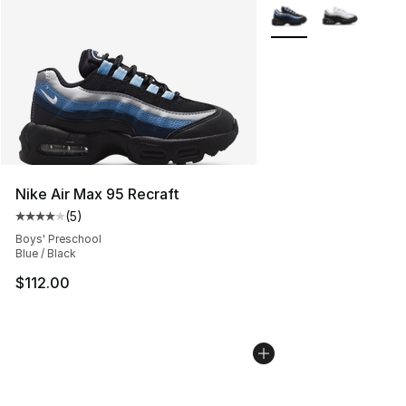
More Colors Availabl
Nike Air Max 95 Recraft
(
5
)
Average customer rating - [4 out of 5 stars], 5 reviews
Boys' Preschool
Blue / Black
$112.00