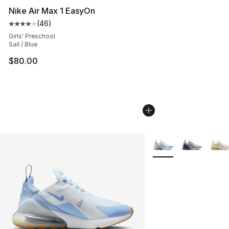
Nike Air Max 1 EasyOn
(
46
)
Average customer rating - [4 out of 5 stars], 46 review
Girls' Preschool
Sail / Blue
$80.00
More Colors Availabl