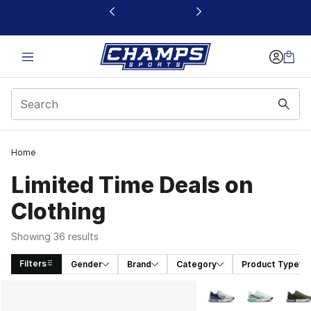
This link will open in a new window
Home
Limited Time Deals on
Clothing
Showing 36 results
Filters
Gender
Brand
Category
Product Type
Search Results
More Colors Availabl