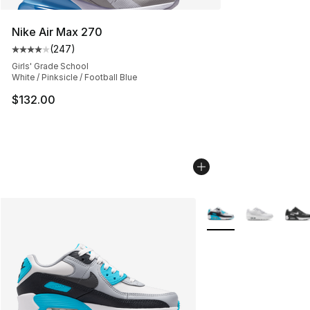
Nike Air Max 270
(
247
)
Average customer rating - [4 out of 5 stars], 247 revie
Girls' Grade School
White / Pinksicle / Football Blue
$132.00
More Colors Availabl