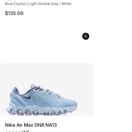
Blue Crystal / Light Smoke Grey / White
$135.00
Nike Air Max DN8 NA13