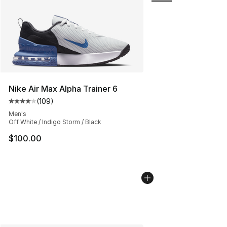
Nike Air Max Alpha Trainer 6
(
109
)
Average customer rating - [4 out of 5 stars], 109 revie
Men's
Off White / Indigo Storm / Black
$100.00