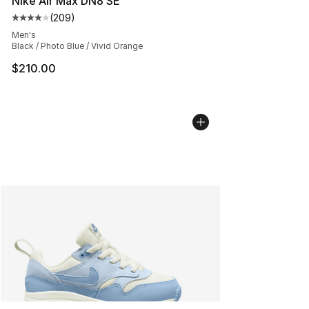
Nike Air Max DN8 SE
(
209
)
Average customer rating - [4 out of 5 stars], 209 revie
Men's
Black / Photo Blue / Vivid Orange
$210.00