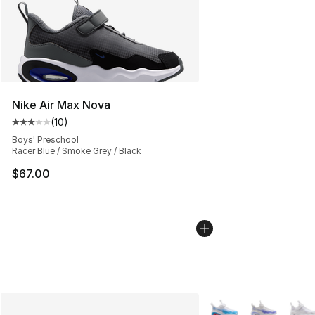
Nike Air Max Nova
(
10
)
Average customer rating - [3 out of 5 stars], 10 reviews
Boys' Preschool
Racer Blue / Smoke Grey / Black
$67.00
More Colors Availabl