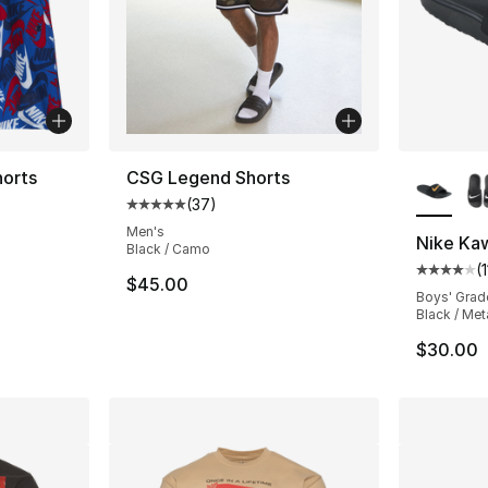
More Co
orts
CSG Legend Shorts
(
37
)
Average customer rating - [5 out of 5 stars
Men's
Nike Kaw
Black / Camo
(
Average 
$45.00
Boys' Grad
Black / Met
$30.00