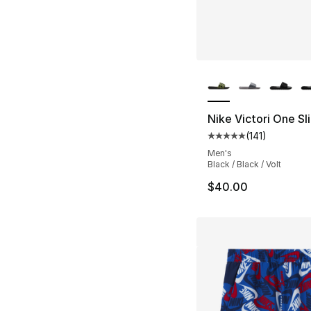
More Colors Availa
Nike Victori One Sl
(
141
)
Average customer ra
Men's
Black / Black / Volt
$40.00