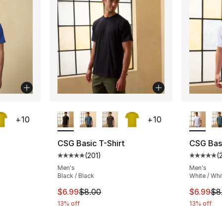
ble
More Colors Available
More Co
+
10
+
10
CSG Basic T-Shirt
CSG Basi
(
201
)
(
ting - [5 out of 5 stars], 201 reviews
Average customer rating - [5 out of 5 stars
Average 
Men's
Men's
Black / Black
White / Whi
e. Price dropped from $8.00 to $6.99
This item is on sale. Price dropped from $
This ite
$6.99
$8.00
$6.99
$8
13% off
13% off