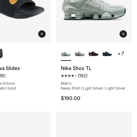
lors Available
More Colors Available
+
7
], 37 reviews
a Slides
Nike Shox TL
116
)
(
192
)
customer rating - [4 out of 5 stars], 116 reviews
Average customer rating - [4 out
e School
Men's
allic Gold
News Print / Light Silver / Light Silver
$190.00