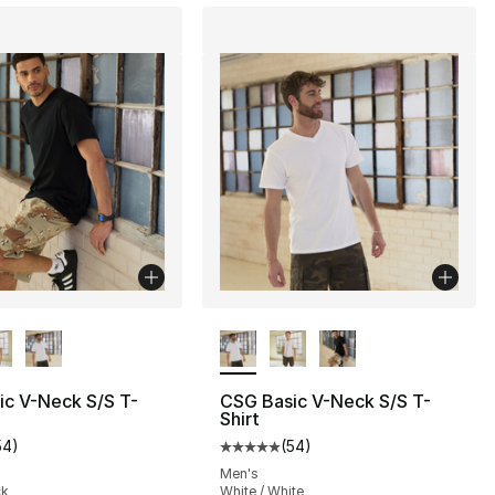
lors Available
More Colors Available
ic V-Neck S/S T-
CSG Basic V-Neck S/S T-
Shirt
], 201 reviews
54
)
(
54
)
customer rating - [5 out of 5 stars], 54 reviews
Average customer rating - [5 out
Men's
ck
White / White