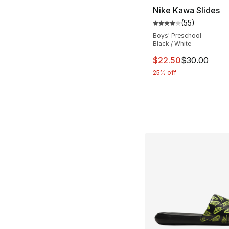
Nike Kawa Slides
(
55
)
Average customer ra
Boys' Preschool
Black / White
This item is on sal
$22.50
$30.00
25% off