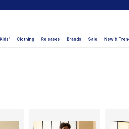
Kids'
Clothing
Releases
Brands
Sale
New & Tren
lts