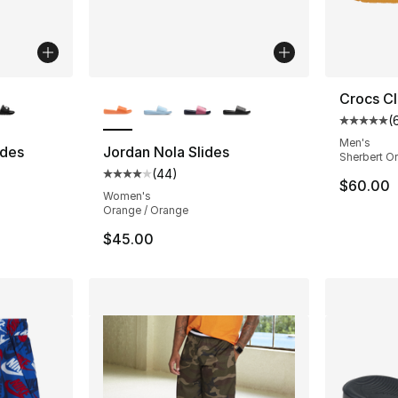
ble
More Colors Available
Crocs Cl
(
Average 
Men's
ides
Jordan Nola Slides
Sherbert O
(
44
)
ting - [5 out of 5 stars], 141 reviews
Average customer rating - [4 out of 5 star
$60.00
Women's
Orange / Orange
$45.00