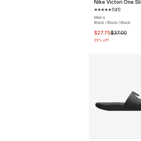
Nike Victori One Sl
(
141
)
Average customer ra
Men's
Black / Black / Black
This item is on sal
$27.75
$37.00
25% off