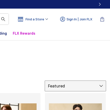
Find a Store
Sign In | Join FLX
ding
FLX Rewards
Sort
Featured