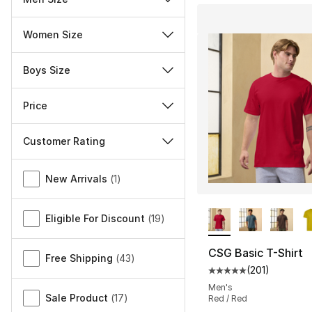
Women Size
Boys Size
Price
Customer Rating
Miscellaneous
New Arrivals
(
1
)
More Colors Availa
Eligible For Discount
(
19
)
CSG Basic T-Shirt
Free Shipping
(
43
)
(
201
)
Average customer ra
Men's
Sale Product
(
17
)
Red / Red