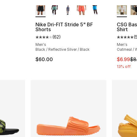
More Colors Available
More Co
ting - [4 out of 5 stars], 55 reviews
Nike Dri-FIT Stride 5" BF
CSG Bas
Shorts
Shirt
e. Price dropped from $30.00 to $22.50
(
62
)
(
Average customer rating - [4 out of 5 star
Average 
Men's
Men's
Black / Reflective Silver / Black
Oatmeal / 
This ite
$60.00
$6.99
$8
13% off