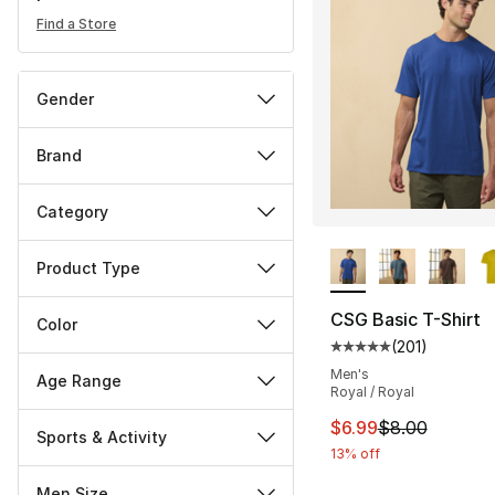
Find a Store
Gender
Brand
Category
More Colors Availa
Product Type
CSG Basic T-Shirt
Color
(
201
)
Average customer ra
Men's
Age Range
Royal / Royal
This item is on sal
$6.99
$8.00
Sports & Activity
13% off
Men Size