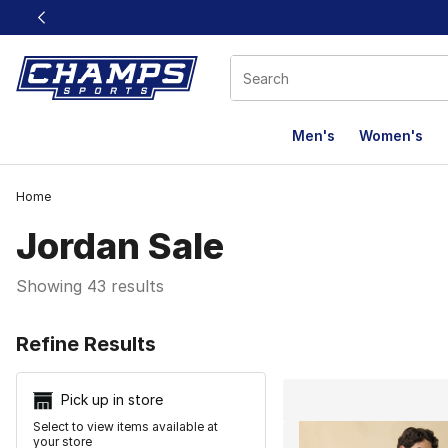
This link will open in a new window
Men's
Women's
Home
Jordan Sale
Showing 43 results
Search Resu
Refine Results
Pick up in store
Select to view items available at
your store