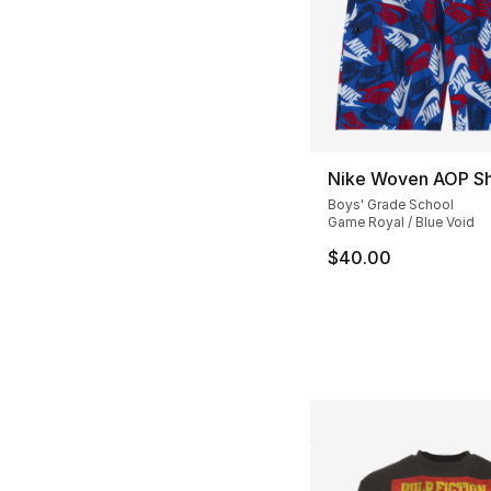
Nike Woven AOP Sh
Boys' Grade School
Game Royal / Blue Void
$40.00