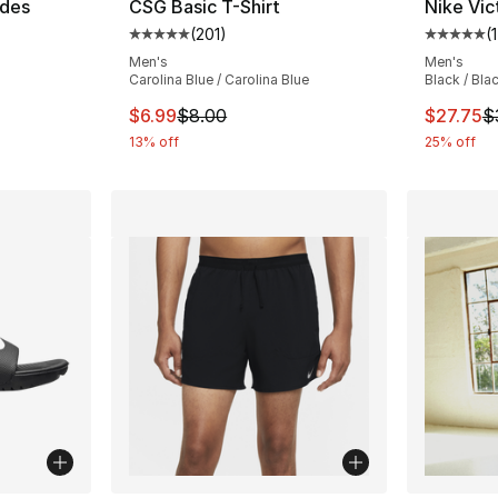
ides
CSG Basic T-Shirt
Nike Vic
(
201
)
(
ting - [5 out of 5 stars], 141 reviews
Average customer rating - [5 out of 5 stars
Average 
Men's
Men's
Carolina Blue / Carolina Blue
Black / Bla
e. Price dropped from $37.00 to $27.75
This item is on sale. Price dropped from $
This ite
$6.99
$8.00
$27.75
$
13% off
25% off