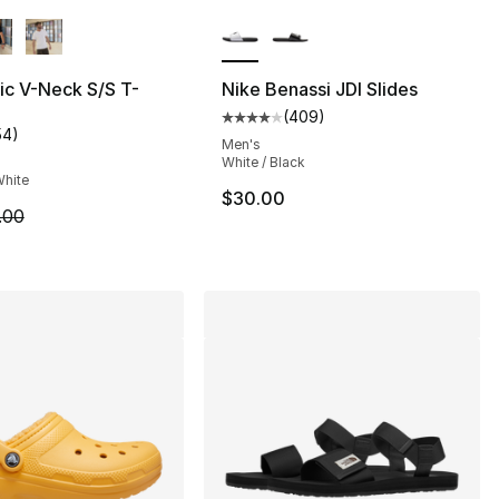
lors Available
More Colors Available
ic V-Neck S/S T-
Nike Benassi JDI Slides
(
409
)
Average customer rating - [4 ou
54
)
s], 62 reviews
customer rating - [5 out of 5 stars], 54 reviews
Men's
White / Black
White
$30.00
m is on sale. Price dropped from $8.00 to $6.99
.00