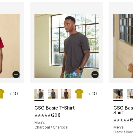
ble
More Colors Available
More Co
+
10
+
10
CSG Basic T-Shirt
CSG Bas
Shirt
(
201
)
ting - [5 out of 5 stars], 201 reviews
Average customer rating - [5 out of 5 stars
(
Average 
Men's
Charcoal / Charcoal
Men's
Black / Bla