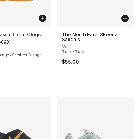
assic Lined Clogs
The North Face Skeena
Sandals
6093
)
customer rating - [5 out of 5 stars], 6093 reviews
Men's
Black / Black
range / Sherbert Orange
$55.00
s], 44 reviews