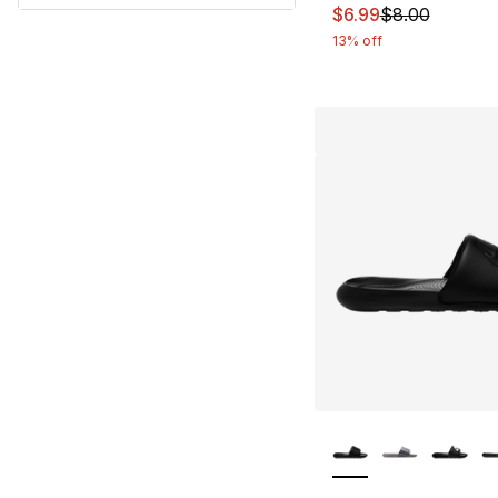
This item is on sal
$6.99
$8.00
13% off
More Colors Availa