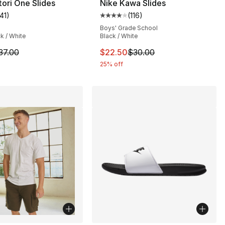
tori One Slides
Nike Kawa Slides
141
)
(
116
)
], 201 reviews
customer rating - [5 out of 5 stars], 141 reviews
Average customer rating - [4 out
Boys' Grade School
ck / White
Black / White
8.00 to $6.99
m is on sale. Price dropped from $37.00 to $27.75
This item is on sale. Price drop
37.00
$22.50
$30.00
25% off