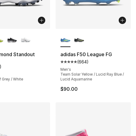
lors Available
More Colors Available
amond Standout
adidas F50 League FG
(
664
)
Average customer rating - [5 out
)
customer rating - [5 out of 5 stars], 1 reviews
Men's
Team Solar Yellow / Lucid Ray Blue /
f Grey / White
Lucid Aquamarine
$90.00