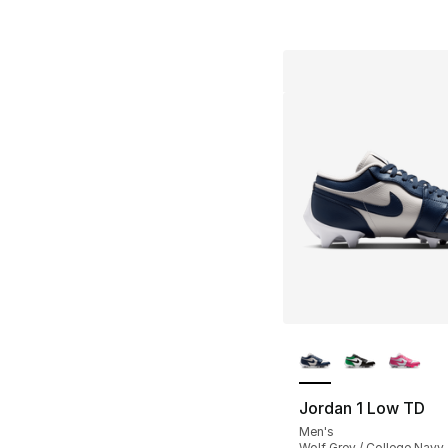
More Colors Availa
Jordan 1 Low TD
Men's
Wolf Grey / College Navy 