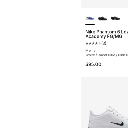
More Colors Availa
Nike Phantom 6 Lo
Academy FG/MG
(
3
)
Average customer ra
Men's
White / Racer Blue / Pink B
$95.00