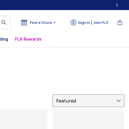
Find a Store
Sign In | Join FLX
ding
FLX Rewards
Sort
Featured