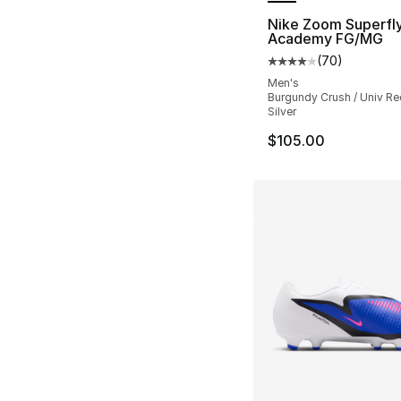
Nike Zoom Superfly
Academy FG/MG
(
70
)
Average customer ra
Men's
Burgundy Crush / Univ Red
Silver
$105.00