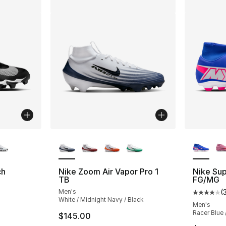
ble
More Colors Available
More Co
ch
Nike Zoom Air Vapor Pro 1
Nike Sup
TB
FG/MG
Men's
(
Average 
White / Midnight Navy / Black
Men's
Racer Blue 
$145.00