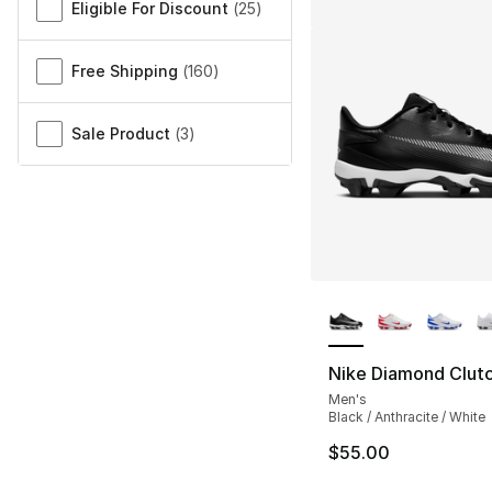
Eligible For Discount
(
25
)
Free Shipping
(
160
)
Sale Product
(
3
)
More Colors Availa
Nike Diamond Clut
Men's
Black / Anthracite / White
$55.00