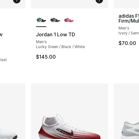
ble
More Colors Available
adidas F
Firm/Mul
Men's
Ivory / Semi
w
Jordan 1 Low TD
Men's
$70.00
Lucky Green / Black / White
ting - [4 out of 5 stars], 3 reviews
$145.00
last