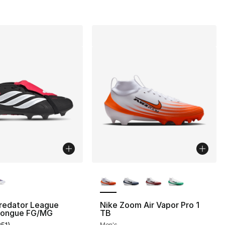
lors Available
More Colors Available
Predator League
Nike Zoom Air Vapor Pro 1
Tongue FG/MG
TB
Men's