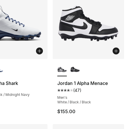
lors Available
More Colors Available
ha Shark
Jordan 1 Alpha Menace
(
47
)
Average customer rating - [4 out
ck / Midnight Navy
Men's
White / Black / Black
$155.00