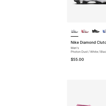
More Colors Availa
Nike Diamond Clut
Men's
Photon Dust / White / Bla
$55.00