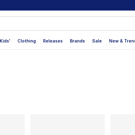
Kids'
Clothing
Releases
Brands
Sale
New & Tren
lts