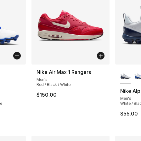
ble
More Co
Nike Air Max 1 Rangers
Men's
Red / Black / White
Nike Alp
$150.00
Men's
te
White / Bla
$55.00