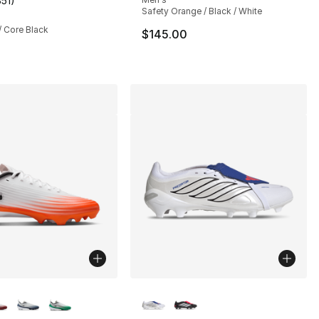
351
)
customer rating - [5 out of 5 stars], 351 reviews
Safety Orange / Black / White
/ Core Black
$145.00
lors Available
More Colors Available
], 3 reviews