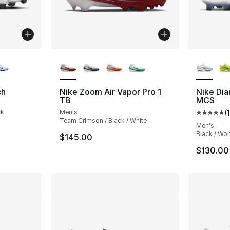
ble
More Colors Available
More Co
ch
Nike Zoom Air Vapor Pro 1
Nike Di
TB
MCS
ck
Men's
(
1
Average 
Team Crimson / Black / White
Men's
Black / Wol
$145.00
$130.00