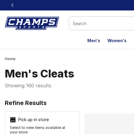
This link will open in a new window
Men's
Women's
Home
Men's Cleats
Showing 160 results
Search Resu
Refine Results
Pick up in store
Select to view items available at
your store