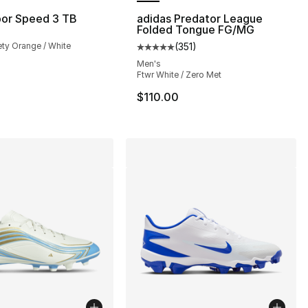
por Speed 3 TB
adidas Predator League
Folded Tongue FG/MG
ety Orange / White
(
351
)
Average customer rating - [5 out
Men's
Ftwr White / Zero Met
$110.00