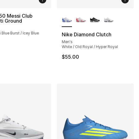
More Colors Available
50 Messi Club
ti Ground
 Blue Burst / Icey Blue
Nike Diamond Clutch
Men's
White / Old Royal / Hyper Royal
$55.00