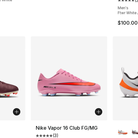
(
Average 
Men's
Ftwr White 
$100.00
ble
More Co
Nike Vapor 16 Club FG/MG
(
3
)
Average customer rating - [5 out of 5 stars