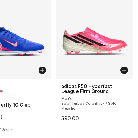
lors Available
adidas F50 Hyperfast
League Firm Ground
Men's
Solar Turbo / Core Black / Gold
erfly 10 Club
Metallic
3
)
$90.00
customer rating - [4 out of 5 stars], 3 reviews
/ White