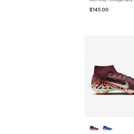
$145.00
More Colors Availa