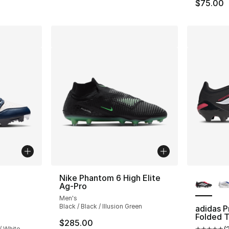
$75.00
ble
More Co
Nike Phantom 6 High Elite
Ag-Pro
Men's
Black / Black / Illusion Green
adidas 
Folded 
$285.00
/ White