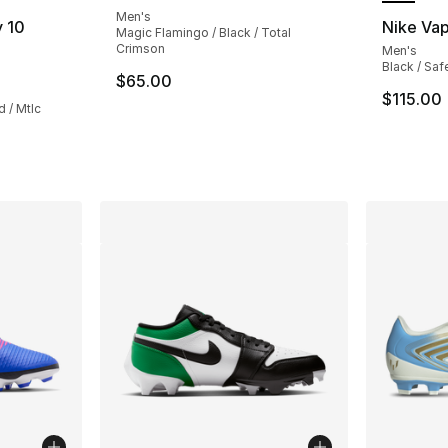
Men's
 10
Nike Va
Magic Flamingo / Black / Total
Crimson
Men's
Black / Saf
ting - [4 out of 5 stars], 70 reviews
$65.00
$115.00
 / Mtlc