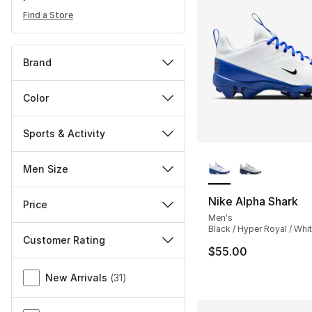
Find a Store
Brand
Color
Sports & Activity
More Colors Availa
Men Size
Nike Alpha Shark
Price
Men's
Black / Hyper Royal / Whi
Customer Rating
$55.00
Miscellaneous
New Arrivals
(
31
)