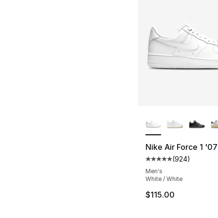
More Colors Availa
Nike Air Force 1 '07
(
924
)
Average customer ra
Men's
White / White
$115.00