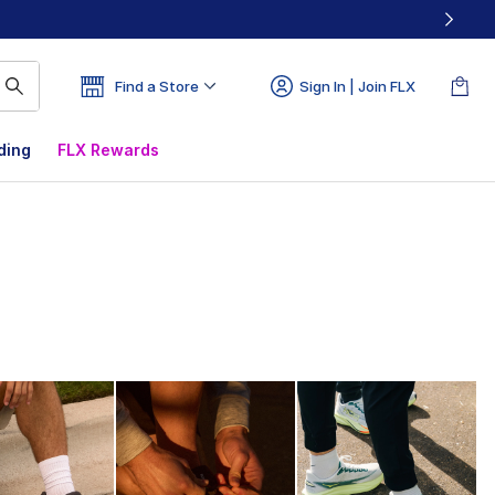
Find a Store
Sign In | Join FLX
ding
FLX Rewards