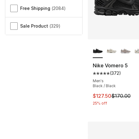
Free Shipping
(
2084
)
Sale Product
(
329
)
More Colors Availa
Nike Vomero 5
(
372
)
Average customer ra
Men's
Black / Black
This item is on sal
$127.50
$170.00
25% off