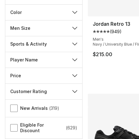
Color
Jordan Retro 13
Men Size
(
949
)
Average customer ra
Men's
Sports & Activity
Navy / University Blue / Fl
$215.00
Player Name
Price
Customer Rating
Miscellaneous
New Arrivals
(
319
)
Eligible For
(
629
)
Discount