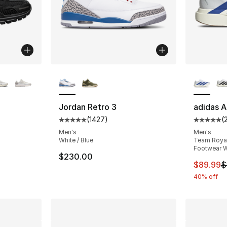
ble
More Colors Available
More Co
Jordan Retro 3
adidas A
(
1427
)
(
ting - [5 out of 5 stars], 372 reviews
Average customer rating - [5 out of 5 star
Average 
Men's
Men's
White / Blue
Team Royal 
Footwear W
e. Price dropped from $170.00 to $127.50
$230.00
This ite
$89.99
$
40% off