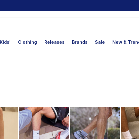
Kids'
Clothing
Releases
Brands
Sale
New & Tren