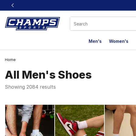
This link will open in a new window
Men's
Women's
Home
All Men's Shoes
Showing 2084 results