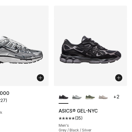
More Colors Available
6000
+
2
227
)
customer rating - [5 out of 5 stars], 227 reviews
ASICS® GEL-NYC
ck
(
35
)
s], 2660 reviews
Average customer rating - [5 out
Men's
Grey / Black / Silver