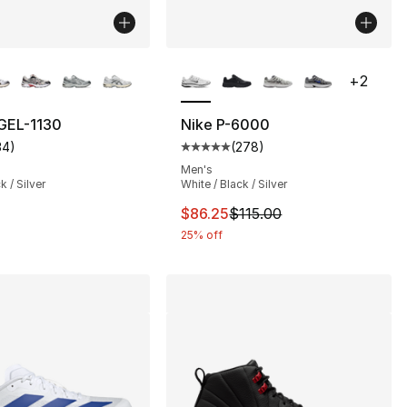
lors Available
More Colors Available
+
2
GEL-1130
Nike P-6000
34
)
(
278
)
], 810 reviews
customer rating - [5 out of 5 stars], 34 reviews
Average customer rating - [5 out
Men's
k / Silver
White / Black / Silver
This item is on sale. Price drop
$86.25
$115.00
25% off