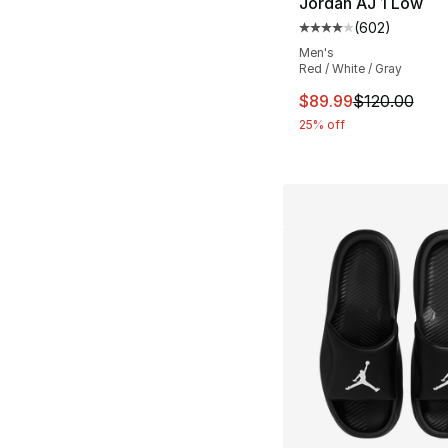
Jordan AJ 1 Low
(
602
)
Average customer ra
Men's
Red / White / Gray
This item is on sal
$89.99
$120.00
25% off