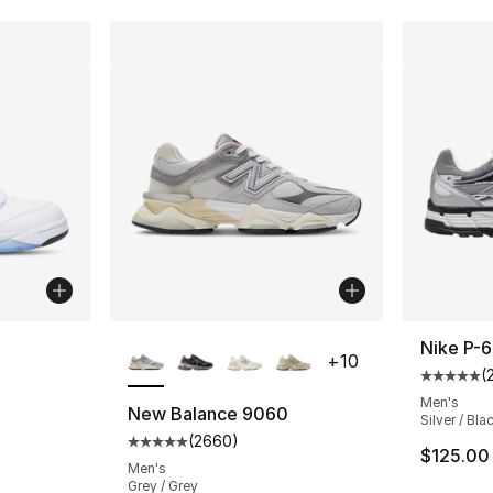
ble
More Colors Available
Nike P-
+
10
(
Average 
Men's
New Balance 9060
Silver / Bla
(
2660
)
ting - [5 out of 5 stars], 362 reviews
Average customer rating - [5 out of 5 star
$125.00
Men's
Grey / Grey