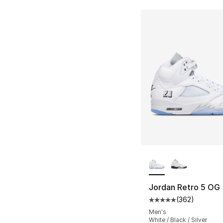
More Colors Availa
Jordan Retro 5 OG
(
362
)
Average customer ra
Men's
White / Black / Silver