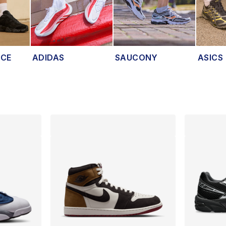
NCE
ADIDAS
SAUCONY
ASICS
lts