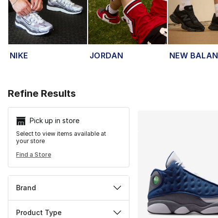
NIKE
JORDAN
NEW BALA
Search Resu
Refine Results
Pick up in store
Select to view items available at
your store
Find a Store
Brand
Product Type