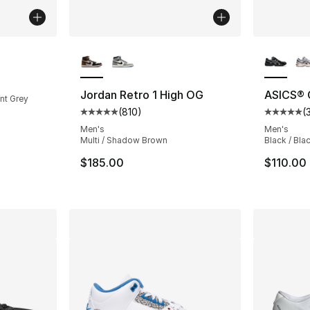
More Colors Available
More Co
ting - [5 out of 5 stars], 949 reviews
Jordan Retro 1 High OG
ASICS® 
int Grey
(
810
)
(
Average customer rating - [5 out of 5 stars
Average 
Men's
Men's
Multi / Shadow Brown
Black / Blac
$185.00
$110.00