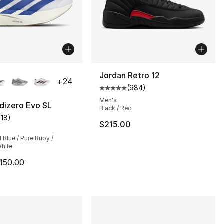
lors Available
Jordan Retro 12
+
24
(
984
)
Average customer rating - [5 out
Men's
dizero Evo SL
Black / Red
218
)
s], 1427 reviews
customer rating - [5 out of 5 stars], 218 reviews
$215.00
Blue / Pure Ruby /
hite
m is on sale. Price dropped from $150.00 to $89.99
150.00