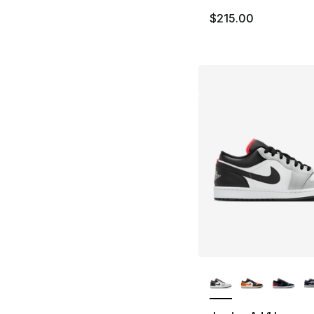
$215.00
More Colors Availa