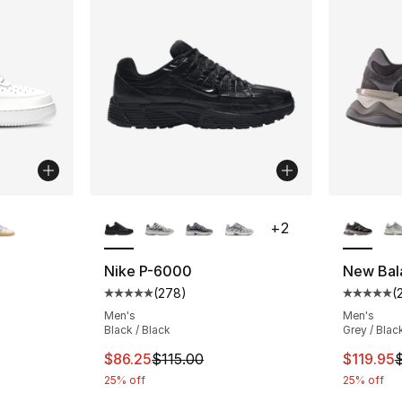
ble
More Colors Available
More Co
+
2
Nike P-6000
New Bal
(
278
)
(
ting - [5 out of 5 stars], 924 reviews
Average customer rating - [5 out of 5 star
Average 
Men's
Men's
Black / Black
Grey / Blac
This item is on sale. Price dropped from $1
This ite
$86.25
$115.00
$119.95
25% off
25% off