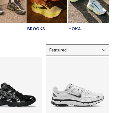
BROOKS
HOKA
Sort
Featured