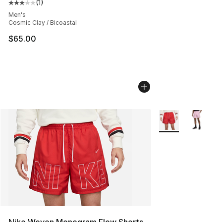
(
1
)
Average customer rating - [3 out of 5 stars], 1 reviews
Men's
Cosmic Clay / Bicoastal
$65.00
More Colors Availa