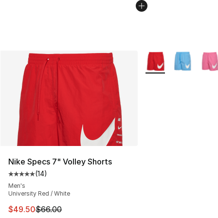
More Colors Availabl
Nike Specs 7" Volley Shorts
(
14
)
Average customer rating - [5 out of 5 stars], 14 reviews
Men's
University Red / White
This item is on sale. Price dropped from $66.00 to $49.
$49.50
$66.00