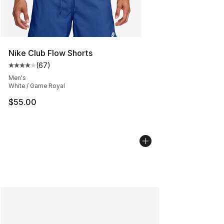
Nike Club Flow Shorts
(
67
)
Average customer rating - [4 out of 5 stars], 67 review
Men's
White / Game Royal
$55.00