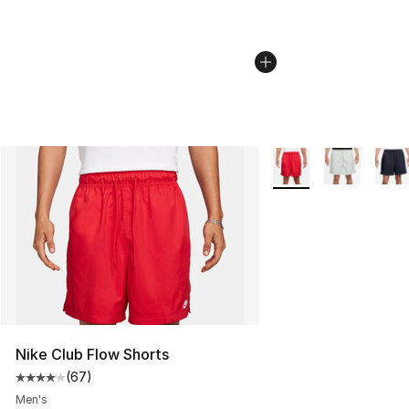
More Colors Availabl
Nike Club Flow Shorts
(
67
)
Average customer rating - [4 out of 5 stars], 67 review
Men's