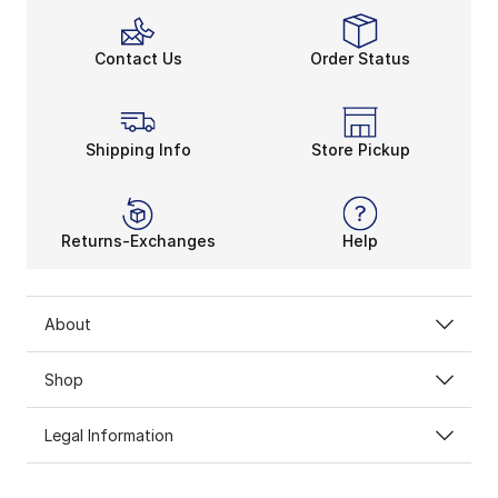
Contact Us
Order Status
Shipping Info
Store Pickup
Returns-Exchanges
Help
About
Shop
Legal Information