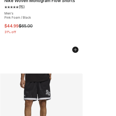
Nike Woven Monogram Flow Shorts
(
15
)
Average customer rating - [5 out of 5 stars], 15 reviews
Men's
Pink Foam / Black
This item is on sale. Price dropped from $65.00 to $44.
$44.99
$65.00
31% off