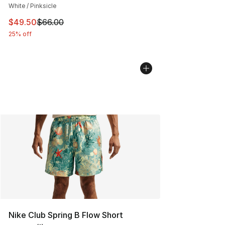
White / Pinksicle
This item is on sale. Price dropped from $66.00 to $49.
$49.50
$66.00
25% off
Nike Club Spring B Flow Short