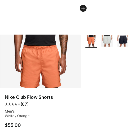
More Colors Availabl
Nike Club Flow Shorts
(
67
)
Average customer rating - [4 out of 5 stars], 67 review
Men's
White / Orange
$55.00