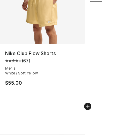
Nike Club Flow Shorts
(
67
)
Average customer rating - [4 out of 5 stars], 67 review
Men's
White / Soft Yellow
$55.00