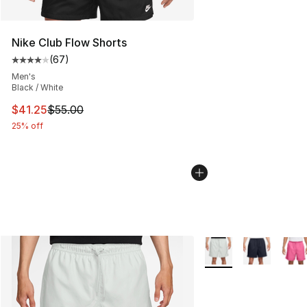
Nike Club Flow Shorts
(
67
)
Average customer rating - [4 out of 5 stars], 67 review
Men's
Black / White
This item is on sale. Price dropped from $55.00 to $41.
$41.25
$55.00
25% off
More Colors Availabl