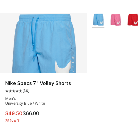
More Colors Availabl
Nike Specs 7" Volley Shorts
(
14
)
Average customer rating - [5 out of 5 stars], 14 reviews
Men's
University Blue / White
This item is on sale. Price dropped from $66.00 to $49.
$49.50
$66.00
25% off