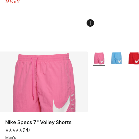
25% off
More Colors Availabl
Nike Specs 7" Volley Shorts
(
14
)
Average customer rating - [5 out of 5 stars], 14 reviews
Men's