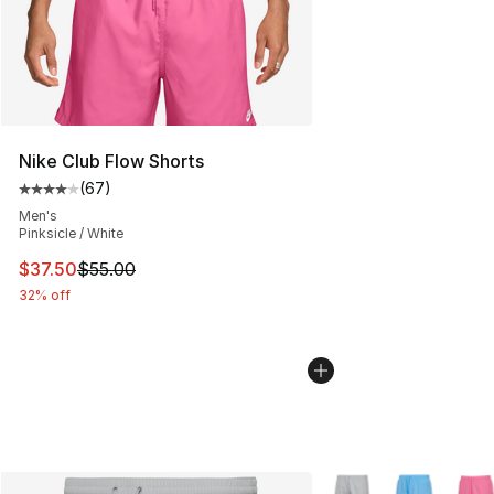
Nike Club Flow Shorts
(
67
)
Average customer rating - [4 out of 5 stars], 67 review
Men's
Pinksicle / White
This item is on sale. Price dropped from $55.00 to $37.
$37.50
$55.00
32% off
More Colors Availabl