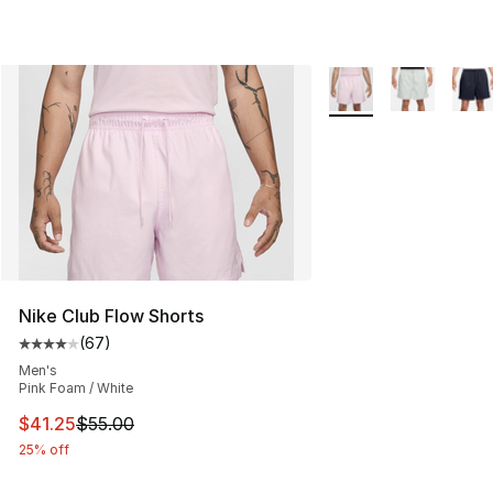
More Colors Availabl
Nike Club Flow Shorts
(
67
)
Average customer rating - [4 out of 5 stars], 67 review
Men's
Pink Foam / White
This item is on sale. Price dropped from $55.00 to $41.
$41.25
$55.00
25% off