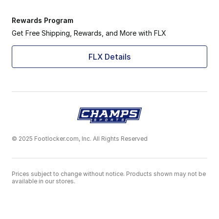
Rewards Program
Get Free Shipping, Rewards, and More with FLX
FLX Details
© 2025 Footlocker.com, Inc. All Rights Reserved
Prices subject to change without notice. Products shown may not be
available in our stores.