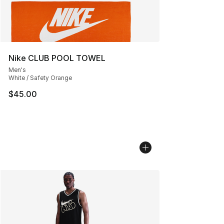
Nike CLUB POOL TOWEL
Men's
White / Safety Orange
$45.00