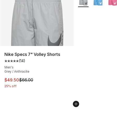
Nike Specs 7" Volley Shorts
(
14
)
Average customer rating - [5 out of 5 stars], 14 reviews
Men's
Grey / Anthracite
This item is on sale. Price dropped from $66.00 to $49.
$49.50
$66.00
25% off