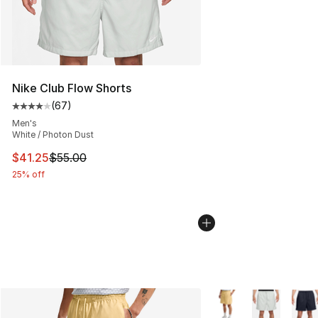
Nike Club Flow Shorts
(
67
)
Average customer rating - [4 out of 5 stars], 67 review
Men's
White / Photon Dust
This item is on sale. Price dropped from $55.00 to $41.
$41.25
$55.00
25% off
More Colors Availabl