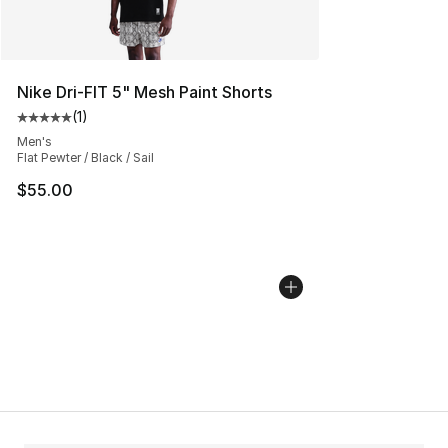
Nike Dri-FIT 5" Mesh Paint Shorts
(
1
)
Average customer rating - [5 out of 5 stars], 1 reviews
Men's
Flat Pewter / Black / Sail
$55.00