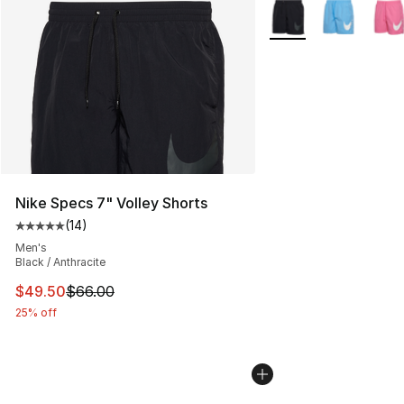
More Colors Availabl
Nike Specs 7" Volley Shorts
(
14
)
Average customer rating - [5 out of 5 stars], 14 reviews
Men's
Black / Anthracite
This item is on sale. Price dropped from $66.00 to $49.
$49.50
$66.00
25% off