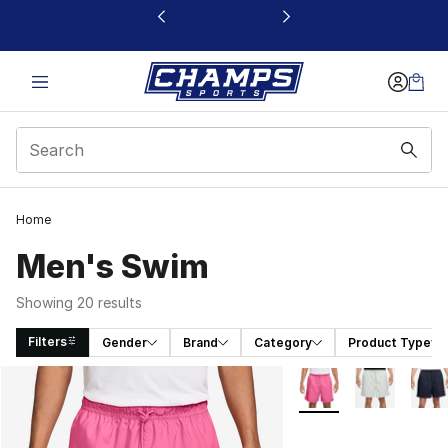
This link will open in a new window
Home
Men's Swim
Showing 20 results
Filters
Gender
Brand
Category
Product Type
Search Results
More Colors Availabl