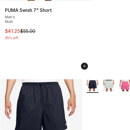
PUMA Swish 7" Short
Men's
Multi
This item is on sale. Price dropped from $55.00 to $41.
$41.25
$55.00
25% off
More Colors Availabl