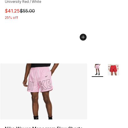
University Red / White
This item is on sale. Price dropped from $55.00 to $41.
$41.25
$55.00
25% off
More Colors Availa