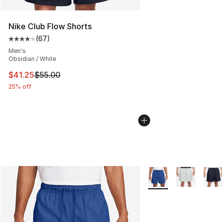
Nike Club Flow Shorts
(
67
)
Average customer rating - [4 out of 5 stars], 67 review
Men's
Obsidian / White
This item is on sale. Price dropped from $55.00 to $41.
$41.25
$55.00
25% off
More Colors Availabl