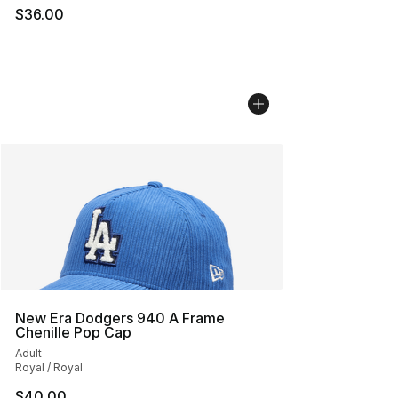
$36.00
New Era Dodgers 940 A Frame
Chenille Pop Cap
Adult
Royal / Royal
$40.00