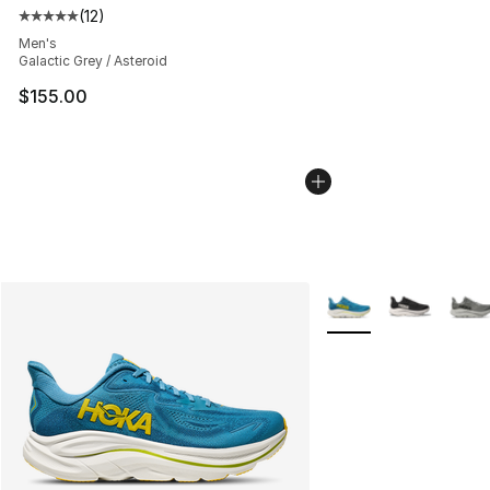
(
12
)
Average customer rating - [5 out of 5 stars], 12 reviews
Men's
Galactic Grey / Asteroid
$155.00
More Colors Availabl