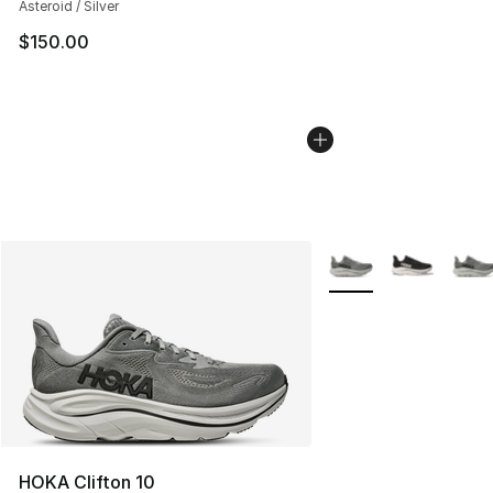
Asteroid / Silver
$150.00
More Colors Availabl
HOKA Clifton 10