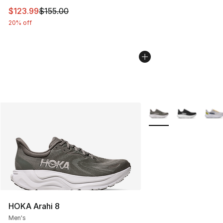
This item is on sale. Price dropped from $155.00 to $12
$123.99
$155.00
20% off
More Colors Availabl
HOKA Arahi 8
Men's