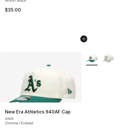
White / Black
$35.00
More Colors Availabl
New Era Athletics 940AF Cap
Adult
Chrome / Everest