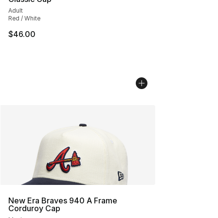
Adult
Red / White
$46.00
New Era Braves 940 A Frame
Corduroy Cap