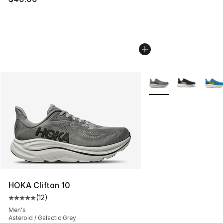
More Colors Availabl
HOKA Clifton 10
(
12
)
Average customer rating - [5 out of 5 stars], 12 reviews
Men's
Asteroid / Galactic Grey