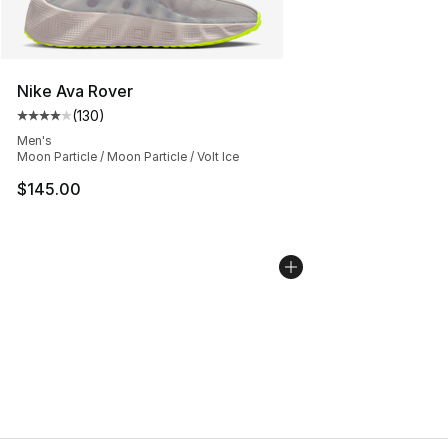
Nike Ava Rover
(
130
)
Average customer rating - [4 out of 5 stars], 130 revie
Men's
Moon Particle / Moon Particle / Volt Ice
$145.00