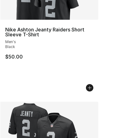
Nike Ashton Jeanty Raiders Short
Sleeve T-Shirt
Men's
Black
$50.00