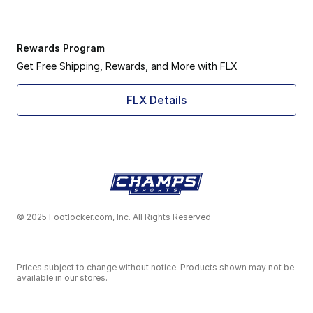
Rewards Program
Get Free Shipping, Rewards, and More with FLX
FLX Details
© 2025 Footlocker.com, Inc. All Rights Reserved
Prices subject to change without notice. Products shown may not be
available in our stores.