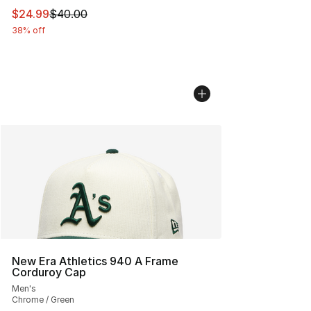
This item is on sale. Price dropped from $40.00 to $24.
$24.99
$40.00
38% off
New Era Athletics 940 A Frame
Corduroy Cap
Men's
Chrome / Green