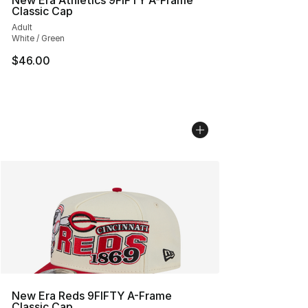
New Era Athletics 9FIFTY A-Frame
Classic Cap
Adult
White / Green
$46.00
New Era Reds 9FIFTY A-Frame
Classic Cap