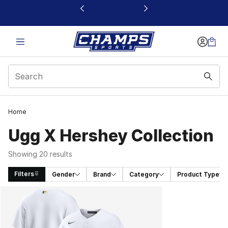
This link will open in a new window
Home
Ugg X Hershey Collection
Showing 20 results
Filters
Gender
Brand
Category
Product Type
Search Results