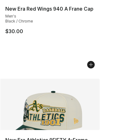
New Era Red Wings 940 A Frane Cap
Men's
Black / Chrome
$30.00