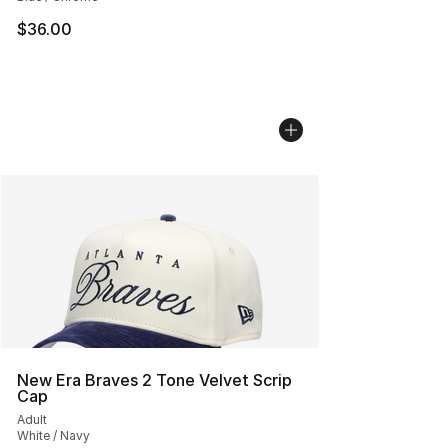
$36.00
New Era Braves 2 Tone Velvet Scrip
Cap
Adult
White / Navy