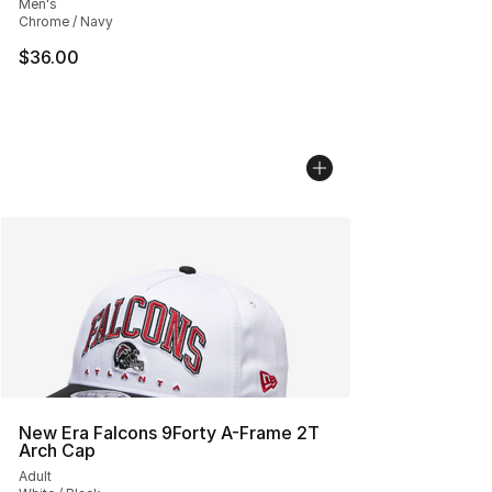
Men's
Chrome / Navy
$36.00
New Era Falcons 9Forty A-Frame 2T
Arch Cap
Adult