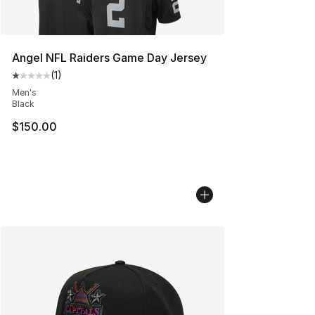
Angel NFL Raiders Game Day Jersey
(
1
)
Average customer rating - [1 out of 5 stars], 1 reviews
Men's
Black
$150.00