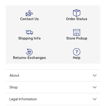
Contact Us
Order Status
Shipping Info
Store Pickup
Returns-Exchanges
Help
About
Shop
Legal Information