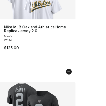
Nike MLB Oakland Athletics Home
Replica Jersey 2.0
Men's
White
$125.00