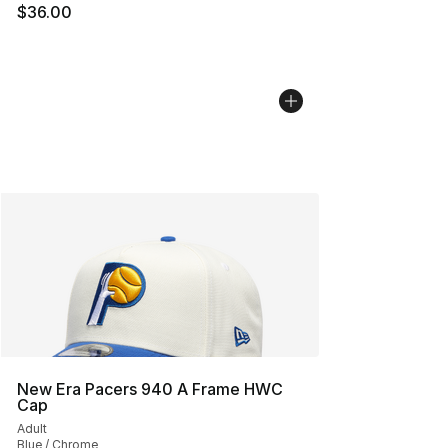
$36.00
New Era Pacers 940 A Frame HWC
Cap
Adult
Blue / Chrome