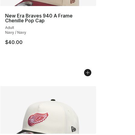
New Era Braves 940 A Frame
Chenille Pop Cap
Adult
Navy / Navy
$40.00