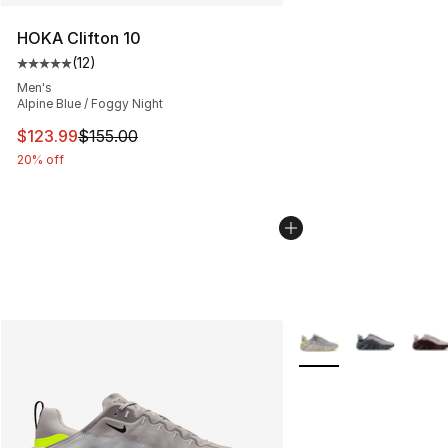
HOKA Clifton 10
(
12
)
Average customer rating - [5 out of 5 stars], 12 reviews
Men's
Alpine Blue / Foggy Night
This item is on sale. Price dropped from $155.00 to $12
$123.99
$155.00
20% off
More Colors Availabl