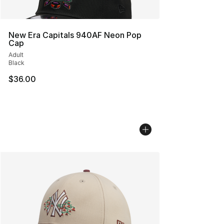
New Era Capitals 940AF Neon Pop
Cap
Adult
Black
$36.00