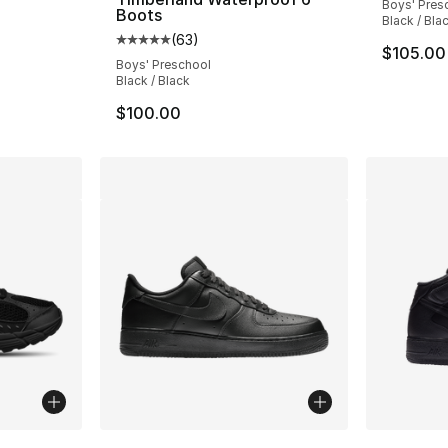
Boys' Pres
Boots
Black / Bla
e. Price dropped from $170.00 to $149.99
(
63
)
Average customer rating - [5 out of 5 stars
$105.00
Boys' Preschool
Black / Black
$100.00
ble
More Colors Available
More Co