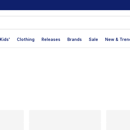
Kids'
Clothing
Releases
Brands
Sale
New & Tren
lts