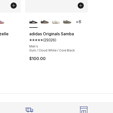
ble
More Colors Available
+
6
zelle
adidas Originals Samba
(
29326
)
ting - [5 out of 5 stars], 858 reviews
Average customer rating - [5 out of 5 star
Men's
Gum / Cloud White / Core Black
$100.00