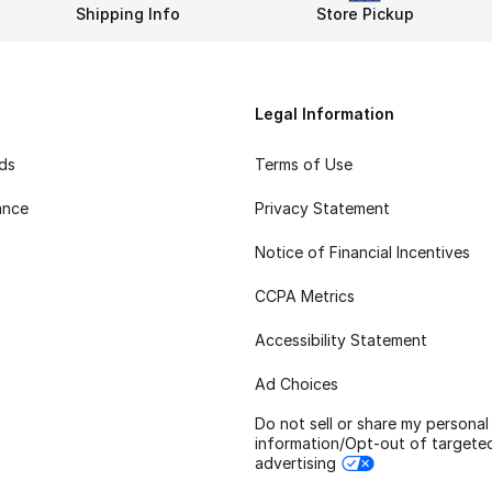
Shipping Info
Store Pickup
Legal Information
rds
Terms of Use
ance
Privacy Statement
Notice of Financial Incentives
CCPA Metrics
Accessibility Statement
Ad Choices
Do not sell or share my personal
information/Opt-out of targete
advertising