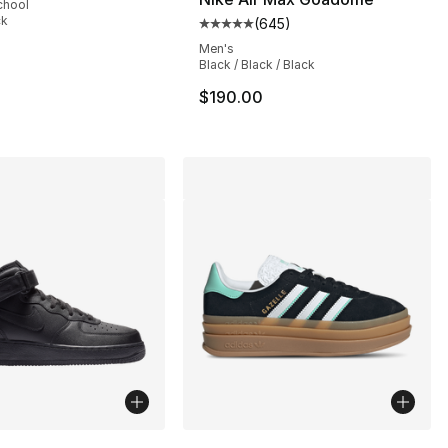
chool
ck
(
645
)
Average customer rating - [5 out
], 63 reviews
Men's
Black / Black / Black
$190.00
lors Available
More Colors Available