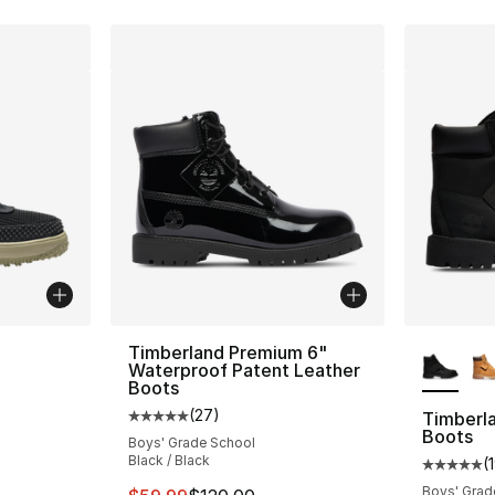
More Co
Timberland Premium 6"
Waterproof Patent Leather
Boots
ting - [4 out of 5 stars], 215 reviews
(
27
)
Timberl
Average customer rating - [5 out of 5 stars
Boots
Boys' Grade School
Black / Black
(
Average 
Boys' Grad