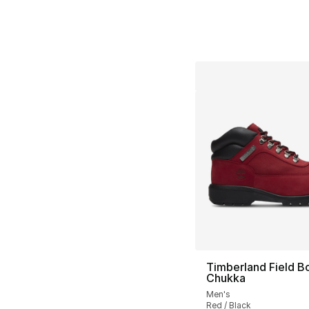
Timberland Field B
Chukka
Men's
Red / Black