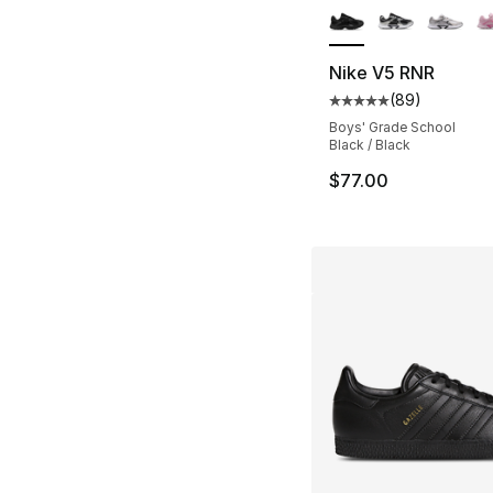
Nike V5 RNR
(
89
)
Average customer ra
Boys' Grade School
Black / Black
$77.00