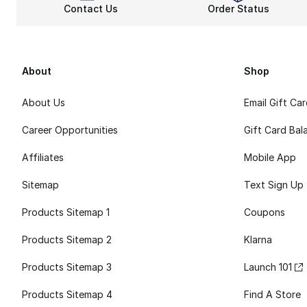
Contact Us
Order Status
About
Shop
About Us
Email Gift Ca
Career Opportunities
Gift Card Bal
Affiliates
Mobile App
Sitemap
Text Sign Up
Products Sitemap 1
Coupons
Products Sitemap 2
Klarna
Products Sitemap 3
Launch 101
Products Sitemap 4
Find A Store