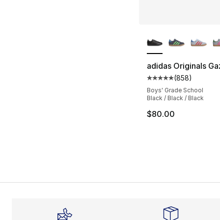
More Colors Availa
adidas Originals Ga
(
858
)
Average customer ra
Boys' Grade School
Black / Black / Black
$80.00