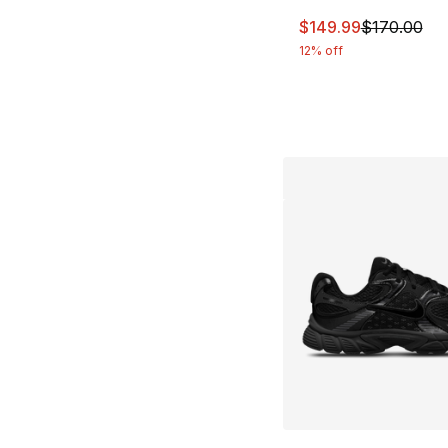
This item is on sal
$149.99
$170.00
12% off
More Colors Availa