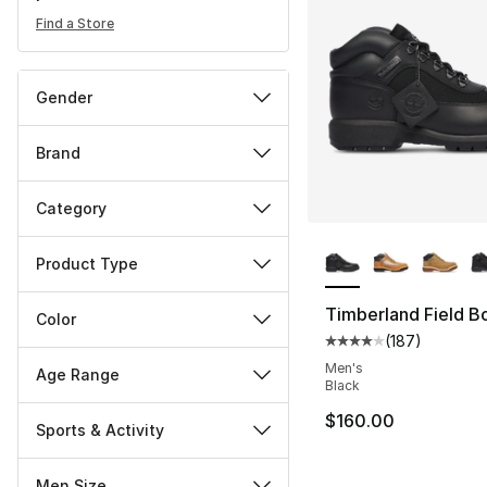
Find a Store
Gender
Brand
Category
More Colors Availa
Product Type
Timberland Field B
Color
(
187
)
Average customer ra
Men's
Age Range
Black
$160.00
Sports & Activity
Men Size