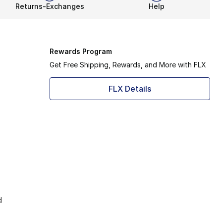
Returns-Exchanges
Help
Rewards Program
Get Free Shipping, Rewards, and More with FLX
FLX Details
d