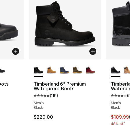
ble
More Colors Available
More Co
oots
Timberland 6" Premium
Timberl
Waterproof Boots
Waterpr
ting - [4 out of 5 stars], 187 reviews
(
119
)
(
Average customer rating - [5 out of 5 stars
Average 
Men's
Men's
Black
Black
This ite
$220.00
$109.99
48% off