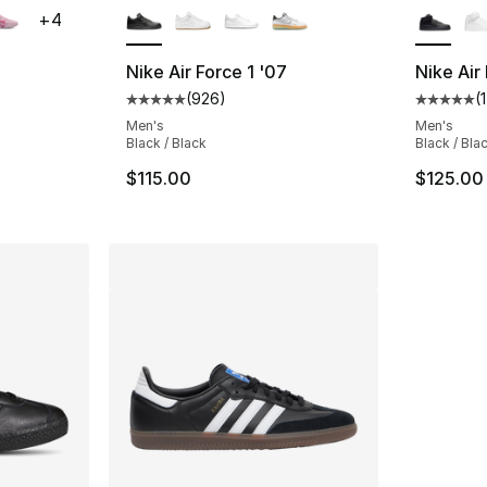
+
4
Nike Air Force 1 '07
Nike Air
(
926
)
(
ting - [5 out of 5 stars], 89 reviews
Average customer rating - [5 out of 5 star
Average 
Men's
Men's
Black / Black
Black / Bla
$115.00
$125.00