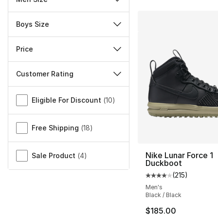
Boys Size
Price
Customer Rating
Miscellaneous
Eligible For Discount
(
10
)
Free Shipping
(
18
)
Nike Lunar Force 1
Sale Product
(
4
)
Duckboot
(
215
)
Average customer ra
Men's
Black / Black
$185.00