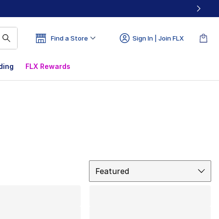
Find a Store
Sign In | Join FLX
ding
FLX Rewards
Sort
Featured