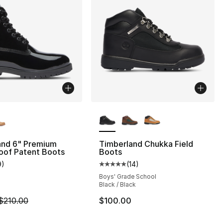
lors Available
More Colors Available
and 6" Premium
Timberland Chukka Field
oof Patent Boots
Boots
9
)
(
14
)
], 119 reviews
customer rating - [4 out of 5 stars], 9 reviews
Average customer rating - [5 out
Boys' Grade School
Black / Black
m is on sale. Price dropped from $210.00 to $109.99
$210.00
$100.00