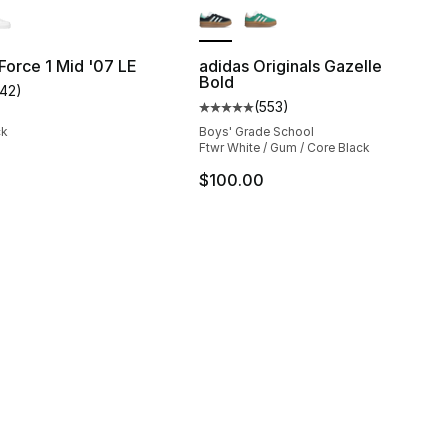
 Force 1 Mid '07 LE
adidas Originals Gazelle
Bold
142
)
s], 926 reviews
customer rating - [5 out of 5 stars], 142 reviews
(
553
)
Average customer rating - [5 out
ck
Boys' Grade School
Ftwr White / Gum / Core Black
$100.00