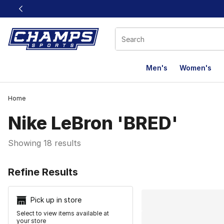
This link will open in a new window
Men's
Women's
Home
Nike LeBron 'BRED'
Showing 18 results
Search Resu
Refine Results
Pick up in store
Select to view items available at
your store