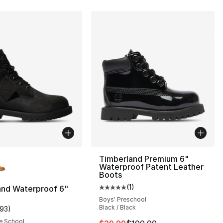
lors Available
Timberland Premium 6"
Waterproof Patent Leather
Boots
(
1
)
and Waterproof 6"
], 27 reviews
Average customer rating - [5 out
Boys' Preschool
Black / Black
193
)
customer rating - [5 out of 5 stars], 193 reviews
e School