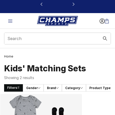
This link will open in a new window
Home
Kids' Matching Sets
Showing 2 results
Filters
Gender
Brand
Category
Product Type
Search Results