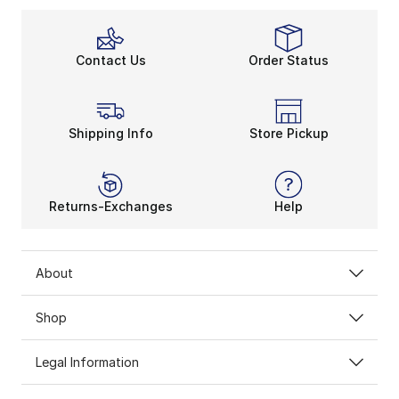
Contact Us
Order Status
Shipping Info
Store Pickup
Returns-Exchanges
Help
About
Shop
Legal Information