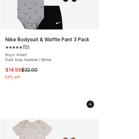
Nike Bodysuit & Waffle Pant 3 Pack
(
12
)
Average customer rating - [5 out of 5 stars], 12 reviews
Boys' Infant
Dark Grey Heather / White
This item is on sale. Price dropped from $32.00 to $14.
$14.99
$32.00
53% off