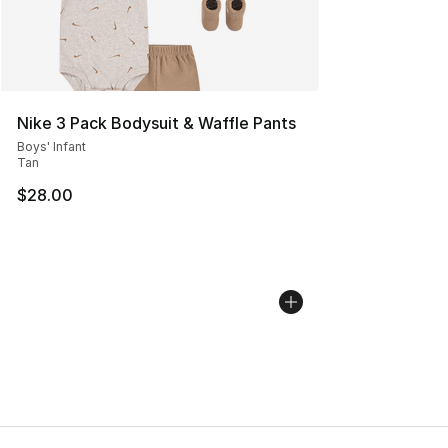
Nike 3 Pack Bodysuit & Waffle Pants
Boys' Infant
Tan
$28.00