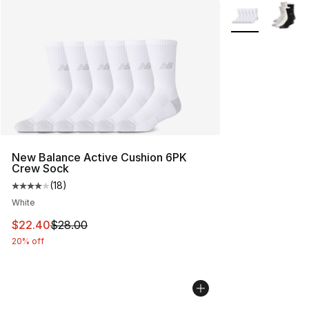
More Colors Avai
New Balance Active Cushion 6PK
Crew Sock
(
18
)
Average customer rating - [4 out of 5 stars], 18 reviews
White
This item is on sale. Price dropped from $28.00 to $22.
$22.40
$28.00
20% off