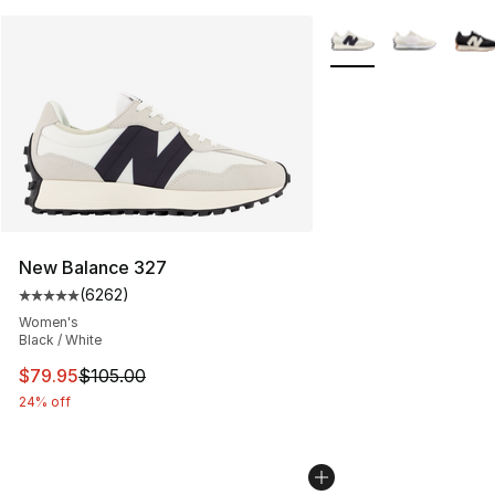
More Colors Availabl
New Balance 327
(
6262
)
Average customer rating - [5 out of 5 stars], 6262 revi
Women's
Black / White
This item is on sale. Price dropped from $105.00 to $79
$79.95
$105.00
24% off