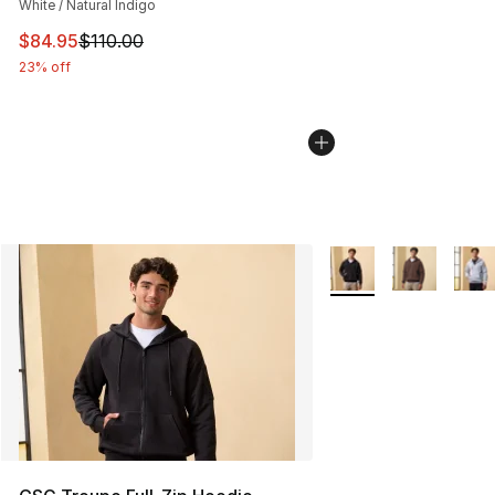
White / Natural Indigo
This item is on sale. Price dropped from $110.00 to $84
$84.95
$110.00
23% off
More Colors Availabl