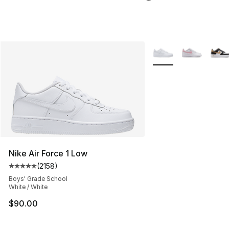
More Colors Availabl
Nike Air Force 1 Low
(
2158
)
Average customer rating - [5 out of 5 stars], 2158 revi
Boys' Grade School
White / White
$90.00