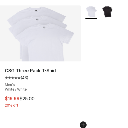
More Colors Availabl
CSG Three Pack T-Shirt
(
43
)
Average customer rating - [5 out of 5 stars], 43 review
Men's
White / White
This item is on sale. Price dropped from $25.00 to $19.
$19.99
$25.00
20% off