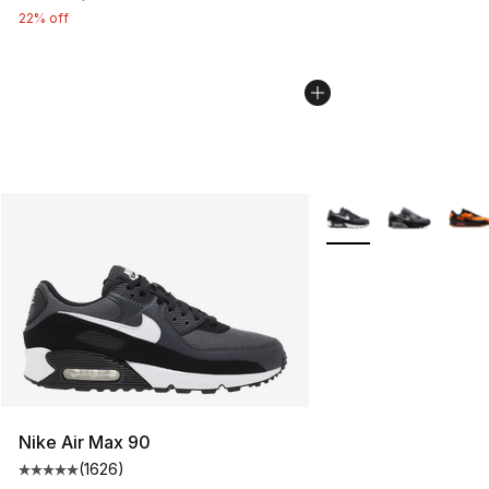
22% off
More Colors Availabl
Nike Air Max 90
(
1626
)
Average customer rating - [5 out of 5 stars], 1626 revi