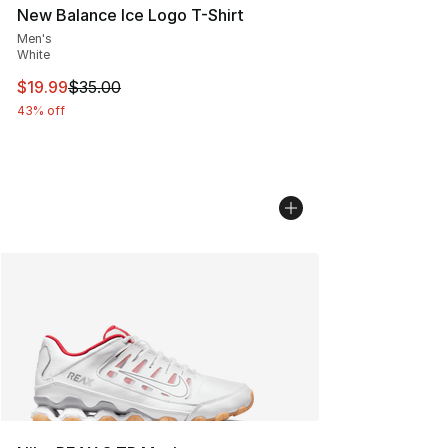
New Balance Ice Logo T-Shirt
Men's
White
This item is on sale. Price dropped from $35.00 to $19.
$19.99
$35.00
43% off