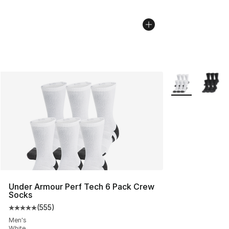
More Colors Avai
Under Armour Perf Tech 6 Pack Crew
Socks
(
555
)
Average customer rating - [5 out of 5 stars], 555 revie
Men's
White