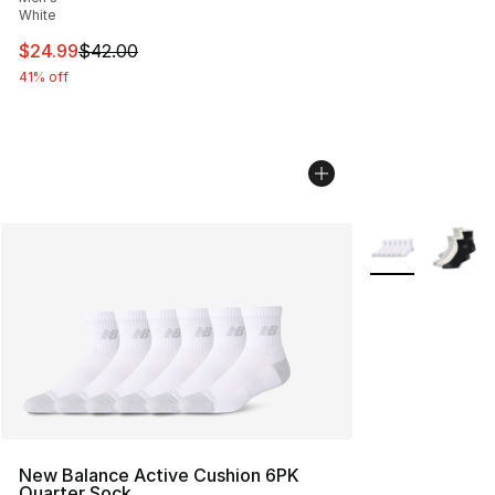
White
This item is on sale. Price dropped from $42.00 to $24.
$24.99
$42.00
41% off
More Colors Avai
New Balance Active Cushion 6PK
Quarter Sock