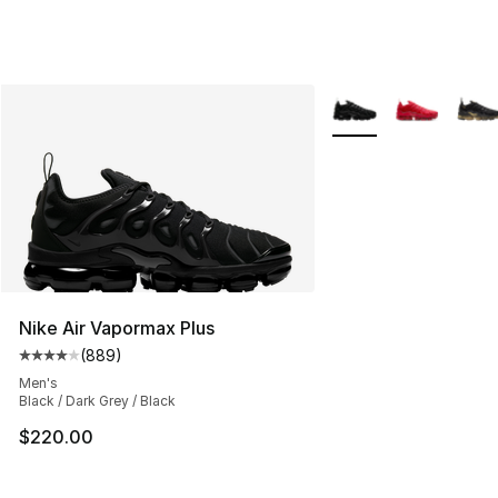
More Colors Availabl
Nike Air Vapormax Plus
(
889
)
Average customer rating - [4 out of 5 stars], 889 revie
Men's
Black / Dark Grey / Black
$220.00