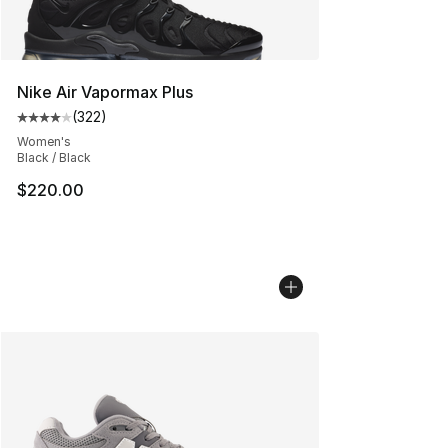
Nike Air Vapormax Plus
(
322
)
Average customer rating - [4 out of 5 stars], 322 revie
Women's
Black / Black
$220.00