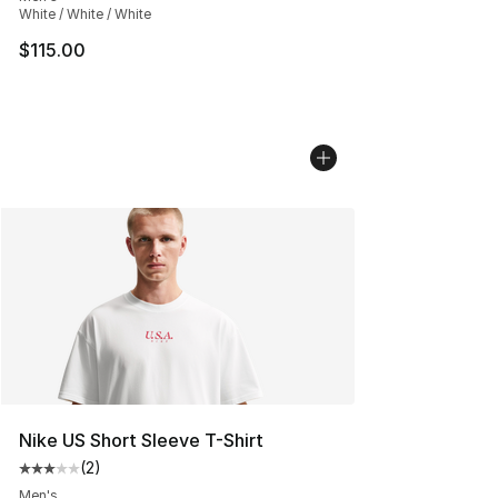
White / White / White
$115.00
Nike US Short Sleeve T-Shirt
(
2
)
Average customer rating - [3 out of 5 stars], 2 reviews
Men's