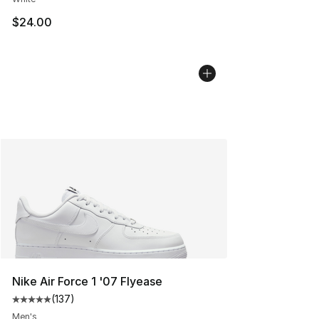
$24.00
Nike Air Force 1 '07 Flyease
(
137
)
Average customer rating - [5 out of 5 stars], 137 revie
Men's