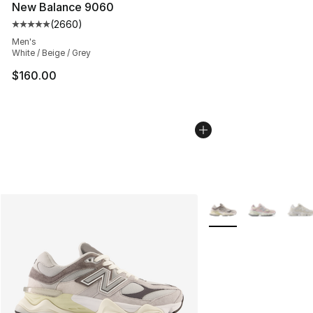
New Balance 9060
(
2660
)
Average customer rating - [5 out of 5 stars], 2660 revi
Men's
White / Beige / Grey
$160.00
More Colors Availabl