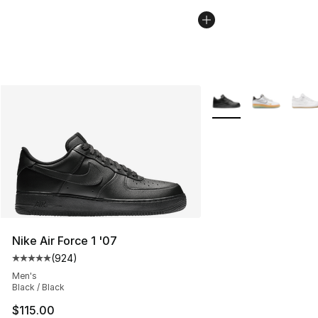
More Colors Availabl
Nike Air Force 1 '07
(
924
)
Average customer rating - [5 out of 5 stars], 924 revie
Men's
Black / Black
$115.00