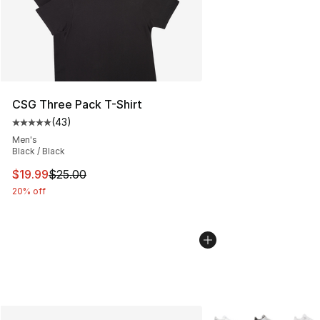
CSG Three Pack T-Shirt
(
43
)
Average customer rating - [5 out of 5 stars], 43 review
Men's
Black / Black
This item is on sale. Price dropped from $25.00 to $19.
$19.99
$25.00
20% off
More Colors Availabl