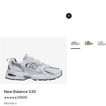
More Colors Availabl
New Balance 530
(
3959
)
Average customer rating - [5 out of 5 stars], 3959 revi
Women's