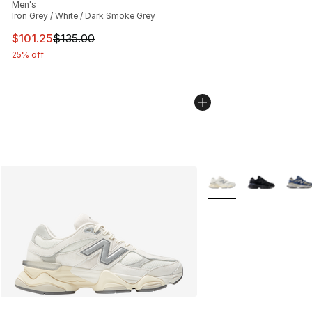
Men's
Iron Grey / White / Dark Smoke Grey
This item is on sale. Price dropped from $135.00 to $101
$101.25
$135.00
25% off
More Colors Availabl