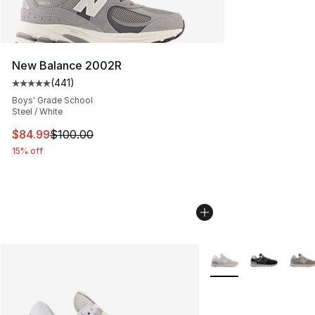
New Balance 2002R
(
441
)
Average customer rating - [5 out of 5 stars], 441 revie
Boys' Grade School
Steel / White
This item is on sale. Price dropped from $100.00 to $84
$84.99
$100.00
15% off
More Colors Availabl