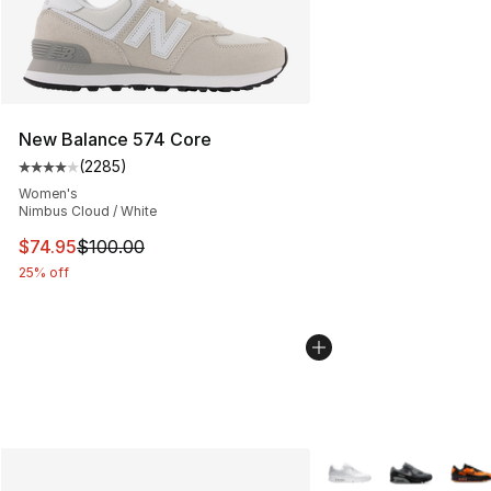
New Balance 574 Core
(
2285
)
Average customer rating - [4 out of 5 stars], 2285 revi
Women's
Nimbus Cloud / White
This item is on sale. Price dropped from $100.00 to $74
$74.95
$100.00
25% off
More Colors Availabl