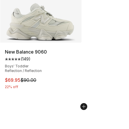
New Balance 9060
(
149
)
Average customer rating - [5 out of 5 stars], 149 revie
Boys' Toddler
Reflection / Reflection
This item is on sale. Price dropped from $90.00 to $69.
$69.95
$90.00
22% off