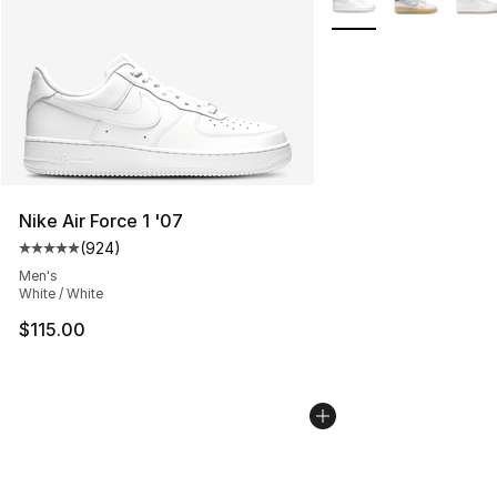
Nike Air Force 1 '07
(
924
)
Average customer rating - [5 out of 5 stars], 924 revie
Men's
White / White
$115.00