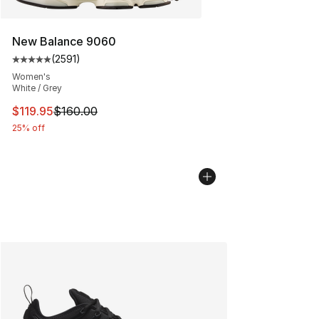
New Balance 9060
(
2591
)
Average customer rating - [5 out of 5 stars], 2591 revi
Women's
White / Grey
This item is on sale. Price dropped from $160.00 to $11
$119.95
$160.00
25% off