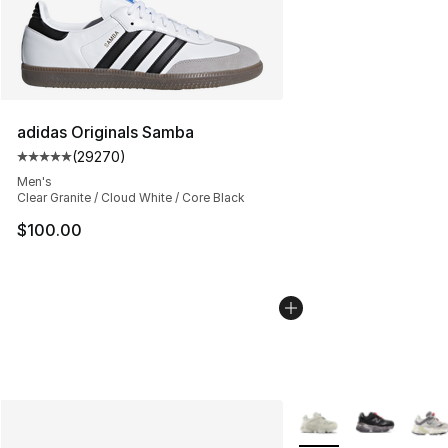
adidas Originals Samba
(
29270
)
Average customer rating - [5 out of 5 stars], 29270 rev
Men's
Clear Granite / Cloud White / Core Black
$100.00
More Colors Availabl