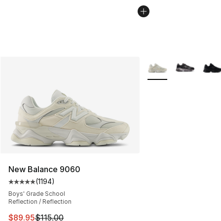
More Colors Availabl
New Balance 9060
(
1194
)
Average customer rating - [5 out of 5 stars], 1194 revi
Boys' Grade School
Reflection / Reflection
This item is on sale. Price dropped from $115.00 to $89
$89.95
$115.00