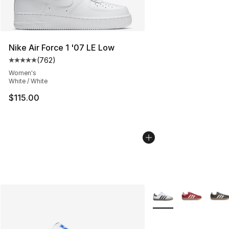
Nike Air Force 1 '07 LE Low
(
762
)
Average customer rating - [5 out of 5 stars], 762 revie
Women's
White / White
$115.00
More Colors Availabl