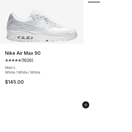
Nike Air Max 90
(
1626
)
Average customer rating - [5 out of 5 stars], 1626 revi
Men's
White / White / White
$145.00