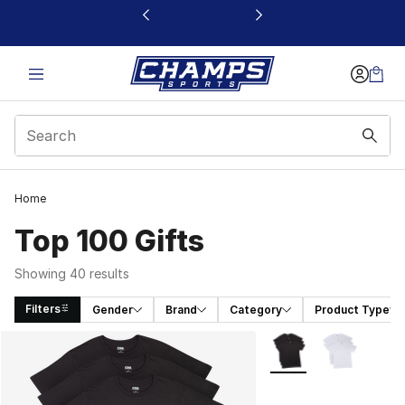
This link will open in a new window
Home
Top 100 Gifts
Showing 40 results
Filters
Gender
Brand
Category
Product Type
Search Results
More Colors Availabl