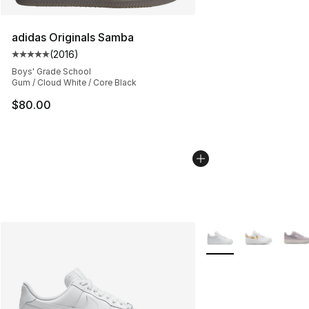
adidas Originals Samba
(
2016
)
Average customer rating - [5 out of 5 stars], 2016 revi
Boys' Grade School
Gum / Cloud White / Core Black
$80.00
More Colors Availabl