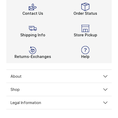
Contact Us
Order Status
Shipping Info
Store Pickup
Returns-Exchanges
Help
About
Shop
Legal Information