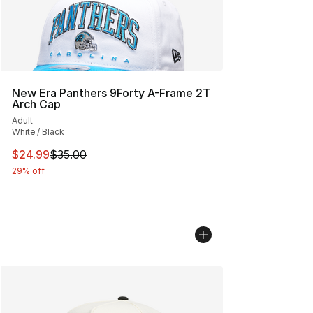
New Era Panthers 9Forty A-Frame 2T
Arch Cap
Adult
White / Black
This item is on sale. Price dropped from $35.00 to $24.
$24.99
$35.00
29% off