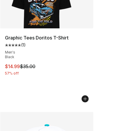
Graphic Tees Doritos T-Shirt
(
1
)
Average customer rating - [5 out of 5 stars], 1 reviews
Men's
Black
This item is on sale. Price dropped from $35.00 to $14.
$14.99
$35.00
57% off