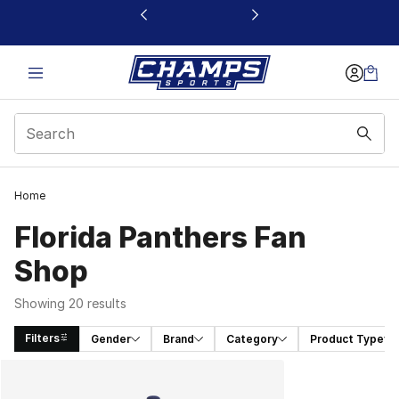
This link will open in a new window
Home
Florida Panthers Fan
Shop
Showing 20 results
Filters
Gender
Brand
Category
Product Type
Search Results