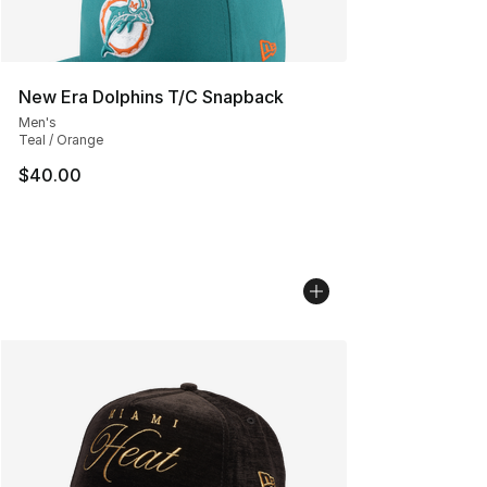
New Era Dolphins T/C Snapback
Men's
Teal / Orange
$40.00