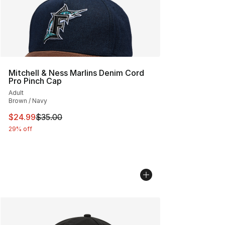
Mitchell & Ness Marlins Denim Cord
Pro Pinch Cap
Adult
Brown / Navy
This item is on sale. Price dropped from $35.00 to $24.
$24.99
$35.00
29% off