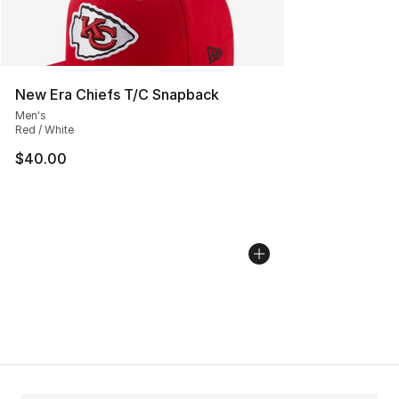
New Era Chiefs T/C Snapback
Men's
Red / White
$40.00