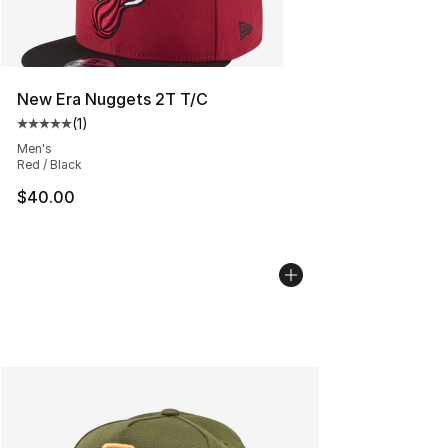
New Era Nuggets 2T T/C
(
1
)
Average customer rating - [5 out of 5 stars], 1 reviews
Men's
Red / Black
$40.00