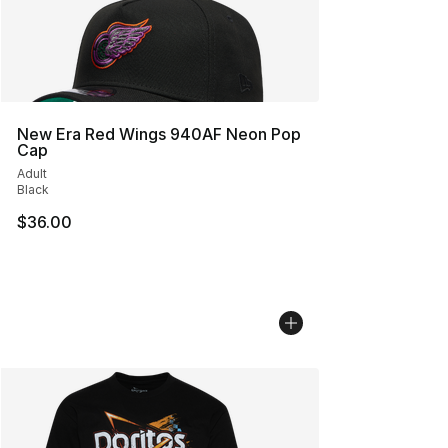
New Era Red Wings 940AF Neon Pop
Cap
Adult
Black
$36.00