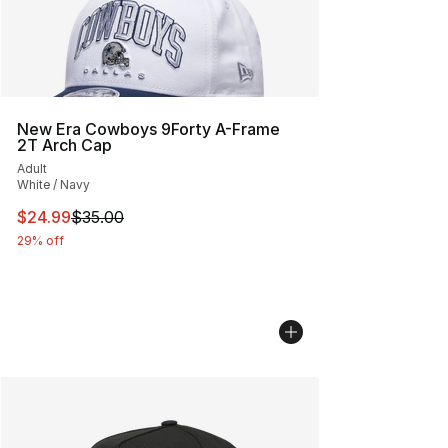
New Era Cowboys 9Forty A-Frame
2T Arch Cap
Adult
White / Navy
This item is on sale. Price dropped from $35.00 to $24.
$24.99
$35.00
29% off