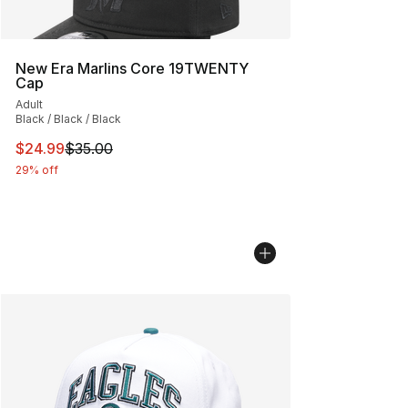
New Era Marlins Core 19TWENTY
Cap
Adult
Black / Black / Black
This item is on sale. Price dropped from $35.00 to $24.
$24.99
$35.00
29% off