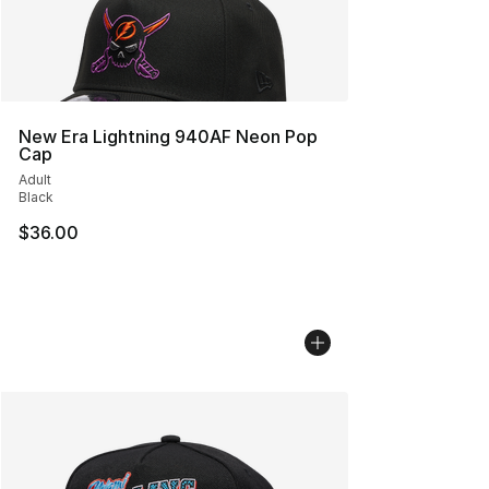
New Era Lightning 940AF Neon Pop
Cap
Adult
Black
$36.00