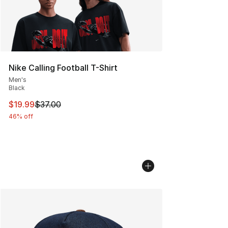
Nike Calling Football T-Shirt
Men's
Black
This item is on sale. Price dropped from $37.00 to $19.
$19.99
$37.00
46% off