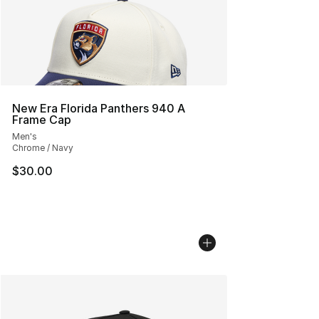
New Era Florida Panthers 940 A
Frame Cap
Men's
Chrome / Navy
$30.00