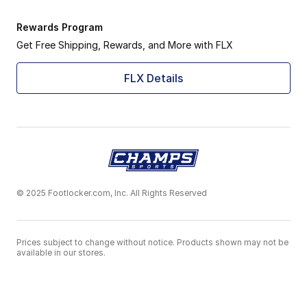
Rewards Program
Get Free Shipping, Rewards, and More with FLX
FLX Details
© 2025 Footlocker.com, Inc. All Rights Reserved
Prices subject to change without notice. Products shown may not be
available in our stores.