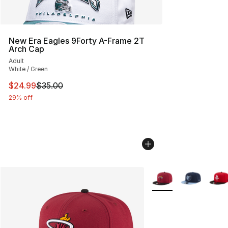
New Era Eagles 9Forty A-Frame 2T
Arch Cap
Adult
White / Green
This item is on sale. Price dropped from $35.00 to $24.
$24.99
$35.00
29% off
More Colors Availabl