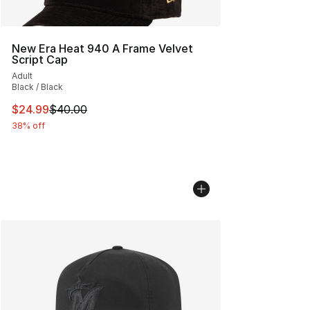
New Era Heat 940 A Frame Velvet
Script Cap
Adult
Black / Black
This item is on sale. Price dropped from $40.00 to $24.
$24.99
$40.00
38% off