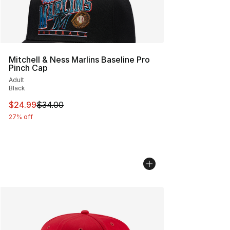
Mitchell & Ness Marlins Baseline Pro
Pinch Cap
Adult
Black
This item is on sale. Price dropped from $34.00 to $24.
$24.99
$34.00
27% off