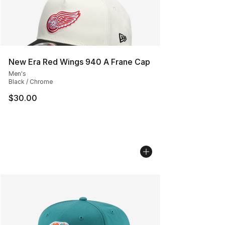
New Era Red Wings 940 A Frane Cap
Men's
Black / Chrome
$30.00