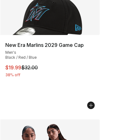
New Era Marlins 2029 Game Cap
Men's
Black / Red / Blue
This item is on sale. Price dropped from $32.00 to $19.
$19.99
$32.00
38% off