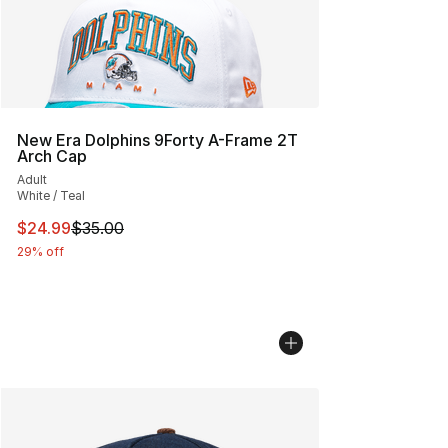
New Era Dolphins 9Forty A-Frame 2T
Arch Cap
Adult
White / Teal
This item is on sale. Price dropped from $35.00 to $24.
$24.99
$35.00
29% off