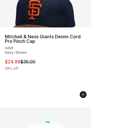
Mitchell & Ness Giants Denim Cord
Pro Pinch Cap
Adult
Navy / Brown
This item is on sale. Price dropped from $35.00 to $24.
$24.99
$35.00
29% off