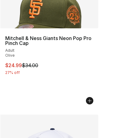
Mitchell & Ness Giants Neon Pop Pro
Pinch Cap
Adult
Olive
This item is on sale. Price dropped from $34.00 to $24.
$24.99
$34.00
27% off