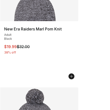
New Era Raiders Marl Pom Knit
Adult
Black
This item is on sale. Price dropped from $32.00 to $19.
$19.99
$32.00
38% off