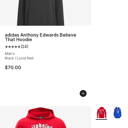
adidas Anthony Edwards Believe
That Hoodie
(
24
)
Average customer rating - [5 out of 5 stars], 24 review
Men's
Black / Lucid Red
$70.00
More Colors Avai