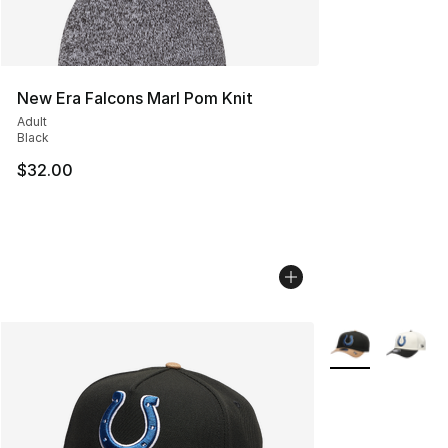
New Era Falcons Marl Pom Knit
Adult
Black
$32.00
More Colors Avai