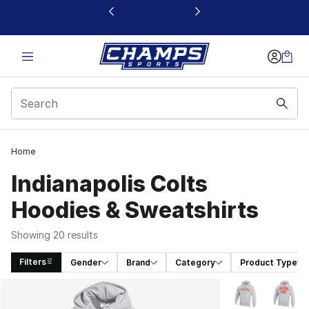
This link will open in a new window
Home
Indianapolis Colts
Hoodies & Sweatshirts
Showing 20 results
Filters
Gender
Brand
Category
Product Type
Search Results
More Colors Avai