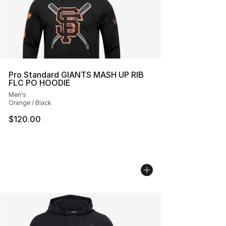
Pro Standard GIANTS MASH UP RIB
FLC PO HOODIE
Men's
Orange / Black
$120.00