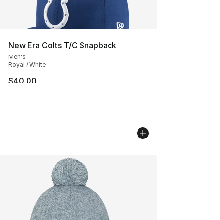
New Era Colts T/C Snapback
Men's
Royal / White
$40.00