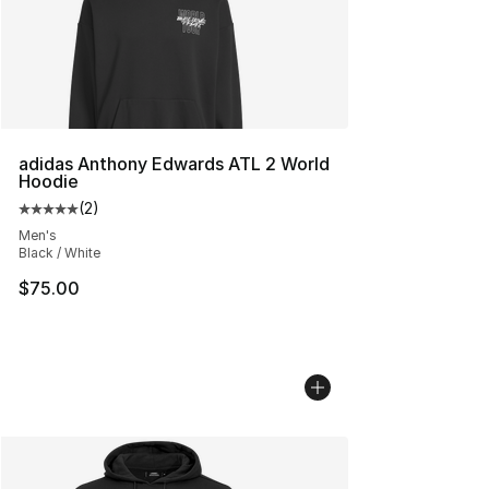
adidas Anthony Edwards ATL 2 World
Hoodie
(
2
)
Average customer rating - [5 out of 5 stars], 2 reviews
Men's
Black / White
$75.00