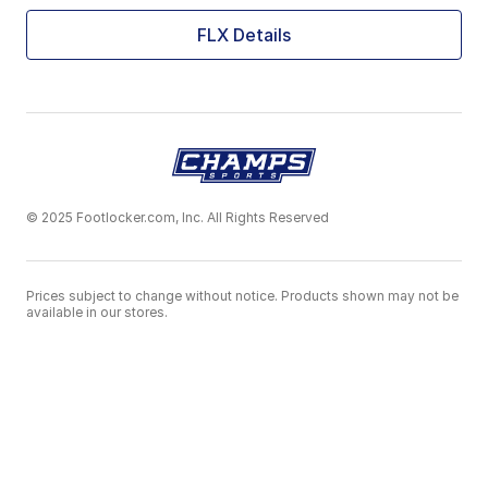
FLX Details
© 2025 Footlocker.com, Inc. All Rights Reserved
Prices subject to change without notice. Products shown may not be
available in our stores.