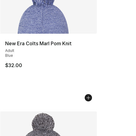
New Era Colts Marl Pom Knit
Adult
Blue
$32.00