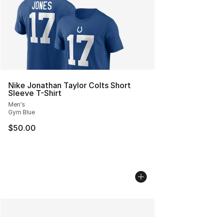
Nike Jonathan Taylor Colts Short
Sleeve T-Shirt
Men's
Gym Blue
$50.00