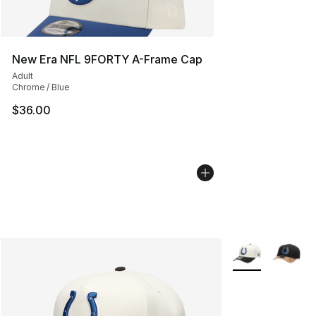
New Era NFL 9FORTY A-Frame Cap
Adult
Chrome / Blue
$36.00
More Colors Avai