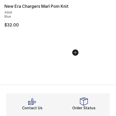
New Era Chargers Marl Pom Knit
Adult
Blue
$32.00
Contact Us
Order Status