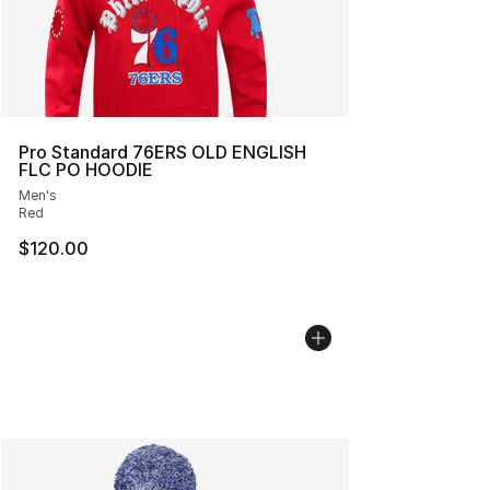
Pro Standard 76ERS OLD ENGLISH
FLC PO HOODIE
Men's
Red
$120.00