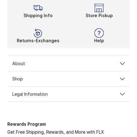
Shipping Info
Store Pickup
Returns-Exchanges
Help
About
Shop
Legal Information
Rewards Program
Get Free Shipping, Rewards, and More with FLX