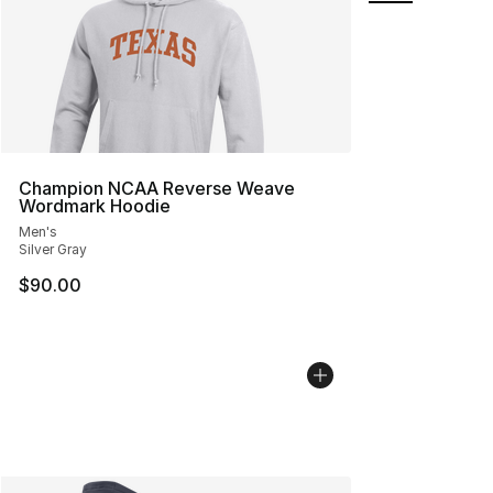
Champion NCAA Reverse Weave
Wordmark Hoodie
Men's
Silver Gray
$90.00