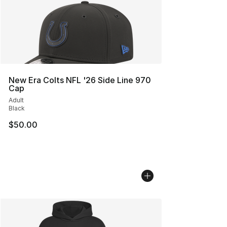
New Era Colts NFL '26 Side Line 970
Cap
Adult
Black
$50.00