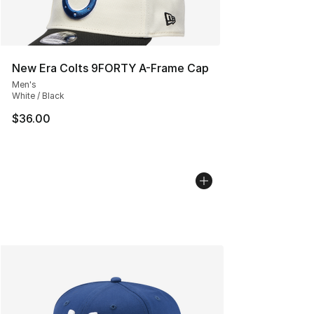
New Era Colts 9FORTY A-Frame Cap
Men's
White / Black
$36.00