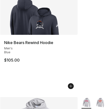
Nike Bears Rewind Hoodie
Men's
Blue
$105.00
More Colors Avai