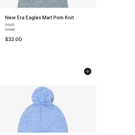
New Era Eagles Marl Pom Knit
Adult
Green
$32.00