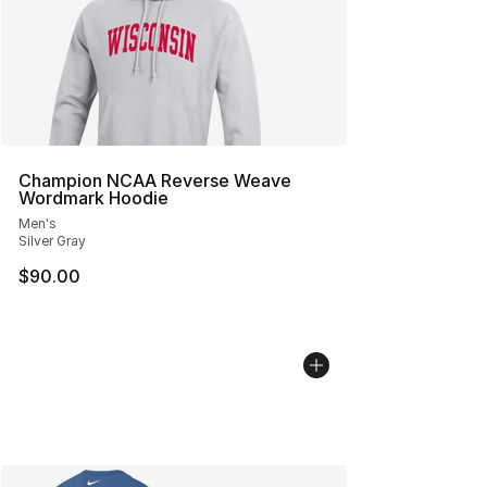
Champion NCAA Reverse Weave
Wordmark Hoodie
Men's
Silver Gray
$90.00