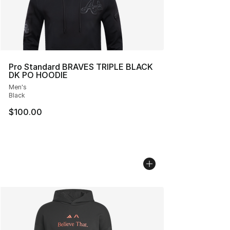
Pro Standard BRAVES TRIPLE BLACK
DK PO HOODIE
Men's
Black
$100.00