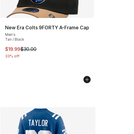
New Era Colts 9FORTY A-Frame Cap
Men's
Tan / Black
This item is on sale. Price dropped from $30.00 to $19.
$19.99
$30.00
33% off