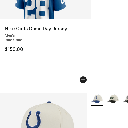
Nike Colts Game Day Jersey
Men's
Blue / Blue
$150.00
More Colors Availa