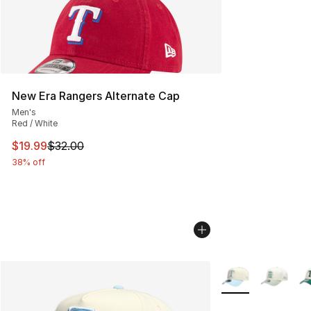
New Era Rangers Alternate Cap
Men's
Red / White
This item is on sale. Price dropped from $32.00 to $19.
$19.99
$32.00
38% off
More Colors Availa