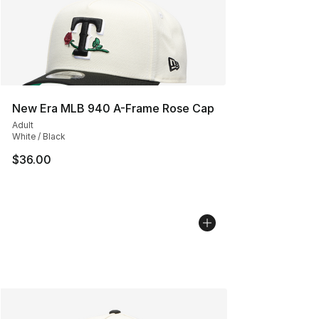
New Era MLB 940 A-Frame Rose Cap
Adult
White / Black
$36.00