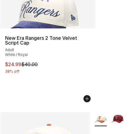
New Era Rangers 2 Tone Velvet
Script Cap
Adult
White / Royal
This item is on sale. Price dropped from $40.00 to $24.
$24.99
$40.00
38% off
More Colors Availa