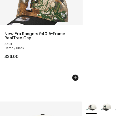
New Era Rangers 940 A-Frame
RealTree Cap
Adult
Camo / Black
$36.00
More Colors Avai