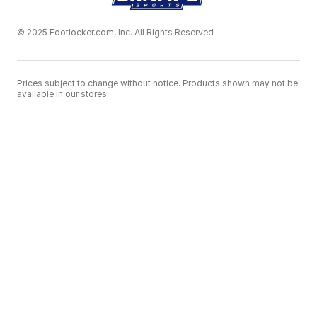
© 2025 Footlocker.com, Inc. All Rights Reserved
Prices subject to change without notice. Products shown may not be
available in our stores.