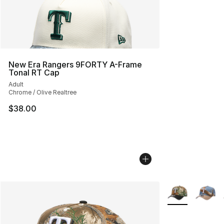
New Era Rangers 9FORTY A-Frame
Tonal RT Cap
Adult
Chrome / Olive Realtree
$38.00
More Colors Avai