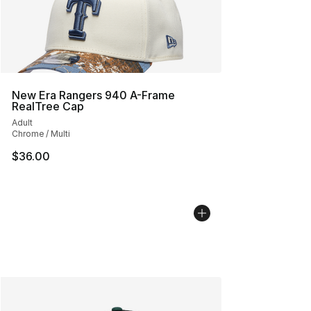
New Era Rangers 940 A-Frame
RealTree Cap
Adult
Chrome / Multi
$36.00