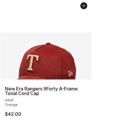
New Era Rangers 9Forty A-Frame
Tonal Cord Cap
Adult
Orange
$42.00