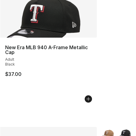
New Era MLB 940 A-Frame Metallic
Cap
Adult
Black
$37.00
More Colors Avai