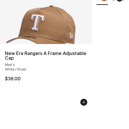
New Era Rangers A Frame Adjustable
Cap
Men's
White / Khaki
$36.00