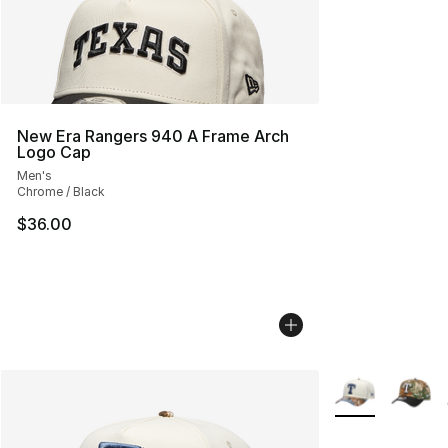
New Era Rangers 940 A Frame Arch
Logo Cap
Men's
Chrome / Black
$36.00
More Colors Avai