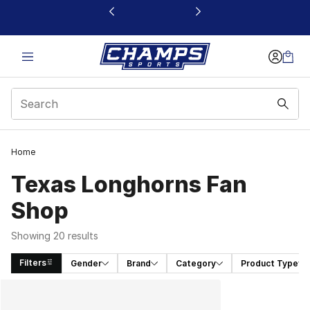
This link will open in a new window
Home
Texas Longhorns Fan
Shop
Showing 20 results
Filters
Gender
Brand
Category
Product Type
Search Results