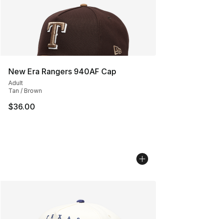
New Era Rangers 940AF Cap
Adult
Tan / Brown
$36.00