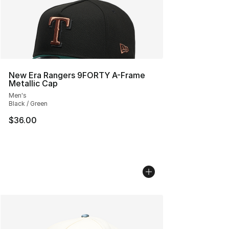
New Era Rangers 9FORTY A-Frame
Metallic Cap
Men's
Black / Green
$36.00