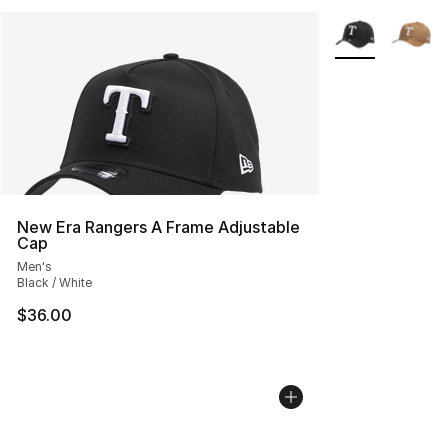
More Colors Avai
New Era Rangers A Frame Adjustable
Cap
Men's
Black / White
$36.00