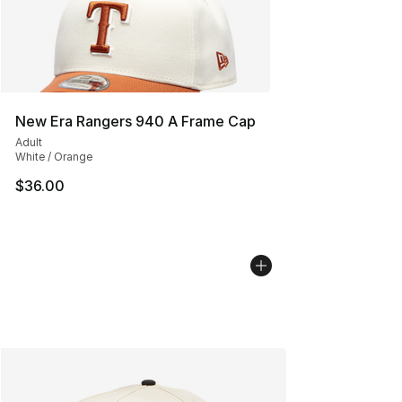
New Era Rangers 940 A Frame Cap
Adult
White / Orange
$36.00