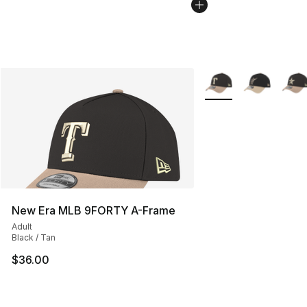
More Colors Availabl
New Era MLB 9FORTY A-Frame
Adult
Black / Tan
$36.00