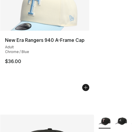
New Era Rangers 940 A-Frame Cap
Adult
Chrome / Blue
$36.00
More Colors Avai