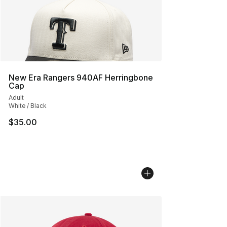
New Era Rangers 940AF Herringbone
Cap
Adult
White / Black
$35.00