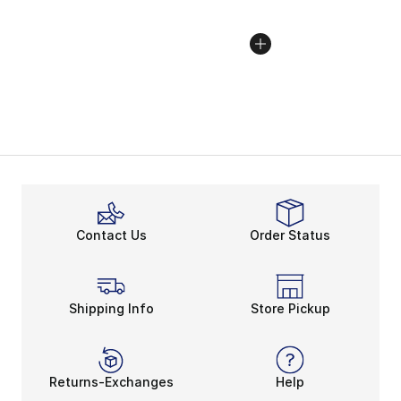
Contact Us
Order Status
Shipping Info
Store Pickup
Returns-Exchanges
Help