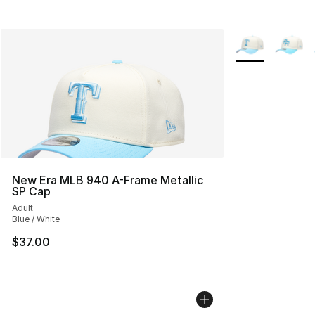
More Colors Avai
New Era MLB 940 A-Frame Metallic
SP Cap
Adult
Blue / White
$37.00