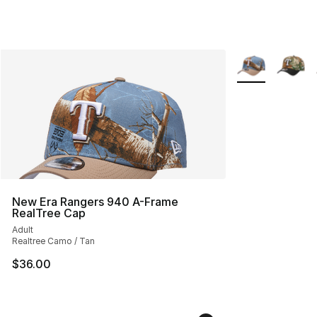
More Colors Avai
New Era Rangers 940 A-Frame
RealTree Cap
Adult
Realtree Camo / Tan
$36.00