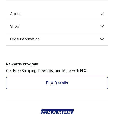
About
Shop
Legal Information
Rewards Program
Get Free Shipping, Rewards, and More with FLX
FLX Details