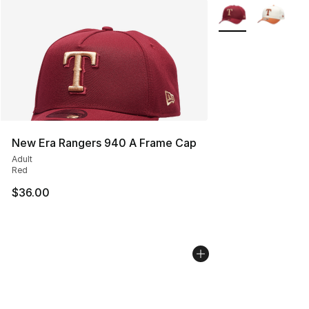
More Colors Availa
New Era Rangers 940 A Frame Cap
Adult
Red
$36.00