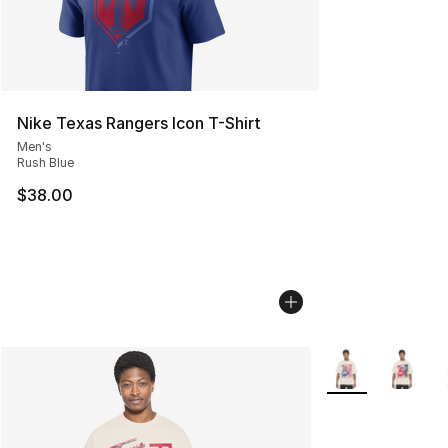
Nike Texas Rangers Icon T-Shirt
Men's
Rush Blue
$38.00
More Colors Avail