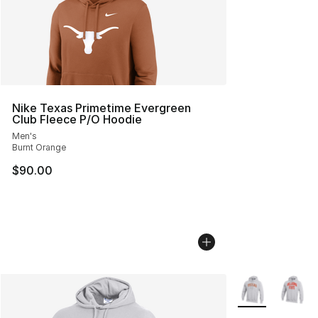
Nike Texas Primetime Evergreen
Club Fleece P/O Hoodie
Men's
Burnt Orange
$90.00
More Colors Avai