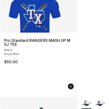
Pro Standard RANGERS MASH UP M
SJ TEE
Men's
Royal Blue
$55.00
More Colors Avai