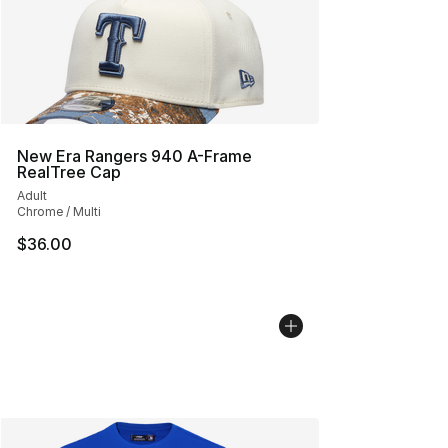
New Era Rangers 940 A-Frame
RealTree Cap
Adult
Chrome / Multi
$36.00