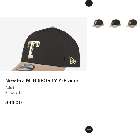
More Colors Availabl
New Era MLB 9FORTY A-Frame
Adult
Black / Tan
$36.00