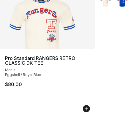
Pro Standard RANGERS RETRO
CLASSIC DK TEE
Men's
Eggshell / Royal Blue
$80.00