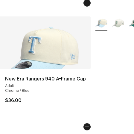
More Colors Availa
New Era Rangers 940 A-Frame Cap
Adult
Chrome / Blue
$36.00