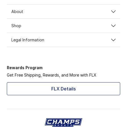
About
Shop
Legal Information
Rewards Program
Get Free Shipping, Rewards, and More with FLX
FLX Details