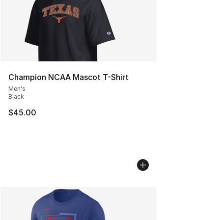
Champion NCAA Mascot T-Shirt
Men's
Black
$45.00