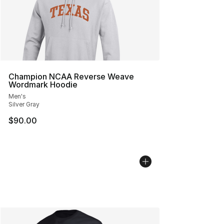
Champion NCAA Reverse Weave
Wordmark Hoodie
Men's
Silver Gray
$90.00