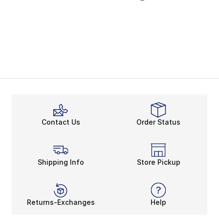
Contact Us
Order Status
Shipping Info
Store Pickup
Returns-Exchanges
Help