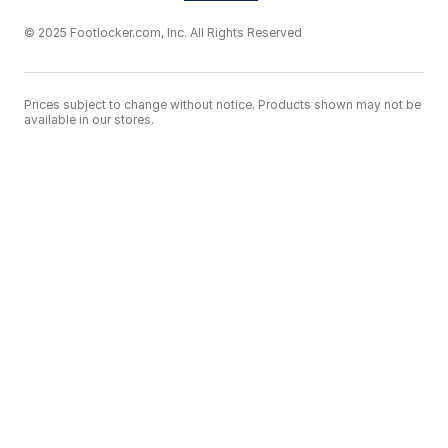
© 2025 Footlocker.com, Inc. All Rights Reserved
Prices subject to change without notice. Products shown may not be
available in our stores.