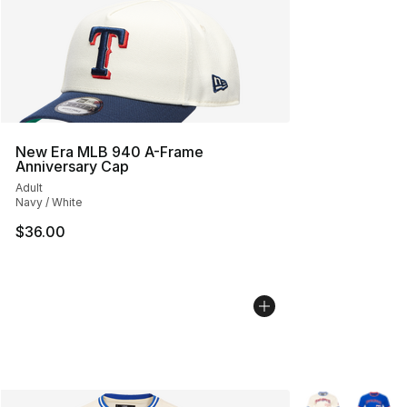
New Era MLB 940 A-Frame
Anniversary Cap
Adult
Navy / White
$36.00
More Colors Avai