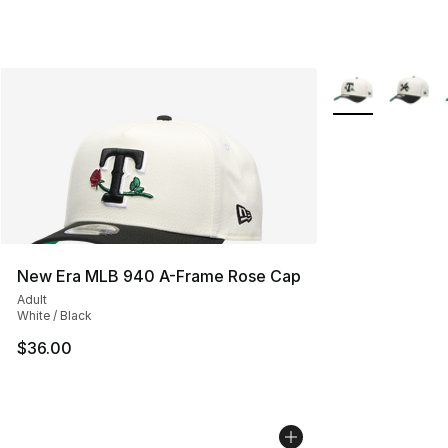
More Colors Avai
New Era MLB 940 A-Frame Rose Cap
Adult
White / Black
$36.00