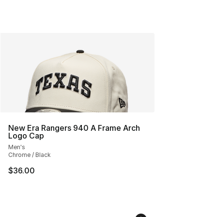
New Era Rangers 940 A Frame Arch
Logo Cap
Men's
Chrome / Black
$36.00