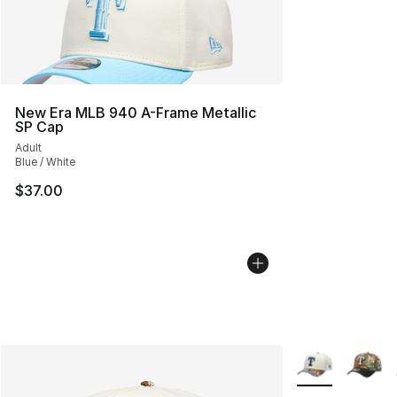
New Era MLB 940 A-Frame Metallic
SP Cap
Adult
Blue / White
$37.00
More Colors Avai