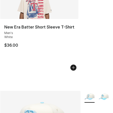
New Era Batter Short Sleeve T-Shirt
Men's
White
$36.00
More Colors Avai