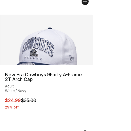
New Era Cowboys 9Forty A-Frame
2T Arch Cap
Adult
White / Navy
This item is on sale. Price dropped from $35.00 to $24.
$24.99
$35.00
29% off