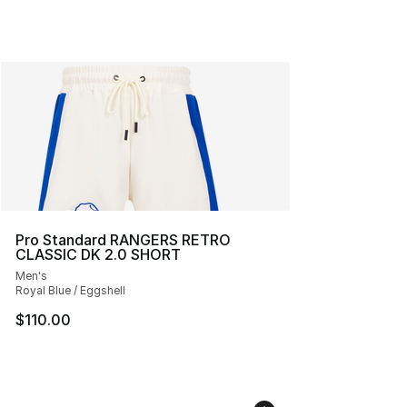
Pro Standard RANGERS RETRO
CLASSIC DK 2.0 SHORT
Men's
Royal Blue / Eggshell
$110.00