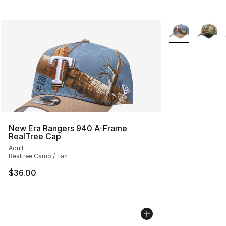
More Colors Avai
New Era Rangers 940 A-Frame
RealTree Cap
Adult
Realtree Camo / Tan
$36.00