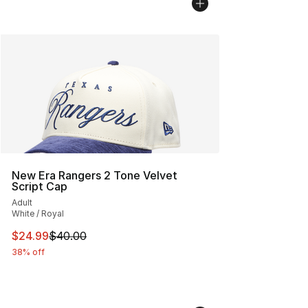
New Era Rangers 2 Tone Velvet
Script Cap
Adult
White / Royal
This item is on sale. Price dropped from $40.00 to $24.
$24.99
$40.00
38% off