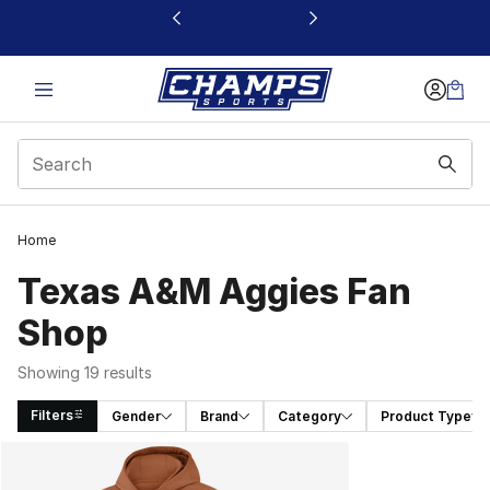
This link will open in a new window
Home
Texas A&M Aggies Fan
Shop
Showing 19 results
Filters
Gender
Brand
Category
Product Type
Search Results