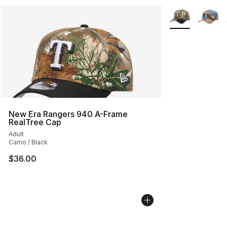
More Colors Avai
New Era Rangers 940 A-Frame
RealTree Cap
Adult
Camo / Black
$36.00