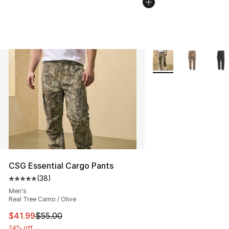
More Colors Availabl
CSG Essential Cargo Pants
(
38
)
Average customer rating - [5 out of 5 stars], 38 review
Men's
Real Tree Camo / Olive
This item is on sale. Price dropped from $55.00 to $41.
$41.99
$55.00
24% off