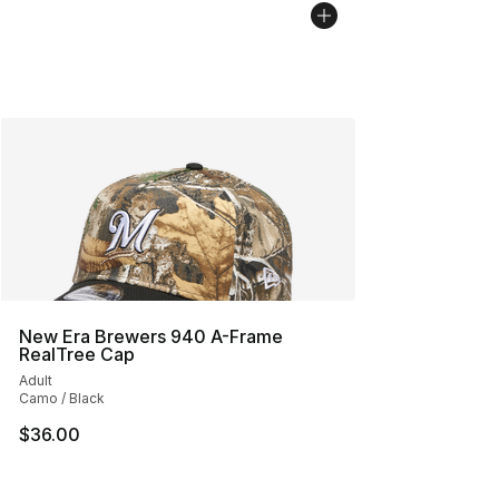
New Era Brewers 940 A-Frame
RealTree Cap
Adult
Camo / Black
$36.00