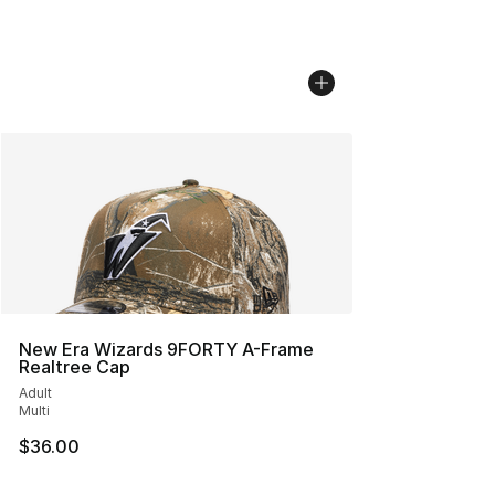
New Era Wizards 9FORTY A-Frame
Realtree Cap
Adult
Multi
$36.00