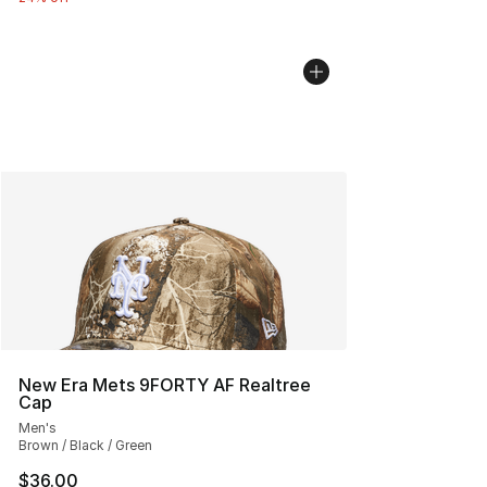
New Era Mets 9FORTY AF Realtree
Cap
Men's
Brown / Black / Green
$36.00