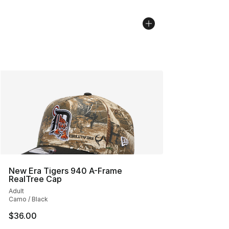
New Era Tigers 940 A-Frame
RealTree Cap
Adult
Camo / Black
$36.00