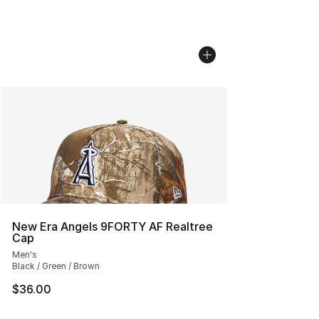
New Era Angels 9FORTY AF Realtree
Cap
Men's
Black / Green / Brown
$36.00