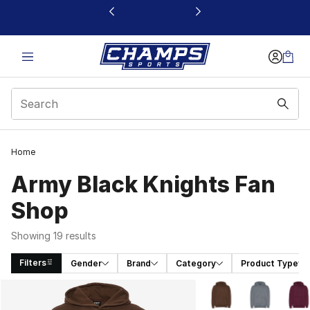
This link will open in a new window
Home
Army Black Knights Fan
Shop
Showing 19 results
Filters
Gender
Brand
Category
Product Type
Search Results
More Colors Availabl