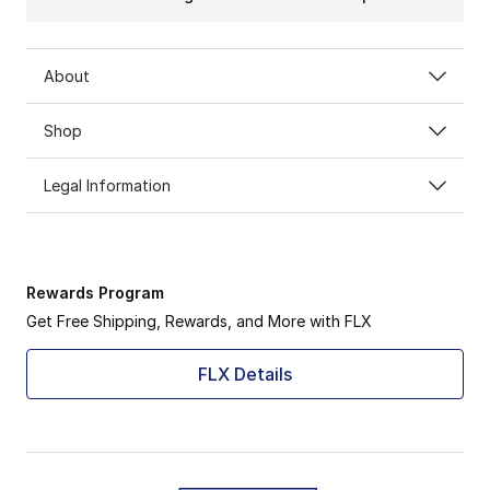
About
Shop
Legal Information
Rewards Program
Get Free Shipping, Rewards, and More with FLX
FLX Details