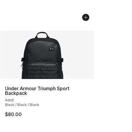
Under Armour Triumph Sport
Backpack
Adult
Black / Black / Black
$80.00