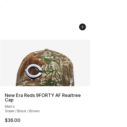
New Era Reds 9FORTY AF Realtree
Cap
Men's
Green / Black / Brown
$36.00