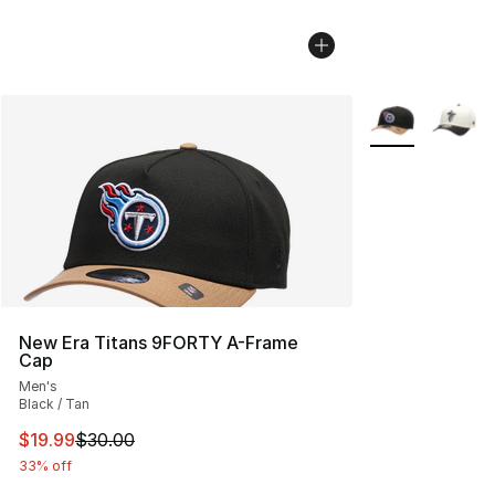
More Colors Avai
New Era Titans 9FORTY A-Frame
Cap
Men's
Black / Tan
This item is on sale. Price dropped from $30.00 to $19.
$19.99
$30.00
33% off