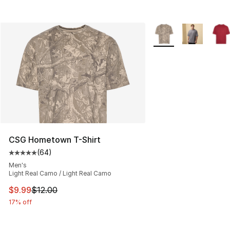
More Colors Availabl
CSG Hometown T-Shirt
(
64
)
Average customer rating - [5 out of 5 stars], 64 review
Men's
Light Real Camo / Light Real Camo
This item is on sale. Price dropped from $12.00 to $9.9
$9.99
$12.00
17% off