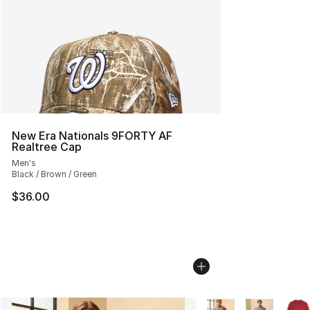
New Era Nationals 9FORTY AF
Realtree Cap
Men's
Black / Brown / Green
$36.00
More Colors Availabl