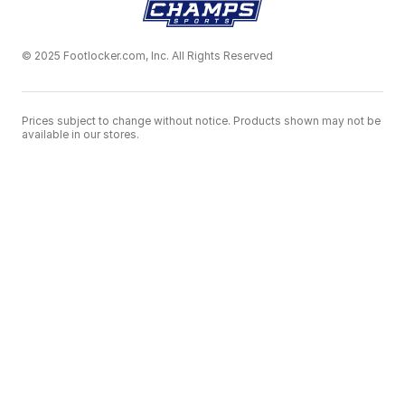
© 2025 Footlocker.com, Inc. All Rights Reserved
Prices subject to change without notice. Products shown may not be
available in our stores.