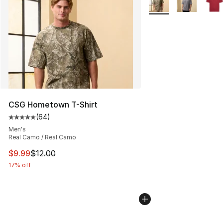
CSG Hometown T-Shirt
(
64
)
Average customer rating - [5 out of 5 stars], 64 review
Men's
Real Camo / Real Camo
This item is on sale. Price dropped from $12.00 to $9.9
$9.99
$12.00
17% off