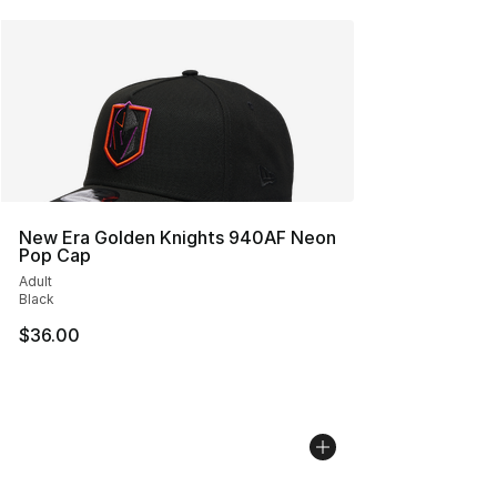
New Era Golden Knights 940AF Neon
Pop Cap
Adult
Black
$36.00