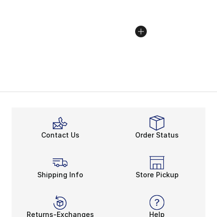
Contact Us
Order Status
Shipping Info
Store Pickup
Returns-Exchanges
Help