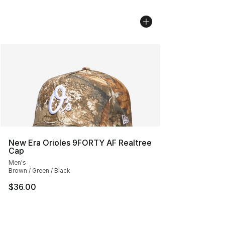
New Era Orioles 9FORTY AF Realtree
Cap
Men's
Brown / Green / Black
$36.00