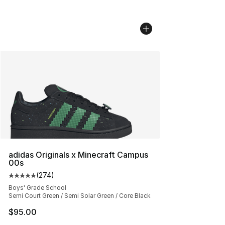
adidas Originals x Minecraft Campus
00s
(
274
)
Average customer rating - [5 out of 5 stars], 274 revie
Boys' Grade School
Semi Court Green / Semi Solar Green / Core Black
$95.00