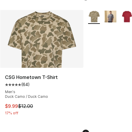
More Colors Availabl
CSG Hometown T-Shirt
(
64
)
Average customer rating - [5 out of 5 stars], 64 review
Men's
Duck Camo / Duck Camo
This item is on sale. Price dropped from $12.00 to $9.9
$9.99
$12.00
17% off