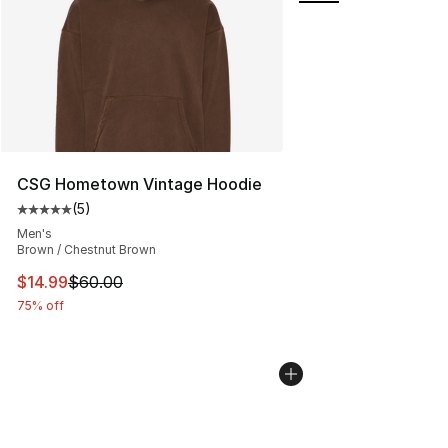
CSG Hometown Vintage Hoodie
(
5
)
Average customer rating - [5 out of 5 stars], 5 reviews
Men's
Brown / Chestnut Brown
This item is on sale. Price dropped from $60.00 to $14.
$14.99
$60.00
75% off