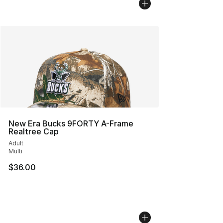
New Era Bucks 9FORTY A-Frame
Realtree Cap
Adult
Multi
$36.00