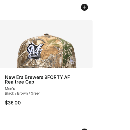
New Era Brewers 9FORTY AF
Realtree Cap
Men's
Black / Brown / Green
$36.00