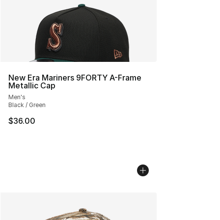
New Era Mariners 9FORTY A-Frame
Metallic Cap
Men's
Black / Green
$36.00