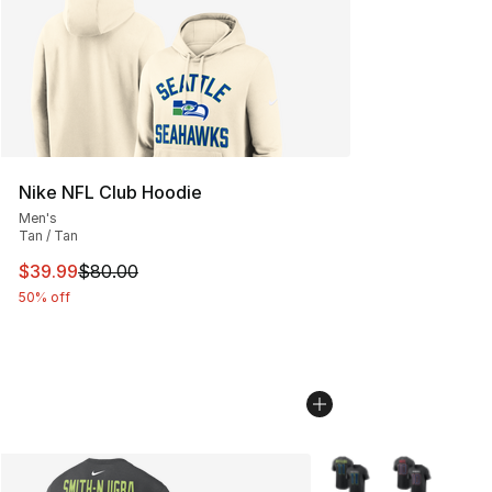
Nike NFL Club Hoodie
Men's
Tan / Tan
This item is on sale. Price dropped from $80.00 to $39.
$39.99
$80.00
50% off
More Colors Availabl