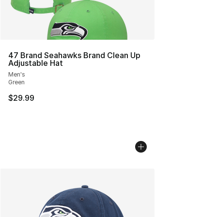
47 Brand Seahawks Brand Clean Up
Adjustable Hat
Men's
Green
$29.99