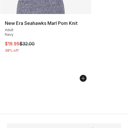
New Era Seahawks Marl Pom Knit
Adult
Navy
This item is on sale. Price dropped from $32.00 to $19.
$19.99
$32.00
38% off