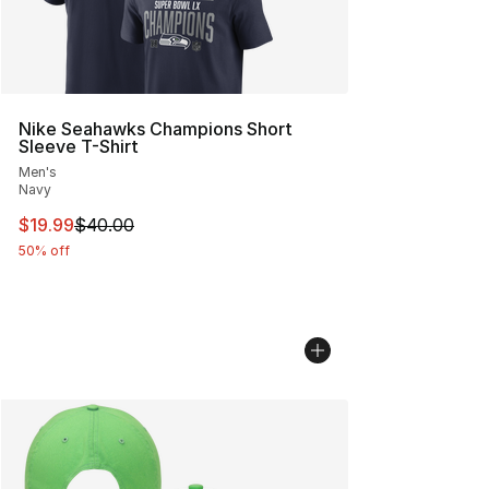
Nike Seahawks Champions Short
Sleeve T-Shirt
Men's
Navy
This item is on sale. Price dropped from $40.00 to $19.
$19.99
$40.00
50% off