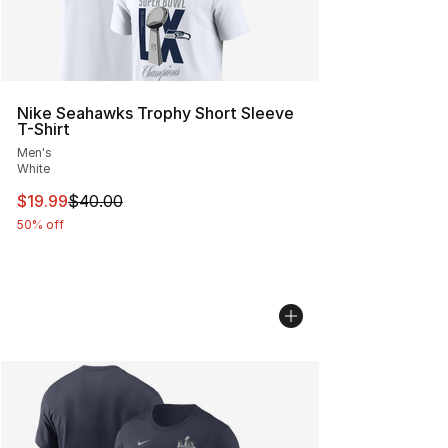
Nike Seahawks Trophy Short Sleeve
T-Shirt
Men's
White
This item is on sale. Price dropped from $40.00 to $19.
$19.99
$40.00
50% off