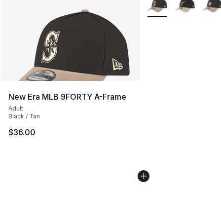
More Colors Availabl
New Era MLB 9FORTY A-Frame
Adult
Black / Tan
$36.00