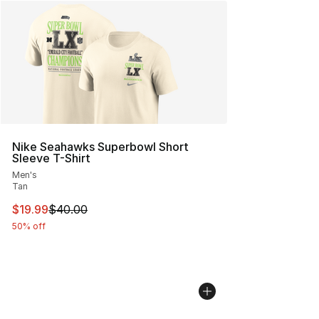
Nike Seahawks Superbowl Short
Sleeve T-Shirt
Men's
Tan
This item is on sale. Price dropped from $40.00 to $19.
$19.99
$40.00
50% off