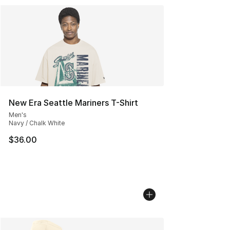
New Era Seattle Mariners T-Shirt
Men's
Navy / Chalk White
$36.00