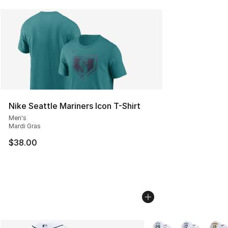
Nike Seattle Mariners Icon T-Shirt
Men's
Mardi Gras
$38.00
More Colors Availabl