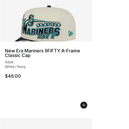
New Era Mariners 9FIFTY A-Frame
Classic Cap
Adult
White / Navy
$46.00