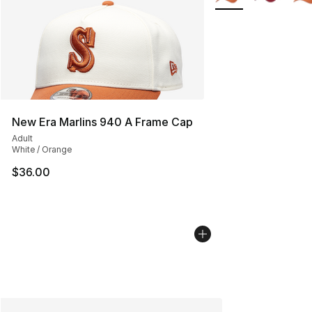
New Era Marlins 940 A Frame Cap
Adult
White / Orange
$36.00