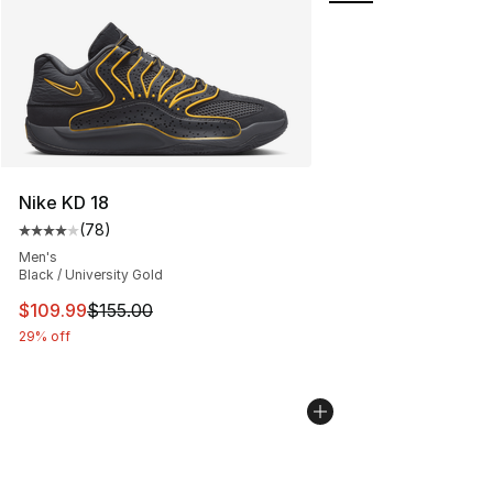
Nike KD 18
(
78
)
Average customer rating - [4 out of 5 stars], 78 review
Men's
Black / University Gold
This item is on sale. Price dropped from $155.00 to $10
$109.99
$155.00
29% off