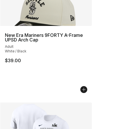
New Era Mariners 9FORTY A-Frame
UPSD Arch Cap
Adult
White / Black
$39.00