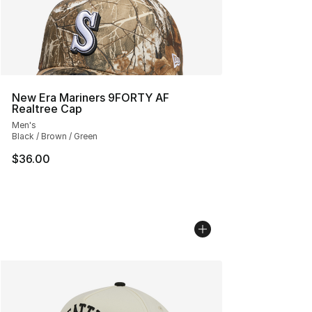
New Era Mariners 9FORTY AF
Realtree Cap
Men's
Black / Brown / Green
$36.00