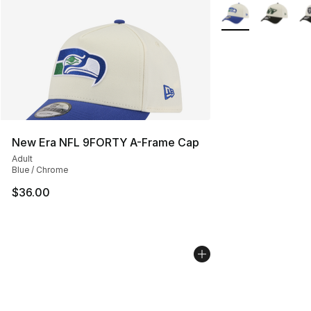
More Colors Availa
New Era NFL 9FORTY A-Frame Cap
Adult
Blue / Chrome
$36.00