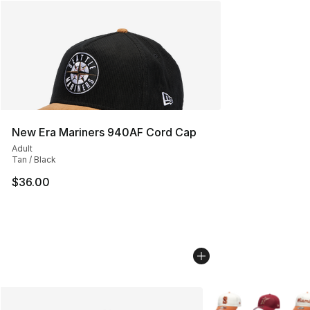
New Era Mariners 940AF Cord Cap
Adult
Tan / Black
$36.00
More Colors Availab