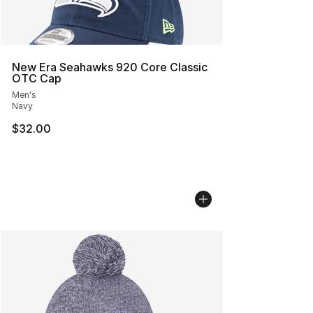
New Era Seahawks 920 Core Classic
OTC Cap
Men's
Navy
$32.00