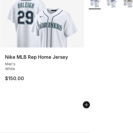
Nike MLB Rep Home Jersey
Men's
White
$150.00