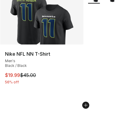
Nike NFL NN T-Shirt
Men's
Black / Black
This item is on sale. Price dropped from $45.00 to $19.
$19.99
$45.00
56% off