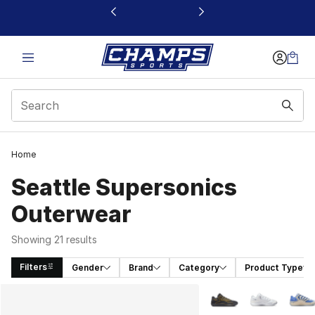
This link will open in a new window
Home
Seattle Supersonics
Outerwear
Showing 21 results
Filters
Gender
Brand
Category
Product Type
Search Results
More Colors Availabl