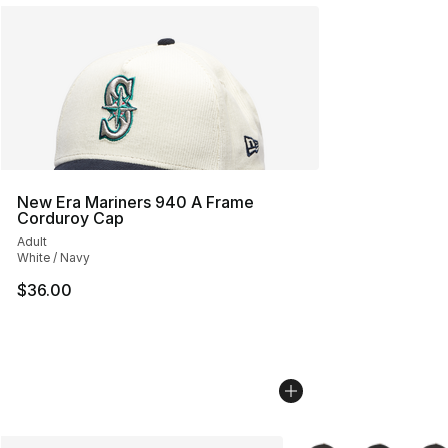
New Era Mariners 940 A Frame
Corduroy Cap
Adult
White / Navy
$36.00