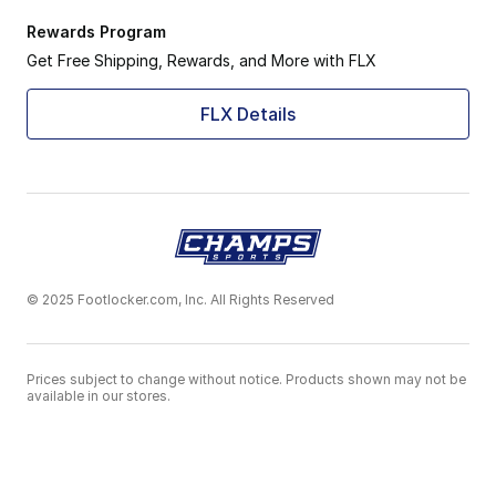
Rewards Program
Get Free Shipping, Rewards, and More with FLX
FLX Details
© 2025 Footlocker.com, Inc. All Rights Reserved
Prices subject to change without notice. Products shown may not be
available in our stores.