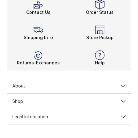
Contact Us
Order Status
Shipping Info
Store Pickup
Returns-Exchanges
Help
About
Shop
Legal Information