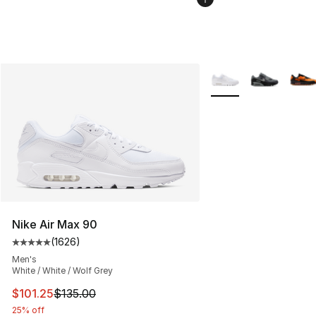
More Colors Availabl
Nike Air Max 90
(
1626
)
Average customer rating - [5 out of 5 stars], 1626 revi
Men's
White / White / Wolf Grey
This item is on sale. Price dropped from $135.00 to $101
$101.25
$135.00
25% off