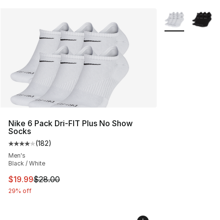
More Colors Avai
Nike 6 Pack Dri-FIT Plus No Show
Socks
(
182
)
Average customer rating - [4 out of 5 stars], 182 revie
Men's
Black / White
This item is on sale. Price dropped from $28.00 to $19.
$19.99
$28.00
29% off