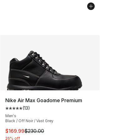
Nike Air Max Goadome Premium
(
13
)
Average customer rating - [5 out of 5 stars], 13 reviews
Men's
Black / Off Noir / Vast Grey
This item is on sale. Price dropped from $230.00 to $16
$169.99
$230.00
26% off