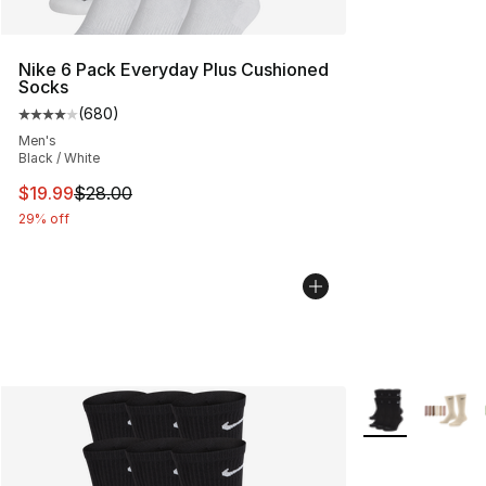
Nike 6 Pack Everyday Plus Cushioned
Socks
(
680
)
Average customer rating - [4 out of 5 stars], 680 revie
Men's
Black / White
This item is on sale. Price dropped from $28.00 to $19.
$19.99
$28.00
29% off
More Colors Avai