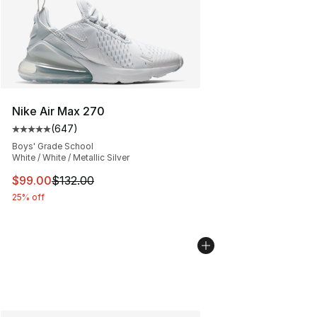
Nike Air Max 270
(
647
)
Average customer rating - [5 out of 5 stars], 647 revie
Boys' Grade School
White / White / Metallic Silver
This item is on sale. Price dropped from $132.00 to $99
$99.00
$132.00
25% off