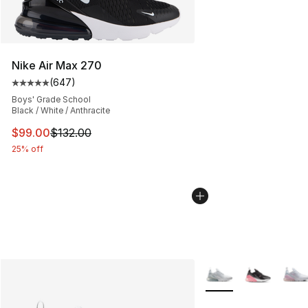
Nike Air Max 270
(
647
)
Average customer rating - [5 out of 5 stars], 647 revie
Boys' Grade School
Black / White / Anthracite
This item is on sale. Price dropped from $132.00 to $99
$99.00
$132.00
25% off
More Colors Availabl