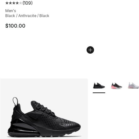
(
109
)
Average customer rating - [4 out of 5 stars], 109 revie
Men's
Black / Anthracite / Black
$100.00
More Colors Availabl