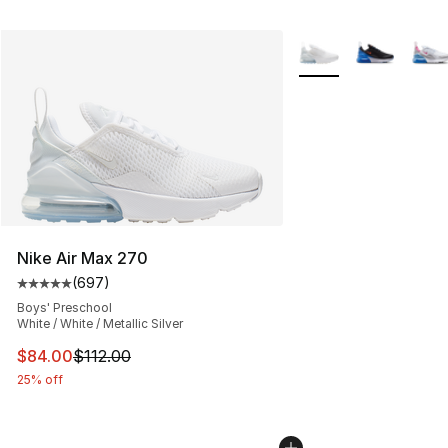
More Colors Availabl
Nike Air Max 270
(
697
)
Average customer rating - [5 out of 5 stars], 697 revie
Boys' Preschool
White / White / Metallic Silver
This item is on sale. Price dropped from $112.00 to $84
$84.00
$112.00
25% off