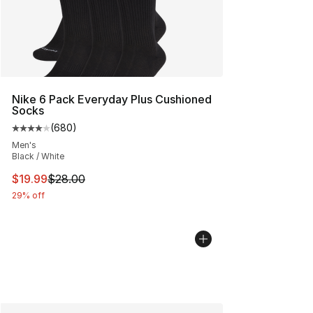
Nike 6 Pack Everyday Plus Cushioned
Socks
(
680
)
Average customer rating - [4 out of 5 stars], 680 revie
Men's
Black / White
This item is on sale. Price dropped from $28.00 to $19.
$19.99
$28.00
29% off