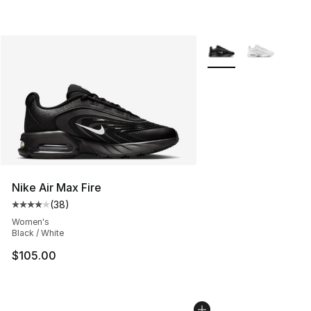
More Colors Availabl
Nike Air Max Fire
(
38
)
Average customer rating - [4 out of 5 stars], 38 review
Women's
Black / White
$105.00