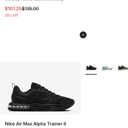
This item is on sale. Price dropped from $135.00 to $101
$101.25
$135.00
25% off
More Colors Availabl
Nike Air Max Alpha Trainer 6