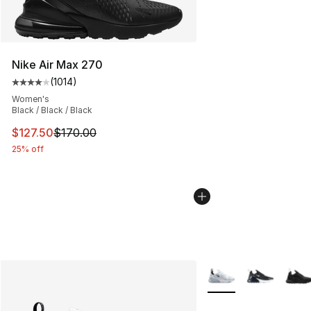
Nike Air Max 270
(
1014
)
Average customer rating - [4 out of 5 stars], 1014 revi
Women's
Black / Black / Black
This item is on sale. Price dropped from $170.00 to $12
$127.50
$170.00
25% off
More Colors Availabl