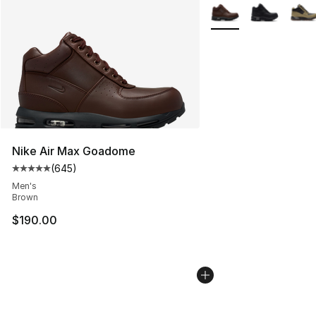
More Colors Availabl
Nike Air Max Goadome
(
645
)
Average customer rating - [5 out of 5 stars], 645 revie
Men's
Brown
$190.00