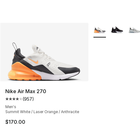
More Colors Availabl
Nike Air Max 270
(
957
)
Average customer rating - [4 out of 5 stars], 957 revie
Men's
Summit White / Laser Orange / Anthracite
$170.00