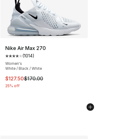
Nike Air Max 270
(
1014
)
Average customer rating - [4 out of 5 stars], 1014 revi
Women's
White / Black / White
This item is on sale. Price dropped from $170.00 to $12
$127.50
$170.00
25% off