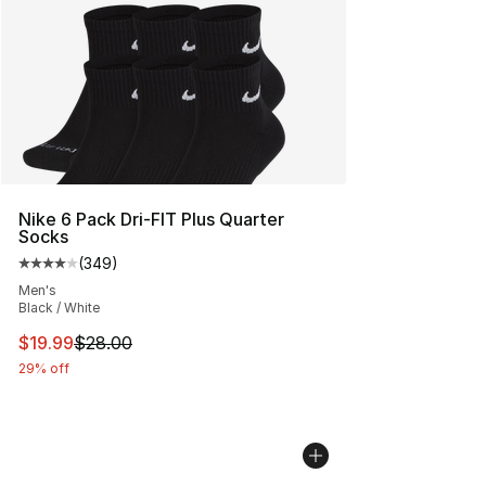
Nike 6 Pack Dri-FIT Plus Quarter
Socks
(
349
)
Average customer rating - [4 out of 5 stars], 349 revie
Men's
Black / White
This item is on sale. Price dropped from $28.00 to $19.
$19.99
$28.00
29% off