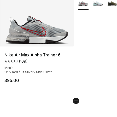
More Colors Availabl
Nike Air Max Alpha Trainer 6
(
109
)
Average customer rating - [4 out of 5 stars], 109 revie
Men's
Univ Red / Flt Silver / Mtlc Silver
$95.00