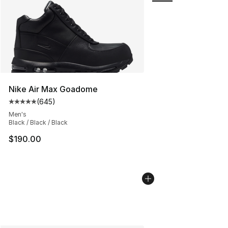
Nike Air Max Goadome
(
645
)
Average customer rating - [5 out of 5 stars], 645 revie
Men's
Black / Black / Black
$190.00