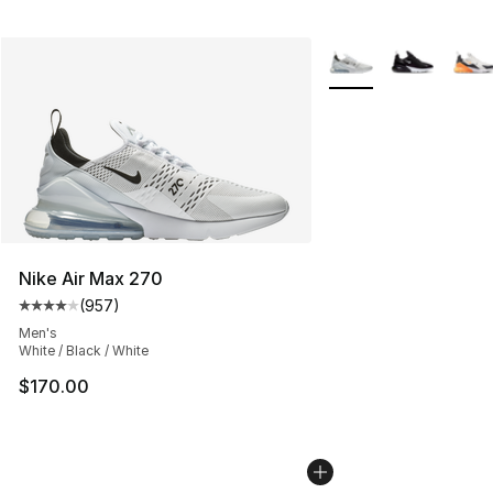
More Colors Availabl
Nike Air Max 270
(
957
)
Average customer rating - [4 out of 5 stars], 957 revie
Men's
White / Black / White
$170.00