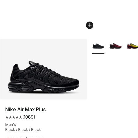
More Colors Availabl
Nike Air Max Plus
(
1089
)
Average customer rating - [5 out of 5 stars], 1089 revi
Men's
Black / Black / Black