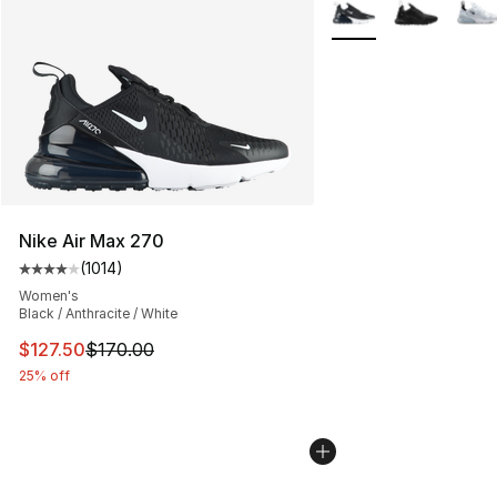
More Colors Availabl
Nike Air Max 270
(
1014
)
Average customer rating - [4 out of 5 stars], 1014 revi
Women's
Black / Anthracite / White
This item is on sale. Price dropped from $170.00 to $12
$127.50
$170.00
25% off