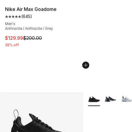
Nike Air Max Goadome
(
645
)
Average customer rating - [5 out of 5 stars], 645 revie
Men's
Anthracite / Anthracite / Grey
This item is on sale. Price dropped from $200.00 to $12
$129.99
$200.00
35% off
More Colors Availabl