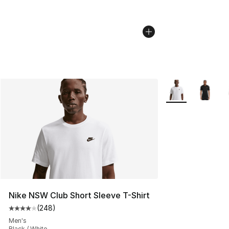
More Colors Avail
Nike NSW Club Short Sleeve T-Shirt
(
248
)
Average customer rating - [4 out of 5 stars], 248 revie
Men's
Black / White