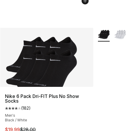
More Colors Avai
Nike 6 Pack Dri-FIT Plus No Show
Socks
(
182
)
Average customer rating - [4 out of 5 stars], 182 revie
Men's
Black / White
This item is on sale. Price dropped from $28.00 to $19.
$19.99
$28.00