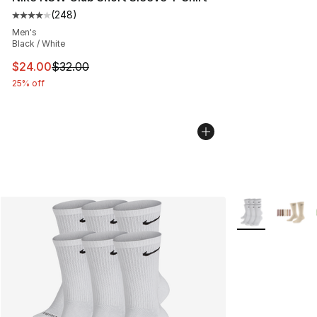
(
248
)
Average customer rating - [4 out of 5 stars], 248 revie
Men's
Black / White
This item is on sale. Price dropped from $32.00 to $24.
$24.00
$32.00
25% off
More Colors Avai