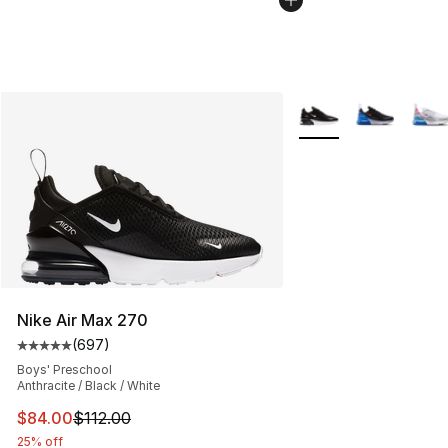
More Colors Availabl
Nike Air Max 270
(
697
)
Average customer rating - [5 out of 5 stars], 697 revie
Boys' Preschool
Anthracite / Black / White
This item is on sale. Price dropped from $112.00 to $84
$84.00
$112.00
25% off