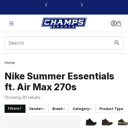
This link will open in a new window
Home
Nike Summer Essentials
ft. Air Max 270s
Showing 30 results
Filters
Gender
Brand
Category
Product Type
Search Results
More Colors Availabl