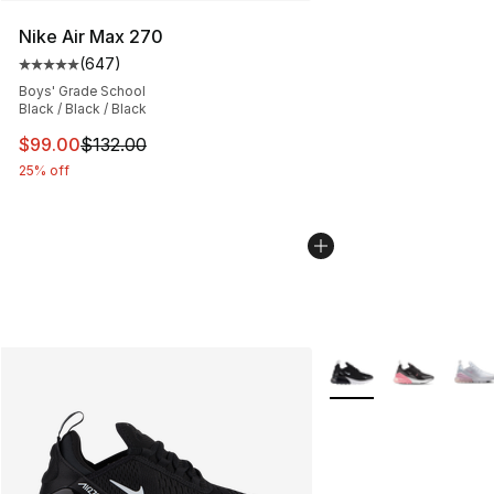
Nike Air Max 270
(
647
)
Average customer rating - [5 out of 5 stars], 647 revie
Boys' Grade School
Black / Black / Black
This item is on sale. Price dropped from $132.00 to $99
$99.00
$132.00
25% off
More Colors Availabl