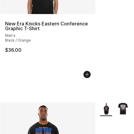
New Era Knicks Eastern Conference
Graphic T-Shirt
Men's
Black / Orange
$36.00
More Colors Avai