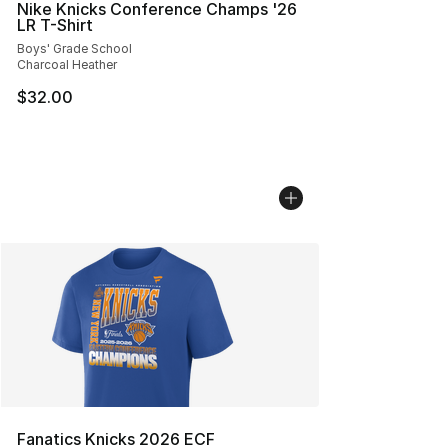
Nike Knicks Conference Champs '26
LR T-Shirt
Boys' Grade School
Charcoal Heather
$32.00
Fanatics Knicks 2026 ECF