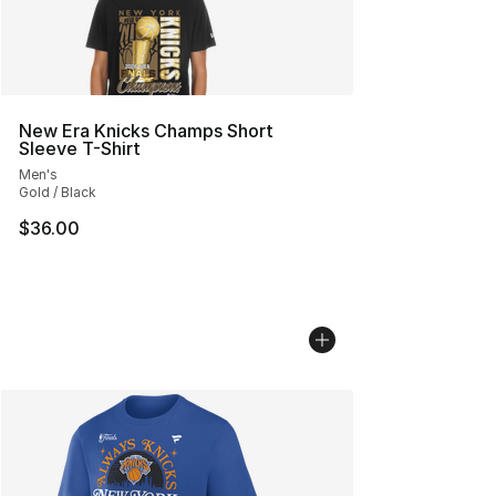
New Era Knicks Champs Short
Sleeve T-Shirt
Men's
Gold / Black
$36.00