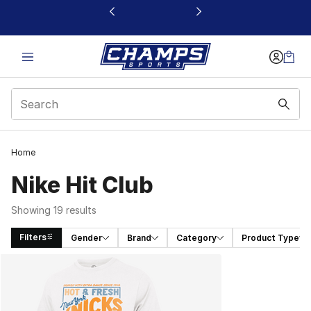
This link will open in a new window
Home
Nike Hit Club
Showing 19 results
Filters
Gender
Brand
Category
Product Type
Search Results