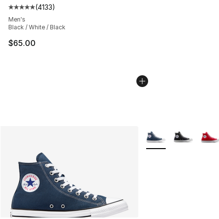
(
4133
)
Average customer rating - [5 out of 5 stars], 4133 revi
Men's
Black / White / Black
$65.00
More Colors Availabl