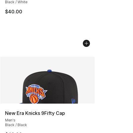
Black / White
$40.00
New Era Knicks 9Fifty Cap
Men's
Black / Black