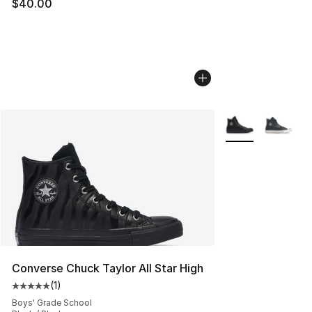
$40.00
More Colors Avail
Converse Chuck Taylor All Star High
(
1
)
Average customer rating - [5 out of 5 stars], 1 reviews
Boys' Grade School