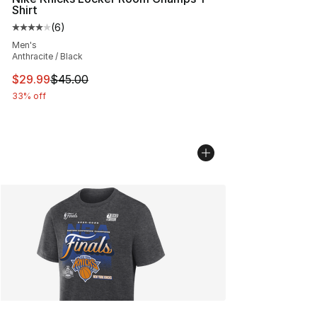
Shirt
(
6
)
Average customer rating - [4 out of 5 stars], 6 reviews
Men's
Anthracite / Black
This item is on sale. Price dropped from $45.00 to $29.
$29.99
$45.00
33% off