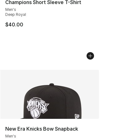
Champions Short Sleeve T-Shirt
Men's
Deep Royal
$40.00
New Era Knicks Bow Snapback
Men's