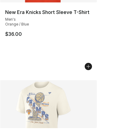
New Era Knicks Short Sleeve T-Shirt
Men's
Orange / Blue
$36.00