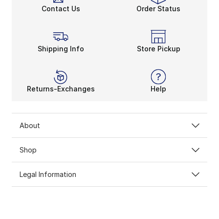
Contact Us
Order Status
Shipping Info
Store Pickup
Returns-Exchanges
Help
About
Shop
Legal Information