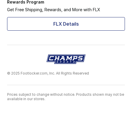
Rewards Program
Get Free Shipping, Rewards, and More with FLX
FLX Details
© 2025 Footlocker.com, Inc. All Rights Reserved
Prices subject to change without notice. Products shown may not be
available in our stores.