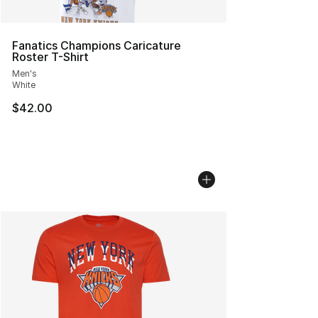
Fanatics Champions Caricature
Roster T-Shirt
Men's
White
$42.00