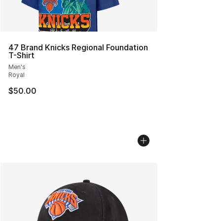
47 Brand Knicks Regional Foundation
T-Shirt
Men's
Royal
$50.00