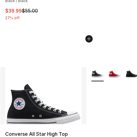
Black / Black
This item is on sale. Price dropped from $55.00 to $39.
$39.99
$55.00
27% off
More Colors Availabl
Converse All Star High Top