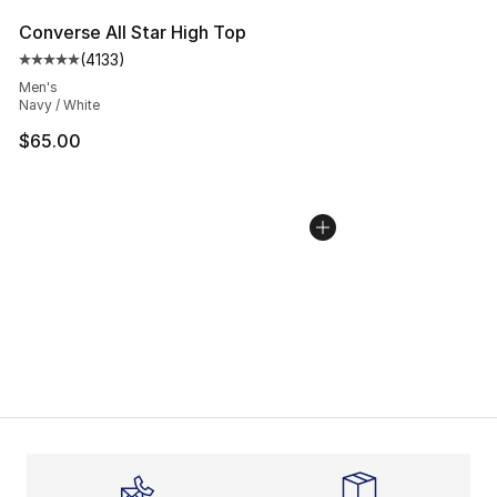
Converse All Star High Top
(
4133
)
Average customer rating - [5 out of 5 stars], 4133 revi
Men's
Navy / White
$65.00