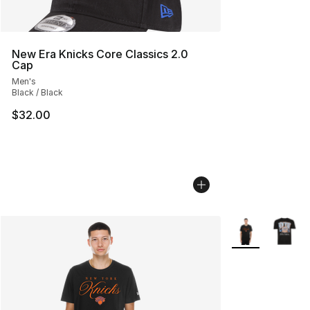
New Era Knicks Core Classics 2.0
Cap
Men's
Black / Black
$32.00
More Colors Avai