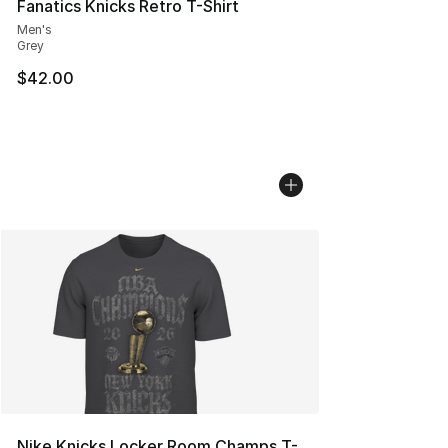
Fanatics Knicks Retro T-Shirt
Men's
Grey
$42.00
Nike Knicks Locker Room Champs T-