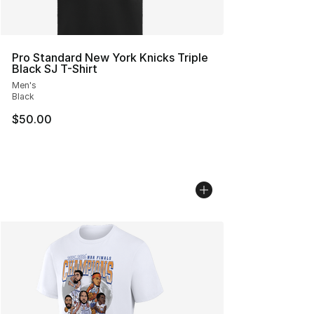
Pro Standard New York Knicks Triple
Black SJ T-Shirt
Men's
Black
$50.00