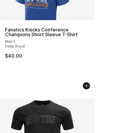
Fanatics Knicks Conference
Champions Short Sleeve T-Shirt
Men's
Deep Royal
$40.00