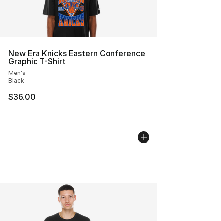
New Era Knicks Eastern Conference
Graphic T-Shirt
Men's
Black
$36.00