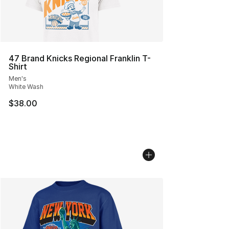
47 Brand Knicks Regional Franklin T-
Shirt
Men's
White Wash
$38.00