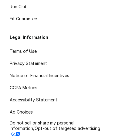
Run Club
Fit Guarantee
Legal Information
Terms of Use
Privacy Statement
Notice of Financial Incentives
CCPA Metrics
Accessibility Statement
Ad Choices
Do not sell or share my personal
information/Opt-out of targeted advertising