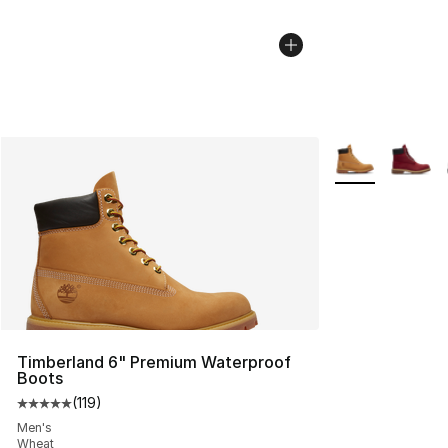
More Colors Avai
Timberland 6" Premium Waterproof
Boots
(
119
)
Average customer rating - [5 out of 5 stars], 119 review
Men's
Wheat