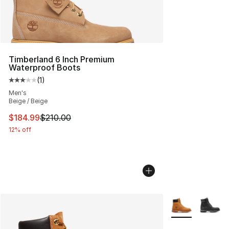
Timberland 6 Inch Premium
Waterproof Boots
(
1
)
Average customer rating - [3 out of 5 stars], 1 reviews
Men's
Beige / Beige
This item is on sale. Price dropped from $210.00 to $18
$184.99
$210.00
12% off
More Colors Avai