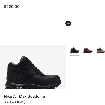
$220.00
More Colors Availabl
Nike Air Max Goadome
(
645
)
Average customer rating - [5 out of 5 stars], 645 revie