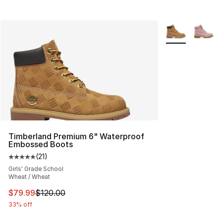
More Colors Avai
Timberland Premium 6" Waterproof
Embossed Boots
(
21
)
Average customer rating - [5 out of 5 stars], 21 reviews
Girls' Grade School
Wheat / Wheat
This item is on sale. Price dropped from $120.00 to $79
$79.99
$120.00
33% off