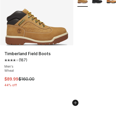
Timberland Field Boots
(
187
)
Average customer rating - [4 out of 5 stars], 187 revie
Men's
Wheat
This item is on sale. Price dropped from $160.00 to $89
$89.99
$160.00
44% off