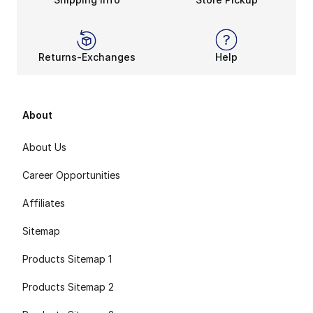
Returns-Exchanges
Help
About
About Us
Career Opportunities
Affiliates
Sitemap
Products Sitemap 1
Products Sitemap 2