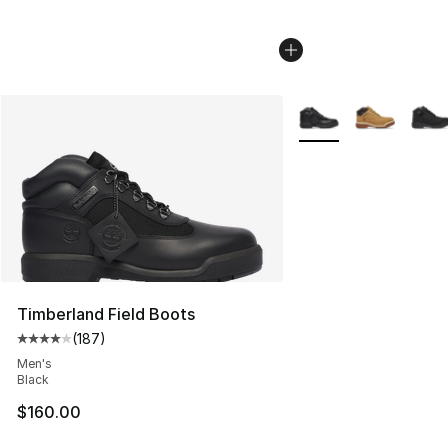
More Colors Availabl
Timberland Field Boots
(
187
)
Average customer rating - [4 out of 5 stars], 187 revie
Men's
Black
$160.00