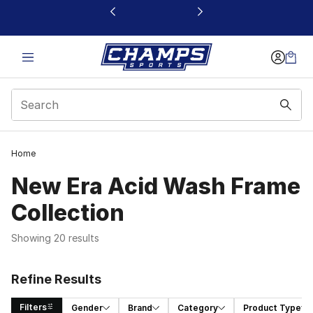
This link will open in a new window
Home
New Era Acid Wash Frame
Collection
Showing 20 results
Refine Results
Filters
Gender
Brand
Category
Product Type