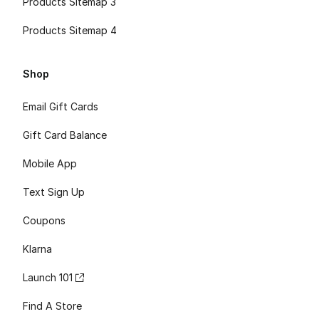
Products Sitemap 3
Products Sitemap 4
Shop
Email Gift Cards
Gift Card Balance
Mobile App
Text Sign Up
Coupons
Klarna
Launch 101
Find A Store