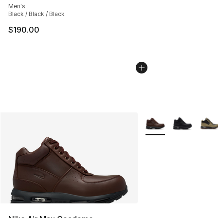
Men's
Black / Black / Black
$190.00
More Colors Availabl