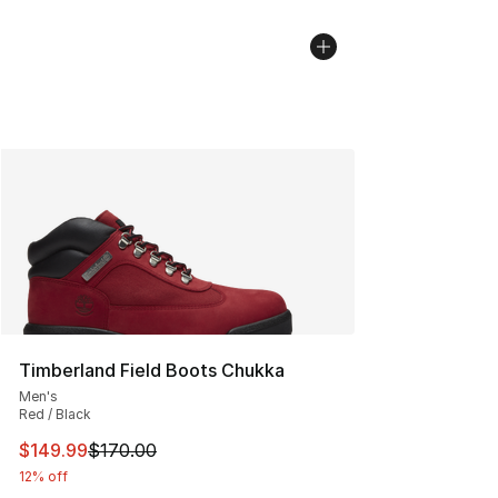
Timberland Field Boots Chukka
Men's
Red / Black
This item is on sale. Price dropped from $170.00 to $14
$149.99
$170.00
12% off