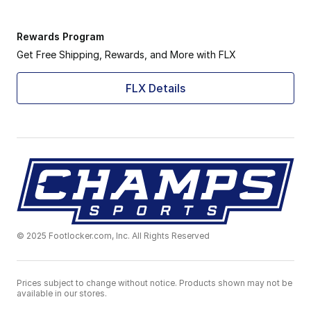
Rewards Program
Get Free Shipping, Rewards, and More with FLX
FLX Details
© 2025 Footlocker.com, Inc. All Rights Reserved
Prices subject to change without notice. Products shown may not be
available in our stores.