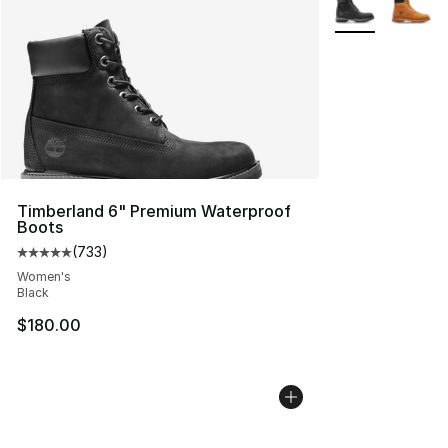
Timberland 6" Premium Waterproof
Boots
(
733
)
Average customer rating - [5 out of 5 stars], 733 revie
Women's
Black
$180.00