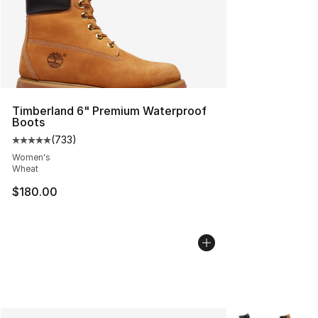
Timberland 6" Premium Waterproof
Boots
(
733
)
Average customer rating - [5 out of 5 stars], 733 revie
Women's
Wheat
$180.00
More Colors Avai