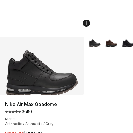
More Colors Availabl
Nike Air Max Goadome
(
645
)
Average customer rating - [5 out of 5 stars], 645 revie
Men's
Anthracite / Anthracite / Grey