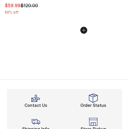
This item is on sale. Price dropped from $120.00 to $59
$59.99
$120.00
50% off
Contact Us
Order Status
Shipping Info
Store Pickup