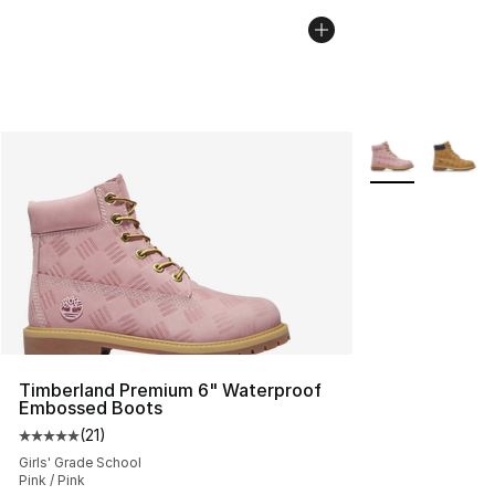
More Colors Avai
Timberland Premium 6" Waterproof
Embossed Boots
(
21
)
Average customer rating - [5 out of 5 stars], 21 reviews
Girls' Grade School
Pink / Pink