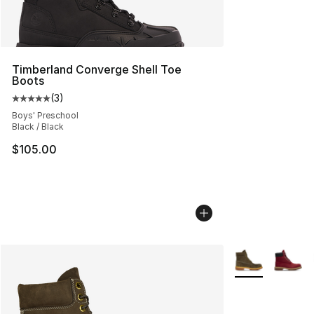
Timberland Converge Shell Toe
Boots
(
3
)
Average customer rating - [5 out of 5 stars], 3 reviews
Boys' Preschool
Black / Black
$105.00
More Colors Avai