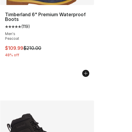
Timberland 6" Premium Waterproof
Boots
(
119
)
Average customer rating - [5 out of 5 stars], 119 review
Men's
Peacoat
This item is on sale. Price dropped from $210.00 to $10
$109.99
$210.00
48% off