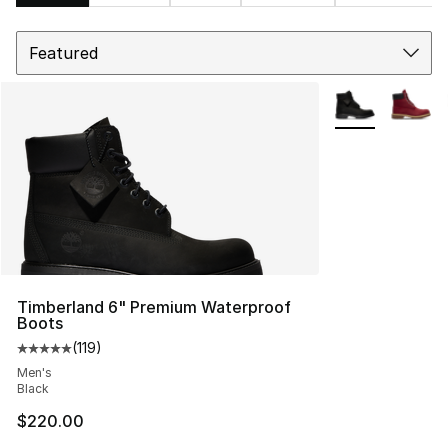
Sort
Search Results
More Colors Avai
Timberland 6" Premium Waterproof
Boots
(
119
)
Average customer rating - [5 out of 5 stars], 119 review
Men's
Black
$220.00