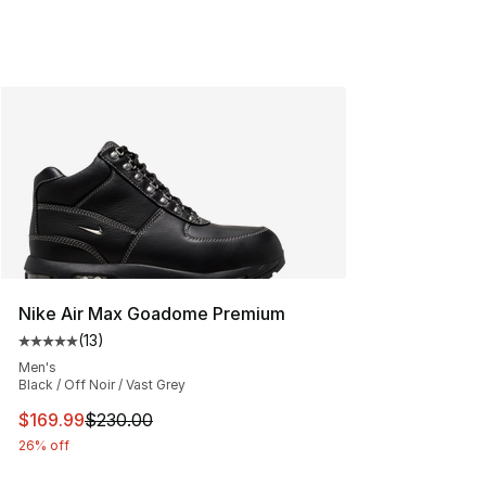
Nike Air Max Goadome Premium
(
13
)
Average customer rating - [5 out of 5 stars], 13 reviews
Men's
Black / Off Noir / Vast Grey
This item is on sale. Price dropped from $230.00 to $16
$169.99
$230.00
26% off