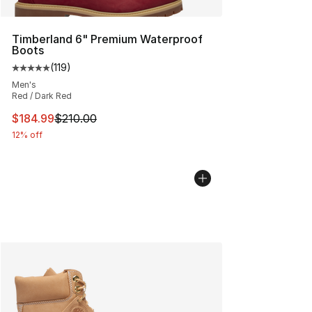
Timberland 6" Premium Waterproof
Boots
(
119
)
Average customer rating - [5 out of 5 stars], 119 review
Men's
Red / Dark Red
This item is on sale. Price dropped from $210.00 to $18
$184.99
$210.00
12% off