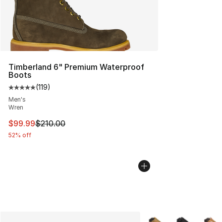
Timberland 6" Premium Waterproof
Boots
(
119
)
Average customer rating - [5 out of 5 stars], 119 review
Men's
Wren
This item is on sale. Price dropped from $210.00 to $99
$99.99
$210.00
52% off
More Colors Availabl