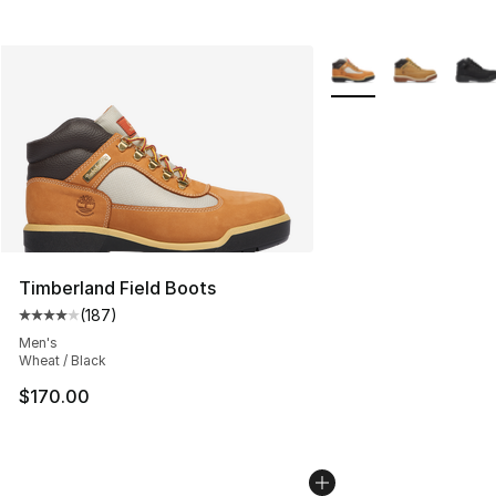
More Colors Availabl
Timberland Field Boots
(
187
)
Average customer rating - [4 out of 5 stars], 187 revie
Men's
Wheat / Black
$170.00