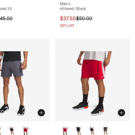
Men's
rared 23
Infrared / Black
m is on sale. Price dropped from $45.00 to $24.99
This item is on sale. Price drop
45.00
$37.50
$50.00
25% off
lors Available
More Colors Available