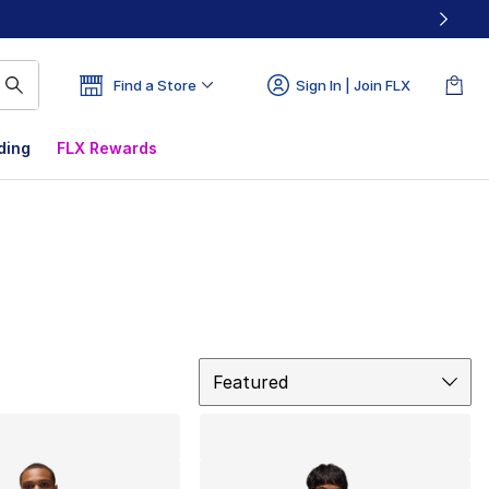
Find a Store
Sign In | Join FLX
ding
FLX Rewards
Sort
Featured