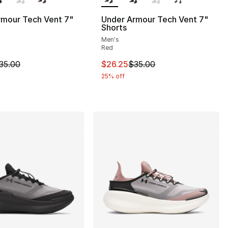
rmour Tech Vent 7"
Under Armour Tech Vent 7"
Shorts
Men's
Red
90.00 to $44.99
m is on sale. Price dropped from $35.00 to $26.25
This item is on sale. Price drop
35.00
$26.25
$35.00
25% off