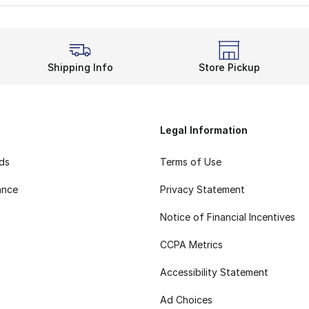
Shipping Info
Store Pickup
Legal Information
rds
Terms of Use
ance
Privacy Statement
Notice of Financial Incentives
CCPA Metrics
Accessibility Statement
Ad Choices