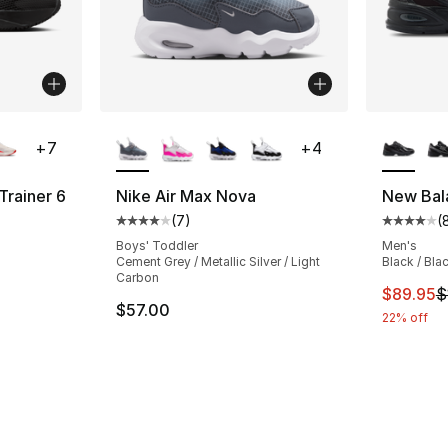
ble
More Colors Available
More Co
+
7
+
4
Trainer 6
Nike Air Max Nova
New Bal
(
7
)
(
ting - [4 out of 5 stars], 110 reviews
Average customer rating - [4 out of 5 stars
Average 
Boys' Toddler
Men's
Cement Grey / Metallic Silver / Light
Black / Bla
Carbon
This ite
$89.95
$
$57.00
22% off