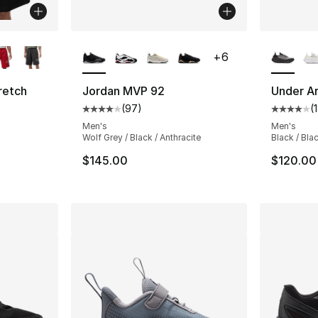
ble
More Colors Available
More Co
+
6
retch
Jordan MVP 92
Under A
(
97
)
(
Average customer rating - [4 out of 5 star
Average 
ting - [5 out of 5 stars], 8 reviews
Men's
Men's
Wolf Grey / Black / Anthracite
Black / Bla
$145.00
$120.00