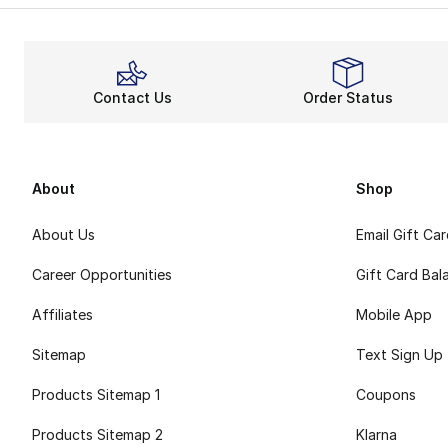
Contact Us
Order Status
About
Shop
About Us
Email Gift Ca
Career Opportunities
Gift Card Bal
Affiliates
Mobile App
Sitemap
Text Sign Up
Products Sitemap 1
Coupons
Products Sitemap 2
Klarna