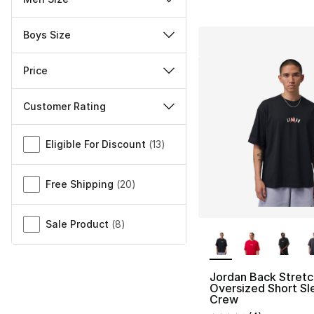
Boys Size
Price
Customer Rating
Miscellaneous
Eligible For Discount
(
13
)
Free Shipping
(
20
)
Sale Product
(
8
)
More Colors Availa
Jordan Back Stretc
Oversized Short Sl
Crew