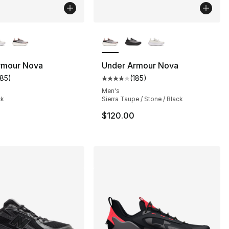
lors Available
More Colors Available
rmour Nova
Under Armour Nova
185
)
(
185
)
s], 97 reviews
customer rating - [4 out of 5 stars], 185 reviews
Average customer rating - [4 out
Men's
ck
Sierra Taupe / Stone / Black
$120.00