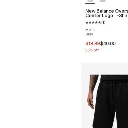
New Balance Overs
Center Logo T-Shir
(
1
)
Average customer ra
Men's
Gray
This item is on sal
$19.99
$40.00
50% off