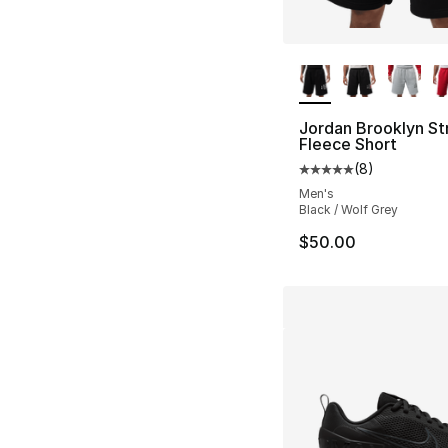
More Colors Availa
Jordan Brooklyn St
Fleece Short
(
8
)
Average customer ra
Men's
Black / Wolf Grey
$50.00