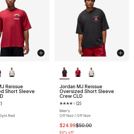
lors Available
More Colors Available
MJ Reissue
Jordan MJ Reissue
d Short Sleeve
Oversized Short Sleeve
LD
Crew CLD
], 4 reviews
2
)
(
2
)
customer rating - [4 out of 5 stars], 2 reviews
Average customer rating - [4 out
Men's
 Gym Red
Off Noir / Off Noir
This item is on sale. Price dro
$24.99
$50.00
50% off