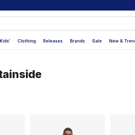
Kids'
Clothing
Releases
Brands
Sale
New & Tren
tainside
lts