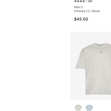
(
4
)
Average customer ra
Men's
Infrared 23 / Black
$45.00
More Colors Availa