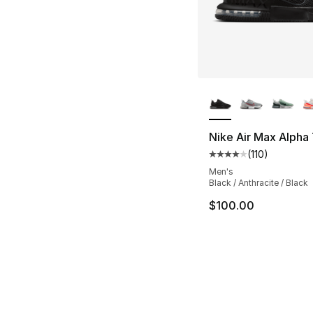
More Colors Availa
Nike Air Max Alpha 
(
110
)
Average customer ra
Men's
Black / Anthracite / Black
$100.00