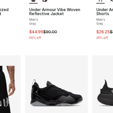
ized
Under Armour Vibe Woven
Under A
t
Reflective Jacket
Shorts
Men's
Men's
ting - [5 out of 5 stars], 1 reviews
Gray
Grey
This item is on sale. Price dropped from $
This ite
$44.99
$90.00
$26.25
$
e. Price dropped from $40.00 to $19.99
50% off
25% off