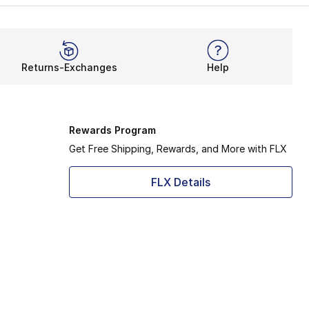
Returns-Exchanges
Help
Rewards Program
Get Free Shipping, Rewards, and More with FLX
FLX Details