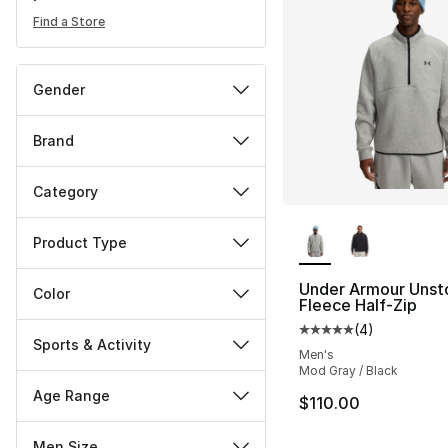
Find a Store
Gender
Brand
Category
More Colors Availa
Product Type
Under Armour Unst
Color
Fleece Half-Zip
(
4
)
Average customer ra
Sports & Activity
Men's
Mod Gray / Black
Age Range
$110.00
Men Size