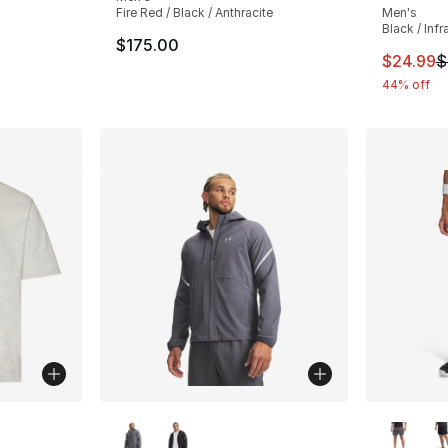
ting - [4 out of 5 stars], 4 reviews
Fire Red / Black / Anthracite
Men's
Black / Inf
$175.00
This ite
$24.99
$
44% off
ble
More Colors Available
More Co