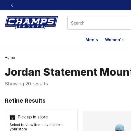
This link will open in a new window
Men's
Women's
Home
Jordan Statement Moun
Showing 20 results
Search Resu
Refine Results
Pick up in store
Select to view items available at
your store