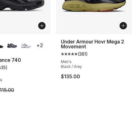
lors Available
Under Armour Hovr Mega 2
+
2
Movement
(
361
)
Average customer rating - [5 out
ance 740
Men's
Black / Grey
835
)
], 7 reviews
customer rating - [4 out of 5 stars], 835 reviews
$135.00
ck
m is on sale. Price dropped from $115.00 to $89.95
115.00