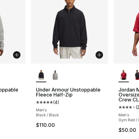
ble
More Colors Available
More Co
oppable
Under Armour Unstoppable
Jordan 
Fleece Half-Zip
Oversize
Crew C
(
4
)
ting - [5 out of 5 stars], 4 reviews
Average customer rating - [5 out of 5 stars
(
Average 
Men's
Black / Black
Men's
Gym Red /
$110.00
$50.00