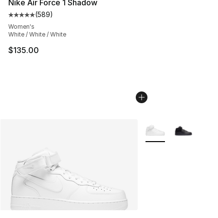
Nike Air Force 1 Shadow
(
589
)
Average customer rating - [5 out of 5 stars], 589 revie
Women's
White / White / White
$135.00
More Colors Availabl