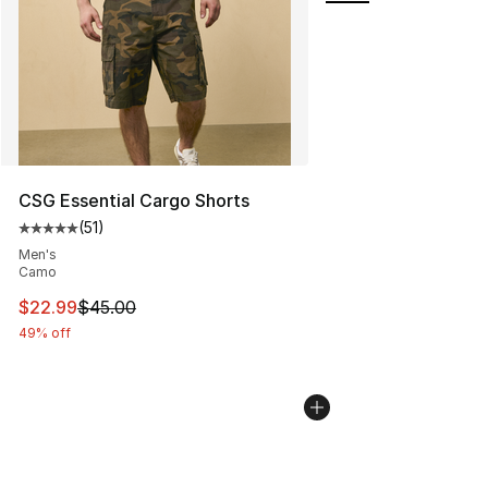
CSG Essential Cargo Shorts
(
51
)
Average customer rating - [5 out of 5 stars], 51 reviews
Men's
Camo
This item is on sale. Price dropped from $45.00 to $22.
$22.99
$45.00
49% off