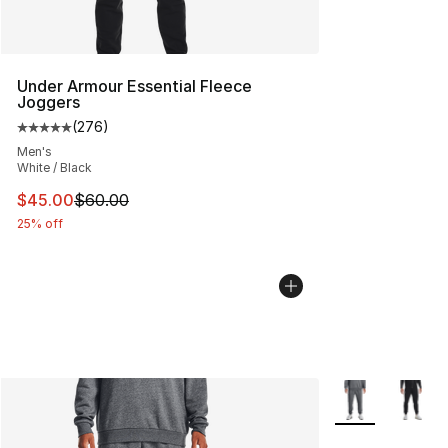
Under Armour Essential Fleece
Joggers
(
276
)
Average customer rating - [5 out of 5 stars], 276 revie
Men's
White / Black
This item is on sale. Price dropped from $60.00 to $45.
$45.00
$60.00
25% off
More Colors Avai