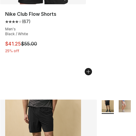
Nike Club Flow Shorts
(
67
)
Average customer rating - [4 out of 5 stars], 67 review
Men's
Black / White
This item is on sale. Price dropped from $55.00 to $41.
$41.25
$55.00
25% off
More Colors Avai