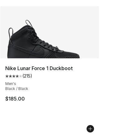
Nike Lunar Force 1 Duckboot
(
215
)
Average customer rating - [4 out of 5 stars], 215 revie
Men's
Black / Black
$185.00