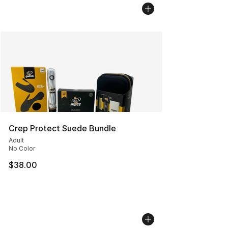
Crep Protect Suede Bundle
Adult
No Color
$38.00