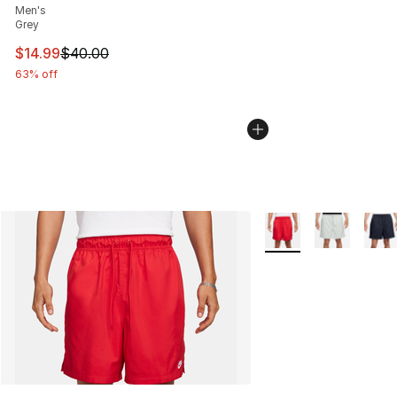
Men's
Grey
This item is on sale. Price dropped from $40.00 to $14.
$14.99
$40.00
63% off
More Colors Availabl