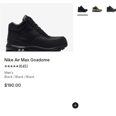
More Colors Availabl
Nike Air Max Goadome
(
645
)
Average customer rating - [5 out of 5 stars], 645 revie
Men's
Black / Black / Black
$190.00