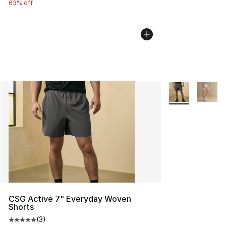
63% off
More Colors Avai
CSG Active 7" Everyday Woven
Shorts
(
3
)
Average customer rating - [5 out of 5 stars], 3 reviews