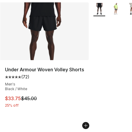
More Colors Availa
Under Armour Woven Volley Shorts
(
72
)
Average customer rating - [5 out of 5 stars], 72 review
Men's
Black / White
This item is on sale. Price dropped from $45.00 to $33.
$33.75
$45.00
25% off