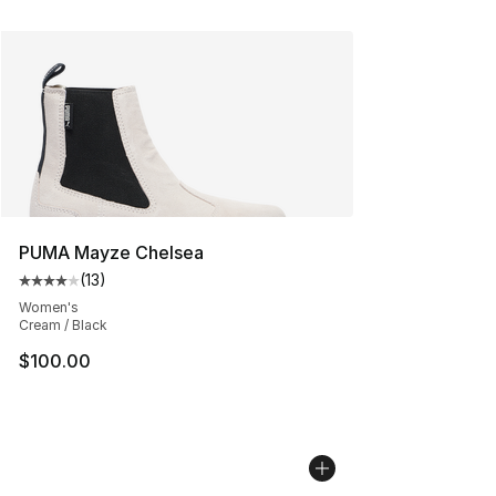
PUMA Mayze Chelsea
(
13
)
Average customer rating - [4 out of 5 stars], 13 reviews
Women's
Cream / Black
$100.00