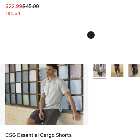
This item is on sale. Price dropped from $45.00 to $22.
$22.99
$45.00
49% off
More Colors Availabl
CSG Essential Cargo Shorts