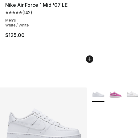
Nike Air Force 1 Mid '07 LE
(
142
)
Average customer rating - [5 out of 5 stars], 142 revie
Men's
White / White
$125.00
More Colors Availabl