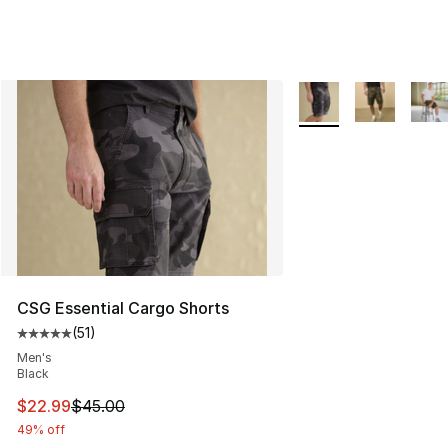
More Colors Availabl
CSG Essential Cargo Shorts
(
51
)
Average customer rating - [5 out of 5 stars], 51 reviews
Men's
Black
This item is on sale. Price dropped from $45.00 to $22.
$22.99
$45.00
49% off