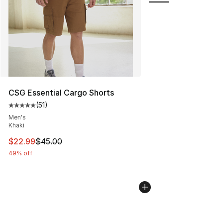
CSG Essential Cargo Shorts
(
51
)
Average customer rating - [5 out of 5 stars], 51 reviews
Men's
Khaki
This item is on sale. Price dropped from $45.00 to $22.
$22.99
$45.00
49% off