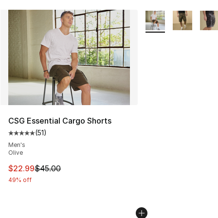
More Colors Availabl
CSG Essential Cargo Shorts
(
51
)
Average customer rating - [5 out of 5 stars], 51 reviews
Men's
Olive
This item is on sale. Price dropped from $45.00 to $22.
$22.99
$45.00
49% off