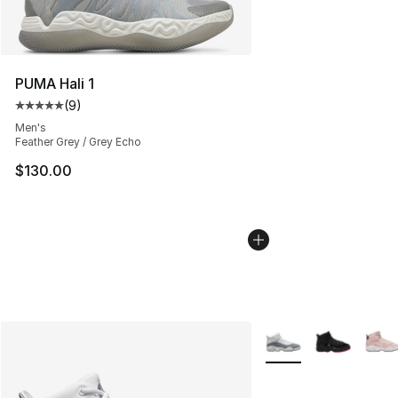
PUMA Hali 1
(
9
)
Average customer rating - [5 out of 5 stars], 9 reviews
Men's
Feather Grey / Grey Echo
$130.00
More Colors Availabl