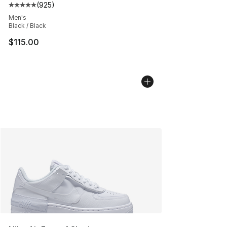
(
925
)
Average customer rating - [5 out of 5 stars], 925 revie
Men's
Black / Black
$115.00