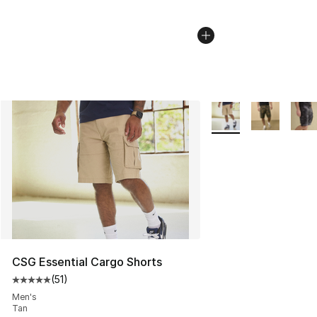
More Colors Availabl
CSG Essential Cargo Shorts
(
51
)
Average customer rating - [5 out of 5 stars], 51 reviews
Men's
Tan