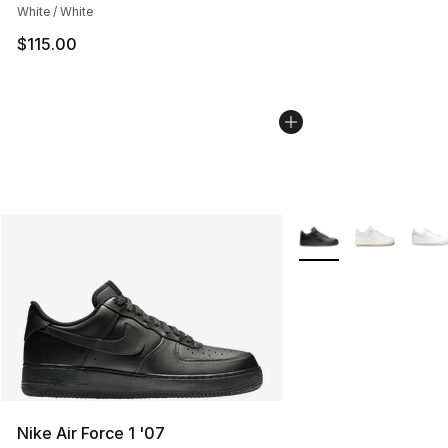
White / White
$115.00
More Colors Availabl
Nike Air Force 1 '07