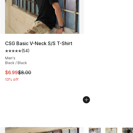
CSG Basic V-Neck S/S T-Shirt
(
54
)
Average customer rating - [5 out of 5 stars], 54 review
Men's
Black / Black
This item is on sale. Price dropped from $8.00 to $6.99
$6.99
$8.00
13% off
More Colors Availabl