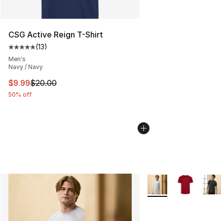
CSG Active Reign T-Shirt
(
13
)
Average customer rating - [5 out of 5 stars], 13 reviews
Men's
Navy / Navy
This item is on sale. Price dropped from $20.00 to $9.9
$9.99
$20.00
50% off
More Colors Availabl