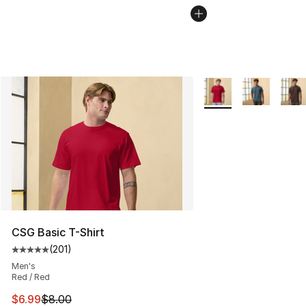
More Colors Availabl
CSG Basic T-Shirt
(
201
)
Average customer rating - [5 out of 5 stars], 201 revie
Men's
Red / Red
This item is on sale. Price dropped from $8.00 to $6.99
$6.99
$8.00