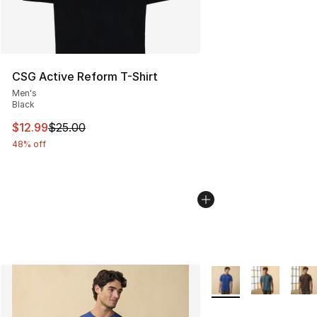
CSG Active Reform T-Shirt
Men's
Black
This item is on sale. Price dropped from $25.00 to $12.
$12.99
$25.00
48% off
More Colors Availabl