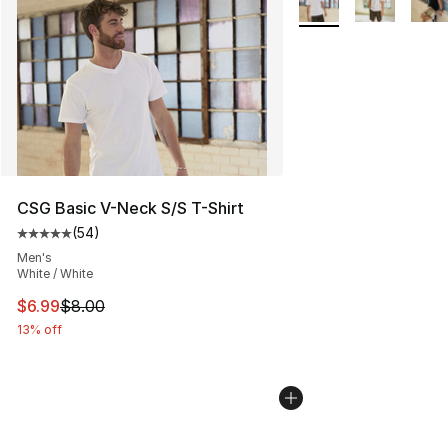
CSG Basic V-Neck S/S T-Shirt
(
54
)
Average customer rating - [5 out of 5 stars], 54 review
Men's
White / White
This item is on sale. Price dropped from $8.00 to $6.99
$6.99
$8.00
13% off