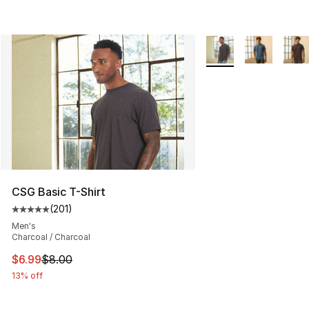
More Colors Availabl
CSG Basic T-Shirt
(
201
)
Average customer rating - [5 out of 5 stars], 201 revie
Men's
Charcoal / Charcoal
This item is on sale. Price dropped from $8.00 to $6.99
$6.99
$8.00
13% off