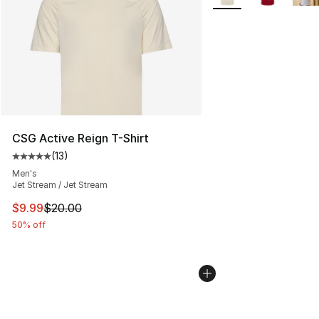
CSG Active Reign T-Shirt
(
13
)
Average customer rating - [5 out of 5 stars], 13 reviews
Men's
Jet Stream / Jet Stream
This item is on sale. Price dropped from $20.00 to $9.9
$9.99
$20.00
50% off