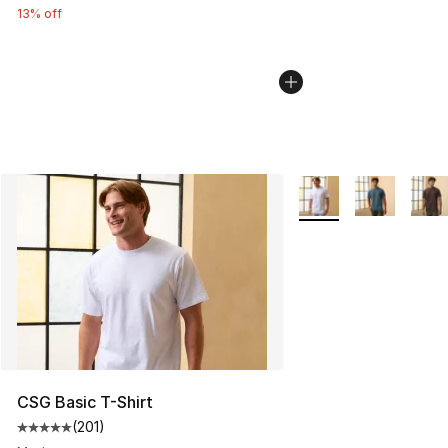
13% off
More Colors Availabl
CSG Basic T-Shirt
(
201
)
Average customer rating - [5 out of 5 stars], 201 revie