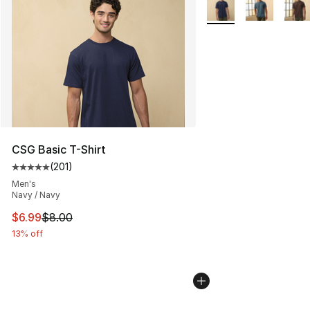
More Colors Availabl
CSG Basic T-Shirt
(
201
)
Average customer rating - [5 out of 5 stars], 201 revie
Men's
Navy / Navy
This item is on sale. Price dropped from $8.00 to $6.99
$6.99
$8.00
13% off