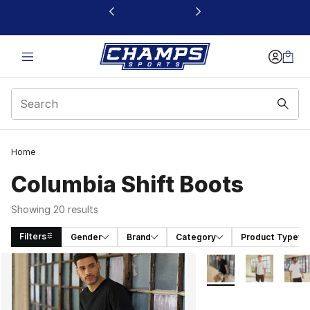
This link will open in a new window
Home
Columbia Shift Boots
Showing 20 results
Filters
Gender
Brand
Category
Product Type
Search Results
More Colors Availabl