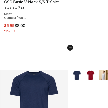
CSG Basic V-Neck S/S T-Shirt
(
54
)
Average customer rating - [5 out of 5 stars], 54 review
Men's
Oatmeal / White
This item is on sale. Price dropped from $8.00 to $6.99
$6.99
$8.00
13% off
More Colors Availabl