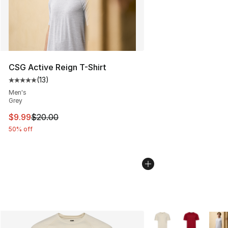
CSG Active Reign T-Shirt
(
13
)
Average customer rating - [5 out of 5 stars], 13 reviews
Men's
Grey
This item is on sale. Price dropped from $20.00 to $9.9
$9.99
$20.00
50% off
More Colors Availabl