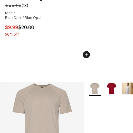
(
13
)
Average customer rating - [5 out of 5 stars], 13 reviews
Men's
Blue Opal / Blue Opal
This item is on sale. Price dropped from $20.00 to $9.9
$9.99
$20.00
50% off
More Colors Availabl