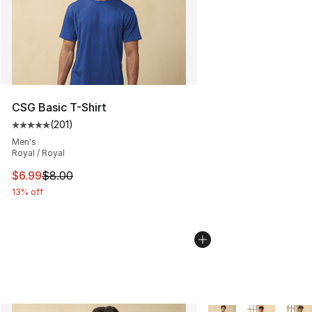
CSG Basic T-Shirt
(
201
)
Average customer rating - [5 out of 5 stars], 201 revie
Men's
Royal / Royal
This item is on sale. Price dropped from $8.00 to $6.99
$6.99
$8.00
13% off