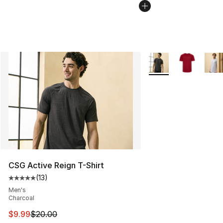
More Colors Availabl
CSG Active Reign T-Shirt
(
13
)
Average customer rating - [5 out of 5 stars], 13 reviews
Men's
Charcoal
This item is on sale. Price dropped from $20.00 to $9.9
$9.99
$20.00