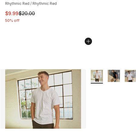
Rhythmic Red / Rhythmic Red
This item is on sale. Price dropped from $20.00 to $9.9
$9.99
$20.00
50% off
More Colors Availabl