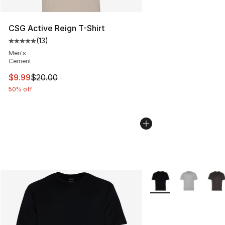
CSG Active Reign T-Shirt
(
13
)
Average customer rating - [5 out of 5 stars], 13 reviews
Men's
Cement
This item is on sale. Price dropped from $20.00 to $9.9
$9.99
$20.00
50% off
More Colors Availabl