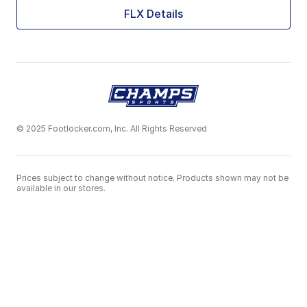
FLX Details
© 2025 Footlocker.com, Inc. All Rights Reserved
Prices subject to change without notice. Products shown may not be
available in our stores.