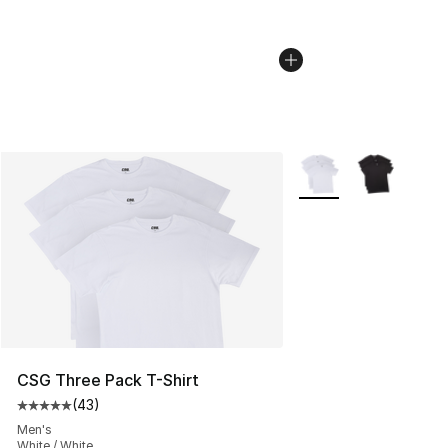
More Colors Availabl
CSG Three Pack T-Shirt
(
43
)
Average customer rating - [5 out of 5 stars], 43 review
Men's
White / White