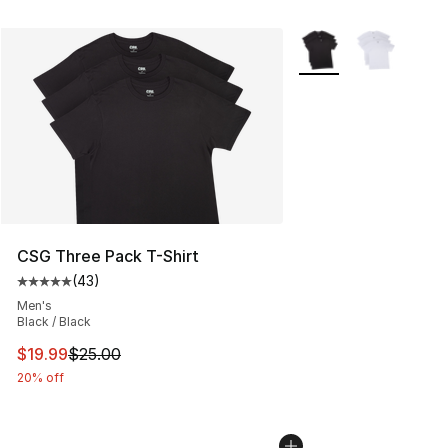
More Colors Availabl
CSG Three Pack T-Shirt
(
43
)
Average customer rating - [5 out of 5 stars], 43 review
Men's
Black / Black
This item is on sale. Price dropped from $25.00 to $19.
$19.99
$25.00
20% off