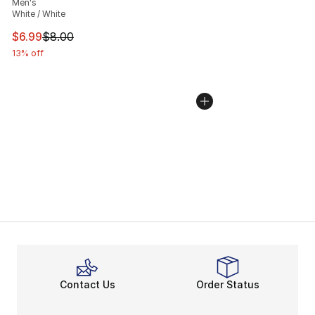
Men's
White / White
This item is on sale. Price dropped from $8.00 to $6.99
$6.99
$8.00
13% off
Contact Us
Order Status