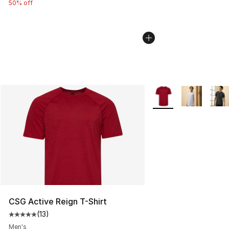
50% off
More Colors Availabl
CSG Active Reign T-Shirt
(
13
)
Average customer rating - [5 out of 5 stars], 13 reviews
Men's