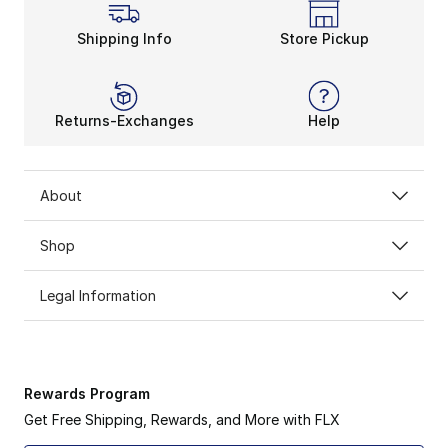
Shipping Info
Store Pickup
Returns-Exchanges
Help
About
Shop
Legal Information
Rewards Program
Get Free Shipping, Rewards, and More with FLX