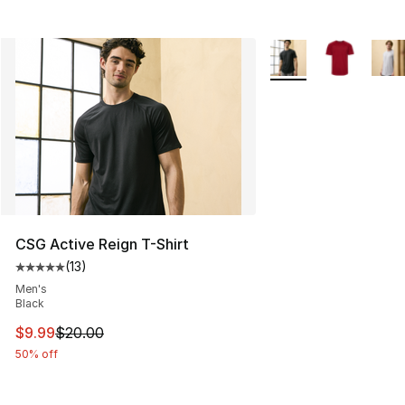
More Colors Availabl
CSG Active Reign T-Shirt
(
13
)
Average customer rating - [5 out of 5 stars], 13 reviews
Men's
Black
This item is on sale. Price dropped from $20.00 to $9.9
$9.99
$20.00
50% off