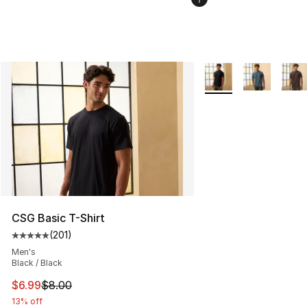
More Colors Availabl
CSG Basic T-Shirt
(
201
)
Average customer rating - [5 out of 5 stars], 201 revie
Men's
Black / Black
This item is on sale. Price dropped from $8.00 to $6.99
$6.99
$8.00
13% off