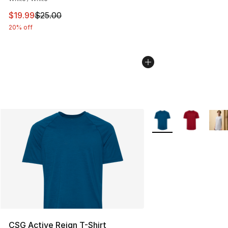
This item is on sale. Price dropped from $25.00 to $19.
$19.99
$25.00
20% off
More Colors Availabl
CSG Active Reign T-Shirt