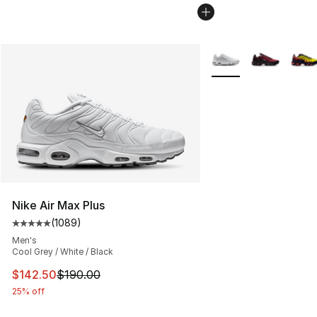
More Colors Availabl
Nike Air Max Plus
(
1089
)
Average customer rating - [5 out of 5 stars], 1089 revi
Men's
Cool Grey / White / Black
This item is on sale. Price dropped from $190.00 to $14
$142.50
$190.00
25% off