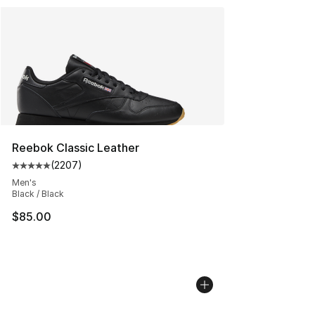
Reebok Classic Leather
(
2207
)
Average customer rating - [5 out of 5 stars], 2207 revi
Men's
Black / Black
$85.00