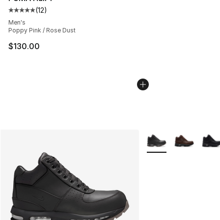
(
12
)
Average customer rating - [5 out of 5 stars], 12 reviews
Men's
Poppy Pink / Rose Dust
$130.00
More Colors Availabl