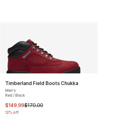
Timberland Field Boots Chukka
Men's
Red / Black
This item is on sale. Price dropped from $170.00 to $14
$149.99
$170.00
12% off