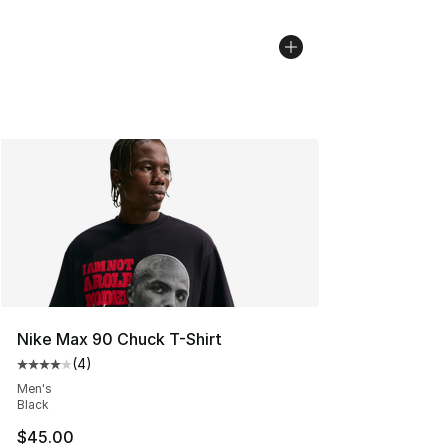
Nike Max 90 Chuck T-Shirt
(
4
)
Average customer rating - [4 out of 5 stars], 4 reviews
Men's
Black
$45.00