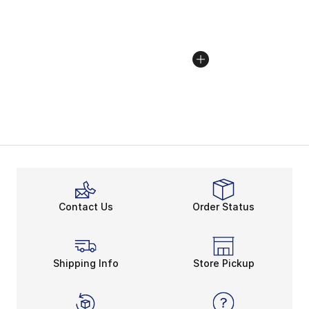
Contact Us
Order Status
Shipping Info
Store Pickup