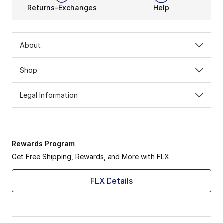
Returns-Exchanges
Help
About
Shop
Legal Information
Rewards Program
Get Free Shipping, Rewards, and More with FLX
FLX Details