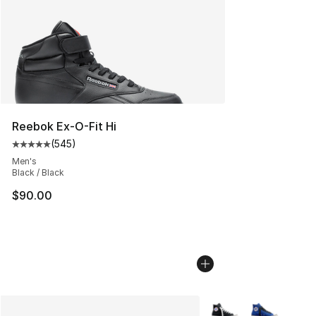
Reebok Ex-O-Fit Hi
(
545
)
Average customer rating - [5 out of 5 stars], 545 revie
Men's
Black / Black
$90.00
More Colors Availabl