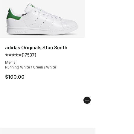
adidas Originals Stan Smith
(
17537
)
Average customer rating - [5 out of 5 stars], 17537 rev
Men's
Running White / Green / White
$100.00