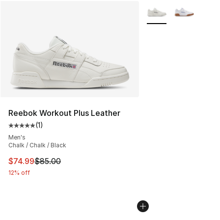
More Colors Availabl
Reebok Workout Plus Leather
(
1
)
Average customer rating - [5 out of 5 stars], 1 reviews
Men's
Chalk / Chalk / Black
This item is on sale. Price dropped from $85.00 to $74.
$74.99
$85.00
12% off