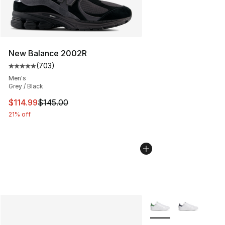
New Balance 2002R
(
703
)
Average customer rating - [5 out of 5 stars], 703 revie
Men's
Grey / Black
This item is on sale. Price dropped from $145.00 to $11
$114.99
$145.00
21% off
More Colors Availabl