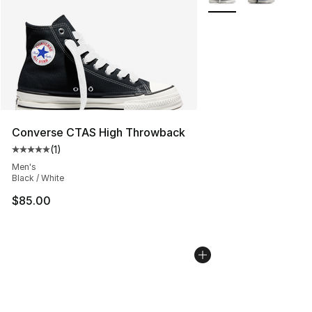
Converse CTAS High Throwback
(
1
)
Average customer rating - [5 out of 5 stars], 1 reviews
Men's
Black / White
$85.00