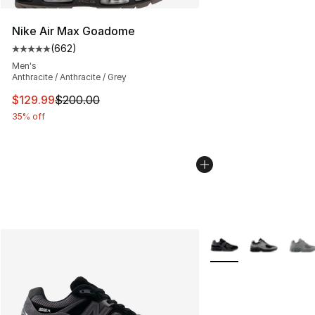
Nike Air Max Goadome
(
662
)
Average customer rating - [5 out of 5 stars], 662 revie
Men's
Anthracite / Anthracite / Grey
This item is on sale. Price dropped from $200.00 to $12
$129.99
$200.00
35% off
More Colors Availabl