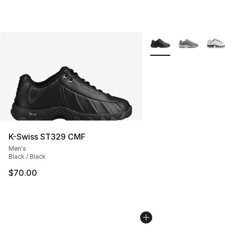
More Colors Availabl
K-Swiss ST329 CMF
Men's
Black / Black
$70.00