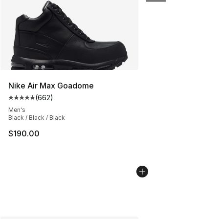
Nike Air Max Goadome
(
662
)
Average customer rating - [5 out of 5 stars], 662 revie
Men's
Black / Black / Black
$190.00