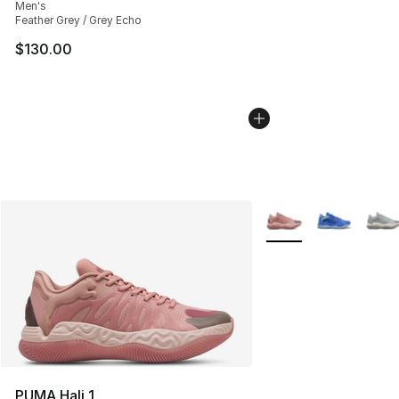
Men's
Feather Grey / Grey Echo
$130.00
More Colors Availabl
PUMA Hali 1