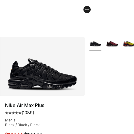
More Colors Availabl
Nike Air Max Plus
(
1089
)
Average customer rating - [5 out of 5 stars], 1089 revi
Men's
Black / Black / Black