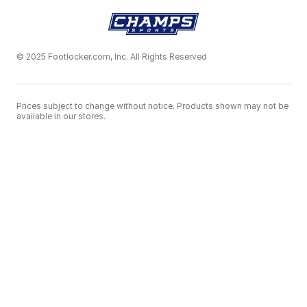
© 2025 Footlocker.com, Inc. All Rights Reserved
Prices subject to change without notice. Products shown may not be
available in our stores.