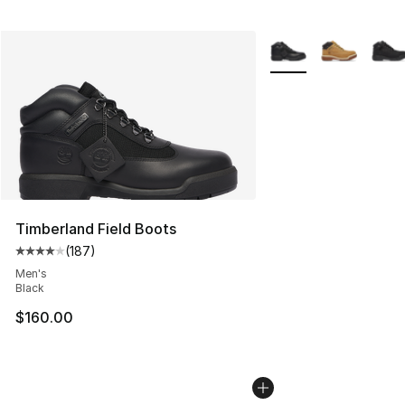
More Colors Availabl
Timberland Field Boots
(
187
)
Average customer rating - [4 out of 5 stars], 187 revie
Men's
Black
$160.00