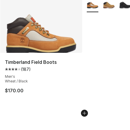
More Colors Availabl
Timberland Field Boots
(
187
)
Average customer rating - [4 out of 5 stars], 187 revie
Men's
Wheat / Black
$170.00