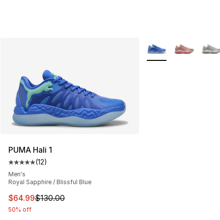
More Colors Availabl
PUMA Hali 1
(
12
)
Average customer rating - [5 out of 5 stars], 12 reviews
Men's
Royal Sapphire / Blissful Blue
This item is on sale. Price dropped from $130.00 to $64
$64.99
$130.00
50% off