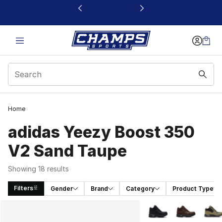
This link will open in a new window
Home
adidas Yeezy Boost 350
V2 Sand Taupe
Showing 18 results
Filters
Gender
Brand
Category
Product Type
Search Results
More Colors Availabl