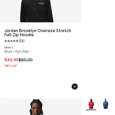
Jordan Brooklyn Oversize Stretch
Full-Zip Hoodie
(
12
)
Average customer rating - [5 out of 5 stars], 12 reviews
Men's
Black / Gym Red
This item is on sale. Price dropped from $80.00 to $49
$49.99
$80.00
38% off
More Colors Avai