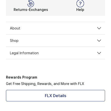
Returns-Exchanges
Help
About
Shop
Legal Information
Rewards Program
Get Free Shipping, Rewards, and More with FLX
FLX Details