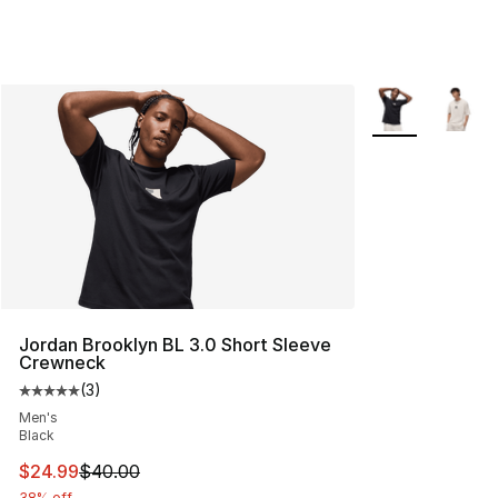
More Colors Avai
Jordan Brooklyn BL 3.0 Short Sleeve
Crewneck
(
3
)
Average customer rating - [5 out of 5 stars], 3 reviews
Men's
Black
This item is on sale. Price dropped from $40.00 to $24.
$24.99
$40.00
38% off