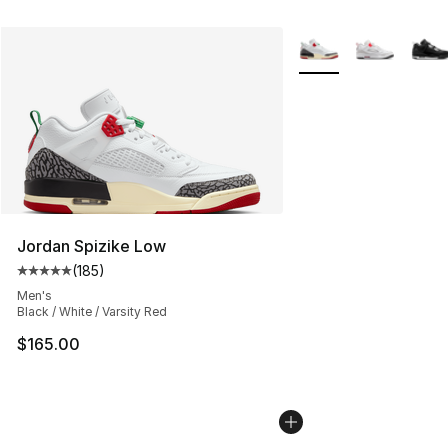
More Colors Availabl
Jordan Spizike Low
(
185
)
Average customer rating - [5 out of 5 stars], 185 revie
Men's
Black / White / Varsity Red
$165.00