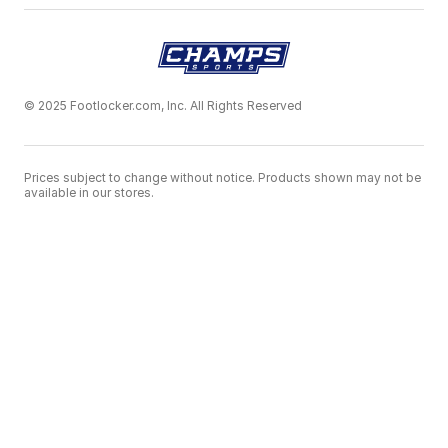
© 2025 Footlocker.com, Inc. All Rights Reserved
Prices subject to change without notice. Products shown may not be
available in our stores.