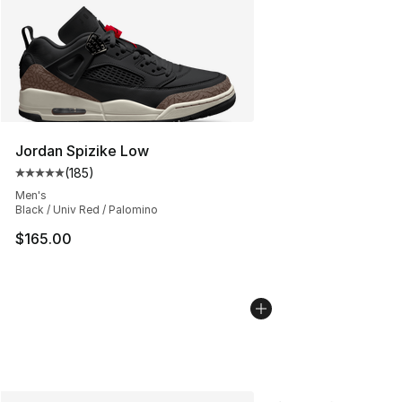
Jordan Spizike Low
(
185
)
Average customer rating - [5 out of 5 stars], 185 revie
Men's
Black / Univ Red / Palomino
$165.00