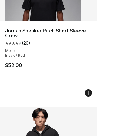
Jordan Sneaker Pitch Short Sleeve
Crew
(
20
)
Average customer rating - [4 out of 5 stars], 20 review
Men's
Black / Red
$52.00