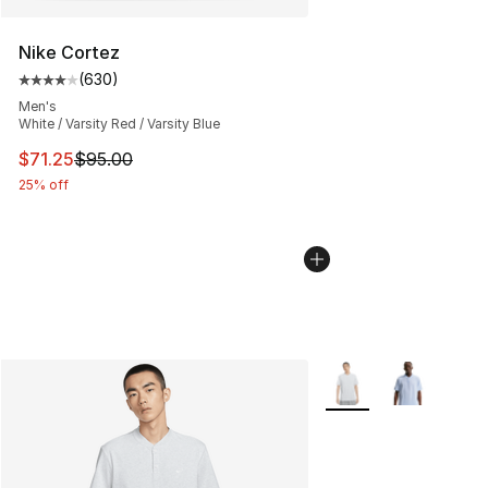
Nike Cortez
(
630
)
Average customer rating - [4 out of 5 stars], 630 revie
Men's
White / Varsity Red / Varsity Blue
This item is on sale. Price dropped from $95.00 to $71.
$71.25
$95.00
25% off
More Colors Availabl