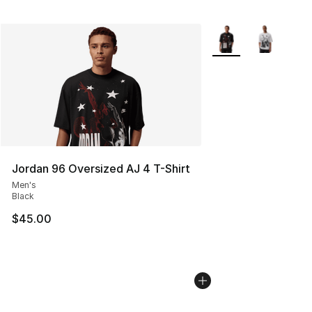
More Colors Availabl
Jordan 96 Oversized AJ 4 T-Shirt
Men's
Black
$45.00