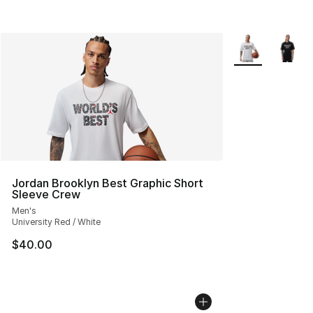
More Colors Avai
Jordan Brooklyn Best Graphic Short
Sleeve Crew
Men's
University Red / White
$40.00