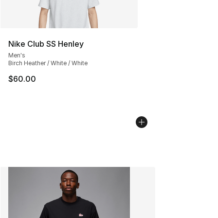
Nike Club SS Henley
Men's
Birch Heather / White / White
$60.00