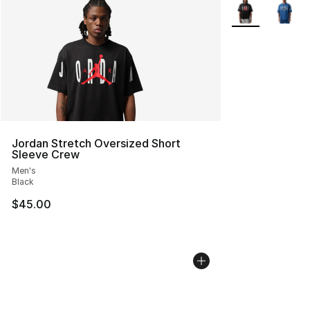
More Colors Avai
Jordan Stretch Oversized Short
Sleeve Crew
Men's
Black
$45.00