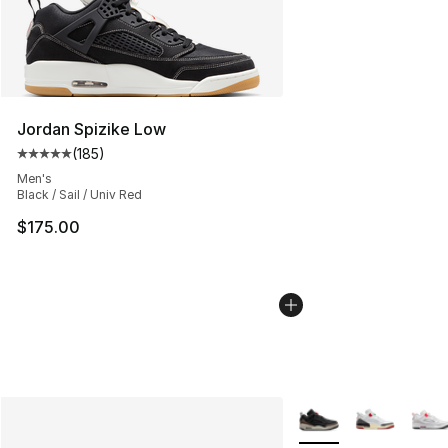
Jordan Spizike Low
(
185
)
Average customer rating - [5 out of 5 stars], 185 revie
Men's
Black / Sail / Univ Red
$175.00
More Colors Availabl