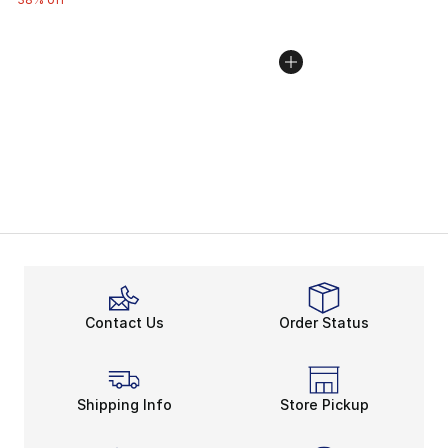
Contact Us
Order Status
Shipping Info
Store Pickup