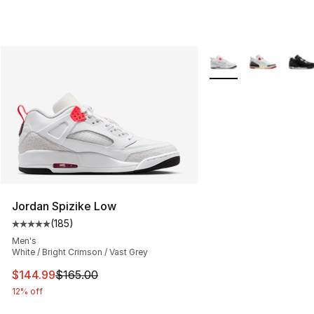
More Colors Availabl
Jordan Spizike Low
(
185
)
Average customer rating - [5 out of 5 stars], 185 revie
Men's
White / Bright Crimson / Vast Grey
This item is on sale. Price dropped from $165.00 to $14
$144.99
$165.00
12% off