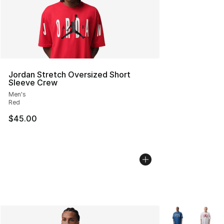
Jordan Stretch Oversized Short
Sleeve Crew
Men's
Red
$45.00
More Colors Avai