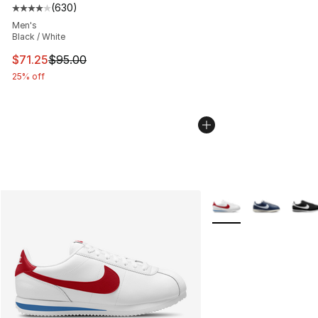
(
630
)
Average customer rating - [4 out of 5 stars], 630 revie
Men's
Black / White
This item is on sale. Price dropped from $95.00 to $71.
$71.25
$95.00
25% off
More Colors Availabl