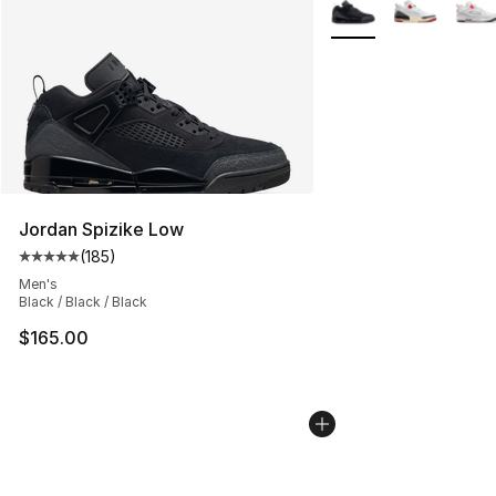
More Colors Availabl
Jordan Spizike Low
(
185
)
Average customer rating - [5 out of 5 stars], 185 revie
Men's
Black / Black / Black
$165.00