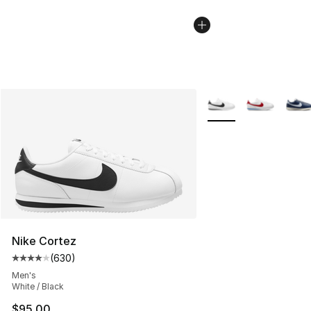
More Colors Availabl
Nike Cortez
(
630
)
Average customer rating - [4 out of 5 stars], 630 revie
Men's
White / Black
$95.00