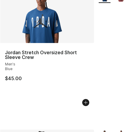
Jordan Stretch Oversized Short
Sleeve Crew
Men's
Blue
$45.00