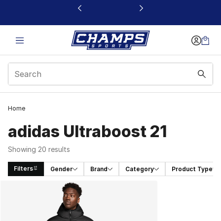
This link will open in a new window
Home
adidas Ultraboost 21
Showing 20 results
Filters
Gender
Brand
Category
Product Type
Search Results