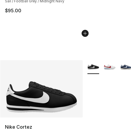
Sail / Football Grey / Midnight Navy
$95.00
More Colors Availabl
Nike Cortez