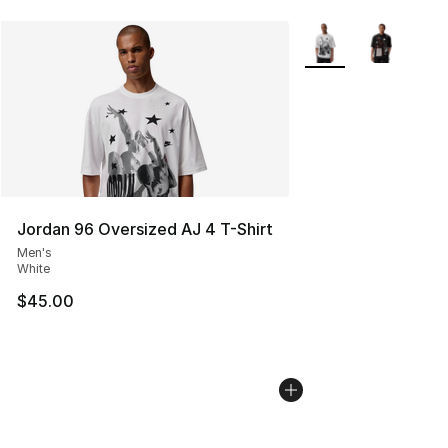
More Colors Availabl
Jordan 96 Oversized AJ 4 T-Shirt
Men's
White
$45.00