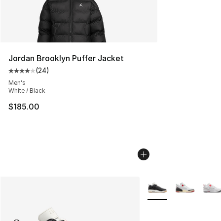
Jordan Brooklyn Puffer Jacket
(
24
)
Average customer rating - [4 out of 5 stars], 24 review
Men's
White / Black
$185.00
More Colors Availabl