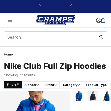
This link will open in a new window
Home
Nike Club Full Zip Hoodies
Showing 22 results
Filters
Gender
Brand
Category
Product Type
Search Results
More Colors Availabl