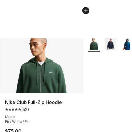
More Colors Availabl
Nike Club Full-Zip Hoodie
(
52
)
Average customer rating - [5 out of 5 stars], 52 reviews
Men's
Fir / White / Fir
$75.00