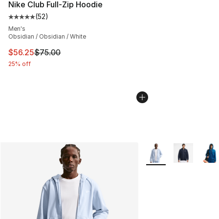
Nike Club Full-Zip Hoodie
(
52
)
Average customer rating - [5 out of 5 stars], 52 reviews
Men's
Obsidian / Obsidian / White
This item is on sale. Price dropped from $75.00 to $56.
$56.25
$75.00
25% off
More Colors Availabl