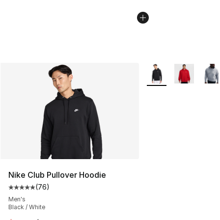
More Colors Availabl
Nike Club Pullover Hoodie
(
76
)
Average customer rating - [5 out of 5 stars], 76 review
Men's
Black / White