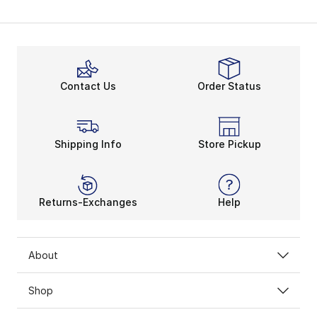
Contact Us
Order Status
Shipping Info
Store Pickup
Returns-Exchanges
Help
About
Shop