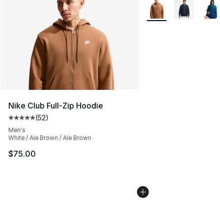
More Colors Availabl
Nike Club Full-Zip Hoodie
(
52
)
Average customer rating - [5 out of 5 stars], 52 reviews
Men's
White / Ale Brown / Ale Brown
$75.00