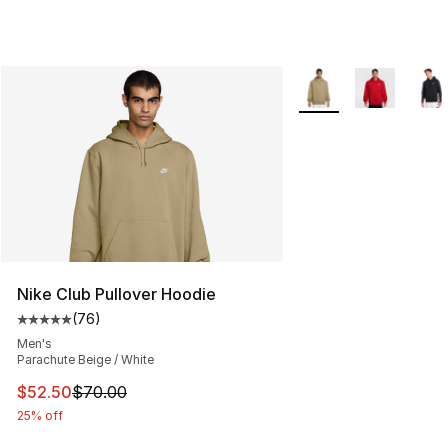
More Colors Availabl
Nike Club Pullover Hoodie
(
76
)
Average customer rating - [5 out of 5 stars], 76 review
Men's
Parachute Beige / White
This item is on sale. Price dropped from $70.00 to $52.
$52.50
$70.00
25% off