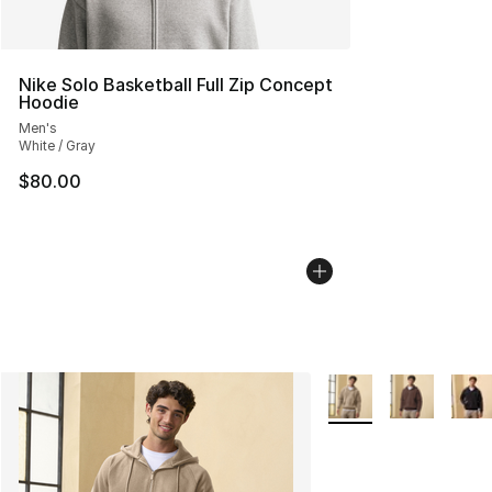
Nike Solo Basketball Full Zip Concept
Hoodie
Men's
White / Gray
$80.00
More Colors Availabl