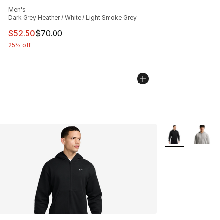
Average customer rating - [5 out of 5 stars], 76 review
Men's
Dark Grey Heather / White / Light Smoke Grey
This item is on sale. Price dropped from $70.00 to $52.
$52.50
$70.00
25% off
More Colors Avai