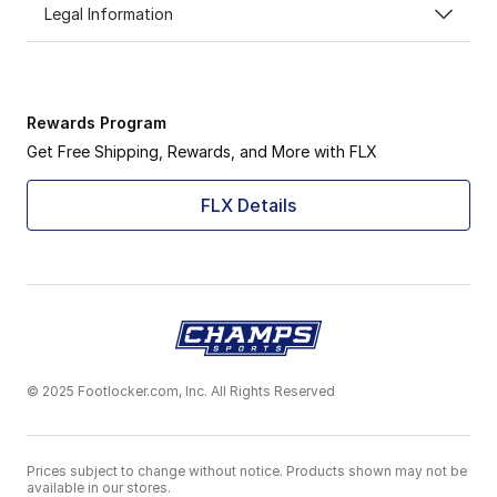
Legal Information
Rewards Program
Get Free Shipping, Rewards, and More with FLX
FLX Details
© 2025 Footlocker.com, Inc. All Rights Reserved
Prices subject to change without notice. Products shown may not be
available in our stores.