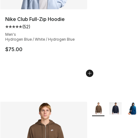
Nike Club Full-Zip Hoodie
(
52
)
Average customer rating - [5 out of 5 stars], 52 reviews
Men's
Hydrogen Blue / White / Hydrogen Blue
$75.00
More Colors Availabl