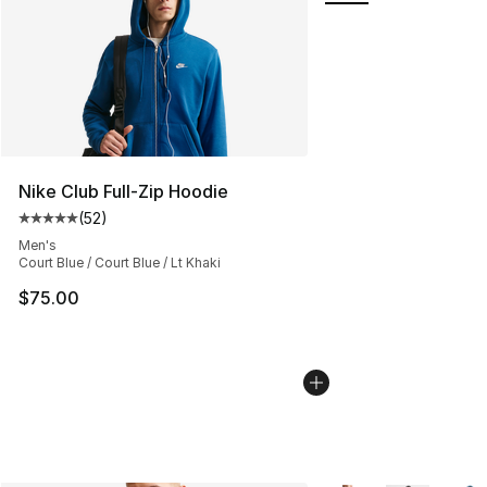
Nike Club Full-Zip Hoodie
(
52
)
Average customer rating - [5 out of 5 stars], 52 reviews
Men's
Court Blue / Court Blue / Lt Khaki
$75.00