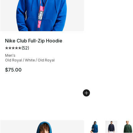
Nike Club Full-Zip Hoodie
(
52
)
Average customer rating - [5 out of 5 stars], 52 reviews
Men's
Old Royal / White / Old Royal
$75.00
More Colors Availabl