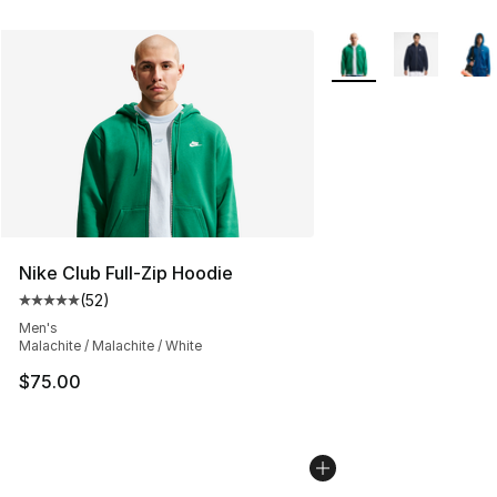
More Colors Availabl
Nike Club Full-Zip Hoodie
(
52
)
Average customer rating - [5 out of 5 stars], 52 reviews
Men's
Malachite / Malachite / White
$75.00