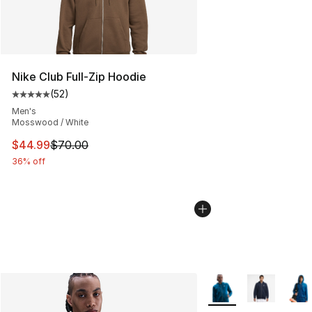
Nike Club Full-Zip Hoodie
(
52
)
Average customer rating - [5 out of 5 stars], 52 reviews
Men's
Mosswood / White
This item is on sale. Price dropped from $70.00 to $44.
$44.99
$70.00
36% off
More Colors Availabl