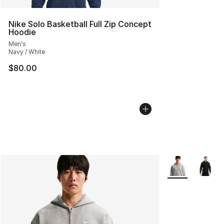
Nike Solo Basketball Full Zip Concept
Hoodie
Men's
Navy / White
$80.00
More Colors Avai