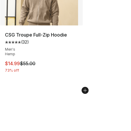
CSG Troupe Full-Zip Hoodie
(
32
)
Average customer rating - [5 out of 5 stars], 32 reviews
Men's
Hemp
This item is on sale. Price dropped from $55.00 to $14.
$14.99
$55.00
73% off