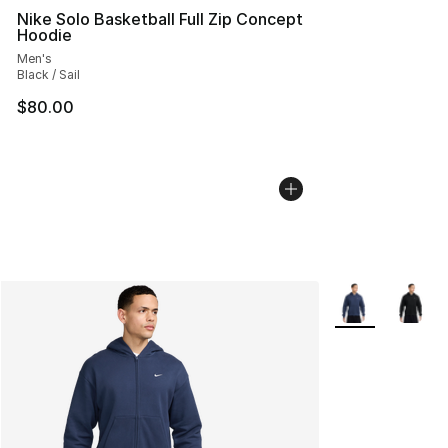
Nike Solo Basketball Full Zip Concept
Hoodie
Men's
Black / Sail
$80.00
More Colors Avai