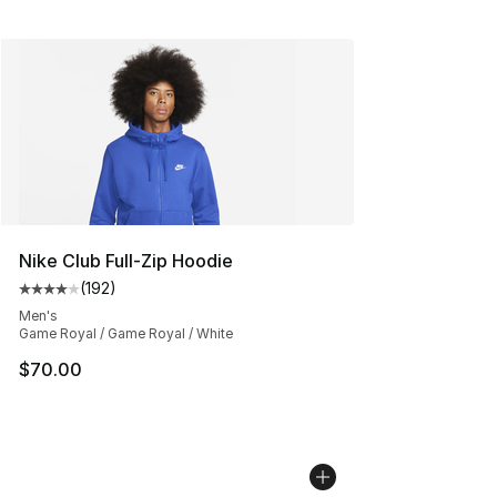
Nike Club Full-Zip Hoodie
(
192
)
Average customer rating - [4 out of 5 stars], 192 revie
Men's
Game Royal / Game Royal / White
$70.00