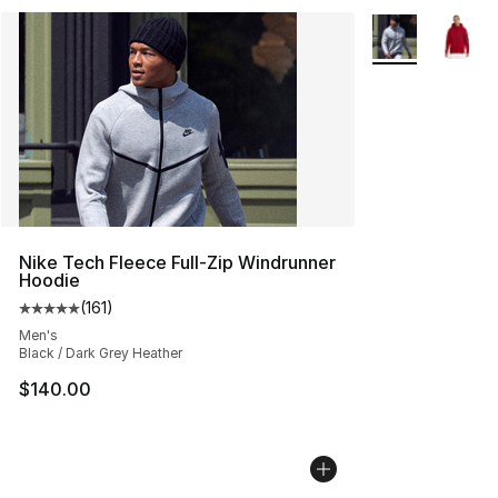
More Colors Avai
Nike Tech Fleece Full-Zip Windrunner
Hoodie
(
161
)
Average customer rating - [5 out of 5 stars], 161 review
Men's
Black / Dark Grey Heather
$140.00