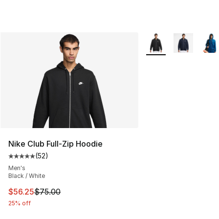
More Colors Availabl
Nike Club Full-Zip Hoodie
(
52
)
Average customer rating - [5 out of 5 stars], 52 reviews
Men's
Black / White
This item is on sale. Price dropped from $75.00 to $56.
$56.25
$75.00
25% off