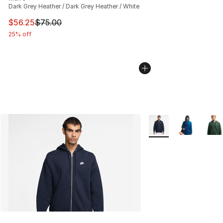
Dark Grey Heather / Dark Grey Heather / White
This item is on sale. Price dropped from $75.00 to $56.
$56.25
$75.00
25% off
More Colors Availabl