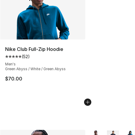
Nike Club Full-Zip Hoodie
(
52
)
Average customer rating - [5 out of 5 stars], 52 reviews
Men's
Green Abyss / White / Green Abyss
$70.00
More Colors Availabl