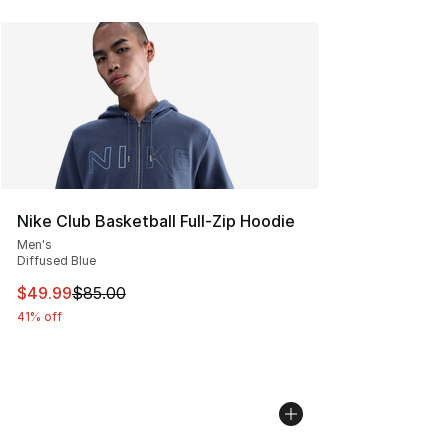
Nike Club Basketball Full-Zip Hoodie
Men's
Diffused Blue
This item is on sale. Price dropped from $85.00 to $49.
$49.99
$85.00
41% off