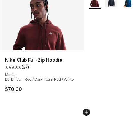
Nike Club Full-Zip Hoodie
(
52
)
Average customer rating - [5 out of 5 stars], 52 reviews
Men's
Dark Team Red / Dark Team Red / White
$70.00