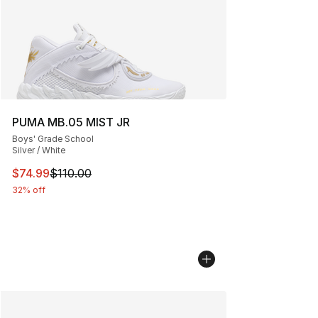
PUMA MB.05 MIST JR
Boys' Grade School
Silver / White
This item is on sale. Price dropped from $110.00 to $74
$74.99
$110.00
32% off