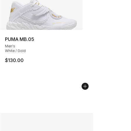
PUMA MB.05
Men's
White / Gold
$130.00