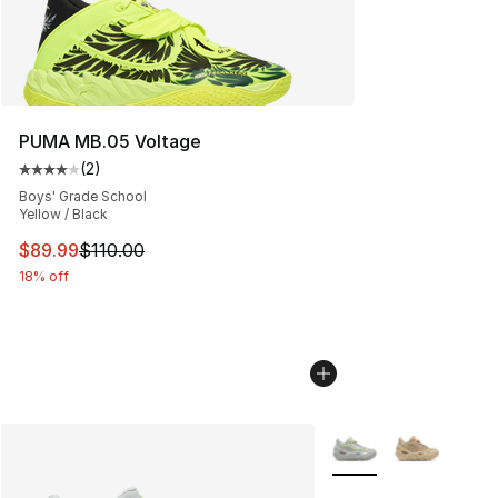
PUMA MB.05 Voltage
(
2
)
Average customer rating - [4 out of 5 stars], 2 reviews
Boys' Grade School
Yellow / Black
This item is on sale. Price dropped from $110.00 to $89
$89.99
$110.00
18% off
More Colors Availabl