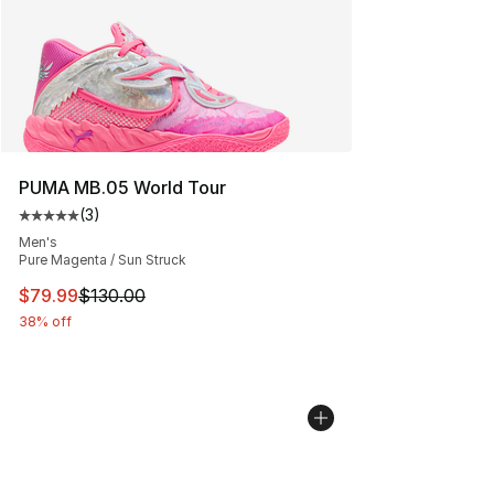
PUMA MB.05 World Tour
(
3
)
Average customer rating - [5 out of 5 stars], 3 reviews
Men's
Pure Magenta / Sun Struck
This item is on sale. Price dropped from $130.00 to $79
$79.99
$130.00
38% off