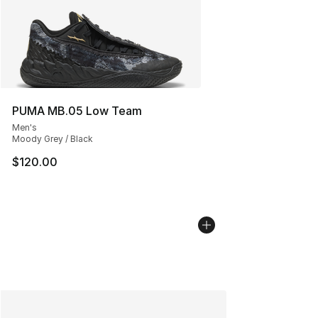
PUMA MB.05 Low Team
Men's
Moody Grey / Black
$120.00