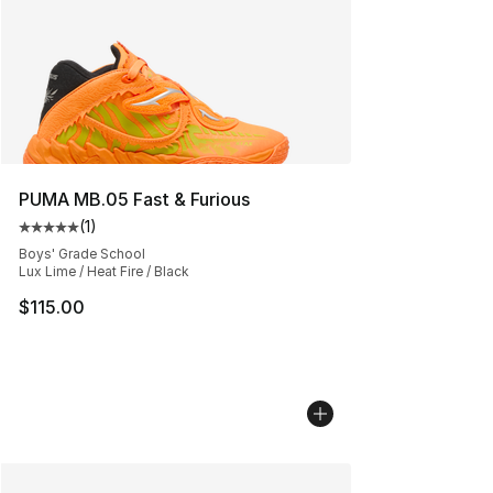
PUMA MB.05 Fast & Furious
(
1
)
Average customer rating - [5 out of 5 stars], 1 reviews
Boys' Grade School
Lux Lime / Heat Fire / Black
$115.00