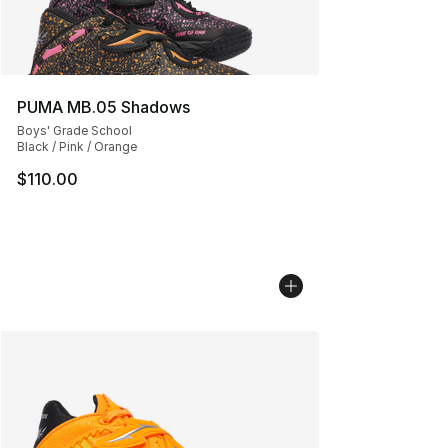
PUMA MB.05 Shadows
Boys' Grade School
Black / Pink / Orange
$110.00