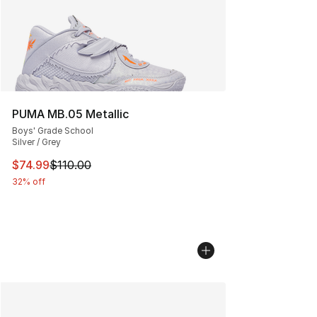
PUMA MB.05 Metallic
Boys' Grade School
Silver / Grey
This item is on sale. Price dropped from $110.00 to $74
$74.99
$110.00
32% off