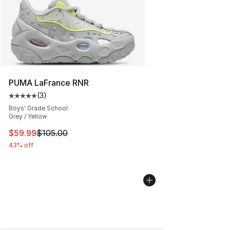
PUMA LaFrance RNR
(
3
)
Average customer rating - [5 out of 5 stars], 3 reviews
Boys' Grade School
Grey / Yellow
This item is on sale. Price dropped from $105.00 to $59
$59.99
$105.00
43% off