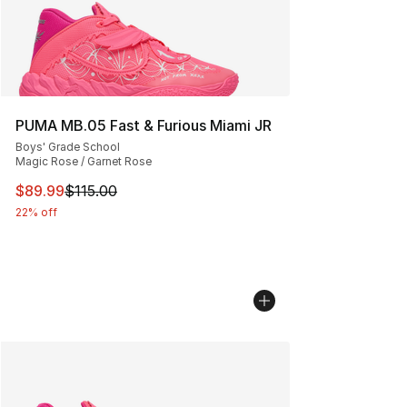
PUMA MB.05 Fast & Furious Miami JR
Boys' Grade School
Magic Rose / Garnet Rose
This item is on sale. Price dropped from $115.00 to $89
$89.99
$115.00
22% off