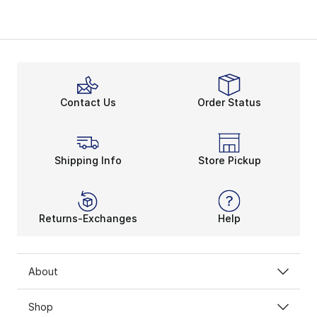
Contact Us
Order Status
Shipping Info
Store Pickup
Returns-Exchanges
Help
About
Shop