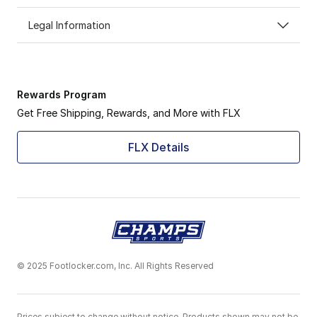
Legal Information
Rewards Program
Get Free Shipping, Rewards, and More with FLX
FLX Details
© 2025 Footlocker.com, Inc. All Rights Reserved
Prices subject to change without notice. Products shown may not be