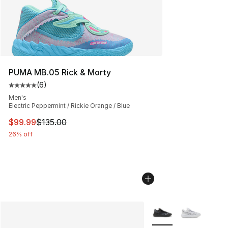
PUMA MB.05 Rick & Morty
(
6
)
Average customer rating - [5 out of 5 stars], 6 reviews
Men's
Electric Peppermint / Rickie Orange / Blue
This item is on sale. Price dropped from $135.00 to $99
$99.99
$135.00
26% off
More Colors Availabl