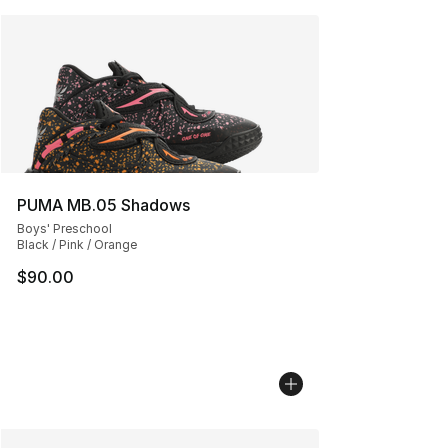
PUMA MB.05 Shadows
Boys' Preschool
Black / Pink / Orange
$90.00