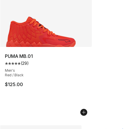
PUMA MB.01
(
29
)
Average customer rating - [5 out of 5 stars], 29 review
Men's
Red / Black
$125.00