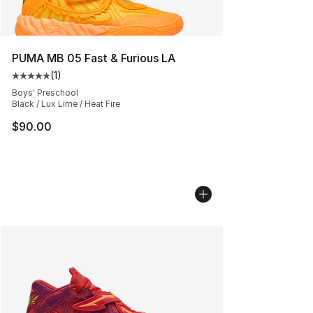
PUMA MB 05 Fast & Furious LA
(
1
)
Average customer rating - [5 out of 5 stars], 1 reviews
Boys' Preschool
Black / Lux Lime / Heat Fire
$90.00