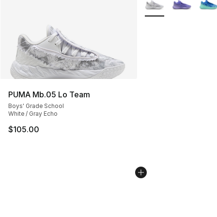
More Colors Availabl
PUMA Mb.05 Lo Team
Boys' Grade School
White / Gray Echo
$105.00