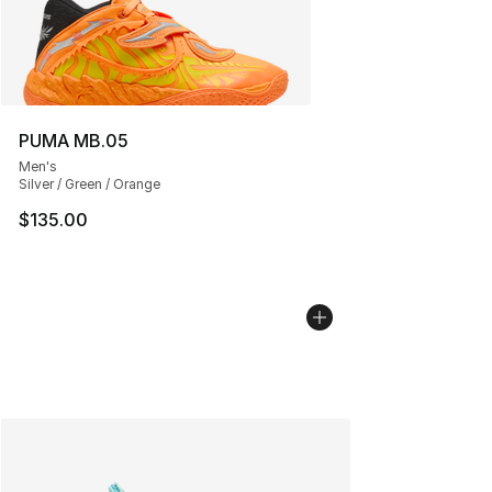
PUMA MB.05
Men's
Silver / Green / Orange
$135.00