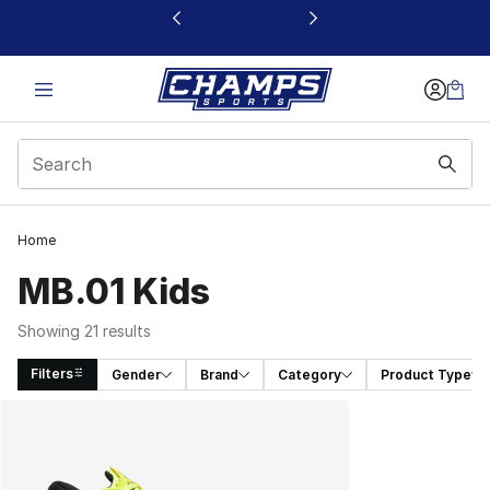
This link will open in a new window
Home
MB.01 Kids
Showing 21 results
Filters
Gender
Brand
Category
Product Type
Search Results