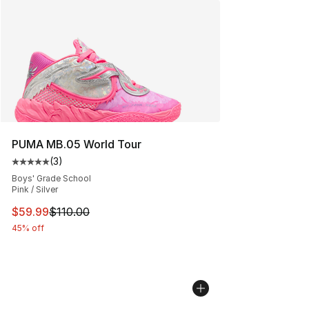
PUMA MB.05 World Tour
(
3
)
Average customer rating - [5 out of 5 stars], 3 reviews
Boys' Grade School
Pink / Silver
This item is on sale. Price dropped from $110.00 to $59
$59.99
$110.00
45% off