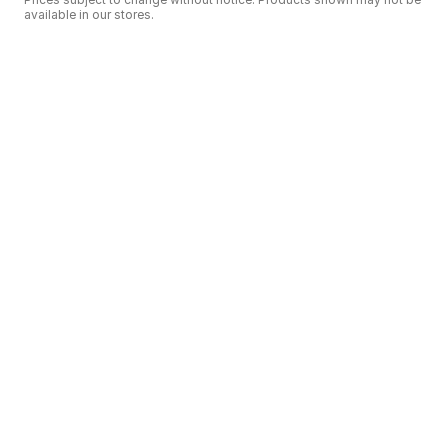
available in our stores.