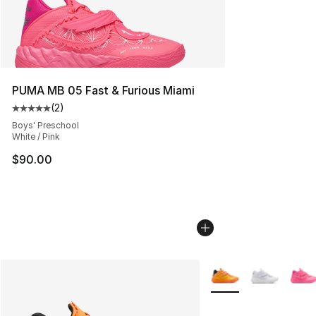
PUMA MB 05 Fast & Furious Miami
(
2
)
Average customer rating - [5 out of 5 stars], 2 reviews
Boys' Preschool
White / Pink
$90.00
More Colors Availabl