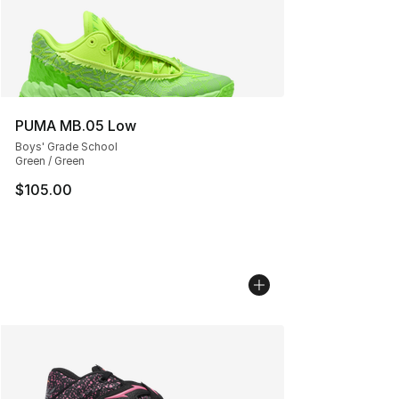
PUMA MB.05 Low
Boys' Grade School
Green / Green
$105.00