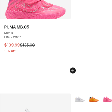
PUMA MB.05
Men's
Pink / White
This item is on sale. Price dropped from $135.00 to $10
$109.99
$135.00
19% off
More Colors Availabl