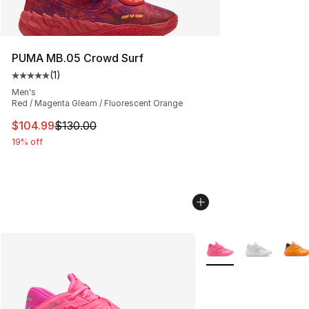
PUMA MB.05 Crowd Surf
(
1
)
Average customer rating - [5 out of 5 stars], 1 reviews
Men's
Red / Magenta Gleam / Fluorescent Orange
This item is on sale. Price dropped from $130.00 to $10
$104.99
$130.00
19% off
More Colors Availabl