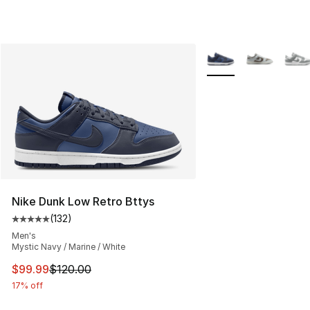
More Colors Availabl
Nike Dunk Low Retro Bttys
(
132
)
Average customer rating - [5 out of 5 stars], 132 review
Men's
Mystic Navy / Marine / White
This item is on sale. Price dropped from $120.00 to $99
$99.99
$120.00
17% off