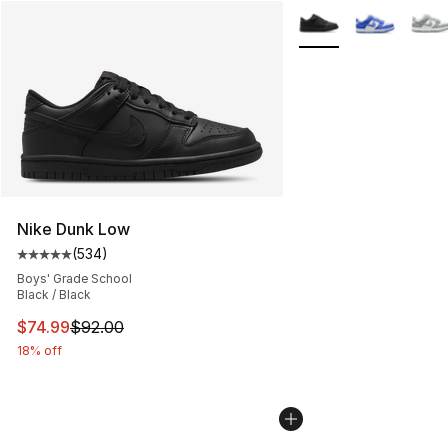
More Colors Availabl
Nike Dunk Low
(
534
)
Average customer rating - [5 out of 5 stars], 534 revie
Boys' Grade School
Black / Black
This item is on sale. Price dropped from $92.00 to $74.
$74.99
$92.00
18% off