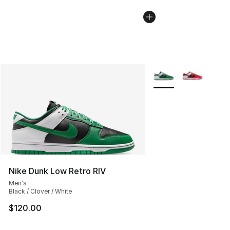
More Colors Availabl
Nike Dunk Low Retro RIV
Men's
Black / Clover / White
$120.00