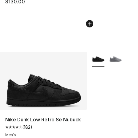
$130.00
More Colors Availabl
Nike Dunk Low Retro Se Nubuck
(
182
)
Average customer rating - [4 out of 5 stars], 182 revie
Men's