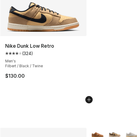
Nike Dunk Low Retro
(
324
)
Average customer rating - [4 out of 5 stars], 324 revie
Men's
Filbert / Black / Twine
$130.00
More Colors Availabl