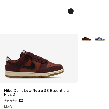
More Colors Avai
Nike Dunk Low Retro SE Essentials
Plus 2
(
12
)
Average customer rating - [4 out of 5 stars], 12 reviews
Men's