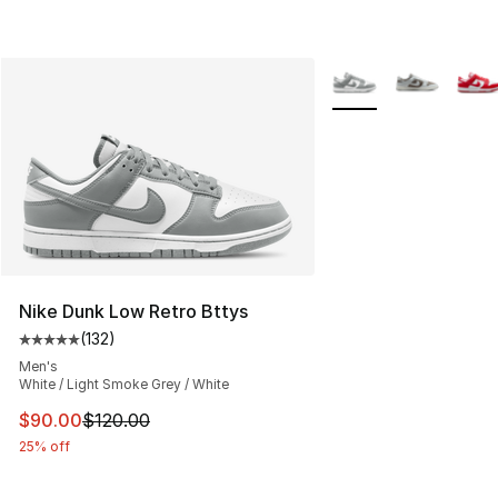
More Colors Availabl
Nike Dunk Low Retro Bttys
(
132
)
Average customer rating - [5 out of 5 stars], 132 review
Men's
White / Light Smoke Grey / White
This item is on sale. Price dropped from $120.00 to $90
$90.00
$120.00
25% off