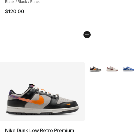
Black / Black / Black
$120.00
More Colors Availabl
Nike Dunk Low Retro Premium