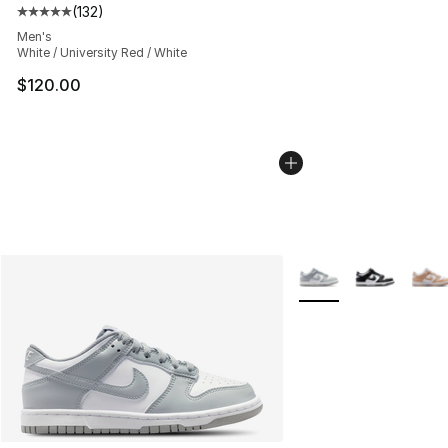
(
132
)
Average customer rating - [5 out of 5 stars], 132 review
Men's
White / University Red / White
$120.00
More Colors Availabl