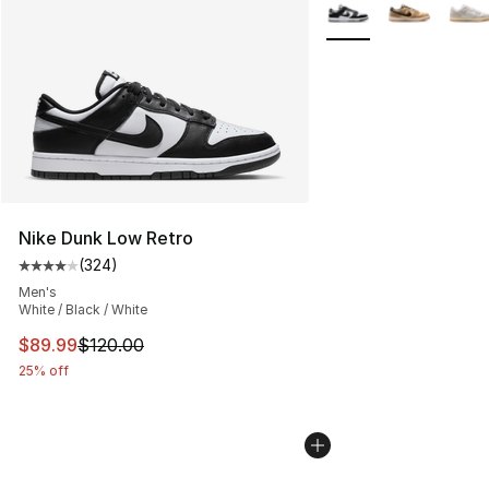
More Colors Availabl
Nike Dunk Low Retro
(
324
)
Average customer rating - [4 out of 5 stars], 324 revie
Men's
White / Black / White
This item is on sale. Price dropped from $120.00 to $89
$89.99
$120.00
25% off