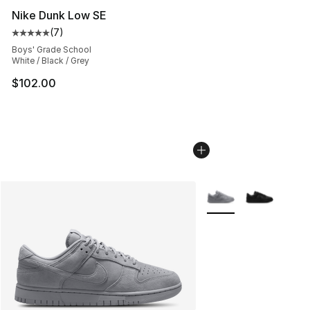
Nike Dunk Low SE
(
7
)
Average customer rating - [5 out of 5 stars], 7 reviews
Boys' Grade School
White / Black / Grey
$102.00
More Colors Availabl