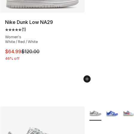
Nike Dunk Low NA29
(
1
)
Average customer rating - [5 out of 5 stars], 1 reviews
Women's
White / Red / White
This item is on sale. Price dropped from $120.00 to $64
$64.99
$120.00
46% off
More Colors Availabl