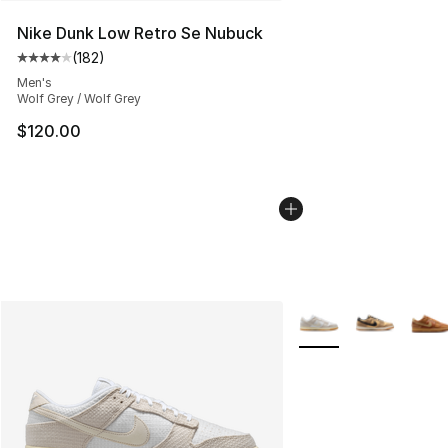
Nike Dunk Low Retro Se Nubuck
(
182
)
Average customer rating - [4 out of 5 stars], 182 revie
Men's
Wolf Grey / Wolf Grey
$120.00
More Colors Availabl