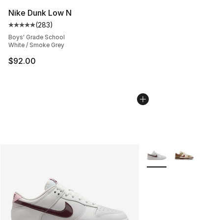
Nike Dunk Low N
(
283
)
Average customer rating - [5 out of 5 stars], 283 revie
Boys' Grade School
White / Smoke Grey
$92.00
More Colors Availabl