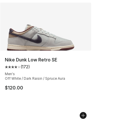
Nike Dunk Low Retro SE
(
172
)
Average customer rating - [4 out of 5 stars], 172 revie
Men's
Off White / Dark Raisin / Spruce Aura
$120.00