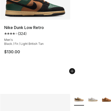
Nike Dunk Low Retro
(
324
)
Average customer rating - [4 out of 5 stars], 324 revie
Men's
Black / Fir / Light British Tan
$130.00
More Colors Availabl