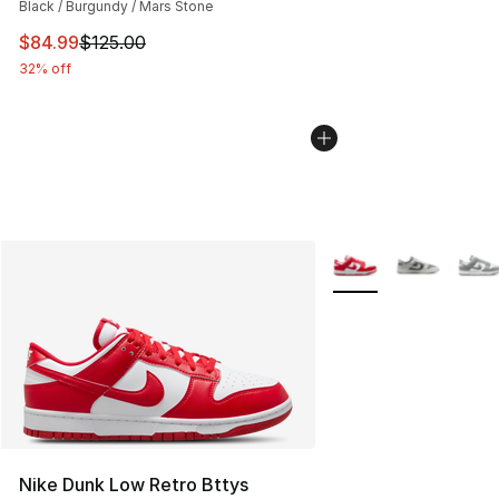
Black / Burgundy / Mars Stone
This item is on sale. Price dropped from $125.00 to $84
$84.99
$125.00
32% off
More Colors Availabl
Nike Dunk Low Retro Bttys