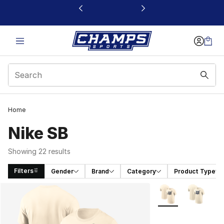
This link will open in a new window
Home
Nike SB
Showing 22 results
Filters
Gender
Brand
Category
Product Type
Search Results
More Colors Availa