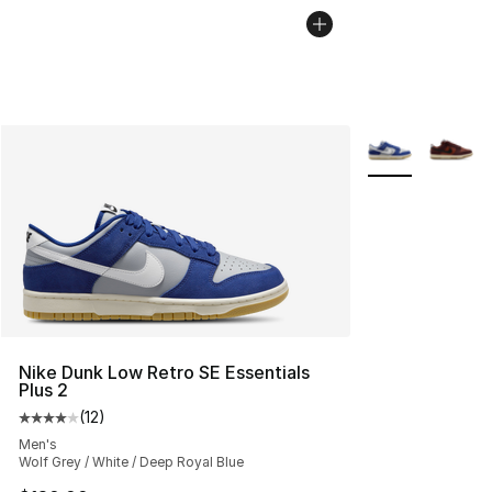
More Colors Avai
Nike Dunk Low Retro SE Essentials
Plus 2
(
12
)
Average customer rating - [4 out of 5 stars], 12 reviews
Men's
Wolf Grey / White / Deep Royal Blue