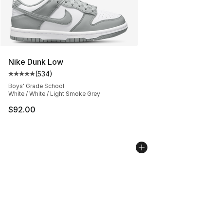
Nike Dunk Low
(
534
)
Average customer rating - [5 out of 5 stars], 534 revie
Boys' Grade School
White / White / Light Smoke Grey
$92.00