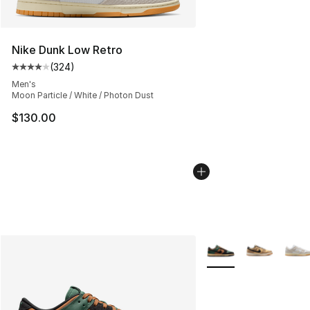
Nike Dunk Low Retro
(
324
)
Average customer rating - [4 out of 5 stars], 324 revie
Men's
Moon Particle / White / Photon Dust
$130.00
More Colors Availabl