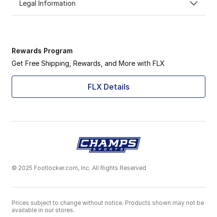
Legal Information
Rewards Program
Get Free Shipping, Rewards, and More with FLX
FLX Details
© 2025 Footlocker.com, Inc. All Rights Reserved
Prices subject to change without notice. Products shown may not be
available in our stores.