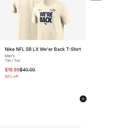
Nike NFL SB LX We'er Back T-Shirt
Men's
Tan / Tan
This item is on sale. Price dropped from $40.00 to $19.
$19.99
$40.00
50% off