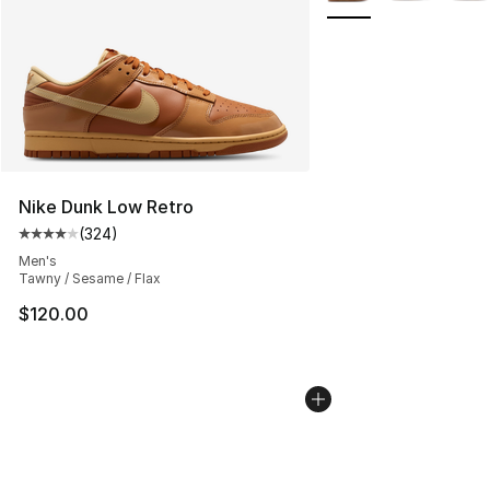
Nike Dunk Low Retro
(
324
)
Average customer rating - [4 out of 5 stars], 324 revie
Men's
Tawny / Sesame / Flax
$120.00