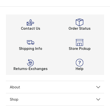
Contact Us
Order Status
Shipping Info
Store Pickup
Returns-Exchanges
Help
About
Shop