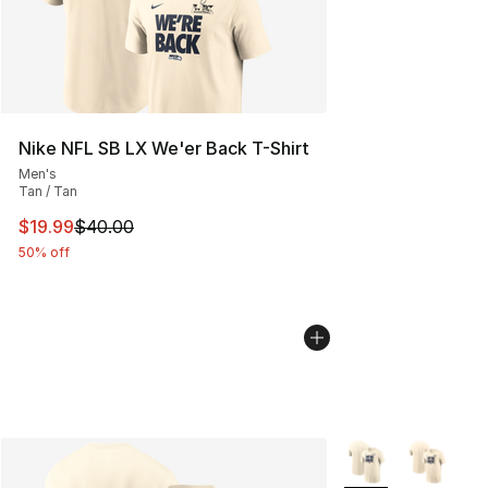
Nike NFL SB LX We'er Back T-Shirt
Men's
Tan / Tan
This item is on sale. Price dropped from $40.00 to $19.
$19.99
$40.00
50% off
More Colors Availa