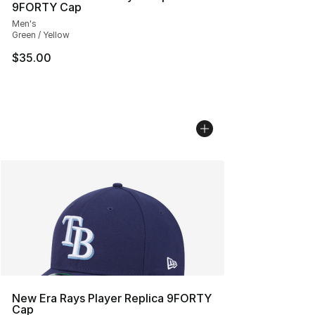
9FORTY Cap
Men's
Green / Yellow
$35.00
New Era Rays Player Replica 9FORTY
Cap