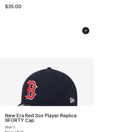
$35.00
New Era Red Sox Player Replica
9FORTY Cap
Men's
Navy / Red