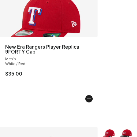
New Era Rangers Player Replica
9FORTY Cap
Men's
White / Red
$35.00
More Colors Avai