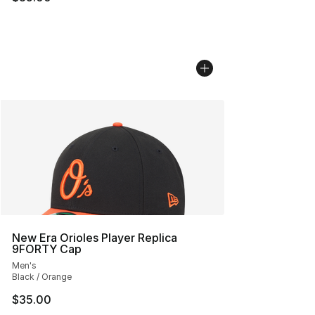
New Era Orioles Player Replica
9FORTY Cap
Men's
Black / Orange
$35.00