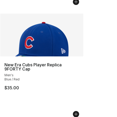
New Era Cubs Player Replica
9FORTY Cap
Men's
Blue / Red
$35.00