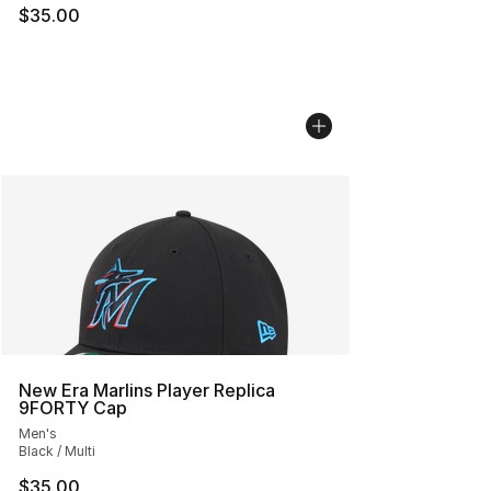
$35.00
New Era Marlins Player Replica
9FORTY Cap
Men's
Black / Multi
$35.00