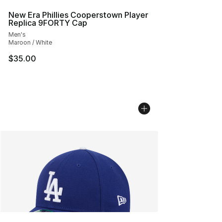
New Era Phillies Cooperstown Player
Replica 9FORTY Cap
Men's
Maroon / White
$35.00