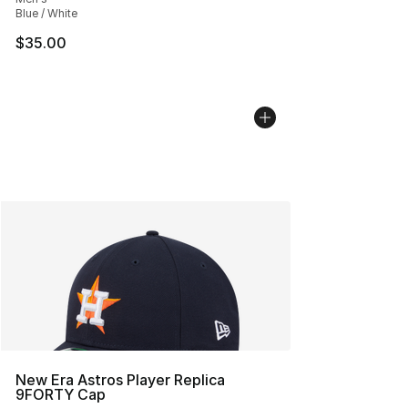
Blue / White
$35.00
New Era Astros Player Replica
9FORTY Cap