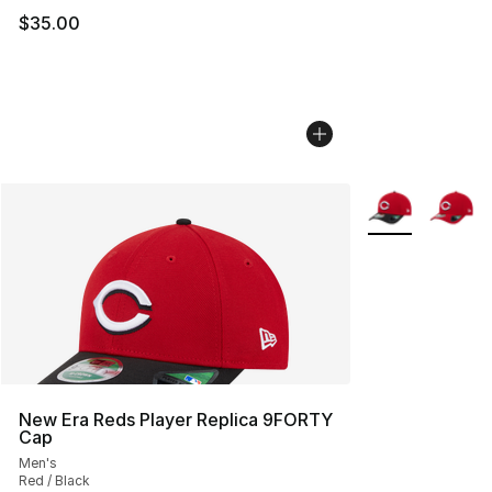
$35.00
More Colors Avai
New Era Reds Player Replica 9FORTY
Cap
Men's
Red / Black