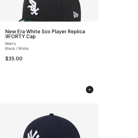
New Era White Sox Player Replica
9FORTY Cap
Men's
Black / White
$35.00