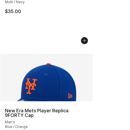
Multi / Navy
$35.00
New Era Mets Player Replica
9FORTY Cap
Men's
Blue / Orange