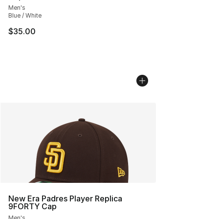
Men's
Blue / White
$35.00
New Era Padres Player Replica
9FORTY Cap
Men's