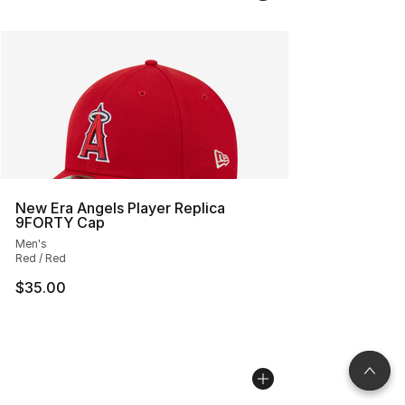
New Era Angels Player Replica
9FORTY Cap
Men's
Red / Red
$35.00