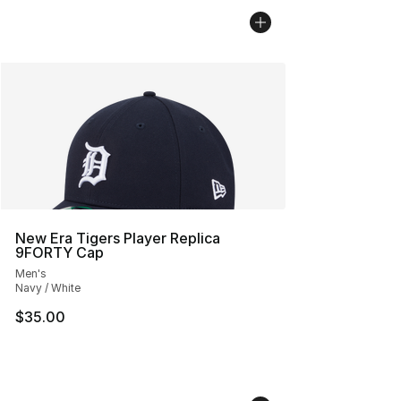
New Era Tigers Player Replica
9FORTY Cap
Men's
Navy / White
$35.00