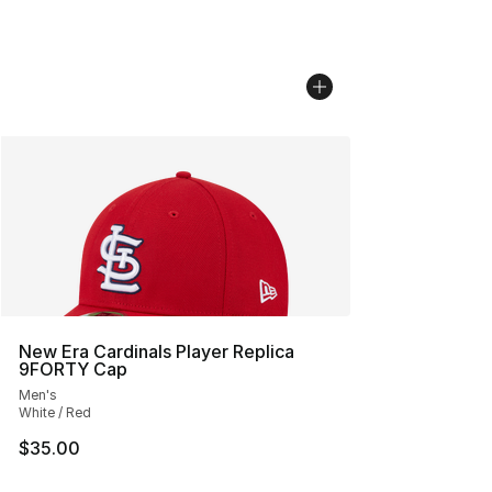
New Era Cardinals Player Replica
9FORTY Cap
Men's
White / Red
$35.00