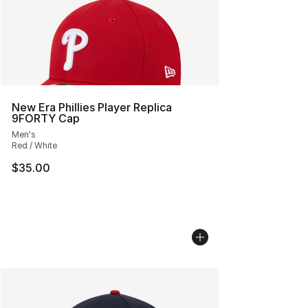
New Era Phillies Player Replica
9FORTY Cap
Men's
Red / White
$35.00