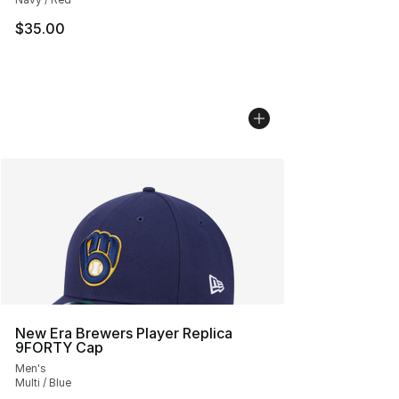
$35.00
New Era Brewers Player Replica
9FORTY Cap
Men's
Multi / Blue