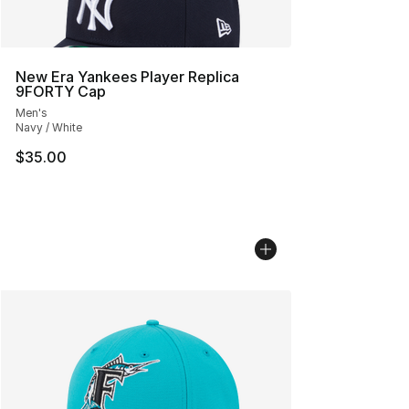
New Era Yankees Player Replica
9FORTY Cap
Men's
Navy / White
$35.00