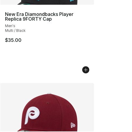
New Era Diamondbacks Player
Replica 9FORTY Cap
Men's
Multi / Black
$35.00