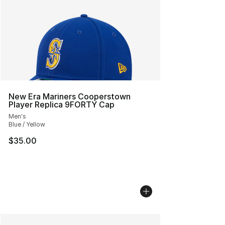
New Era Mariners Cooperstown
Player Replica 9FORTY Cap
Men's
Blue / Yellow
$35.00