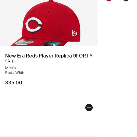
New Era Reds Player Replica 9FORTY
Cap
Men's
Red / White
$35.00