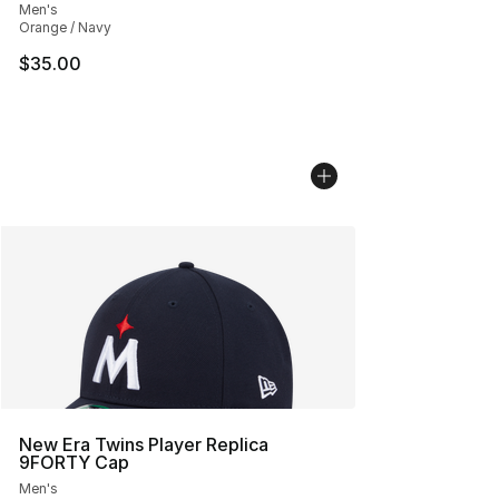
Men's
Orange / Navy
$35.00
New Era Twins Player Replica
9FORTY Cap
Men's