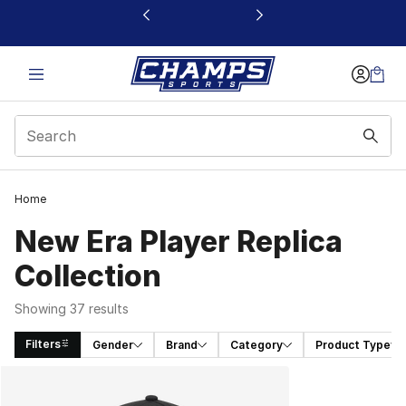
This link will open in a new window
Home
New Era Player Replica
Collection
Showing 37 results
Filters
Gender
Brand
Category
Product Type
Search Results