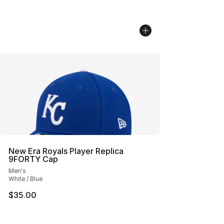
New Era Royals Player Replica
9FORTY Cap
Men's
White / Blue
$35.00