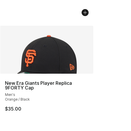
New Era Giants Player Replica
9FORTY Cap
Men's
Orange / Black
$35.00