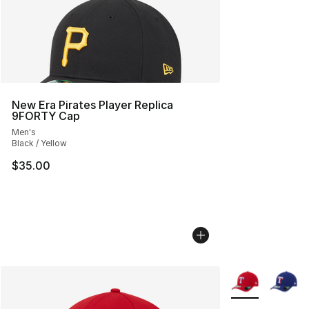
New Era Pirates Player Replica
9FORTY Cap
Men's
Black / Yellow
$35.00
More Colors Avai