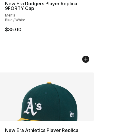
New Era Dodgers Player Replica
9FORTY Cap
Men's
Blue / White
$35.00
New Era Athletics Player Replica