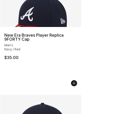
New Era Braves Player Replica
9FORTY Cap
Men's
Navy / Red
$35.00