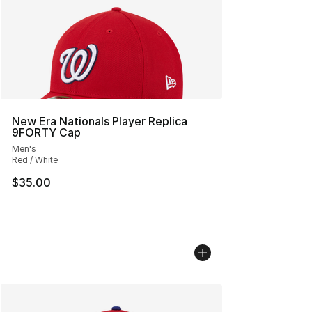
New Era Nationals Player Replica
9FORTY Cap
Men's
Red / White
$35.00