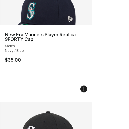
New Era Mariners Player Replica
9FORTY Cap
Men's
Navy / Blue
$35.00