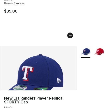
Brown / Yellow
$35.00
More Colors Avai
New Era Rangers Player Replica
9FORTY Cap
Men's