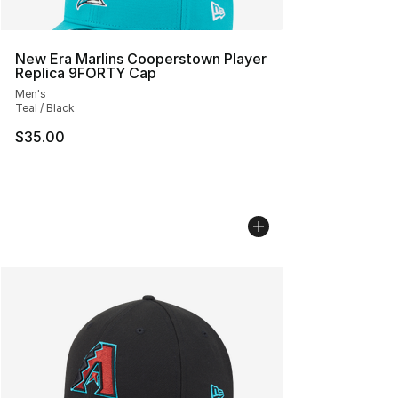
New Era Marlins Cooperstown Player
Replica 9FORTY Cap
Men's
Teal / Black
$35.00