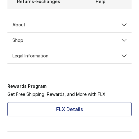
Returns-Exchanges
Help
About
Shop
Legal Information
Rewards Program
Get Free Shipping, Rewards, and More with FLX
FLX Details