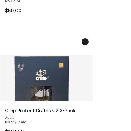
No Color
$50.00
Crep Protect Crates v.2 3-Pack
Adult
Black / Clear