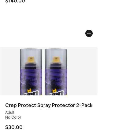
$140.00
Crep Protect Spray Protector 2-Pack
Adult
No Color
$30.00