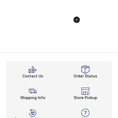
Contact Us
Order Status
Shipping Info
Store Pickup