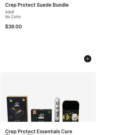
Crep Protect Suede Bundle
Adult
No Color
$38.00
Crep Protect Essentials Cure