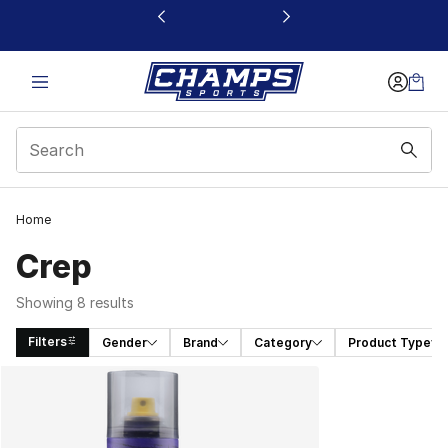
This link will open in a new window
Home
Crep
Showing 8 results
Filters
Gender
Brand
Category
Product Type
Search Results