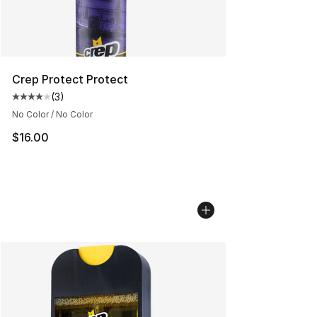
Crep Protect Protect
(
3
)
Average customer rating - [4 out of 5 stars], 3 reviews
No Color / No Color
$16.00