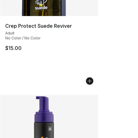
Crep Protect Suede Reviver
Adult
No Color / No Color
$15.00