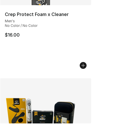
Crep Protect Foam x Cleaner
Men's
No Color / No Color
$16.00