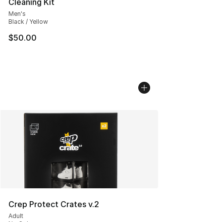
Cleaning Kit
Men's
Black / Yellow
$50.00
Crep Protect Crates v.2
Adult