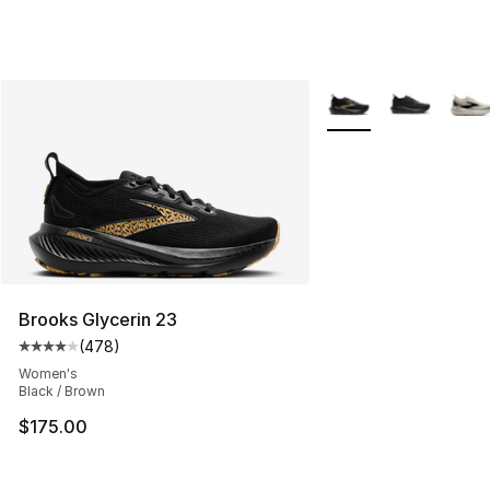
More Colors Availabl
Brooks Glycerin 23
(
478
)
Average customer rating - [4 out of 5 stars], 478 revie
Women's
Black / Brown
$175.00