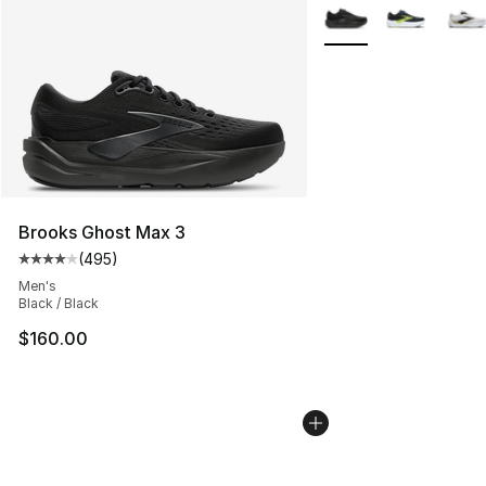
More Colors Availabl
Brooks Ghost Max 3
(
495
)
Average customer rating - [4 out of 5 stars], 495 revie
Men's
Black / Black
$160.00