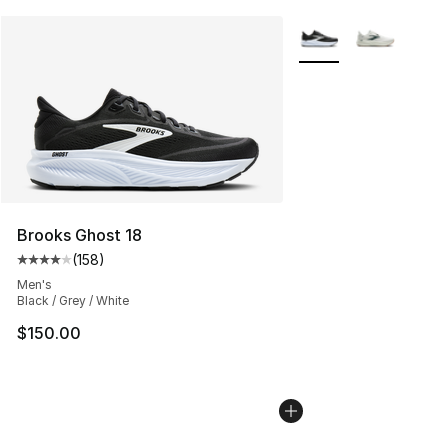
More Colors Availabl
Brooks Ghost 18
(
158
)
Average customer rating - [4 out of 5 stars], 158 revie
Men's
Black / Grey / White
$150.00