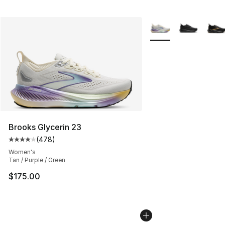
More Colors Availabl
Brooks Glycerin 23
(
478
)
Average customer rating - [4 out of 5 stars], 478 revie
Women's
Tan / Purple / Green
$175.00