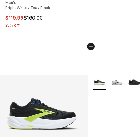
Men's
Bright White / Tea / Black
This item is on sale. Price dropped from $160.00 to $11
$119.99
$160.00
25% off
More Colors Availabl