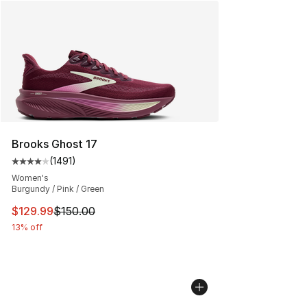
Brooks Ghost 17
(
1491
)
Average customer rating - [4 out of 5 stars], 1491 revi
Women's
Burgundy / Pink / Green
This item is on sale. Price dropped from $150.00 to $12
$129.99
$150.00
13% off