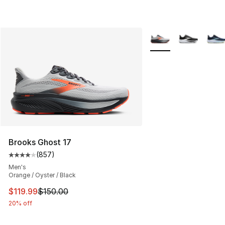
More Colors Availabl
Brooks Ghost 17
(
857
)
Average customer rating - [4 out of 5 stars], 857 revie
Men's
Orange / Oyster / Black
This item is on sale. Price dropped from $150.00 to $11
$119.99
$150.00
20% off