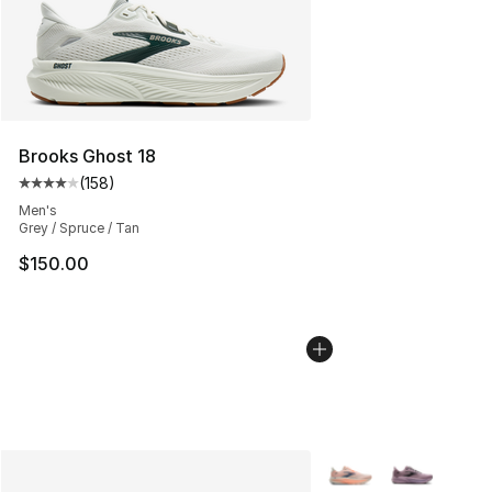
Brooks Ghost 18
(
158
)
Average customer rating - [4 out of 5 stars], 158 revie
Men's
Grey / Spruce / Tan
$150.00
More Colors Availabl