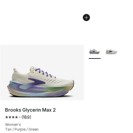
More Colors Availabl
Brooks Glycerin Max 2
(
189
)
Average customer rating - [4 out of 5 stars], 189 revie
Women's
Tan / Purple / Green