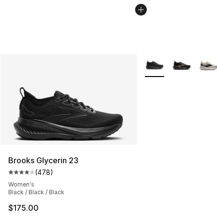
More Colors Availabl
Brooks Glycerin 23
(
478
)
Average customer rating - [4 out of 5 stars], 478 revie
Women's
Black / Black / Black
$175.00