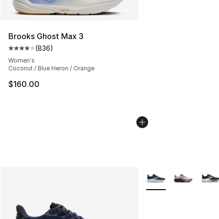
Brooks Ghost Max 3
(
836
)
Average customer rating - [4 out of 5 stars], 836 revie
Women's
Coconut / Blue Heron / Orange
$160.00
More Colors Availabl