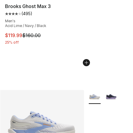
Brooks Ghost Max 3
(
495
)
Average customer rating - [4 out of 5 stars], 495 revie
Men's
Acid Lime / Navy / Black
This item is on sale. Price dropped from $160.00 to $11
$119.99
$160.00
25% off
More Colors Availabl