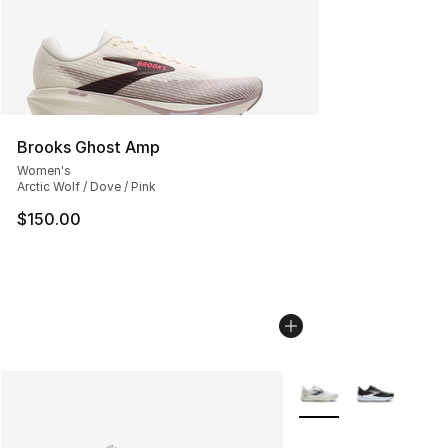
Brooks Ghost Amp
Women's
Arctic Wolf / Dove / Pink
$150.00
More Colors Availabl