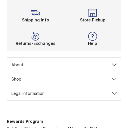
Shipping Info
Store Pickup
Returns-Exchanges
Help
About
Shop
Legal Information
Rewards Program