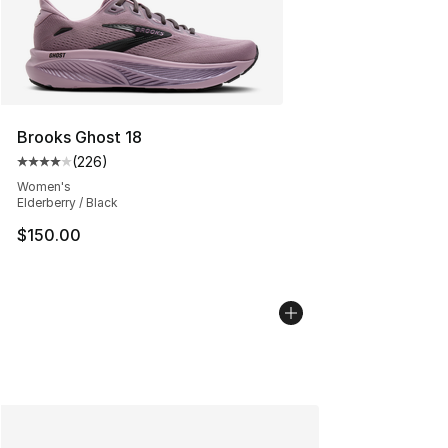
Brooks Ghost 18
(
226
)
Average customer rating - [4 out of 5 stars], 226 revie
Women's
Elderberry / Black
$150.00