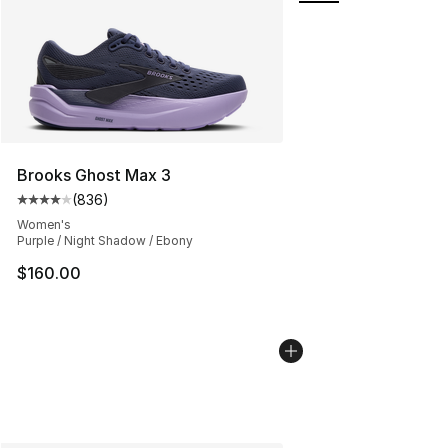
Brooks Ghost Max 3
(
836
)
Average customer rating - [4 out of 5 stars], 836 revie
Women's
Purple / Night Shadow / Ebony
$160.00