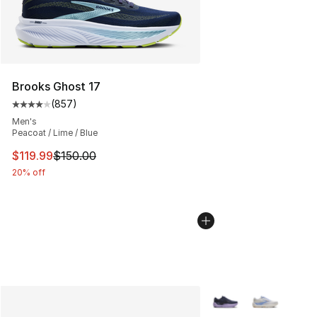
Brooks Ghost 17
(
857
)
Average customer rating - [4 out of 5 stars], 857 revie
Men's
Peacoat / Lime / Blue
This item is on sale. Price dropped from $150.00 to $11
$119.99
$150.00
20% off
More Colors Availabl