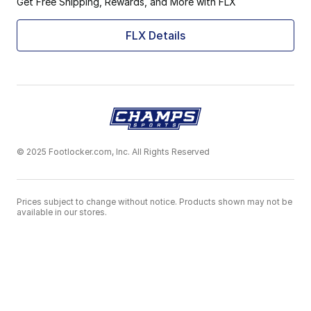
Get Free Shipping, Rewards, and More with FLX
FLX Details
© 2025 Footlocker.com, Inc. All Rights Reserved
Prices subject to change without notice. Products shown may not be
available in our stores.