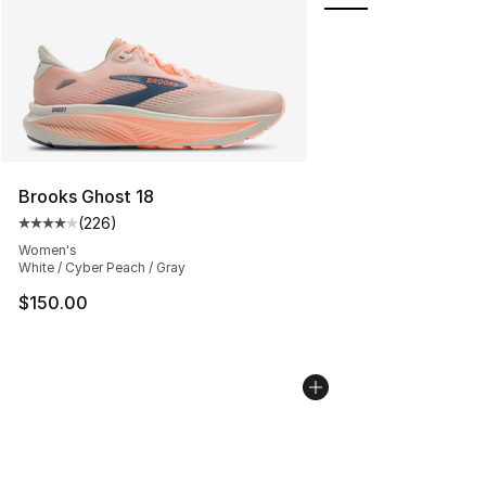
Brooks Ghost 18
(
226
)
Average customer rating - [4 out of 5 stars], 226 revie
Women's
White / Cyber Peach / Gray
$150.00