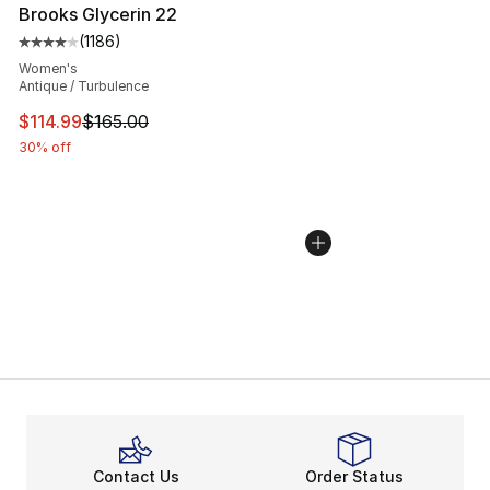
Brooks Glycerin 22
(
1186
)
Average customer rating - [4 out of 5 stars], 1186 revi
Women's
Antique / Turbulence
This item is on sale. Price dropped from $165.00 to $11
$114.99
$165.00
30% off
Contact Us
Order Status