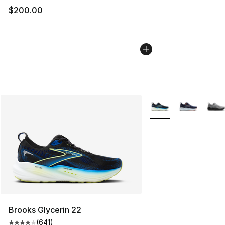
$200.00
More Colors Availabl
Brooks Glycerin 22
(
641
)