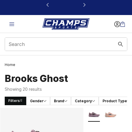
This link will open in a new window
Home
Brooks Ghost
Showing 20 results
Filters
Gender
Brand
Category
Product Type
Search Results
More Colors Availabl