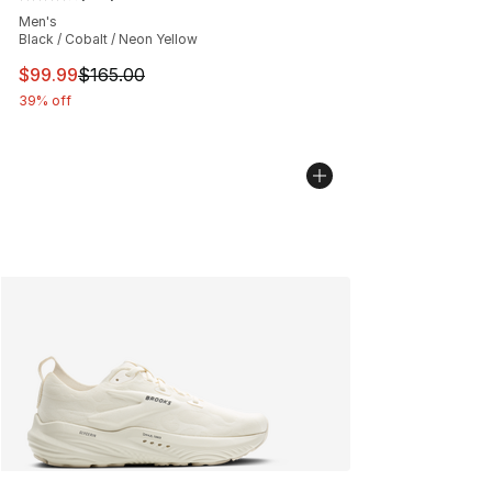
Average customer rating - [4 out of 5 stars], 641 revie
Men's
Black / Cobalt / Neon Yellow
This item is on sale. Price dropped from $165.00 to $99
$99.99
$165.00
39% off