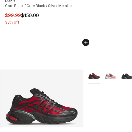
Men's
Core Black / Core Black / Silver Metallic
This item is on sale. Price dropped from $150.00 to $99
$99.99
$150.00
33% off
More Colors Availabl