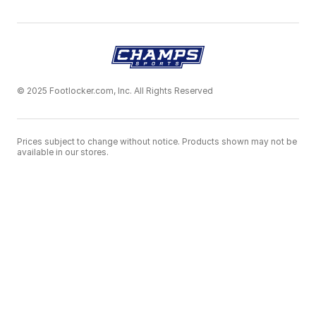
© 2025 Footlocker.com, Inc. All Rights Reserved
Prices subject to change without notice. Products shown may not be
available in our stores.