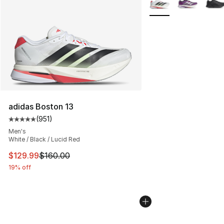
adidas Boston 13
(
951
)
Average customer rating - [5 out of 5 stars], 951 revie
Men's
White / Black / Lucid Red
This item is on sale. Price dropped from $160.00 to $12
$129.99
$160.00
19% off