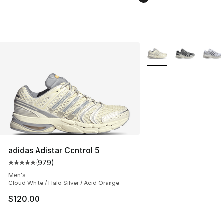
More Colors Availabl
adidas Adistar Control 5
(
979
)
Average customer rating - [5 out of 5 stars], 979 revie
Men's
Cloud White / Halo Silver / Acid Orange
$120.00