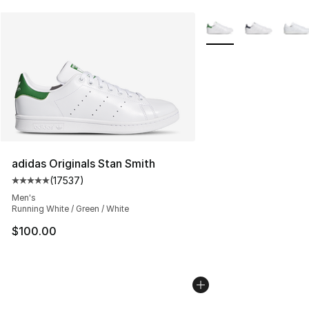
More Colors Availabl
adidas Originals Stan Smith
(
17537
)
Average customer rating - [5 out of 5 stars], 17537 rev
Men's
Running White / Green / White
$100.00