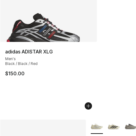
adidas ADISTAR XLG
Men's
Black / Black / Red
$150.00
More Colors Availabl