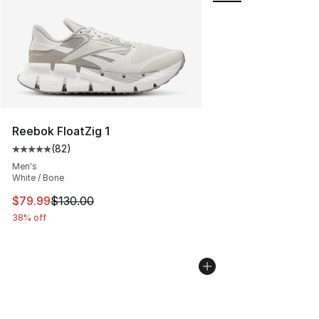
Reebok FloatZig 1
(
82
)
Average customer rating - [5 out of 5 stars], 82 review
Men's
White / Bone
This item is on sale. Price dropped from $130.00 to $79
$79.99
$130.00
38% off