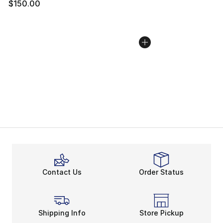
$150.00
Contact Us
Order Status
Shipping Info
Store Pickup