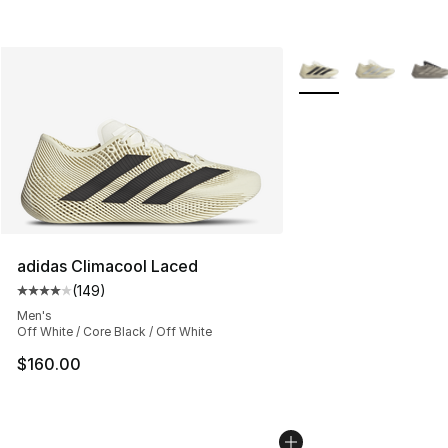
More Colors Availabl
adidas Climacool Laced
(
149
)
Average customer rating - [4 out of 5 stars], 149 revie
Men's
Off White / Core Black / Off White
$160.00