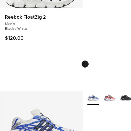
Reebok FloatZig 2
Men's
Black / White
$120.00
More Colors Availabl