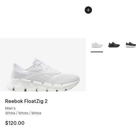
More Colors Availabl
Reebok FloatZig 2
Men's
White / White / White
$120.00