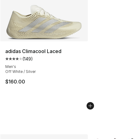
adidas Climacool Laced
(
149
)
Average customer rating - [4 out of 5 stars], 149 revie
Men's
Off White / Silver
$160.00
More Colors Availabl