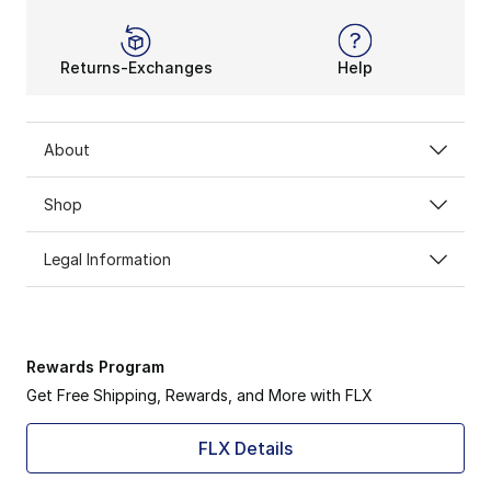
Returns-Exchanges
Help
About
Shop
Legal Information
Rewards Program
Get Free Shipping, Rewards, and More with FLX
FLX Details