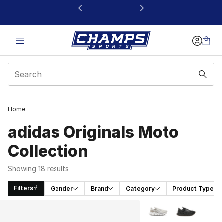
This link will open in a new window
Home
adidas Originals Moto
Collection
Showing 18 results
Filters
Gender
Brand
Category
Product Type
Search Results
More Colors Availabl