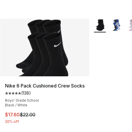
More Colors Availa
Nike 6 Pack Cushioned Crew Socks
(
138
)
Average customer rating - [5 out of 5 stars], 138 revie
Boys' Grade School
Black / White
This item is on sale. Price dropped from $22.00 to $17.
$17.60
$22.00
20% off