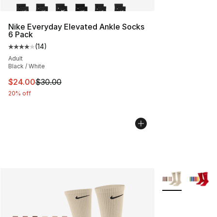
Nike Everyday Elevated Ankle Socks
6 Pack
(
14
)
Average customer rating - [4 out of 5 stars], 14 reviews
Adult
Black / White
This item is on sale. Price dropped from $30.00 to $24.
$24.00
$30.00
20% off
More Colors Avai