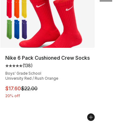
Nike 6 Pack Cushioned Crew Socks
(
138
)
Average customer rating - [5 out of 5 stars], 138 revie
Boys' Grade School
University Red / Rush Orange
This item is on sale. Price dropped from $22.00 to $17.
$17.60
$22.00
20% off