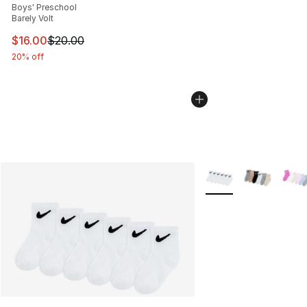
Boys' Preschool
Barely Volt
This item is on sale. Price dropped from $20.00 to $16.
$16.00
$20.00
20% off
More Colors Availabl