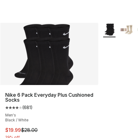
More Colors Avai
Nike 6 Pack Everyday Plus Cushioned
Socks
(
681
)
Average customer rating - [4 out of 5 stars], 681 revie
Men's
Black / White
This item is on sale. Price dropped from $28.00 to $19.
$19.99
$28.00
29% off