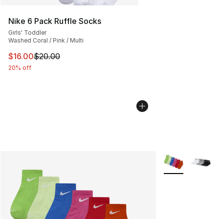
Nike 6 Pack Ruffle Socks
Girls' Toddler
Washed Coral / Pink / Multi
This item is on sale. Price dropped from $20.00 to $16.
$16.00
$20.00
20% off
More Colors Avai