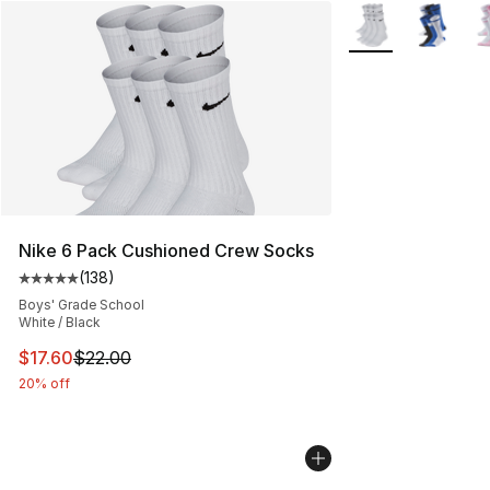
More Colors Availa
Nike 6 Pack Cushioned Crew Socks
(
138
)
Average customer rating - [5 out of 5 stars], 138 revie
Boys' Grade School
White / Black
This item is on sale. Price dropped from $22.00 to $17.
$17.60
$22.00
20% off