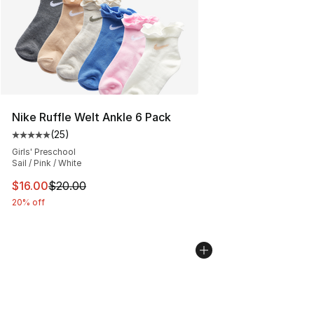
Nike Ruffle Welt Ankle 6 Pack
(
25
)
Average customer rating - [5 out of 5 stars], 25 reviews
Girls' Preschool
Sail / Pink / White
This item is on sale. Price dropped from $20.00 to $16.
$16.00
$20.00
20% off