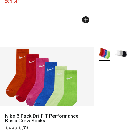
20% off
More Colors Avai
Nike 6 Pack Dri-FIT Performance
Basic Crew Socks
(
31
)
Average customer rating - [5 out of 5 stars], 31 reviews