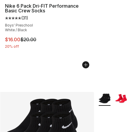
Nike 6 Pack Dri-FIT Performance
Basic Crew Socks
(
31
)
Average customer rating - [5 out of 5 stars], 31 reviews
Boys' Preschool
White / Black
This item is on sale. Price dropped from $20.00 to $16.
$16.00
$20.00
20% off
More Colors Avai