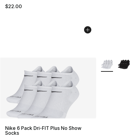
$22.00
More Colors Avai
Nike 6 Pack Dri-FIT Plus No Show
Socks