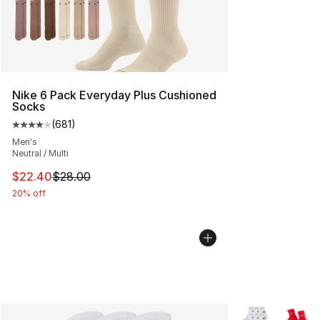
Nike 6 Pack Everyday Plus Cushioned
Socks
(
681
)
Average customer rating - [4 out of 5 stars], 681 revie
Men's
Neutral / Multi
This item is on sale. Price dropped from $28.00 to $22.
$22.40
$28.00
20% off
More Colors Avai