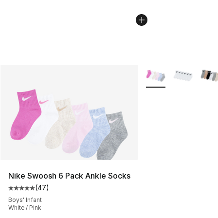
More Colors Availabl
Nike Swoosh 6 Pack Ankle Socks
(
47
)
Average customer rating - [5 out of 5 stars], 47 review
Boys' Infant
White / Pink