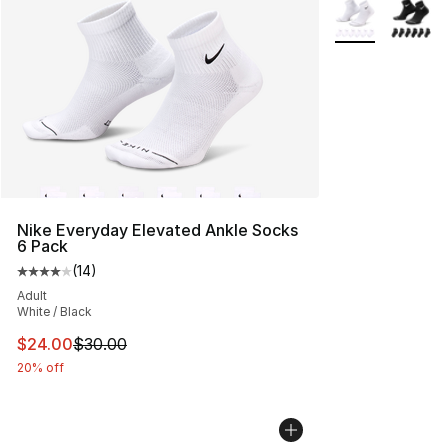
More Colors Avai
Nike Everyday Elevated Ankle Socks
6 Pack
(
14
)
Average customer rating - [4 out of 5 stars], 14 reviews
Adult
White / Black
This item is on sale. Price dropped from $30.00 to $24.
$24.00
$30.00
20% off