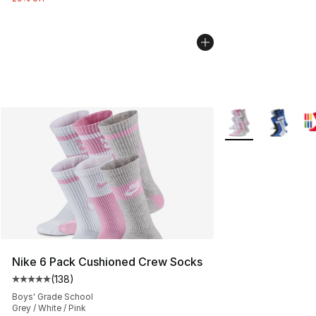
More Colors Availa
Nike 6 Pack Cushioned Crew Socks
(
138
)
Average customer rating - [5 out of 5 stars], 138 revie
Boys' Grade School
Grey / White / Pink