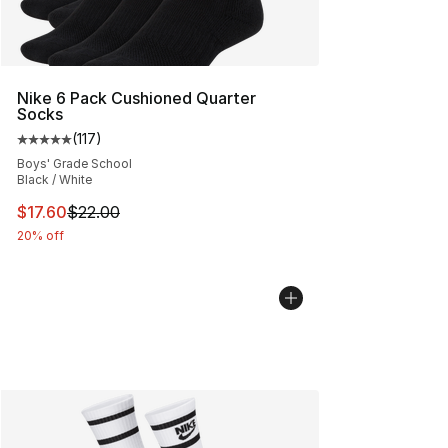
Nike 6 Pack Cushioned Quarter
Socks
(
117
)
Average customer rating - [5 out of 5 stars], 117 review
Boys' Grade School
Black / White
This item is on sale. Price dropped from $22.00 to $17.
$17.60
$22.00
20% off