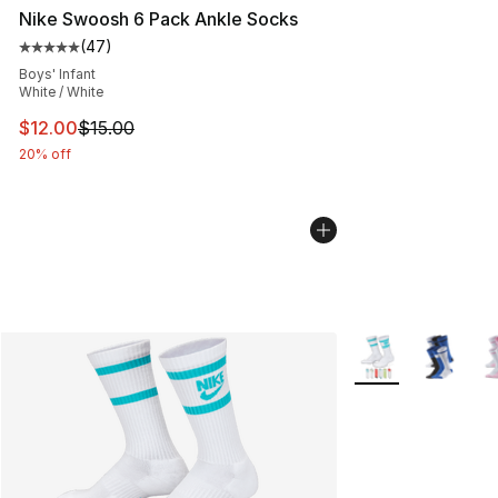
Nike Swoosh 6 Pack Ankle Socks
(
47
)
Average customer rating - [5 out of 5 stars], 47 review
Boys' Infant
White / White
This item is on sale. Price dropped from $15.00 to $12.
$12.00
$15.00
20% off
More Colors Availa