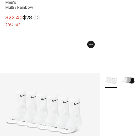
Men's
Multi / Rainbow
This item is on sale. Price dropped from $28.00 to $22.
$22.40
$28.00
20% off
More Colors Avai