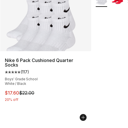
Nike 6 Pack Cushioned Quarter
Socks
(
117
)
Average customer rating - [5 out of 5 stars], 117 review
Boys' Grade School
White / Black
This item is on sale. Price dropped from $22.00 to $17.
$17.60
$22.00
20% off