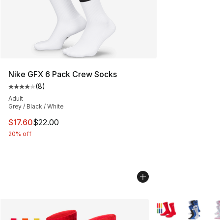
Nike GFX 6 Pack Crew Socks
(
8
)
Average customer rating - [4 out of 5 stars], 8 reviews
Adult
Grey / Black / White
This item is on sale. Price dropped from $22.00 to $17.
$17.60
$22.00
20% off
More Colors Availa