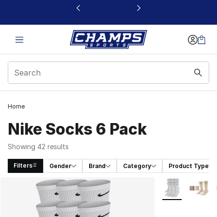
This link will open in a new window
Home
Nike Socks 6 Pack
Showing 42 results
Filters
Gender
Brand
Category
Product Type
Search Results
More Colors Avai