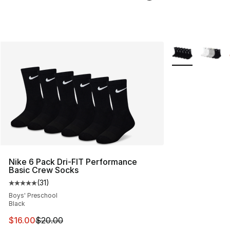
More Colors Avai
Nike 6 Pack Dri-FIT Performance
Basic Crew Socks
(
31
)
Average customer rating - [5 out of 5 stars], 31 reviews
Boys' Preschool
Black
This item is on sale. Price dropped from $20.00 to $16.
$16.00
$20.00