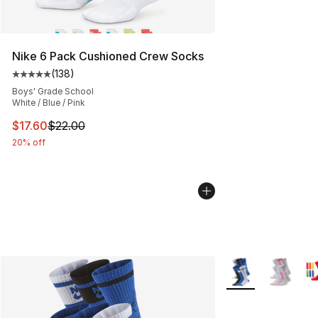
Nike 6 Pack Cushioned Crew Socks
(
138
)
Average customer rating - [5 out of 5 stars], 138 revie
Boys' Grade School
White / Blue / Pink
This item is on sale. Price dropped from $22.00 to $17.
$17.60
$22.00
20% off
More Colors Availa