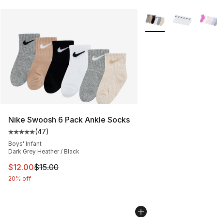
More Colors Availabl
Nike Swoosh 6 Pack Ankle Socks
(
47
)
Average customer rating - [5 out of 5 stars], 47 review
Boys' Infant
Dark Grey Heather / Black
This item is on sale. Price dropped from $15.00 to $12.
$12.00
$15.00
20% off