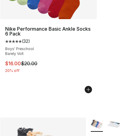
Nike Performance Basic Ankle Socks
6 Pack
(
32
)
Average customer rating - [5 out of 5 stars], 32 reviews
Boys' Preschool
Barely Volt
This item is on sale. Price dropped from $20.00 to $16.
$16.00
$20.00
20% off
More Colors Availabl