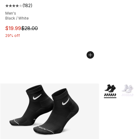
(
182
)
Average customer rating - [4 out of 5 stars], 182 revie
Men's
Black / White
This item is on sale. Price dropped from $28.00 to $19.
$19.99
$28.00
29% off
More Colors Avai