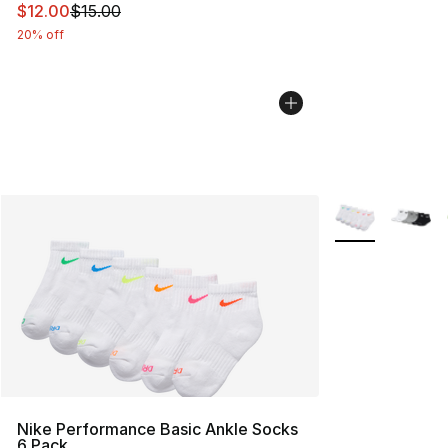
This item is on sale. Price dropped from $15.00 to $12.
$12.00
$15.00
20% off
More Colors Avai
Nike Performance Basic Ankle Socks
6 Pack