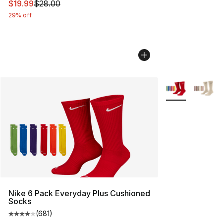
This item is on sale. Price dropped from $28.00 to $19.
$19.99
$28.00
29% off
More Colors Avai
Nike 6 Pack Everyday Plus Cushioned
Socks
(
681
)
Average customer rating - [4 out of 5 stars], 681 revie