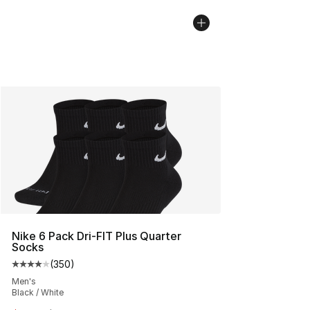
Nike 6 Pack Dri-FIT Plus Quarter
Socks
(
350
)
Average customer rating - [4 out of 5 stars], 350 revie
Men's
Black / White