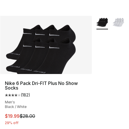
More Colors Avai
Nike 6 Pack Dri-FIT Plus No Show
Socks
(
182
)
Average customer rating - [4 out of 5 stars], 182 revie
Men's
Black / White
This item is on sale. Price dropped from $28.00 to $19.
$19.99
$28.00
29% off