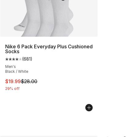
Nike 6 Pack Everyday Plus Cushioned
Socks
(
681
)
Average customer rating - [4 out of 5 stars], 681 revie
Men's
Black / White
This item is on sale. Price dropped from $28.00 to $19.
$19.99
$28.00
29% off