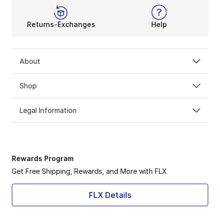
Returns-Exchanges
Help
About
Shop
Legal Information
Rewards Program
Get Free Shipping, Rewards, and More with FLX
FLX Details