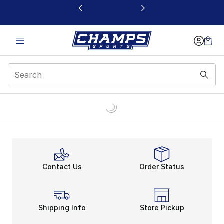
This link will open in a new window
Contact Us
Order Status
Shipping Info
Store Pickup