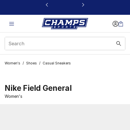
This link will open in a new window
Women's
/
Shoes
/
Casual Sneakers
Nike Field General
Women's