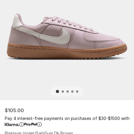
$105.00
Pay 4 interest-free payments on purchases of $30-$1500 with
Platinum Violet/Sail/Gum Dk Brown