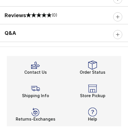
Reviews
(0)
0 out of 5 rating
Q&A
Contact Us
Order Status
Shipping Info
Store Pickup
Returns-Exchanges
Help