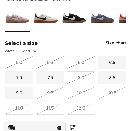
Please select a style
*
Page 1 of 1 displaying 1 to 7 of 7 colors
Select a size
Size chart
Width: B - Medium
5.0
5.5
6.0
6.5
7.0
7.5
8.0
8.5
9.0
9.5
10.0
10.5
11.0
11.5
12.0
Shipping Method