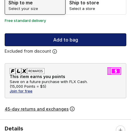
Ship to me
Ship to store
Select your size
Select a store
Free standard delivery
Add to bag
Excluded from discount
This item earns you points
Save on a future purchase with FLX Cash.
(
15,000 Points =
$5
)
Join for free
45-day returns and exchanges
Details