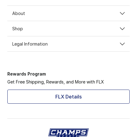
About
Shop
Legal Information
Rewards Program
Get Free Shipping, Rewards, and More with FLX
FLX Details