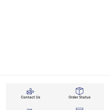
Contact Us
Order Status