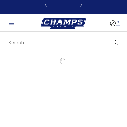
This link will open in a new window