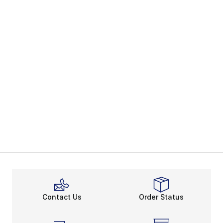
Contact Us
Order Status