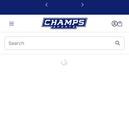
This link will open in a new window