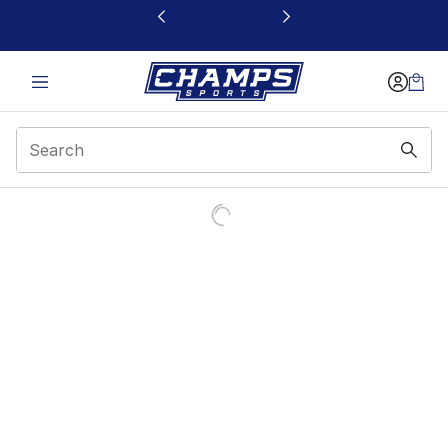
This link will open in a new window