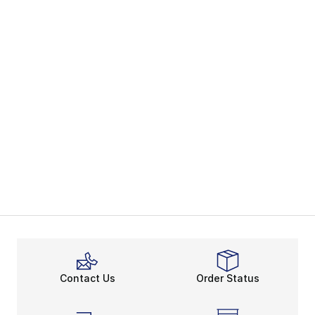
Contact Us
Order Status