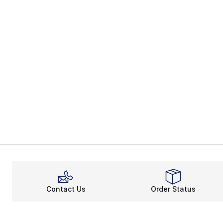
Contact Us
Order Status