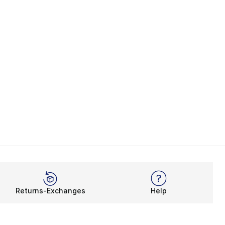
Returns-Exchanges
Help