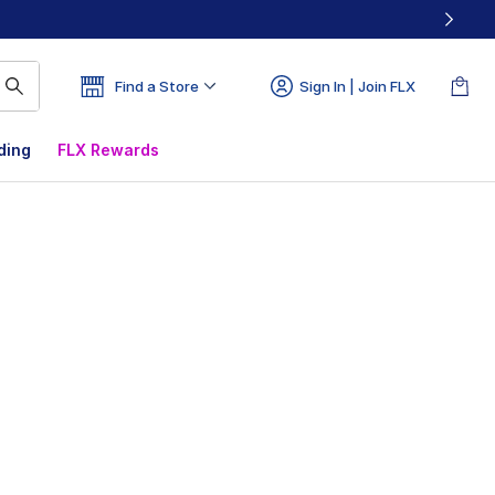
Find a Store
Sign In | Join FLX
ding
FLX Rewards