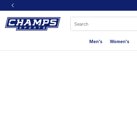
This link will open in a new window
Men's
Women's