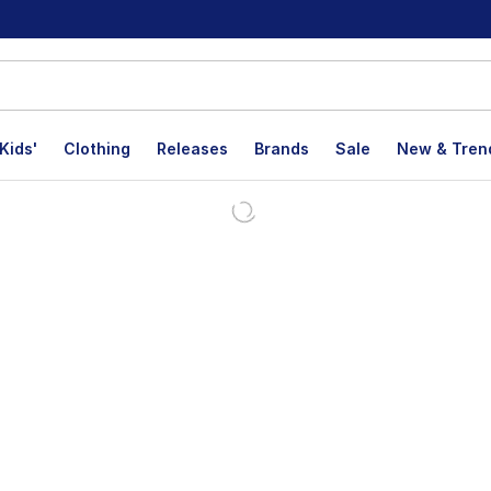
Kids'
Clothing
Releases
Brands
Sale
New & Tren