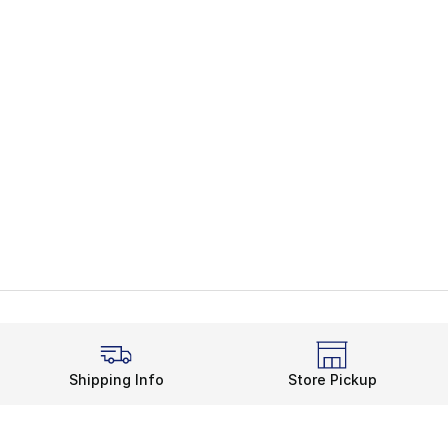
Shipping Info
Store Pickup