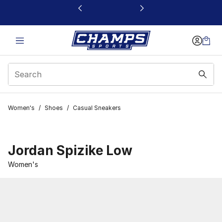
This link will open in a new window
Women's
/
Shoes
/
Casual Sneakers
Jordan Spizike Low
Women's