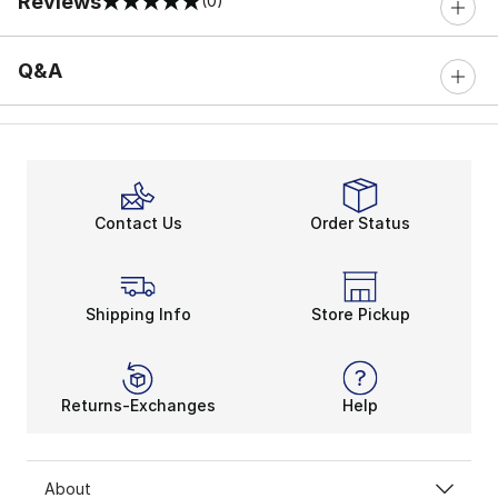
Reviews
(0)
0 out of 5 rating
Q&A
Contact Us
Order Status
Shipping Info
Store Pickup
Returns-Exchanges
Help
About