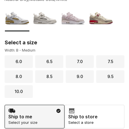
Please select a style
*
Page 1 of 1 displaying 1 to 4 of 4 colors
Select a size
Width: B - Medium
6.0
6.5
7.0
7.5
8.0
8.5
9.0
9.5
10.0
Shipping Method
Ship to me
Ship to store
Select your size
Select a store