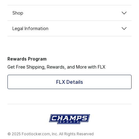
Shop
Legal Information
Rewards Program
Get Free Shipping, Rewards, and More with FLX
FLX Details
© 2025 Footlocker.com, Inc. All Rights Reserved