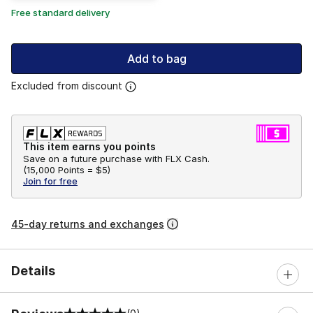
Free standard delivery
Add to bag
Excluded from discount
This item earns you points
Save on a future purchase with FLX Cash.
(
15,000 Points =
$5
)
Join for free
45-day returns and exchanges
Details