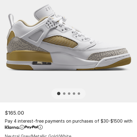
$165.00
Pay 4 interest-free payments on purchases of $30-$1500 with
Neutral Grey/Metallic Gold/White