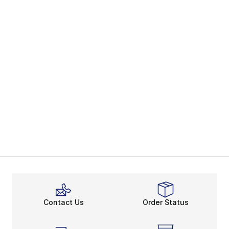
Contact Us
Order Status