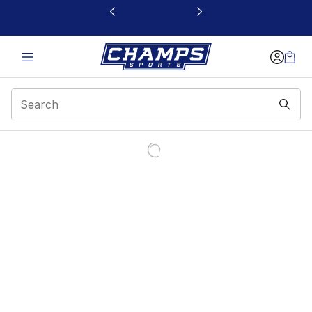
This link will open in a new window