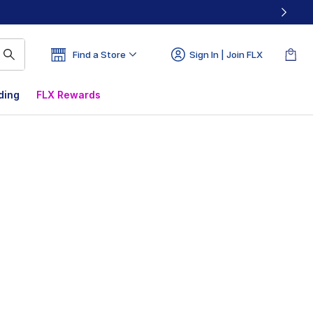
Find a Store
Sign In | Join FLX
ding
FLX Rewards