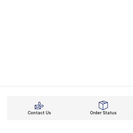
Contact Us
Order Status