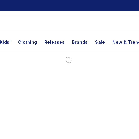
Kids'
Clothing
Releases
Brands
Sale
New & Tren