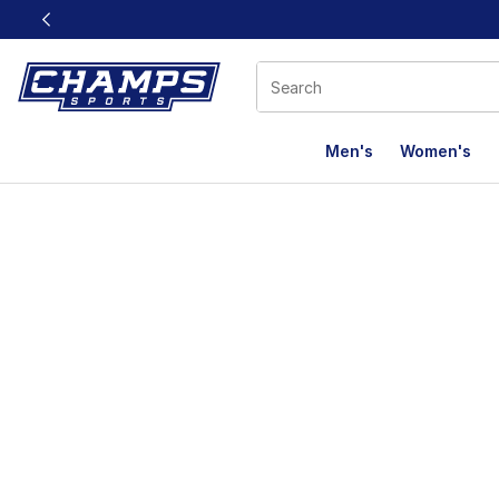
This link will open in a new window
Men's
Women's