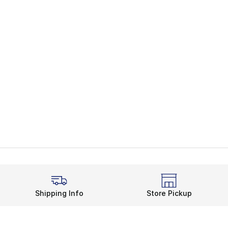
Shipping Info
Store Pickup