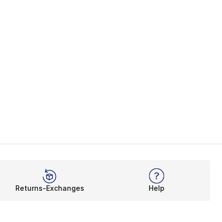
Returns-Exchanges
Help